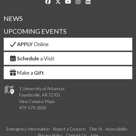
Like us on Facebook
Follow us on Twitter
Watch us on YouTube
See us on Instagram
Connect with us on Link
NEWS
UPCOMING EVENTS
APPLY
Online
Schedule
a Visit
Make a
Gift
1 University of Arkansas
Fayetteville, AR 72701
View Campus Maps
479-575-2000
Emergency Information
Report a Concern
Title IX
Accessibility
Privacy Policy
Contact Us
Jobs