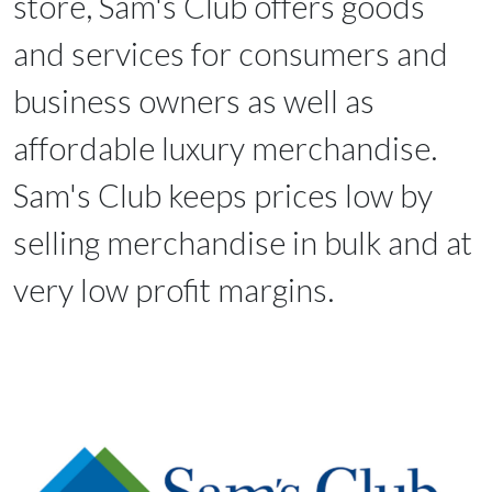
store, Sam's Club offers goods
and services for consumers and
business owners as well as
affordable luxury merchandise.
Sam's Club keeps prices low by
selling merchandise in bulk and at
very low profit margins.