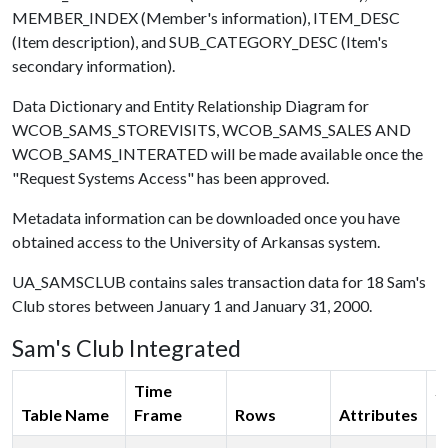
MEMBER_INDEX (Member's information), ITEM_DESC
(Item description), and SUB_CATEGORY_DESC (Item's
secondary information).
Data Dictionary and Entity Relationship Diagram for
WCOB_SAMS_STOREVISITS, WCOB_SAMS_SALES AND
WCOB_SAMS_INTERATED will be made available once the
"Request Systems Access" has been approved.
Metadata information can be downloaded once you have
obtained access to the University of Arkansas system.
UA_SAMSCLUB contains sales transaction data for 18 Sam's
Club stores between January 1 and January 31, 2000.
Sam's Club Integrated
Time
S
Table Name
Frame
Rows
Attributes
(