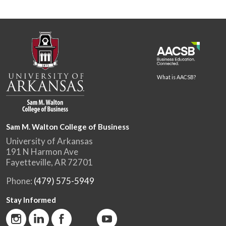
What is AACSB?
Sam M. Walton College of Business
University of Arkansas
191 N Harmon Ave
Fayetteville, AR 72701
Phone:
(479) 575-5949
Stay Informed