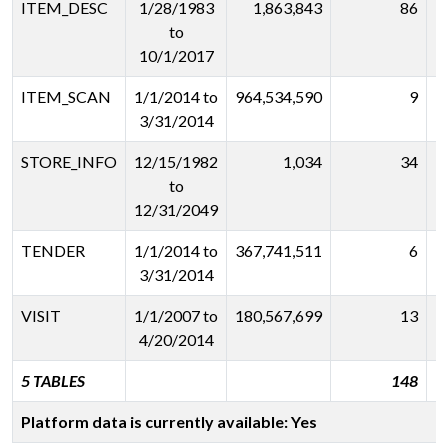
ITEM_DESC
1/28/1983
1,863,843
86
to
10/1/2017
ITEM_SCAN
1/1/2014 to
964,534,590
9
1
3/31/2014
STORE_INFO
12/15/1982
1,034
34
to
12/31/2049
TENDER
1/1/2014 to
367,741,511
6
3/31/2014
VISIT
1/1/2007 to
180,567,699
13
4/20/2014
5 TABLES
148
1
Platform data is currently available: Yes