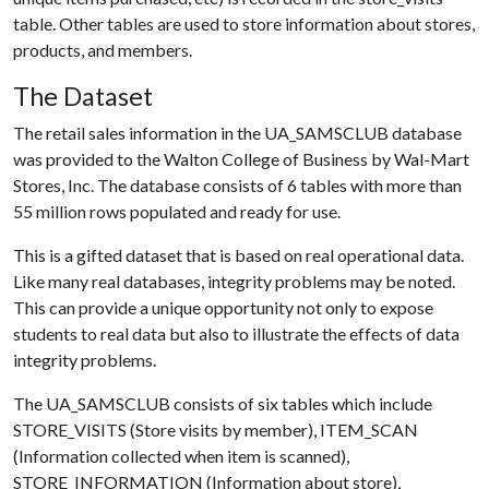
table. Other tables are used to store information about stores,
products, and members.
The Dataset
The retail sales information in the UA_SAMSCLUB database
was provided to the Walton College of Business by Wal-Mart
Stores, Inc. The database consists of 6 tables with more than
55 million rows populated and ready for use.
This is a gifted dataset that is based on real operational data.
Like many real databases, integrity problems may be noted.
This can provide a unique opportunity not only to expose
students to real data but also to illustrate the effects of data
integrity problems.
The UA_SAMSCLUB consists of six tables which include
STORE_VISITS (Store visits by member), ITEM_SCAN
(Information collected when item is scanned),
STORE_INFORMATION (Information about store),