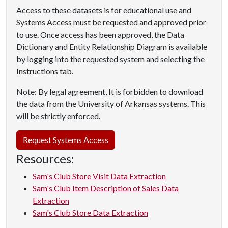
Access to these datasets is for educational use and
Systems Access must be requested and approved prior
to use. Once access has been approved, the Data
Dictionary and Entity Relationship Diagram is available
by logging into the requested system and selecting the
Instructions tab.
Note: By legal agreement, It is forbidden to download
the data from the University of Arkansas systems. This
will be strictly enforced.
Request Systems Access
Resources:
Sam's Club Store Visit Data Extraction
Sam's Club Item Description of Sales Data
Extraction
Sam's Club Store Data Extraction