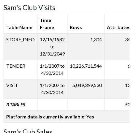
Sam's Club Visits
Time
Table Name
Frame
Rows
Attributes
STORE_INFO
12/15/1982
1,304
34
to
12/31/2049
TENDER
1/1/2007 to
10,226,711,544
6
4/30/2014
VISIT
1/1/2007 to
5,049,399,530
13
4/30/2014
3 TABLES
53
Platform data is currently available: Yes
Sam's Cub Sales