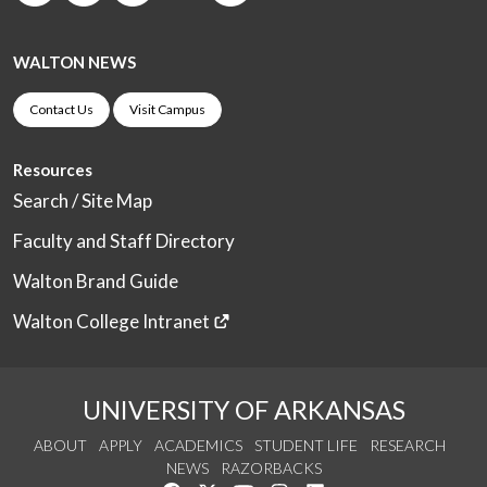
WALTON NEWS
Contact Us
Visit Campus
Resources
Search / Site Map
Faculty and Staff Directory
Walton Brand Guide
Walton College Intranet
UNIVERSITY OF ARKANSAS
ABOUT
APPLY
ACADEMICS
STUDENT LIFE
RESEARCH
NEWS
RAZORBACKS