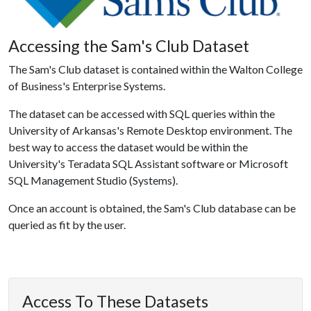
Accessing the Sam's Club Dataset
The Sam's Club dataset is contained within the Walton College
of Business's Enterprise Systems.
The dataset can be accessed with SQL queries within the
University of Arkansas's Remote Desktop environment. The
best way to access the dataset would be within the
University's Teradata SQL Assistant software or Microsoft
SQL Management Studio (Systems).
Once an account is obtained, the Sam's Club database can be
queried as fit by the user.
Access To These Datasets