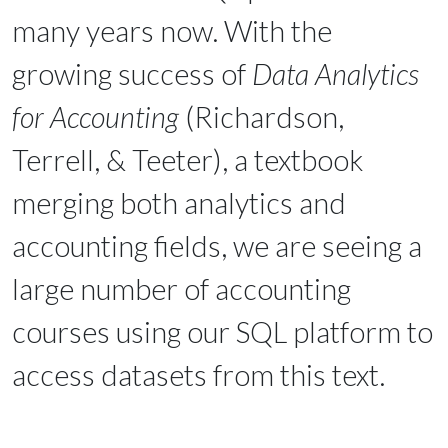
many years now. With the
growing success of
Data Analytics
for Accounting
(Richardson,
Terrell, & Teeter), a textbook
merging both analytics and
accounting fields, we are seeing a
large number of accounting
courses using our SQL platform to
access datasets from this text.