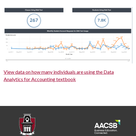
View data on how many individuals are using the Data
Analytics for Accounting textbook