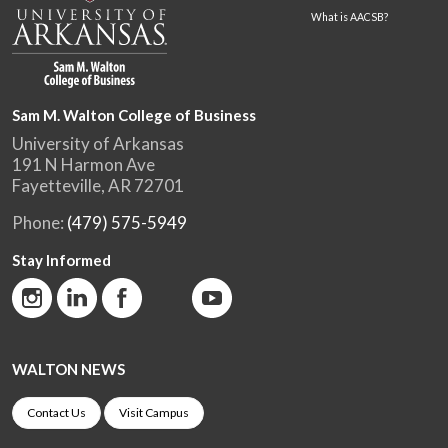
What is AACSB?
Sam M. Walton College of Business
University of Arkansas
191 N Harmon Ave
Fayetteville, AR 72701
Phone:
(479) 575-5949
Stay Informed
WALTON NEWS
Contact Us
Visit Campus