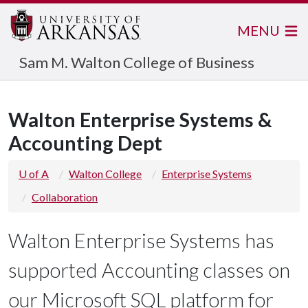
MENU
Sam M. Walton College of Business
Walton Enterprise Systems &
Accounting Dept
U of A
Walton College
Enterprise Systems
Collaboration
Walton Enterprise Systems has
supported Accounting classes on
our Microsoft SQL platform for