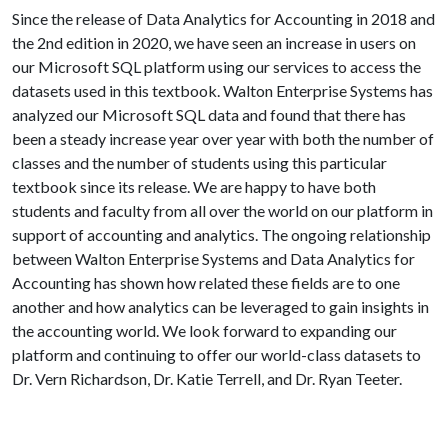
Since the release of Data Analytics for Accounting in 2018 and
the 2nd edition in 2020, we have seen an increase in users on
our Microsoft SQL platform using our services to access the
datasets used in this textbook. Walton Enterprise Systems has
analyzed our Microsoft SQL data and found that there has
been a steady increase year over year with both the number of
classes and the number of students using this particular
textbook since its release. We are happy to have both
students and faculty from all over the world on our platform in
support of accounting and analytics. The ongoing relationship
between Walton Enterprise Systems and Data Analytics for
Accounting has shown how related these fields are to one
another and how analytics can be leveraged to gain insights in
the accounting world. We look forward to expanding our
platform and continuing to offer our world-class datasets to
Dr. Vern Richardson, Dr. Katie Terrell, and Dr. Ryan Teeter.