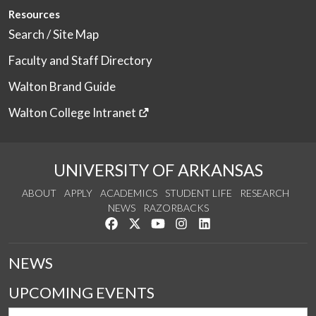
Resources
Search / Site Map
Faculty and Staff Directory
Walton Brand Guide
Walton College Intranet
UNIVERSITY OF ARKANSAS
ABOUT
APPLY
ACADEMICS
STUDENT LIFE
RESEARCH
NEWS
RAZORBACKS
Like us on Facebook
Follow us on Twitter
Watch us on YouTube
See us on Instagram
Connect with us on Link
NEWS
UPCOMING EVENTS