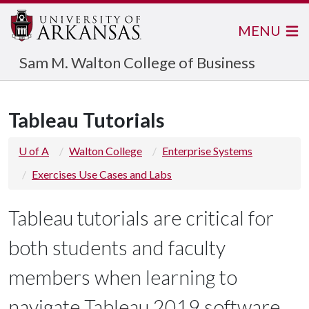
MENU
Sam M. Walton College of Business
Tableau Tutorials
U of A
Walton College
Enterprise Systems
Exercises Use Cases and Labs
Tableau tutorials are critical for
both students and faculty
members when learning to
navigate Tableau 2019 software.