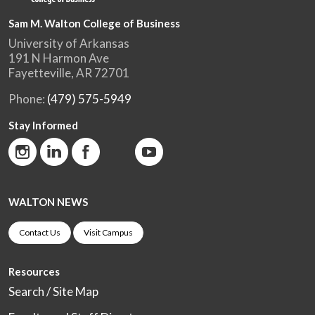
Sam M. Walton College of Business
University of Arkansas
191 N Harmon Ave
Fayetteville, AR 72701
Phone:
(479) 575-5949
Stay Informed
WALTON NEWS
Contact Us
Visit Campus
Resources
Search / Site Map