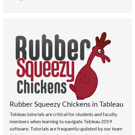
Rubber Squeezy Chickens in Tableau
Tableau tutorials are critical for students and faculty
members when learning to navigate Tableau 2019
software. Tutorials are frequently updated by our team