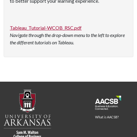
to better support your learning experience.
Tableau_Tutorial-WCOB_RSC.pdf
Navigate through the drop-down menu to the left to explore
the different tutorials on Tableau.
What is AACSB?