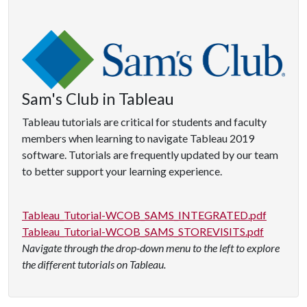
Sam's Club in Tableau
Tableau tutorials are critical for students and faculty
members when learning to navigate Tableau 2019
software. Tutorials are frequently updated by our team
to better support your learning experience.
Tableau_Tutorial-WCOB_SAMS_INTEGRATED.pdf
Tableau_Tutorial-WCOB_SAMS_STOREVISITS.pdf
Navigate through the drop-down menu to the left to explore
the different tutorials on Tableau.