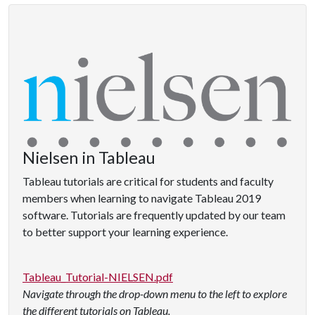
Nielsen in Tableau
Tableau tutorials are critical for students and faculty
members when learning to navigate Tableau 2019
software. Tutorials are frequently updated by our team
to better support your learning experience.
Tableau_Tutorial-NIELSEN.pdf
Navigate through the drop-down menu to the left to explore
the different tutorials on Tableau.