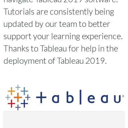
Tutorials are consistently being
updated by our team to better
support your learning experience.
Thanks to Tableau for help in the
deployment of Tableau 2019.