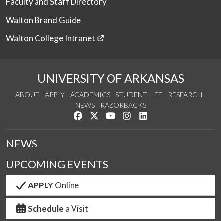
Faculty and Staff Directory
Walton Brand Guide
Walton College Intranet
UNIVERSITY OF ARKANSAS
ABOUT
APPLY
ACADEMICS
STUDENT LIFE
RESEARCH
NEWS
RAZORBACKS
Like us on Facebook
Follow us on Twitter
Watch us on YouTube
See us on Instagram
Connect with us on Link
NEWS
UPCOMING EVENTS
APPLY
Online
Schedule
a Visit