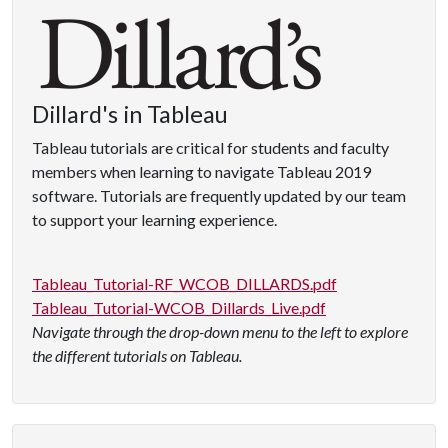
Dillard's in Tableau
Tableau tutorials are critical for students and faculty
members when learning to navigate Tableau 2019
software. Tutorials are frequently updated by our team
to support your learning experience.
Tableau_Tutorial-RF_WCOB_DILLARDS.pdf
Tableau_Tutorial-WCOB_Dillards_Live.pdf
Navigate through the drop-down menu to the left to explore
the different tutorials on Tableau.