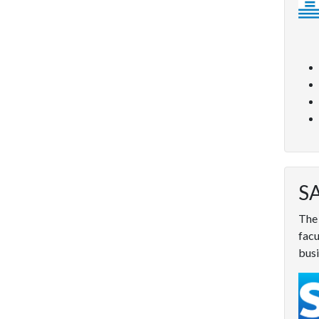
SA
The 
facu
busi