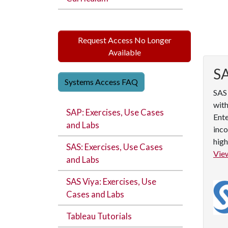
Request Access No Longer
Available
S
Systems Access FAQ
SAS 
with
SAP: Exercises, Use Cases
Ente
and Labs
inco
high
SAS: Exercises, Use Cases
View
and Labs
SAS Viya: Exercises, Use
Cases and Labs
Tableau Tutorials