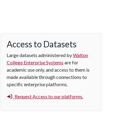
Access to Datasets
Large datasets administered by
Walton
College Enterprise Systems
are for
academic use only, and access to them is
made available through connections to
specific enterprise platforms.
Request Access to our platforms.