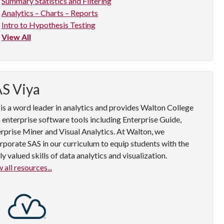
Summary Statistics and Filtering
Analytics – Charts – Reports
Intro to Hypothesis Testing
View All
S Viya
is a word leader in analytics and provides Walton College
 enterprise software tools including Enterprise Guide,
rprise Miner and Visual Analytics. At Walton, we
rporate SAS in our curriculum to equip students with the
ly valued skills of data analytics and visualization.
 all resources...