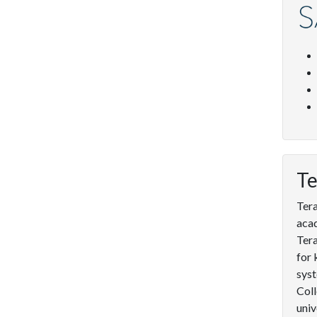
Te
Tera
acad
Tera
for 
syst
Coll
univ