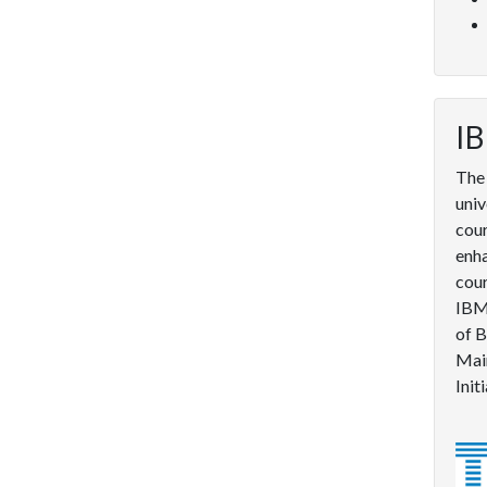
IB
The 
univ
cour
enha
cou
IBM 
of B
Mai
Init