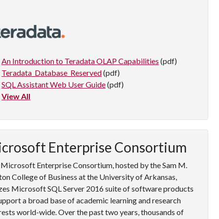
An Introduction to Teradata OLAP Capabilities
(pdf)
Teradata_Database_Reserved
(pdf)
SQL Assistant Web User Guide
(pdf)
View All
crosoft Enterprise Consortium
Microsoft Enterprise Consortium, hosted by the Sam M.
on College of Business at the University of Arkansas,
izes Microsoft SQL Server 2016 suite of software products
upport a broad base of academic learning and research
rests world-wide. Over the past two years, thousands of