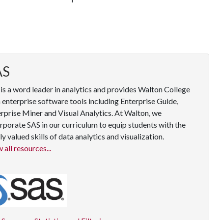
AS
is a word leader in analytics and provides Walton College
 enterprise software tools including Enterprise Guide,
rprise Miner and Visual Analytics. At Walton, we
rporate SAS in our curriculum to equip students with the
ly valued skills of data analytics and visualization.
 all resources...