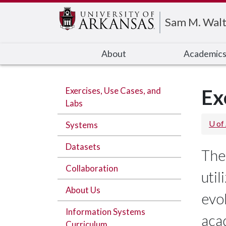
Edit webpage
Sam M. Walt
About
Academic
Exercises, Use Cases, and
Ex
Labs
U of
Systems
Datasets
The
Collaboration
util
About Us
evo
Information Systems
aca
Curriculum