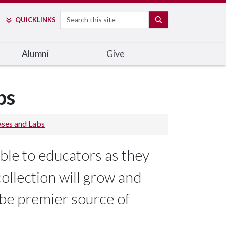
Search
SEARCH
QUICK
LINKS
Alumni
Give
bs
ases and Labs
ble to educators as they
collection will grow and
 be premier source of