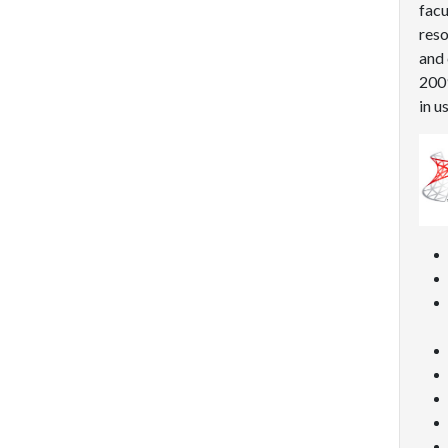
facu
reso
and 
2009
in u