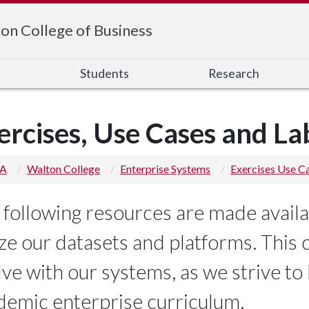
on College of Business
s
Students
Research
ercises, Use Cases and La
 A
Walton College
Enterprise Systems
Exercises Use C
 following resources are made availa
ize our datasets and platforms. This 
lve with our systems, as we strive to
demic enterprise curriculum.