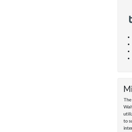
Mi
The 
Walt
util
to s
inte