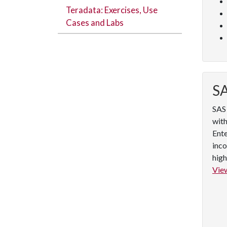
Teradata: Exercises, Use
Cases and Labs
SA
SAS 
with
Ente
inco
high
View