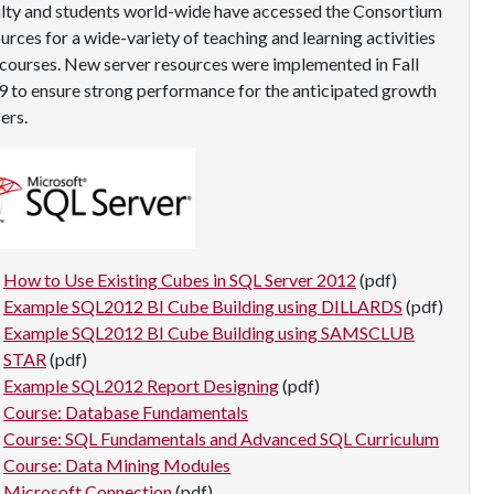
lty and students world-wide have accessed the Consortium
urces for a wide-variety of teaching and learning activities
courses. New server resources were implemented in Fall
 to ensure strong performance for the anticipated growth
sers.
How to Use Existing Cubes in SQL Server 2012
(pdf)
Example SQL2012 BI Cube Building using DILLARDS
(pdf)
Example SQL2012 BI Cube Building using SAMSCLUB
STAR
(pdf)
Example SQL2012 Report Designing
(pdf)
Course: Database Fundamentals
Course: SQL Fundamentals and Advanced SQL Curriculum
Course: Data Mining Modules
Microsoft Connection
(pdf)