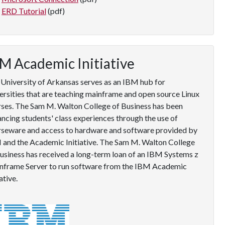
ERD Tutorial
(pdf)
M Academic Initiative
University of Arkansas serves as an IBM hub for
ersities that are teaching mainframe and open source Linux
ses. The Sam M. Walton College of Business has been
ncing students' class experiences through the use of
rseware and access to hardware and software provided by
and the Academic Initiative. The Sam M. Walton College
usiness has received a long-term loan of an IBM Systems z
nframe Server to run software from the IBM Academic
iative.