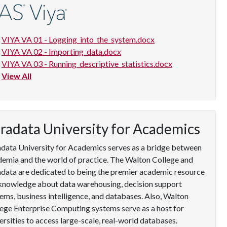
VIYA VA 01 - Logging_into_the_system.docx
VIYA VA 02 - Importing_data.docx
VIYA VA 03 - Running_descriptive_statistics.docx
View All
radata University for Academics
data University for Academics serves as a bridge between
emia and the world of practice. The Walton College and
data are dedicated to being the premier academic resource
knowledge about data warehousing, decision support
ems, business intelligence, and databases. Also, Walton
ege Enterprise Computing systems serve as a host for
ersities to access large-scale, real-world databases.