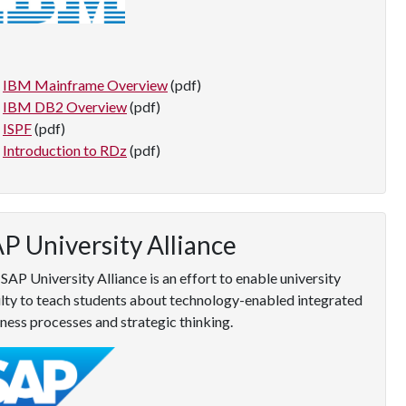
IBM Mainframe Overview
(pdf)
IBM DB2 Overview
(pdf)
ISPF
(pdf)
Introduction to RDz
(pdf)
P University Alliance
SAP University Alliance is an effort to enable university
lty to teach students about technology-enabled integrated
ness processes and strategic thinking.