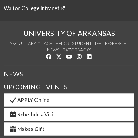
Walton College Intranet
UNIVERSITY OF ARKANSAS
ABOUT
APPLY
ACADEMICS
STUDENT LIFE
RESEARCH
NEWS
RAZORBACKS
Like us on Facebook
Follow us on Twitter
Watch us on YouTube
See us on Instagram
Connect with us on Link
NEWS
UPCOMING EVENTS
APPLY
Online
Schedule
a Visit
Make a
Gift