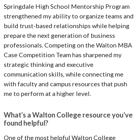
Springdale High School Mentorship Program
strengthened my ability to organize teams and
build trust-based relationships while helping
prepare the next generation of business
professionals. Competing on the Walton MBA
Case Competition Team has sharpened my
strategic thinking and executive
communication skills, while connecting me
with faculty and campus resources that push
me to perform at a higher level.
What’s a Walton College resource you’ve
found helpful?
One of the most helpful Walton College