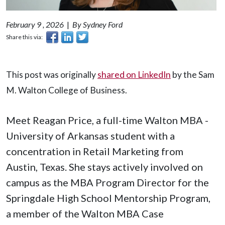
February 9 , 2026
|
By Sydney Ford
Share this via:
This post was originally
shared on LinkedIn
by the Sam
M. Walton College of Business.
Meet Reagan Price, a full-time Walton MBA -
University of Arkansas student with a
concentration in Retail Marketing from
Austin, Texas. She stays actively involved on
campus as the MBA Program Director for the
Springdale High School Mentorship Program,
a member of the Walton MBA Case