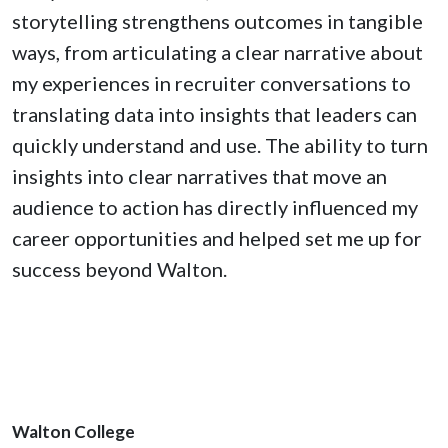
storytelling strengthens outcomes in tangible
ways, from articulating a clear narrative about
my experiences in recruiter conversations to
translating data into insights that leaders can
quickly understand and use. The ability to turn
insights into clear narratives that move an
audience to action has directly influenced my
career opportunities and helped set me up for
success beyond Walton.
Walton College