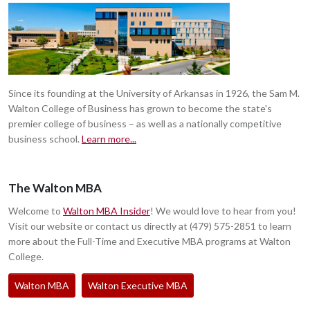
Since its founding at the University of Arkansas in 1926, the Sam M.
Walton College of Business has grown to become the state's
premier college of business – as well as a nationally competitive
business school.
Learn more...
The Walton MBA
Welcome to
Walton MBA Insider
! We would love to hear from you!
Visit our website or contact us directly at (479) 575-2851 to learn
more about the Full-Time and Executive MBA programs at Walton
College.
Walton MBA
Walton Executive MBA