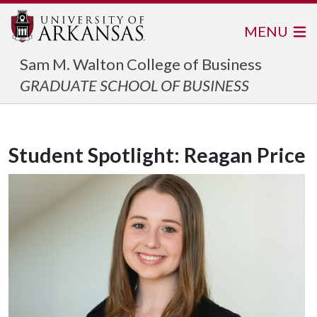
MENU
Sam M. Walton College of Business
GRADUATE SCHOOL OF BUSINESS
Student Spotlight: Reagan Price