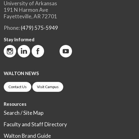
University of Arkansas
191 N Harmon Ave
Fayetteville, AR 72701
Phone:
(479) 575-5949
Stay Informed
WALTON NEWS
Contact Us
Visit Campus
Resources
Search / Site Map
Faculty and Staff Directory
Walton Brand Guide