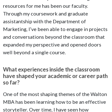
resources for me has been our faculty.
Through my coursework and graduate
assistantship with the Department of
Marketing, I’ve been able to engage in projects
and conversations beyond the classroom that
expanded my perspective and opened doors
well beyond a single course.
What experiences inside the classroom
have shaped your academic or career path
so far?
One of the most shaping themes of the Walton
MBA has been learning how to be an effective
storyteller. Over time, I have seen how