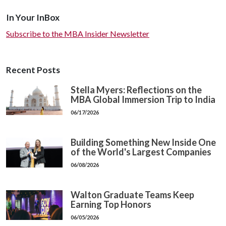
In Your InBox
Subscribe to the MBA Insider Newsletter
Recent Posts
Stella Myers: Reflections on the
MBA Global Immersion Trip to India
06/17/2026
Building Something New Inside One
of the World's Largest Companies
06/08/2026
Walton Graduate Teams Keep
Earning Top Honors
06/05/2026