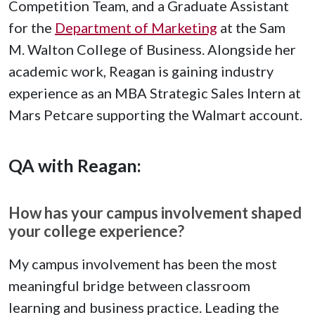
Competition Team, and a Graduate Assistant
for the
Department of Marketing
at the Sam
M. Walton College of Business. Alongside her
academic work, Reagan is gaining industry
experience as an MBA Strategic Sales Intern at
Mars Petcare supporting the Walmart account.
QA with Reagan:
How has your campus involvement shaped
your college experience?
My campus involvement has been the most
meaningful bridge between classroom
learning and business practice. Leading the