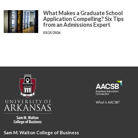
What Makes a Graduate School
Application Compelling? Six Tips
from an Admissions Expert
05/21/2026
What is AACSB?
Sam M. Walton College of Business