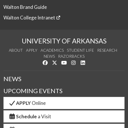
Walton Brand Guide
Walton College Intranet
UNIVERSITY OF ARKANSAS
ABOUT
APPLY
ACADEMICS
STUDENT LIFE
RESEARCH
NEWS
RAZORBACKS
Like us on Facebook
Follow us on Twitter
Watch us on YouTube
See us on Instagram
Connect with us on Link
NEWS
UPCOMING EVENTS
APPLY
Online
Schedule
a Visit