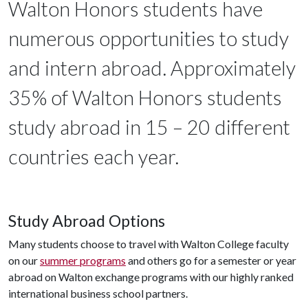
Walton Honors students have
numerous opportunities to study
and intern abroad. Approximately
35% of Walton Honors students
study abroad in 15 – 20 different
countries each year.
Study Abroad Options
Many students choose to travel with Walton College faculty
on our
summer programs
and others go for a semester or year
abroad on Walton exchange programs with our highly ranked
international business school partners.