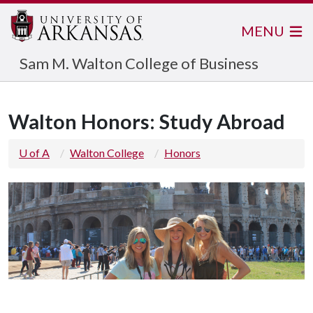
MENU
Sam M. Walton College of Business
Walton Honors: Study Abroad
U of A
Walton College
Honors