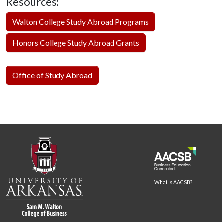
Resources:
Walton College Study Abroad Programs
Honors College Study Abroad Grants
Office of Study Abroad
What is AACSB?