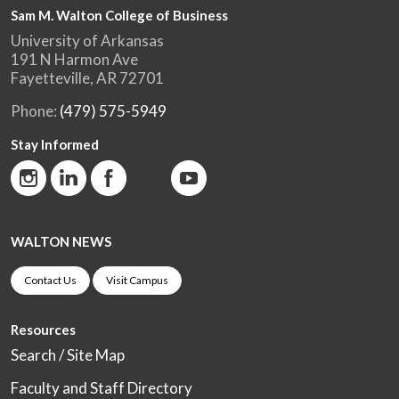
Sam M. Walton College of Business
University of Arkansas
191 N Harmon Ave
Fayetteville, AR 72701
Phone:
(479) 575-5949
Stay Informed
WALTON NEWS
Contact Us
Visit Campus
Resources
Search / Site Map
Faculty and Staff Directory