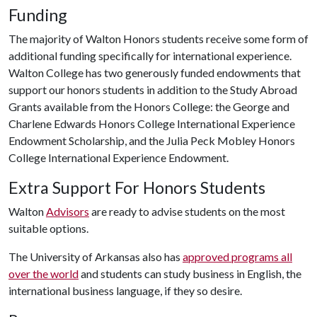
Funding
The majority of Walton Honors students receive some form of
additional funding specifically for international experience.
Walton College has two generously funded endowments that
support our honors students in addition to the Study Abroad
Grants available from the Honors College: the George and
Charlene Edwards Honors College International Experience
Endowment Scholarship, and the Julia Peck Mobley Honors
College International Experience Endowment.
Extra Support For Honors Students
Walton
Advisors
are ready to advise students on the most
suitable options.
The University of Arkansas also has
approved programs all
over the world
and students can study business in English, the
international business language, if they so desire.