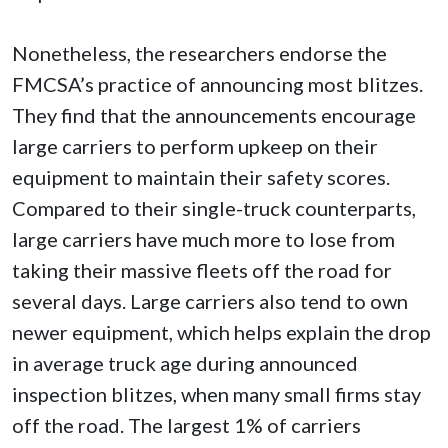
Nonetheless, the researchers endorse the
FMCSA’s practice of announcing most blitzes.
They find that the announcements encourage
large carriers to perform upkeep on their
equipment to maintain their safety scores.
Compared to their single-truck counterparts,
large carriers have much more to lose from
taking their massive fleets off the road for
several days. Large carriers also tend to own
newer equipment, which helps explain the drop
in average truck age during announced
inspection blitzes, when many small firms stay
off the road. The largest 1% of carriers