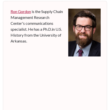
Ron Gordon
is the Supply Chain
Management Research
Center's communications
specialist. He has a Ph.D.in U.S.
History from the University of
Arkansas.