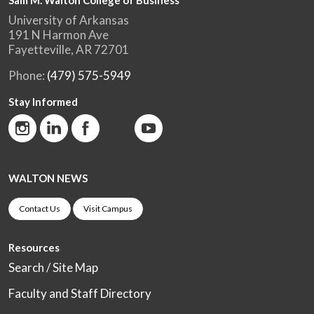
Sam M. Walton College of Business
University of Arkansas
191 N Harmon Ave
Fayetteville, AR 72701
Phone:
(479) 575-5949
Stay Informed
WALTON NEWS
Contact Us
Visit Campus
Resources
Search / Site Map
Faculty and Staff Directory