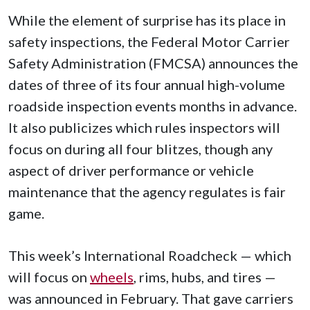
While the element of surprise has its place in
safety inspections, the Federal Motor Carrier
Safety Administration (FMCSA) announces the
dates of three of its four annual high-volume
roadside inspection events months in advance.
It also publicizes which rules inspectors will
focus on during all four blitzes, though any
aspect of driver performance or vehicle
maintenance that the agency regulates is fair
game.
This week’s International Roadcheck — which
will focus on
wheels
, rims, hubs, and tires —
was announced in February. That gave carriers