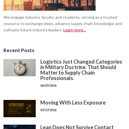
We engage industry, faculty, and students, serving as a trusted
resource to exchange ideas, advance supply chain knowledge, and
cultivate future industry leaders.
Learn more...
Recent Posts
Logistics Just Changed Categories
in Military Doctrine. That Should
Matter to Supply Chain
Professionals.
06/05/2026
Moving With Less Exposure
05/27/2026
Lean Does Not Survive Contact