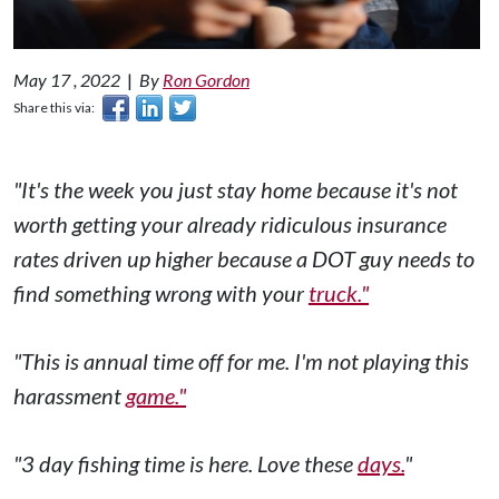
May 17 , 2022
|
By
Ron Gordon
Share this via:
"It's the week you just stay home because it's not
worth getting your already ridiculous insurance
rates driven up higher because a DOT guy needs to
find something wrong with your
truck."
"This is annual time off for me. I'm not playing this
harassment
game."
"3 day fishing time is here. Love these
days.
"