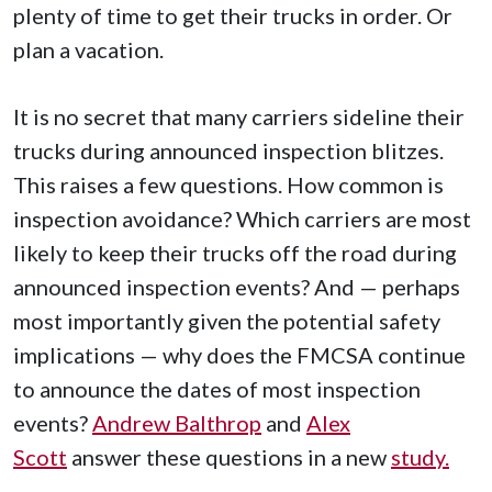
plenty of time to get their trucks in order. Or
plan a vacation.
It is no secret that many carriers sideline their
trucks during announced inspection blitzes.
This raises a few questions. How common is
inspection avoidance? Which carriers are most
likely to keep their trucks off the road during
announced inspection events? And — perhaps
most importantly given the potential safety
implications — why does the FMCSA continue
to announce the dates of most inspection
events?
Andrew Balthrop
and
Alex
Scott
answer these questions in a new
study.