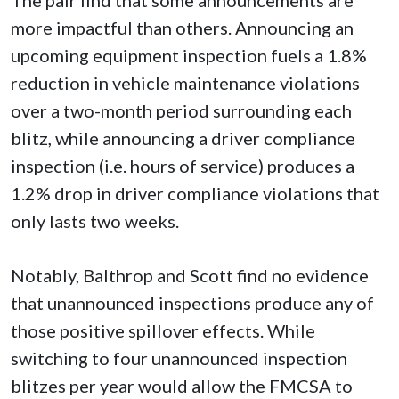
more impactful than others. Announcing an
upcoming equipment inspection fuels a 1.8%
reduction in vehicle maintenance violations
over a two-month period surrounding each
blitz, while announcing a driver compliance
inspection (i.e. hours of service) produces a
1.2% drop in driver compliance violations that
only lasts two weeks.
Notably, Balthrop and Scott find no evidence
that unannounced inspections produce any of
those positive spillover effects. While
switching to four unannounced inspection
blitzes per year would allow the FMCSA to