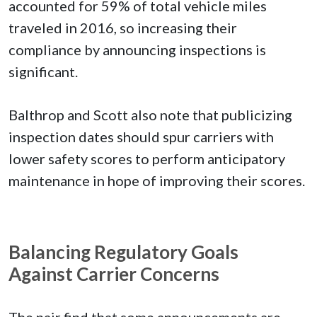
accounted for 59% of total vehicle miles
traveled in 2016, so increasing their
compliance by announcing inspections is
significant.
Balthrop and Scott also note that publicizing
inspection dates should spur carriers with
lower safety scores to perform anticipatory
maintenance in hope of improving their scores.
Balancing Regulatory Goals
Against Carrier Concerns
The pair find that some announcements are