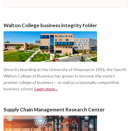
Walton College business integrity folder
Since its founding at the University of Arkansas in 1926, the Sam M.
Walton College of Business has grown to become the state's
premier college of business – as well as a nationally competitive
business school.
Learn more...
Supply Chain Management Research Center