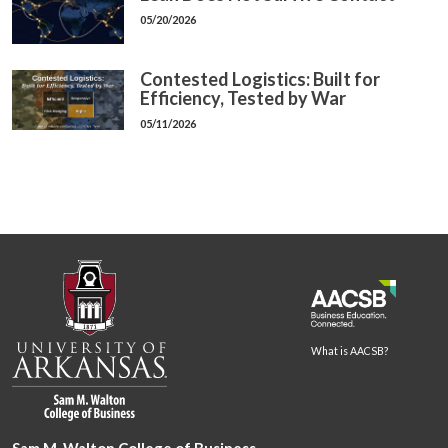
05/20/2026
Contested Logistics: Built for
Efficiency, Tested by War
05/11/2026
What is AACSB?