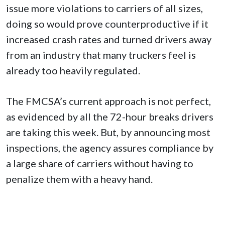
issue more violations to carriers of all sizes,
doing so would prove counterproductive if it
increased crash rates and turned drivers away
from an industry that many truckers feel is
already too heavily regulated.
The FMCSA’s current approach is not perfect,
as evidenced by all the 72-hour breaks drivers
are taking this week. But, by announcing most
inspections, the agency assures compliance by
a large share of carriers without having to
penalize them with a heavy hand.