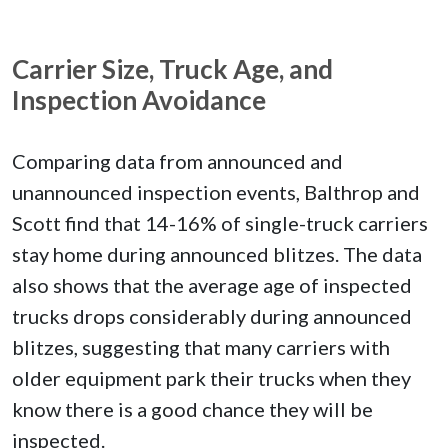
Carrier Size, Truck Age, and
Inspection Avoidance
Comparing data from announced and
unannounced inspection events, Balthrop and
Scott find that 14-16% of single-truck carriers
stay home during announced blitzes. The data
also shows that the average age of inspected
trucks drops considerably during announced
blitzes, suggesting that many carriers with
older equipment park their trucks when they
know there is a good chance they will be
inspected.