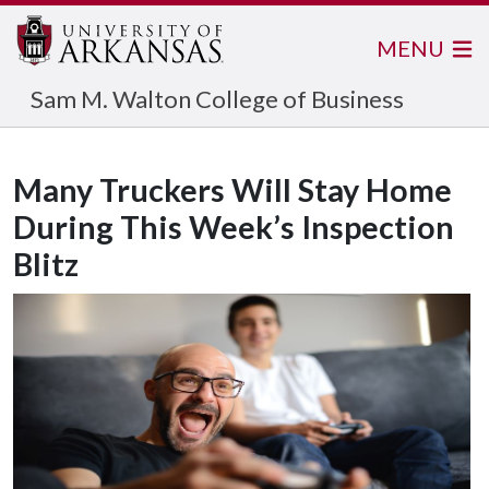
MENU
Sam M. Walton College of Business
Many Truckers Will Stay Home
During This Week’s Inspection
Blitz