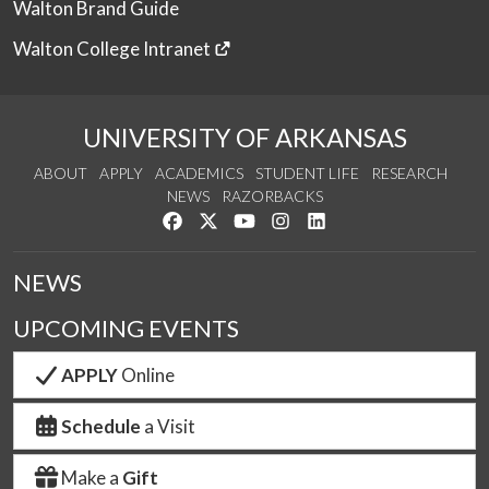
Walton Brand Guide
Walton College Intranet
UNIVERSITY OF ARKANSAS
ABOUT
APPLY
ACADEMICS
STUDENT LIFE
RESEARCH
NEWS
RAZORBACKS
Like us on Facebook
Follow us on Twitter
Watch us on YouTube
See us on Instagram
Connect with us on Link
NEWS
UPCOMING EVENTS
APPLY
Online
Schedule
a Visit
Make a
Gift