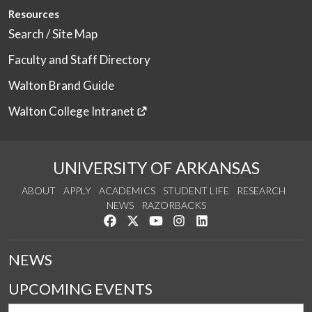
Resources
Search / Site Map
Faculty and Staff Directory
Walton Brand Guide
Walton College Intranet
UNIVERSITY OF ARKANSAS
ABOUT
APPLY
ACADEMICS
STUDENT LIFE
RESEARCH
NEWS
RAZORBACKS
Like us on Facebook
Follow us on Twitter
Watch us on YouTube
See us on Instagram
Connect with us on Link
NEWS
UPCOMING EVENTS