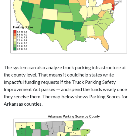
The system can also analyze truck parking infrastructure at
the county level. That means it could help states write
impactful funding requests if the Truck Parking Safety
Improvement Act passes — and spend the funds wisely once
they receive them. The map below shows Parking Scores for
Arkansas counties.