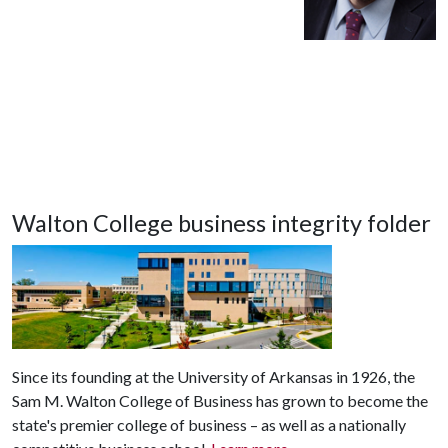
Walton College business integrity folder
Since its founding at the University of Arkansas in 1926, the
Sam M. Walton College of Business has grown to become the
state's premier college of business – as well as a nationally