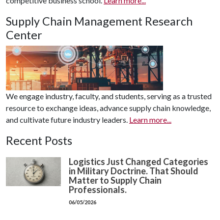
competitive business school.
Learn more...
Supply Chain Management Research
Center
We engage industry, faculty, and students, serving as a trusted
resource to exchange ideas, advance supply chain knowledge,
and cultivate future industry leaders.
Learn more...
Recent Posts
Logistics Just Changed Categories
in Military Doctrine. That Should
Matter to Supply Chain
Professionals.
06/05/2026