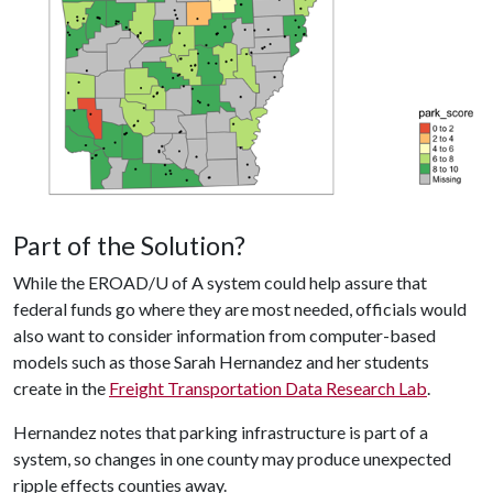
Part of the Solution?
While the EROAD/
U of A
system could help assure that
federal funds go where they are most needed, officials would
also want to consider information from computer-based
models such as those Sarah Hernandez and her students
create in the
Freight Transportation Data Research Lab
.
Hernandez notes that parking infrastructure is part of a
system, so changes in one county may produce unexpected
ripple effects counties away.