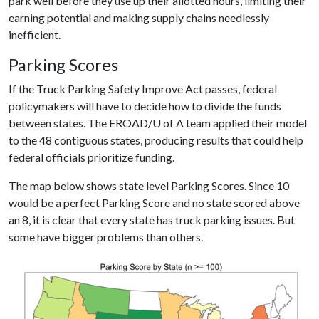
park well before they use up their allotted hours, limiting their
earning potential and making supply chains needlessly
inefficient.
Parking Scores
If the Truck Parking Safety Improve Act passes, federal
policymakers will have to decide how to divide the funds
between states. The EROAD/
U of A
team applied their model
to the 48 contiguous states, producing results that could help
federal officials prioritize funding.
The map below shows state level Parking Scores. Since 10
would be a perfect Parking Score and no state scored above
an 8, it is clear that every state has truck parking issues. But
some have bigger problems than others.