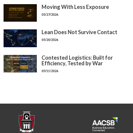
Moving With Less Exposure
05/27/2026
Lean Does Not Survive Contact
05/20/2026
Contested Logistics: Built for
Efficiency, Tested by War
05/11/2026