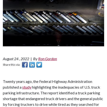
August 24 , 2022
|
By
Ron Gordon
Share this via:
Twenty years ago, the Federal Highway Administration
published a
study
highlighting the inadequacies of U.S. truck
parking infrastructure. The report identified a truck parking
shortage that endangered truck drivers and the general public
by forcing truckers to drive while tired as they searched for