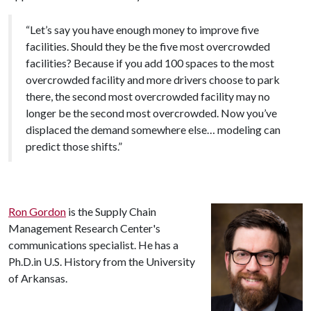
“Let’s say you have enough money to improve five
facilities. Should they be the five most overcrowded
facilities? Because if you add 100 spaces to the most
overcrowded facility and more drivers choose to park
there, the second most overcrowded facility may no
longer be the second most overcrowded. Now you’ve
displaced the demand somewhere else… modeling can
predict those shifts.”
Ron Gordon
is the Supply Chain
Management Research Center's
communications specialist. He has a
Ph.D.in U.S. History from the University
of Arkansas.