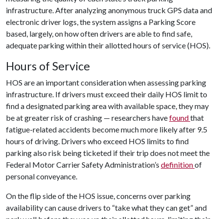
infrastructure. After analyzing anonymous truck GPS data and
electronic driver logs, the system assigns a Parking Score
based, largely, on how often drivers are able to find safe,
adequate parking within their allotted hours of service (HOS).
Hours of Service
HOS are an important consideration when assessing parking
infrastructure. If drivers must exceed their daily HOS limit to
find a designated parking area with available space, they may
be at greater risk of crashing — researchers have
found
that
fatigue-related accidents become much more likely after 9.5
hours of driving. Drivers who exceed HOS limits to find
parking also risk being ticketed if their trip does not meet the
Federal Motor Carrier Safety Administration’s
definition
of
personal conveyance.
On the flip side of the HOS issue, concerns over parking
availability can cause drivers to “take what they can get” and