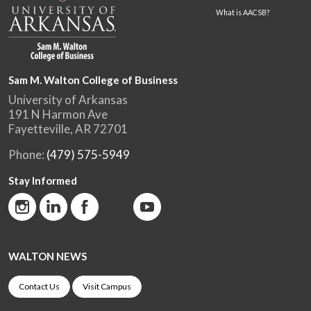
What is AACSB?
Sam M. Walton College of Business
University of Arkansas
191 N Harmon Ave
Fayetteville, AR 72701
Phone:
(479) 575-5949
Stay Informed
WALTON NEWS
Contact Us
Visit Campus