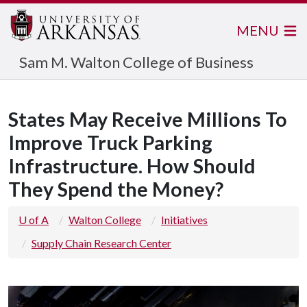
MENU
Sam M. Walton College of Business
States May Receive Millions To
Improve Truck Parking
Infrastructure. How Should
They Spend the Money?
U of A
Walton College
Initiatives
Supply Chain Research Center