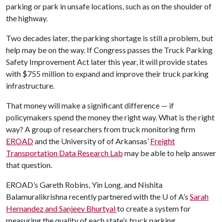
parking or park in unsafe locations, such as on the shoulder of
the highway.
Two decades later, the parking shortage is still a problem, but
help may be on the way. If Congress passes the Truck Parking
Safety Improvement Act later this year, it will provide states
with $755 million to expand and improve their truck parking
infrastructure.
That money will make a significant difference — if
policymakers spend the money the right way. What is the right
way? A group of researchers from truck monitoring firm
EROAD
and the University of of Arkansas’
Freight
Transportation Data Research Lab
may be able to help answer
that question.
EROAD’s Gareth Robins, Yin Long, and Nishita
Balamuralikrishna recently partnered with the
U of A
’s
Sarah
Hernandez and Sanjeev Bhurtyal
to create a system for
measuring the quality of each state’s truck parking