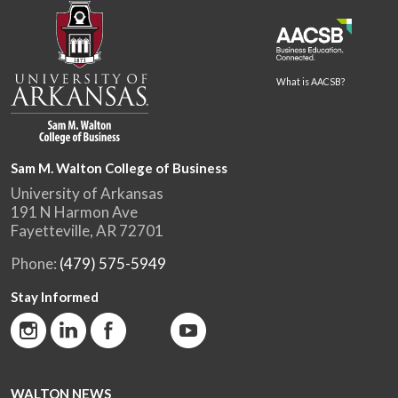
What is AACSB?
Sam M. Walton College of Business
University of Arkansas
191 N Harmon Ave
Fayetteville, AR 72701
Phone:
(479) 575-5949
Stay Informed
WALTON NEWS