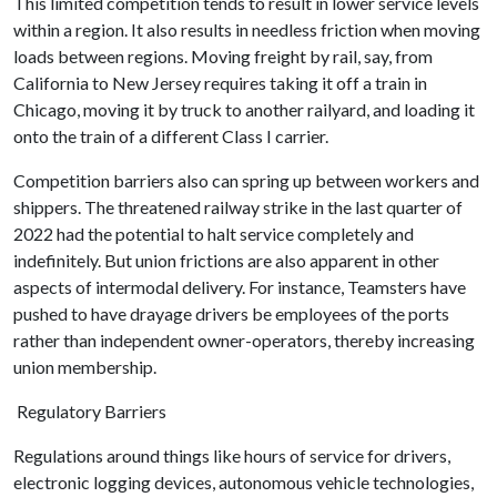
This limited competition tends to result in lower service levels
within a region. It also results in needless friction when moving
loads between regions. Moving freight by rail, say, from
California to New Jersey requires taking it off a train in
Chicago, moving it by truck to another railyard, and loading it
onto the train of a different Class I carrier.
Competition barriers also can spring up between workers and
shippers. The threatened railway strike in the last quarter of
2022 had the potential to halt service completely and
indefinitely. But union frictions are also apparent in other
aspects of intermodal delivery. For instance, Teamsters have
pushed to have drayage drivers be employees of the ports
rather than independent owner-operators, thereby increasing
union membership.
Regulatory Barriers
Regulations around things like hours of service for drivers,
electronic logging devices, autonomous vehicle technologies,