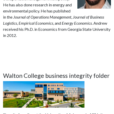
He has also done research in energy and
environmental policy.
He has published
in the
Journal of Operations Management
,
Journal of Business
Logistics,
Empirical Economics
,
and
Energy Economics
.
Andrew
received his Ph.D. in Economics from Georgia State University
in 2012.
Walton College business integrity folder