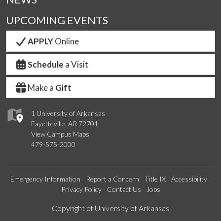
UPCOMING EVENTS
APPLY
Online
Schedule
a Visit
Make a
Gift
1 University of Arkansas
Fayetteville, AR 72701
View Campus Maps
479-575-2000
Emergency Information
Report a Concern
Title IX
Accessibility
Privacy Policy
Contact Us
Jobs
Edit webpage
Copyright of University of Arkansas