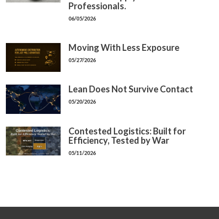
Professionals.
06/05/2026
Moving With Less Exposure
05/27/2026
Lean Does Not Survive Contact
05/20/2026
Contested Logistics: Built for
Efficiency, Tested by War
05/11/2026