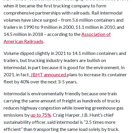
when it became the first trucking company to form
comprehensive partnerships with railroads. Rail intermodal
volumes have since surged – from 5.6 million containers and
trailers in 1990 to 9 million in 2000, 11.1 million in 2010, and
14.5 million in 2018 – according to the
Association of
American Railroads
.
Volume dipped slightly in 2021 to 14.1 million containers and
trailers, but trucking industry leaders are bullish on
intermodal, in part because it is good for the environment. In
2021, in fact,
JBHT announced
plans to increase its container
fleet by 40% over the next 3-5 years.
Intermodal is environmentally friendly because one train
carrying the same amount of freight as hundreds of trucks
reduces highway congestion while lowering greenhouse gas
emissions by
up to 75%
. Craig Harper, J.B. Hunt’s chief
sustainability officer, said intermodal is “2.5 times more
efficient” than transporting the same load solely by truck.