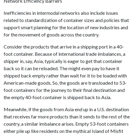
Network Efficiency Barriers
Inefficiencies in intermodal networks also include issues
related to standardization of container sizes and policies that
support smart planning for the location of new industries and
for the movement of goods across the country.
Consider the products that arrive in a shipping port in a 40-
foot container. Because of international trade imbalances, a
shipper in, say, Asia, typically is eager to get that container
back so it can be reloaded. The might even pay to have it
shipped back empty rather than wait for it to be loaded with
American-made goods. So, the goods are transloaded to 53-
foot containers for the journey to their final destination and
the empty 40-foot container is shipped back to Asia.
Meanwhile, if the goods from Asia end up in a U.S. destination
that receives far more products than it sends to the rest of the
country, a similar imbalance arises. Empty 53-foot containers
either pile up like residents on the mythical Island of Misfit