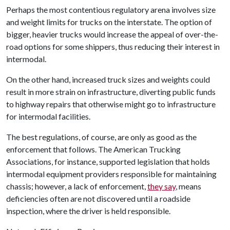
Perhaps the most contentious regulatory arena involves size
and weight limits for trucks on the interstate. The option of
bigger, heavier trucks would increase the appeal of over-the-
road options for some shippers, thus reducing their interest in
intermodal.
On the other hand, increased truck sizes and weights could
result in more strain on infrastructure, diverting public funds
to highway repairs that otherwise might go to infrastructure
for intermodal facilities.
The best regulations, of course, are only as good as the
enforcement that follows. The American Trucking
Associations, for instance, supported legislation that holds
intermodal equipment providers responsible for maintaining
chassis; however, a lack of enforcement,
they say
, means
deficiencies often are not discovered until a roadside
inspection, where the driver is held responsible.