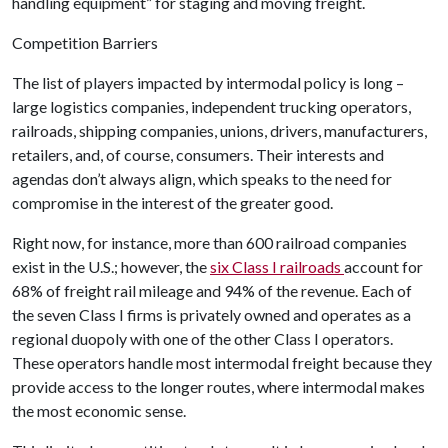
handling equipment” for staging and moving freight.
Competition Barriers
The list of players impacted by intermodal policy is long –
large logistics companies, independent trucking operators,
railroads, shipping companies, unions, drivers, manufacturers,
retailers, and, of course, consumers. Their interests and
agendas don’t always align, which speaks to the need for
compromise in the interest of the greater good.
Right now, for instance, more than 600 railroad companies
exist in the U.S.; however, the
six Class I railroads
account for
68% of freight rail mileage and 94% of the revenue. Each of
the seven Class I firms is privately owned and operates as a
regional duopoly with one of the other Class I operators.
These operators handle most intermodal freight because they
provide access to the longer routes, where intermodal makes
the most economic sense.