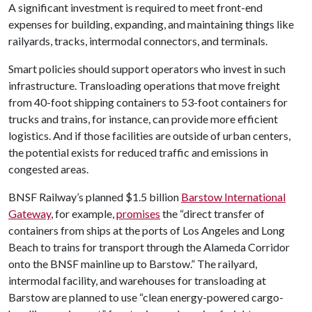
A significant investment is required to meet front-end
expenses for building, expanding, and maintaining things like
railyards, tracks, intermodal connectors, and terminals.
Smart policies should support operators who invest in such
infrastructure. Transloading operations that move freight
from 40-foot shipping containers to 53-foot containers for
trucks and trains, for instance, can provide more efficient
logistics. And if those facilities are outside of urban centers,
the potential exists for reduced traffic and emissions in
congested areas.
BNSF Railway’s planned $1.5 billion
Barstow International
Gateway
, for example,
promises
the “direct transfer of
containers from ships at the ports of Los Angeles and Long
Beach to trains for transport through the Alameda Corridor
onto the BNSF mainline up to Barstow.” The railyard,
intermodal facility, and warehouses for transloading at
Barstow are planned to use “clean energy-powered cargo-