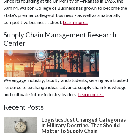
Since its founding at the University of Arkansas in 1926, the
Sam M. Walton College of Business has grown to become the
state's premier college of business – as well as a nationally
competitive business school.
Learn more...
Supply Chain Management Research
Center
We engage industry, faculty, and students, serving as a trusted
resource to exchange ideas, advance supply chain knowledge,
and cultivate future industry leaders.
Learn more...
Recent Posts
Logistics Just Changed Categories
in Military Doctrine. That Should
Matter to Supply Chain