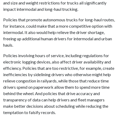
and size and weight restrictions for trucks all significantly
impact intermodal and long-haul trucking.
Policies that promote autonomous trucks for long-haul routes,
for instance, could make that a more competitive option with
intermodal. It also would help relieve the driver shortage,
freeing up additional human drivers for intermodal and urban
hauls.
Policies involving hours of service, including regulations for
electronic logging devices, also affect driver availability and
efficiency. Policies that are too restrictive, for example, create
inefficiencies by sidelining drivers who otherwise might help
relieve congestion in railyards, while those that reduce time
drivers spend on paperwork allow them to spend more time
behind the wheel. And policies that drive accuracy and
transparency of data can help drivers and fleet managers
make better decisions about scheduling while reducing the
temptation to falsify records.