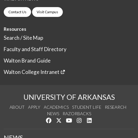
Contact Us
Visit Campus
Resources
Search / Site Map
Faculty and Staff Directory
Walton Brand Guide
Walton College Intranet
UNIVERSITY OF ARKANSAS
ABOUT
APPLY
ACADEMICS
STUDENT LIFE
RESEARCH
NEWS
RAZORBACKS
Like us on Facebook
Follow us on Twitter
Watch us on YouTube
See us on Instagram
Connect with us on Link
NEWS