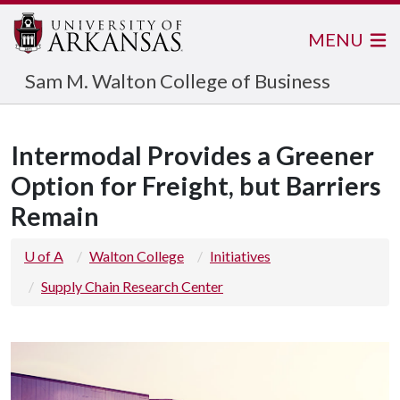
MENU
Sam M. Walton College of Business
Intermodal Provides a Greener
Option for Freight, but Barriers
Remain
U of A
Walton College
Initiatives
Supply Chain Research Center