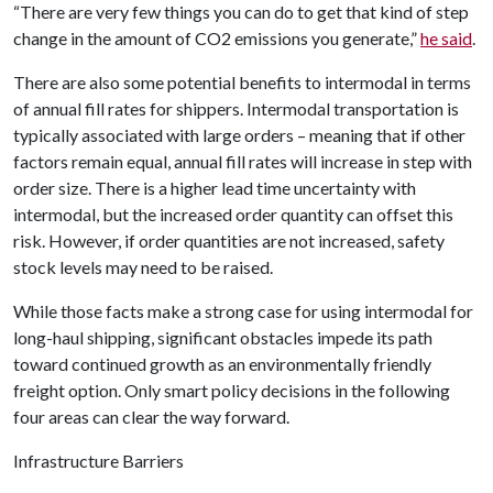
“There are very few things you can do to get that kind of step
change in the amount of CO2 emissions you generate,”
he said
.
There are also some potential benefits to intermodal in terms
of annual fill rates for shippers. Intermodal transportation is
typically associated with large orders – meaning that if other
factors remain equal, annual fill rates will increase in step with
order size. There is a higher lead time uncertainty with
intermodal, but the increased order quantity can offset this
risk. However, if order quantities are not increased, safety
stock levels may need to be raised.
While those facts make a strong case for using intermodal for
long-haul shipping, significant obstacles impede its path
toward continued growth as an environmentally friendly
freight option. Only smart policy decisions in the following
four areas can clear the way forward.
Infrastructure Barriers