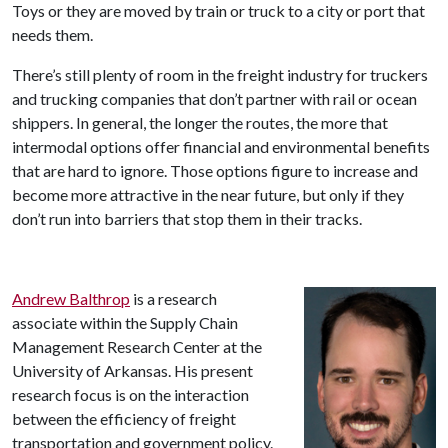
Toys or they are moved by train or truck to a city or port that
needs them.
There’s still plenty of room in the freight industry for truckers
and trucking companies that don’t partner with rail or ocean
shippers. In general, the longer the routes, the more that
intermodal options offer financial and environmental benefits
that are hard to ignore. Those options figure to increase and
become more attractive in the near future, but only if they
don’t run into barriers that stop them in their tracks.
Andrew Balthrop
is a research
associate within the Supply Chain
Management Research Center at the
University of Arkansas.
His present
research focus is
on
the interaction
between the efficiency of freight
transportation
and government policy
.