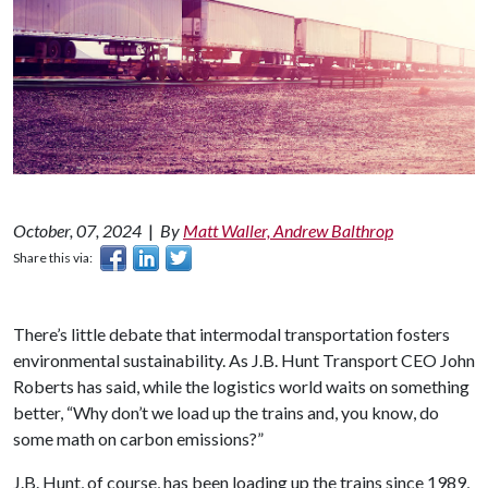
October, 07, 2024
|
By
Matt Waller, Andrew Balthrop
Share this via:
There’s little debate that intermodal transportation fosters
environmental sustainability. As J.B. Hunt Transport CEO John
Roberts has said, while the logistics world waits on something
better, “Why don’t we load up the trains and, you know, do
some math on carbon emissions?”
J.B. Hunt, of course, has been loading up the trains since 1989,