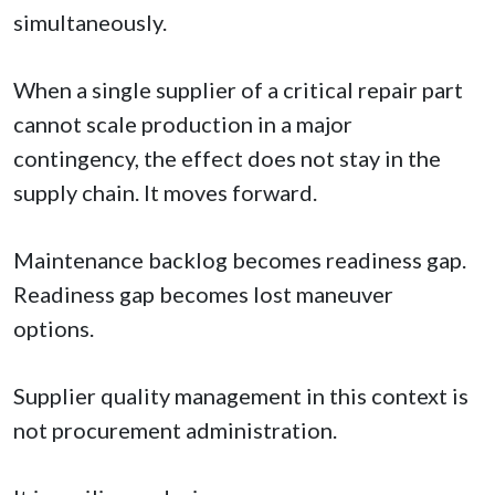
simultaneously.
When a single supplier of a critical repair part
cannot scale production in a major
contingency, the effect does not stay in the
supply chain. It moves forward.
Maintenance backlog becomes readiness gap.
Readiness gap becomes lost maneuver
options.
Supplier quality management in this context is
not procurement administration.