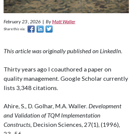
February 23 , 2026
|
By
Matt Waller
Share this via:
This article was originally published on LinkedIn.
Thirty years ago I coauthored a paper on
quality management. Google Scholar currently
lists 3,348 citations.
Ahire, S., D. Golhar, M.A. Waller.
Development
and Validation of TQM Implementation
Constructs
, Decision Sciences, 27(1), (1996),
23–56.