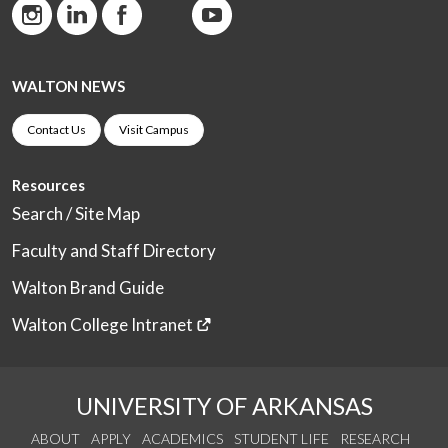
WALTON NEWS
Contact Us
Visit Campus
Resources
Search / Site Map
Faculty and Staff Directory
Walton Brand Guide
Walton College Intranet
UNIVERSITY OF ARKANSAS
ABOUT
APPLY
ACADEMICS
STUDENT LIFE
RESEARCH