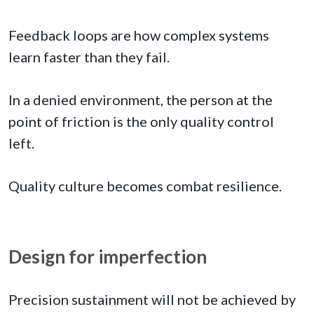
Feedback loops are how complex systems
learn faster than they fail.
In a denied environment, the person at the
point of friction is the only quality control
left.
Quality culture becomes combat resilience.
Design for imperfection
Precision sustainment will not be achieved by