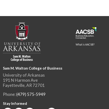
What is AACSB?
Sam M. Walton College of Business
University of Arkansas
191 N Harmon Ave
Fayetteville, AR 72701
Phone:
(479) 575-5949
Stay Informed