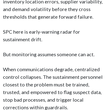
inventory location errors, supplier variability,
and demand volatility before they cross
thresholds that generate forward failure.
SPC here is early-warning radar for
sustainment drift.
But monitoring assumes someone can act.
When communications degrade, centralized
control collapses. The sustainment personnel
closest to the problem must be trained,
trusted, and empowered to flag suspect data,
stop bad processes, and trigger local
corrections within guardrails.