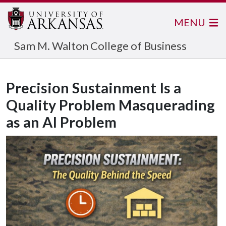
MENU
Sam M. Walton College of Business
Precision Sustainment Is a
Quality Problem Masquerading
as an AI Problem