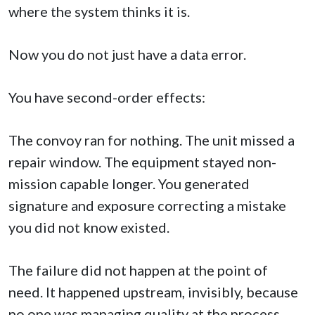
where the system thinks it is.
Now you do not just have a data error.
You have second-order effects:
The convoy ran for nothing. The unit missed a
repair window. The equipment stayed non-
mission capable longer. You generated
signature and exposure correcting a mistake
you did not know existed.
The failure did not happen at the point of
need. It happened upstream, invisibly, because
no one was managing quality at the process