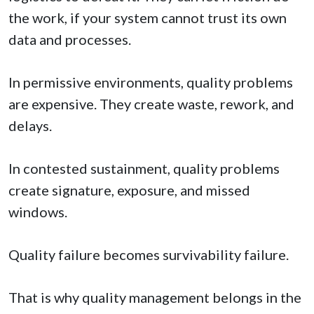
the work, if your system cannot trust its own
data and processes.
In permissive environments, quality problems
are expensive. They create waste, rework, and
delays.
In contested sustainment, quality problems
create signature, exposure, and missed
windows.
Quality failure becomes survivability failure.
That is why quality management belongs in the