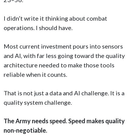
I didn’t write it thinking about combat
operations. I should have.
Most current investment pours into sensors
and AI, with far less going toward the quality
architecture needed to make those tools
reliable when it counts.
That is not just a data and AI challenge. It is a
quality system challenge.
The Army needs speed. Speed makes quality
non-negotiable.