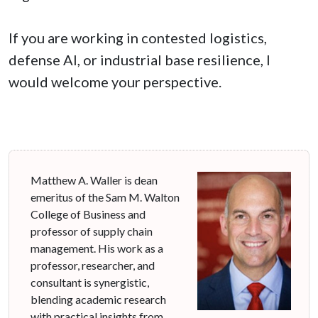
If you are working in contested logistics,
defense AI, or industrial base resilience, I
would welcome your perspective.
Matthew A. Waller is dean
emeritus of the Sam M. Walton
College of Business and
professor of supply chain
management. His work as a
professor, researcher, and
consultant is synergistic,
blending academic research
with practical insights from