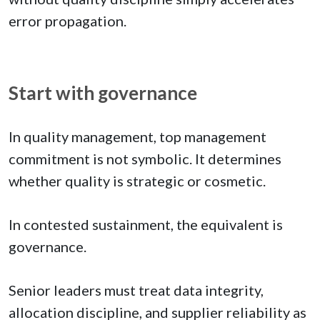
error propagation.
Start with governance
In quality management, top management
commitment is not symbolic. It determines
whether quality is strategic or cosmetic.
In contested sustainment, the equivalent is
governance.
Senior leaders must treat data integrity,
allocation discipline, and supplier reliability as