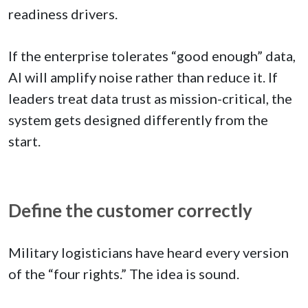
readiness drivers.
If the enterprise tolerates “good enough” data,
AI will amplify noise rather than reduce it. If
leaders treat data trust as mission-critical, the
system gets designed differently from the
start.
Define the customer correctly
Military logisticians have heard every version
of the “four rights.” The idea is sound.