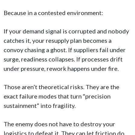
Because in a contested environment:
If your demand signal is corrupted and nobody
catches it, your resupply plan becomes a
convoy chasing a ghost. If suppliers fail under
surge, readiness collapses. If processes drift
under pressure, rework happens under fire.
Those aren’t theoretical risks. They are the
exact failure modes that turn “precision
sustainment” into fragility.
The enemy does not have to destroy your
logistics to defeat it. They can let friction do