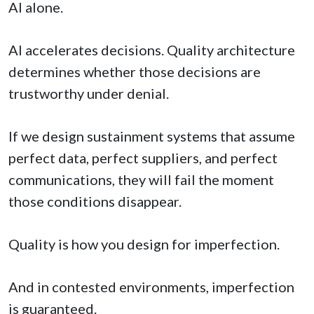
AI alone.
AI accelerates decisions. Quality architecture
determines whether those decisions are
trustworthy under denial.
If we design sustainment systems that assume
perfect data, perfect suppliers, and perfect
communications, they will fail the moment
those conditions disappear.
Quality is how you design for imperfection.
And in contested environments, imperfection
is guaranteed.