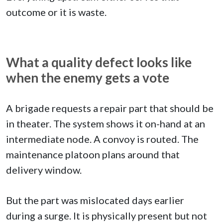
outcome or it is waste.
What a quality defect looks like
when the enemy gets a vote
A brigade requests a repair part that should be
in theater. The system shows it on-hand at an
intermediate node. A convoy is routed. The
maintenance platoon plans around that
delivery window.
But the part was mislocated days earlier
during a surge. It is physically present but not