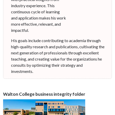
industry experience. This
continuous cycle of learning
and application makes his work
more effective, relevant, and
impactful.
His goals include contributing to academia through
high-quality research and publications, cultivating the
next generation of professionals through excellent
teaching, and creating value for the organizations he
consults by optimizing their strategy and
investments.
Walton College business integrity folder