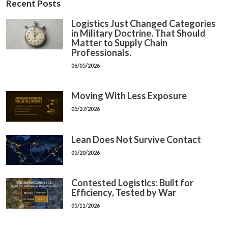
Recent Posts
Logistics Just Changed Categories
in Military Doctrine. That Should
Matter to Supply Chain
Professionals.
06/05/2026
Moving With Less Exposure
05/27/2026
Lean Does Not Survive Contact
05/20/2026
Contested Logistics: Built for
Efficiency, Tested by War
05/11/2026