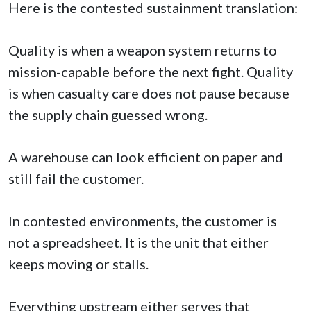
Here is the contested sustainment translation:
Quality is when a weapon system returns to
mission-capable before the next fight. Quality
is when casualty care does not pause because
the supply chain guessed wrong.
A warehouse can look efficient on paper and
still fail the customer.
In contested environments, the customer is
not a spreadsheet. It is the unit that either
keeps moving or stalls.
Everything upstream either serves that