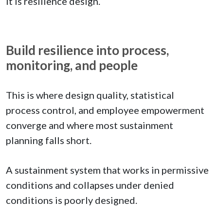
It is resilience design.
Build resilience into process,
monitoring, and people
This is where design quality, statistical
process control, and employee empowerment
converge and where most sustainment
planning falls short.
A sustainment system that works in permissive
conditions and collapses under denied
conditions is poorly designed.