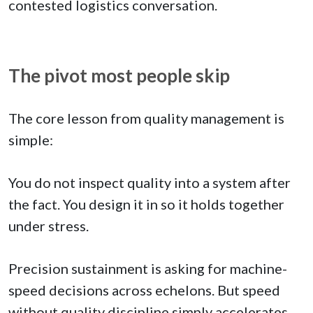
contested logistics conversation.
The pivot most people skip
The core lesson from quality management is
simple:
You do not inspect quality into a system after
the fact. You design it in so it holds together
under stress.
Precision sustainment is asking for machine-
speed decisions across echelons. But speed
without quality discipline simply accelerates