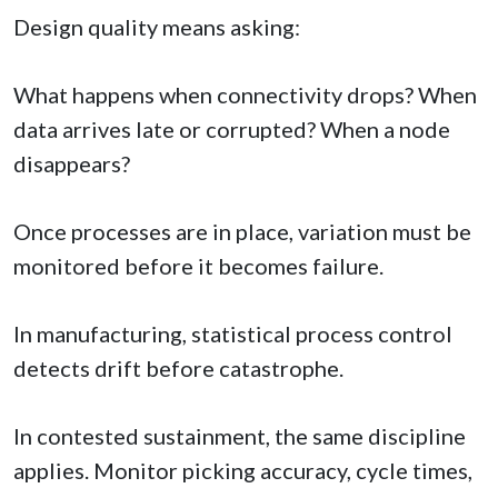
Design quality means asking:
What happens when connectivity drops? When
data arrives late or corrupted? When a node
disappears?
Once processes are in place, variation must be
monitored before it becomes failure.
In manufacturing, statistical process control
detects drift before catastrophe.
In contested sustainment, the same discipline
applies. Monitor picking accuracy, cycle times,