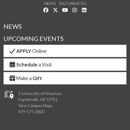
NEWS
RAZORBACKS
Like us on Facebook
Follow us on Twitter
Watch us on YouTube
See us on Instagram
Connect with us on Link
NEWS
UPCOMING EVENTS
APPLY
Online
Schedule
a Visit
Make a
Gift
1 University of Arkansas
Fayetteville, AR 72701
View Campus Maps
479-575-2000