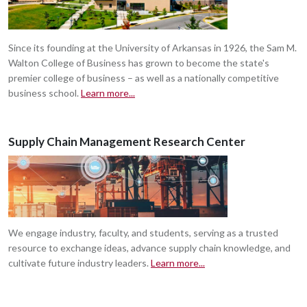
Since its founding at the University of Arkansas in 1926, the Sam M.
Walton College of Business has grown to become the state's
premier college of business – as well as a nationally competitive
business school.
Learn more...
Supply Chain Management Research Center
We engage industry, faculty, and students, serving as a trusted
resource to exchange ideas, advance supply chain knowledge, and
cultivate future industry leaders.
Learn more...