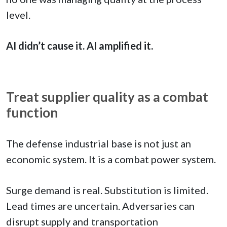
level.
AI didn’t cause it. AI amplified it.
Treat supplier quality as a combat
function
The defense industrial base is not just an
economic system. It is a combat power system.
Surge demand is real. Substitution is limited.
Lead times are uncertain. Adversaries can
disrupt supply and transportation