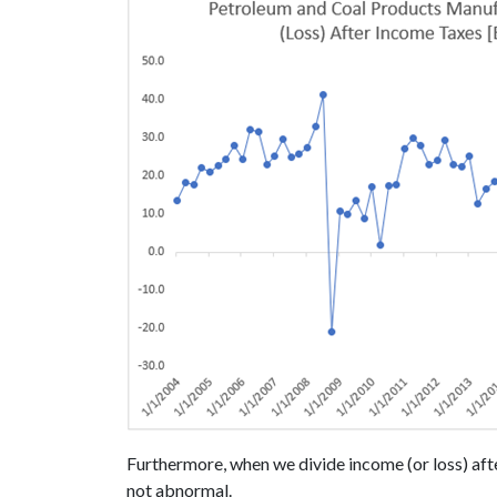
Furthermore, when we divide income (or loss) afte
not abnormal.