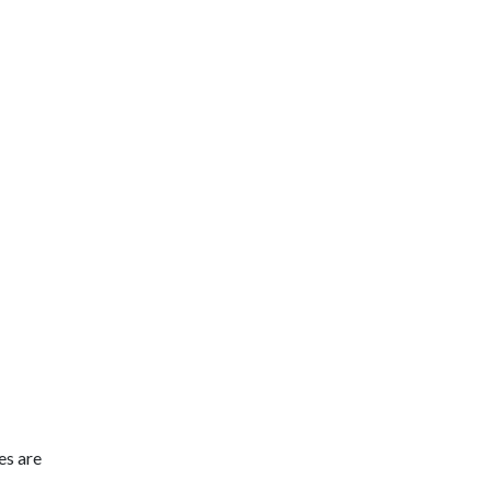
es are