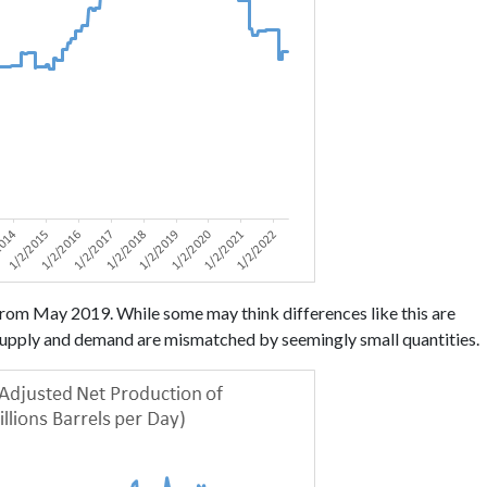
om May 2019. While some may think differences like this are
n supply and demand are mismatched by seemingly small quantities.