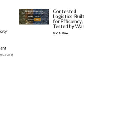
Contested
Logistics: Built
for Efficiency,
Tested by War
city
05/11/2026
nent
 because