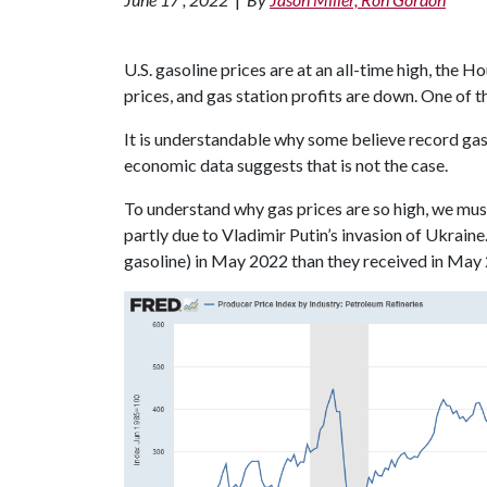
U.S. gasoline prices are at an all-time high, the 
prices, and gas station profits are down. One of th
It is understandable why some believe record gas
economic data suggests that is not the case.
To understand why gas prices are so high, we must
partly due to Vladimir Putin’s invasion of Ukraine
gasoline) in May 2022 than they received in May