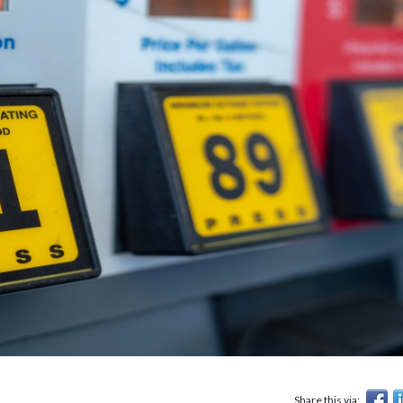
Share this via: