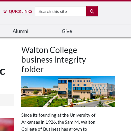
Search
SEARCH
QUICK
LINKS
Alumni
Give
Walton College
business integrity
c
folder
Since its founding at the University of
Arkansas in 1926, the Sam M. Walton
College of Business has grown to