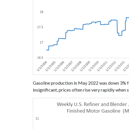
Gasoline production in May 2022 was down 3% fr
insignificant, prices often rise very rapidly whe