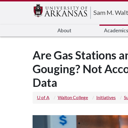
Edit webpage
Sam M. Walt
About
Academic
Are Gas Stations an
Gouging? Not Acco
Data
U of A
Walton College
Initiatives
S