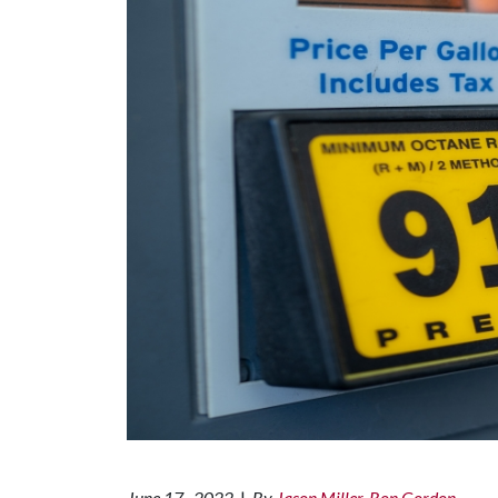
June 17 , 2022
|
By
Jason Miller, Ron Gordon