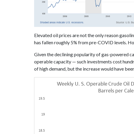
Elevated oil prices are not the only reason gasoli
has fallen roughly 5% from pre-COVID levels. Ho
Given the declining popularity of gas-powered 
operable capacity — such investments cost hundred
of high demand, but the increase would have been 