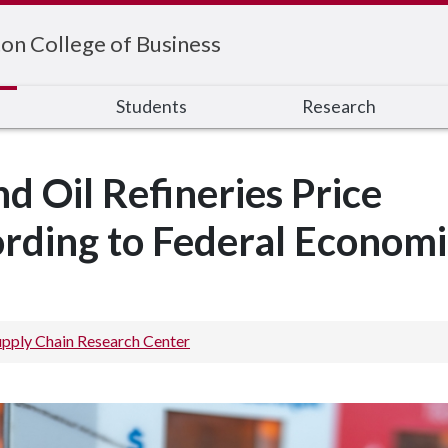
on College of Business
s
Students
Research
d Oil Refineries Price
rding to Federal Economi
upply Chain Research Center