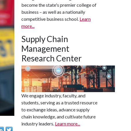
become the state's premier college of
business – as well as a nationally
competitive business school.
Learn
more...
Supply Chain
Management
Research Center
We engage industry, faculty, and
students, serving as a trusted resource
to exchange ideas, advance supply
chain knowledge, and cultivate future
industry leaders.
Learn more...