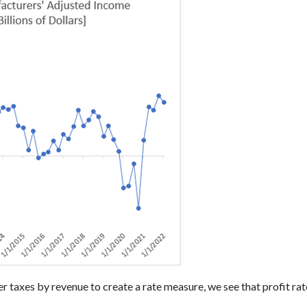
r taxes by revenue to create a rate measure, we see that profit rat