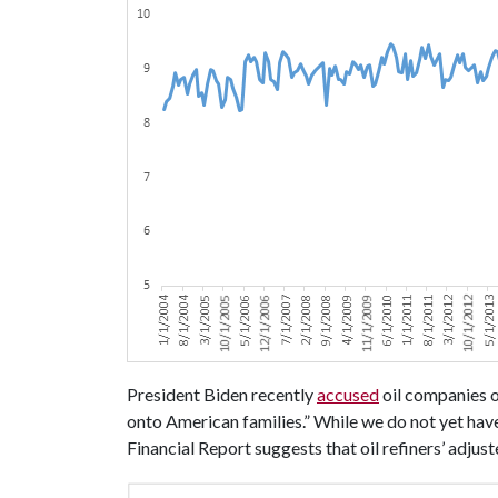
President Biden recently
accused
oil companies o
onto American families.” While we do not yet hav
Financial Report suggests that oil refiners’ adjus