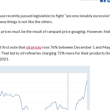
House recently passed legislation to fight “unconscionably excessive
ese things is not like the others.
 prices must be the result of rampant price gouging. However, fed
 first note that
oil prices
rose 76% between December 1 and May
. That led to oil refineries charging 72% more for their products (i
 2021.