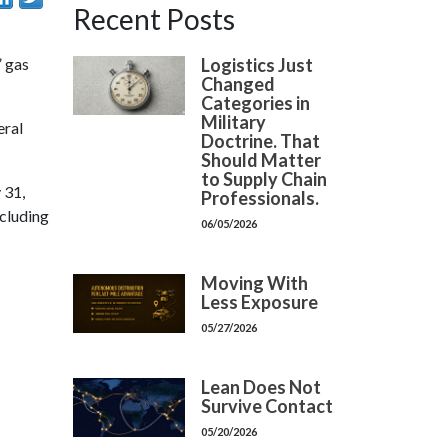
Recent Posts
Logistics Just
” gas
Changed
Categories in
Military
eral
Doctrine. That
Should Matter
to Supply Chain
 31,
Professionals.
ncluding
06/05/2026
Moving With
Less Exposure
05/27/2026
Lean Does Not
Survive Contact
05/20/2026