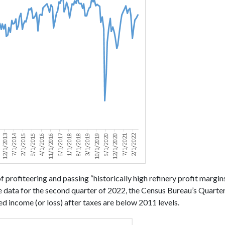
f profiteering and passing “historically high refinery profit margi
e data for the second quarter of 2022, the Census Bureau’s Quarte
ted income (or loss) after taxes are below 2011 levels.