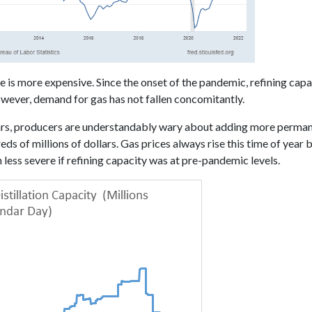
ne is more expensive. Since the onset of the pandemic, refining capa
wever, demand for gas has not fallen concomitantly.
cars, producers are understandably wary about adding more perma
s of millions of dollars. Gas prices always rise this time of year
less severe if refining capacity was at pre-pandemic levels.