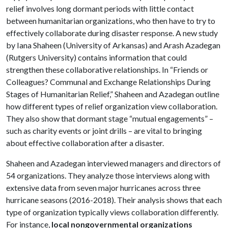
relief involves long dormant periods with little contact
between humanitarian organizations, who then have to try to
effectively collaborate during disaster response. A new study
by Iana Shaheen (University of Arkansas) and Arash Azadegan
(Rutgers University) contains information that could
strengthen these collaborative relationships. In “Friends or
Colleagues? Communal and Exchange Relationships During
Stages of Humanitarian Relief,” Shaheen and Azadegan outline
how different types of relief organization view collaboration.
They also show that dormant stage “mutual engagements” –
such as charity events or joint drills – are vital to bringing
about effective collaboration after a disaster.
Shaheen and Azadegan interviewed managers and directors of
54 organizations. They analyze those interviews along with
extensive data from seven major hurricanes across three
hurricane seasons (2016-2018). Their analysis shows that each
type of organization typically views collaboration differently.
For instance,
local nongovernmental organizations