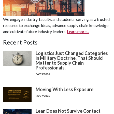
We engage industry, faculty, and students, serving as a trusted
resource to exchange ideas, advance supply chain knowledge,
and cultivate future industry leaders.
Learn more...
Recent Posts
Logistics Just Changed Categories
in Military Doctrine. That Should
Matter to Supply Chain
Professionals.
06/05/2026
Moving With Less Exposure
05/27/2026
Lean Does Not Survive Contact