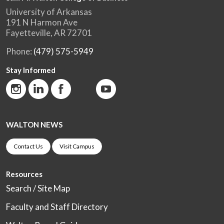
University of Arkansas
191 N Harmon Ave
Fayetteville, AR 72701
Phone:
(479) 575-5949
Stay Informed
WALTON NEWS
Contact Us
Visit Campus
Resources
Search / Site Map
Faculty and Staff Directory