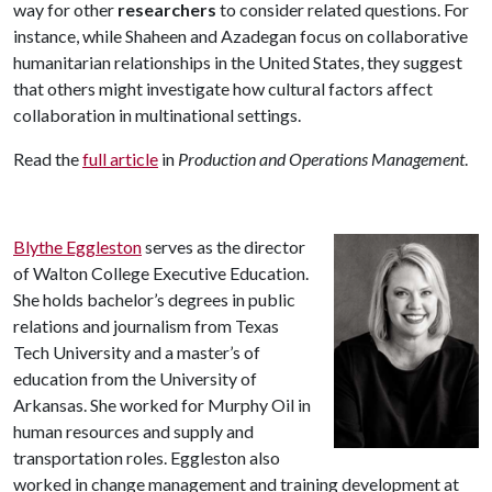
way for other
researchers
to consider related questions. For
instance, while Shaheen and Azadegan focus on collaborative
humanitarian relationships in the United States, they suggest
that others might investigate how cultural factors affect
collaboration in multinational settings.
Read the
full article
in
Production and Operations Management
.
Blythe Eggleston
serves as the director
of Walton College Executive Education.
She holds bachelor’s degrees in public
relations and journalism from Texas
Tech University and a master’s of
education from the University of
Arkansas. She worked for Murphy Oil in
human resources and supply and
transportation roles. Eggleston also
worked in change management and training development at