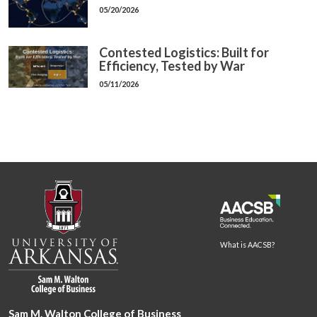
05/20/2026
Contested Logistics: Built for
Efficiency, Tested by War
05/11/2026
What is AACSB?
Sam M. Walton College of Business