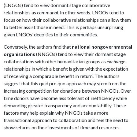
(LNGOs) tend to view dormant stage collaborative
relationships as
communal
. In other words, LNGOs tend to
focus on how their collaborative relationships can allow them
to better assist those in need. This is perhaps unsurprising
given LNGOs’ deep ties to their communities.
Conversely, the authors find that
national nongovernmental
organizations
(NNGOs) tend to view their dormant stage
collaborations with other humanitarian groups as
exchange
relationships in which a benefit is given with the expectation
of receiving a comparable benefit in return. The authors
suggest that this quid pro quo approach may stem from the
increasing competition for donations between NNGOs. Over
time donors have become less tolerant of inefficiency while
demanding greater transparency and accountability. These
factors may help explain why NNGOs take a more
transactional approach to collaboration and feel the need to
show returns on their investments of time and resources.