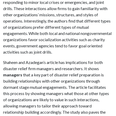
responding to minor local crises or emergencies, and joint
drills. These interactions allow firms to gain familiarity with
other organizations’ missions, structures, and styles of
operations. Interestingly, the authors find that different types
of organizations prefer different types of mutual
engagements. While both local and national nongovernmental
organizations favor socialization activities such as charity
events, government agencies tend to favor goal oriented
activities such as joint drills.
Shaheen and Azadegan’s article has implications for both
disaster relief firm managers and researchers. It shows
managers
that a key part of disaster relief preparation is
building relationships with other organizations through
dormant stage mutual engagements. The article facilitates
this process by showing managers what those at other types
of organizations are likely to value in such interactions,
allowing managers to tailor their approach toward
relationship building accordingly. The study also paves the