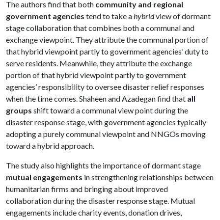
The authors find that both
community and regional
government agencies
tend to take a
hybrid
view of dormant
stage collaboration that combines both a communal and
exchange viewpoint. They attribute the communal portion of
that hybrid viewpoint partly to government agencies’ duty to
serve residents. Meanwhile, they attribute the exchange
portion of that hybrid viewpoint partly to government
agencies’ responsibility to oversee disaster relief responses
when the time comes. Shaheen and Azadegan find that
all
groups
shift toward a communal view point during the
disaster response stage, with government agencies typically
adopting a purely communal viewpoint and NNGOs moving
toward a hybrid approach.
The study also highlights the importance of dormant stage
mutual engagements
in strengthening relationships between
humanitarian firms and bringing about improved
collaboration during the disaster response stage. Mutual
engagements include charity events, donation drives,