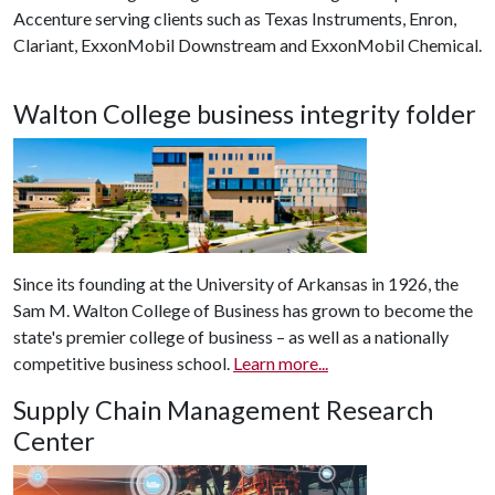
Accenture serving clients such as Texas Instruments, Enron,
Clariant, ExxonMobil Downstream and ExxonMobil Chemical.
Walton College business integrity folder
Since its founding at the University of Arkansas in 1926, the
Sam M. Walton College of Business has grown to become the
state's premier college of business – as well as a nationally
competitive business school.
Learn more...
Supply Chain Management Research
Center