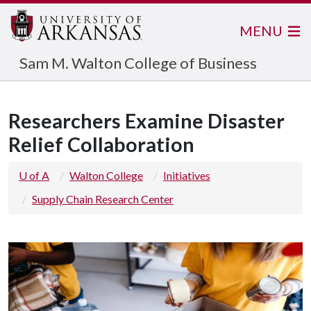
MENU
Sam M. Walton College of Business
Researchers Examine Disaster
Relief Collaboration
U of A
Walton College
Initiatives
Supply Chain Research Center