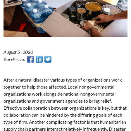
August 5 , 2020
Share this via:
After a natural disaster various types of organizations work
together to help those affected. Local nongovernmental
organizations work alongside national nongovernmental
organizations and government agencies to bring relief.
Effective collaboration between organizations is key, but that
collaboration can be hindered by the differing goals of each
type of firm. Another complicating factor is that humanitarian
supply chain partners interact relatively infrequently. Disaster