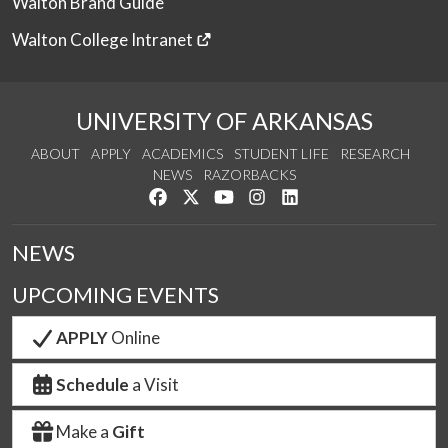
Walton Brand Guide
Walton College Intranet
UNIVERSITY OF ARKANSAS
ABOUT
APPLY
ACADEMICS
STUDENT LIFE
RESEARCH
NEWS
RAZORBACKS
Like us on Facebook
Follow us on Twitter
Watch us on YouTube
See us on Instagram
Connect with us on Link
NEWS
UPCOMING EVENTS
APPLY
Online
Schedule
a Visit
Make a
Gift