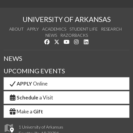
UNIVERSITY OF ARKANSAS
ABOUT
APPLY
ACADEMICS
STUDENT LIFE
RESEARCH
NEWS
RAZORBACKS
Like us on Facebook
Follow us on Twitter
Watch us on YouTube
See us on Instagram
Connect with us on Link
NEWS
UPCOMING EVENTS
APPLY
Online
Schedule
a Visit
Make a
Gift
1 University of Arkansas