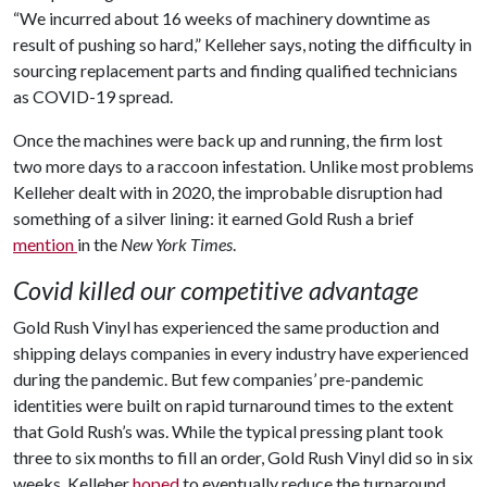
“We incurred about 16 weeks of machinery downtime as
result of pushing so hard,” Kelleher says, noting the difficulty in
sourcing replacement parts and finding qualified technicians
as COVID-19 spread.
Once the machines were back up and running, the firm lost
two more days to a raccoon infestation. Unlike most problems
Kelleher dealt with in 2020, the improbable disruption had
something of a silver lining: it earned Gold Rush a brief
mention
in the
New York Times
.
Covid killed our competitive advantage
Gold Rush Vinyl has experienced the same production and
shipping delays companies in every industry have experienced
during the pandemic. But few companies’ pre-pandemic
identities were built on rapid turnaround times to the extent
that Gold Rush’s was. While the typical pressing plant took
three to six months to fill an order, Gold Rush Vinyl did so in six
weeks. Kelleher
hoped
to eventually reduce the turnaround