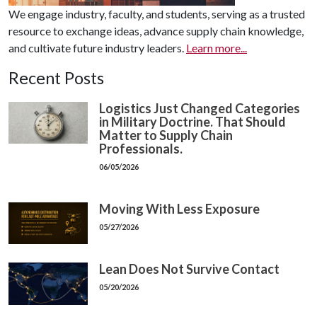
We engage industry, faculty, and students, serving as a trusted
resource to exchange ideas, advance supply chain knowledge,
and cultivate future industry leaders.
Learn more...
Recent Posts
Logistics Just Changed Categories
in Military Doctrine. That Should
Matter to Supply Chain
Professionals.
06/05/2026
Moving With Less Exposure
05/27/2026
Lean Does Not Survive Contact
05/20/2026