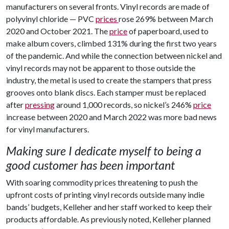
manufacturers on several fronts. Vinyl records are made of
polyvinyl chloride — PVC
prices
rose 269% between March
2020 and October 2021. The
price
of paperboard, used to
make album covers, climbed 131% during the first two years
of the pandemic. And while the connection between nickel and
vinyl records may not be apparent to those outside the
industry, the metal is used to create the stampers that press
grooves onto blank discs. Each stamper must be replaced
after
pressing
around 1,000 records, so nickel’s 246%
price
increase between 2020 and March 2022 was more bad news
for vinyl manufacturers.
Making sure I dedicate myself to being a
good customer has been important
With soaring commodity prices threatening to push the
upfront costs of printing vinyl records outside many indie
bands’ budgets, Kelleher and her staff worked to keep their
products affordable. As previously noted, Kelleher planned