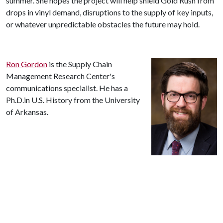
summer. She hopes the project will help shield Gold Rush from
drops in vinyl demand, disruptions to the supply of key inputs,
or whatever unpredictable obstacles the future may hold.
Ron Gordon
is the Supply Chain
Management Research Center's
communications specialist. He has a
Ph.D.in U.S. History from the University
of Arkansas.