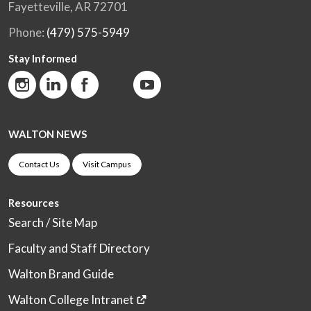
Fayetteville, AR 72701
Phone:
(479) 575-5949
Stay Informed
WALTON NEWS
Contact Us
Visit Campus
Resources
Search / Site Map
Faculty and Staff Directory
Walton Brand Guide
Walton College Intranet