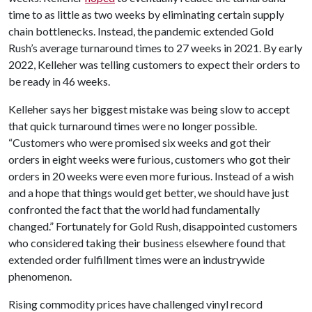
time to as little as two weeks by eliminating certain supply
chain bottlenecks. Instead, the pandemic extended Gold
Rush’s average turnaround times to 27 weeks in 2021. By early
2022, Kelleher was telling customers to expect their orders to
be ready in 46 weeks.
Kelleher says her biggest mistake was being slow to accept
that quick turnaround times were no longer possible.
“Customers who were promised six weeks and got their
orders in eight weeks were furious, customers who got their
orders in 20 weeks were even more furious. Instead of a wish
and a hope that things would get better, we should have just
confronted the fact that the world had fundamentally
changed.” Fortunately for Gold Rush, disappointed customers
who considered taking their business elsewhere found that
extended order fulfillment times were an industrywide
phenomenon.
Rising commodity prices have challenged vinyl record