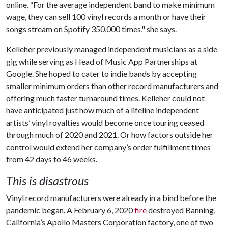
online. “For the average independent band to make minimum
wage, they can sell 100 vinyl records a month or have their
songs stream on Spotify 350,000 times," she says.
Kelleher previously managed independent musicians as a side
gig while serving as Head of Music App Partnerships at
Google. She hoped to cater to indie bands by accepting
smaller minimum orders than other record manufacturers and
offering much faster turnaround times. Kelleher could not
have anticipated just how much of a lifeline independent
artists’ vinyl royalties would become once touring ceased
through much of 2020 and 2021. Or how factors outside her
control would extend her company’s order fulfillment times
from 42 days to 46 weeks.
This is disastrous
Vinyl record manufacturers were already in a bind before the
pandemic began. A February 6, 2020
fire
destroyed Banning,
California’s Apollo Masters Corporation factory, one of two