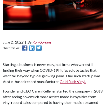
June 2 , 2022
|
By
Ron Gordon
Share this via:
Starting a business is never easy, but firms who were still
finding their way when COVID-19 hit faced obstacles that
went far beyond typical growing pains. One such startup was
Austin-based record manufacturer
Gold Rush Vinyl.
Founder and CEO Caren Kelleher started the company in 2018
after seeing how much more artists made in royalties from
vinyl record sales compared to having their music streamed