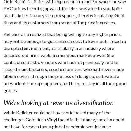
Gold Rush’s facilities with expansion in mind. So, when she saw
PVC prices trending upward, Kelleher was able to stockpile
plastic in her factory’s empty spaces, thereby insulating Gold
Rush and its customers from some of the price increases.
Kelleher also realized that being willing to pay higher prices
may not be enough to guarantee access to key inputs in such a
disrupted environment, particularly in an industry where
decades-old firms wield tremendous market power. She
contracted plastic vendors who had not previously sold to
record manufacturers, coached printers who had never made
album covers through the process of doing so, cultivated a
network of backup suppliers, and tried to stay in all their good
graces.
We’re looking at revenue diversification
While Kelleher could not have anticipated many of the
challenges Gold Rush Vinyl faced in its infancy, she also could
not have foreseen that a global pandemic would cause