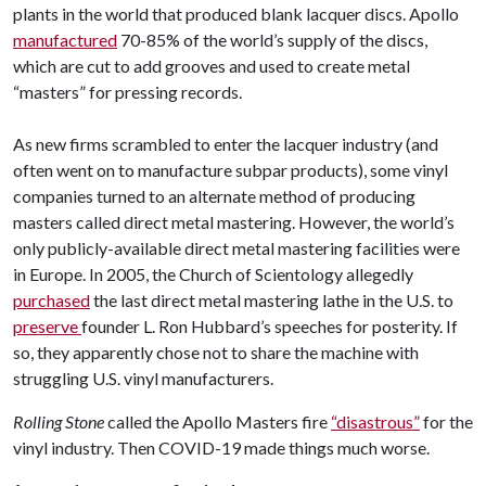
plants in the world that produced blank lacquer discs. Apollo
manufactured
70-85% of the world’s supply of the discs,
which are cut to add grooves and used to create metal
“masters” for pressing records.
As new firms scrambled to enter the lacquer industry (and
often went on to manufacture subpar products), some vinyl
companies turned to an alternate method of producing
masters called direct metal mastering. However, the world’s
only publicly-available direct metal mastering facilities were
in Europe. In 2005, the Church of Scientology allegedly
purchased
the last direct metal mastering lathe in the U.S. to
preserve
founder L. Ron Hubbard’s speeches for posterity. If
so, they apparently chose not to share the machine with
struggling U.S. vinyl manufacturers.
Rolling Stone
called the Apollo Masters fire
“disastrous”
for the
vinyl industry. Then COVID-19 made things much worse.