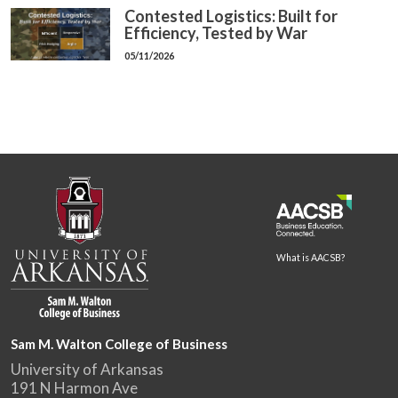
Contested Logistics: Built for
Efficiency, Tested by War
05/11/2026
What is AACSB?
Sam M. Walton College of Business
University of Arkansas
191 N Harmon Ave