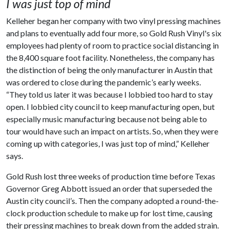
I was just top of mind
Kelleher began her company with two vinyl pressing machines
and plans to eventually add four more, so Gold Rush Vinyl's six
employees had plenty of room to practice social distancing in
the 8,400 square foot facility. Nonetheless, the company has
the distinction of being the only manufacturer in Austin that
was ordered to close during the pandemic’s early weeks.
“They told us later it was because I lobbied too hard to stay
open. I lobbied city council to keep manufacturing open, but
especially music manufacturing because not being able to
tour would have such an impact on artists. So, when they were
coming up with categories, I was just top of mind,” Kelleher
says.
Gold Rush lost three weeks of production time before Texas
Governor Greg Abbott issued an order that superseded the
Austin city council’s. Then the company adopted a round-the-
clock production schedule to make up for lost time, causing
their pressing machines to break down from the added strain.