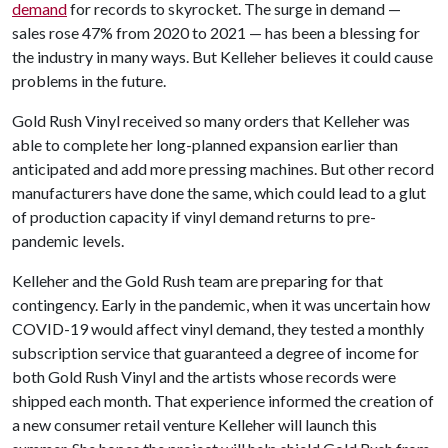
demand
for records to skyrocket. The surge in demand —
sales rose 47% from 2020 to 2021 — has been a blessing for
the industry in many ways. But Kelleher believes it could cause
problems in the future.
Gold Rush Vinyl received so many orders that Kelleher was
able to complete her long-planned expansion earlier than
anticipated and add more pressing machines. But other record
manufacturers have done the same, which could lead to a glut
of production capacity if vinyl demand returns to pre-
pandemic levels.
Kelleher and the Gold Rush team are preparing for that
contingency. Early in the pandemic, when it was uncertain how
COVID-19 would affect vinyl demand, they tested a monthly
subscription service that guaranteed a degree of income for
both Gold Rush Vinyl and the artists whose records were
shipped each month. That experience informed the creation of
a new consumer retail venture Kelleher will launch this