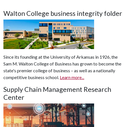
Walton College business integrity folder
Since its founding at the University of Arkansas in 1926, the
Sam M. Walton College of Business has grown to become the
state's premier college of business – as well as a nationally
competitive business school.
Learn more...
Supply Chain Management Research
Center