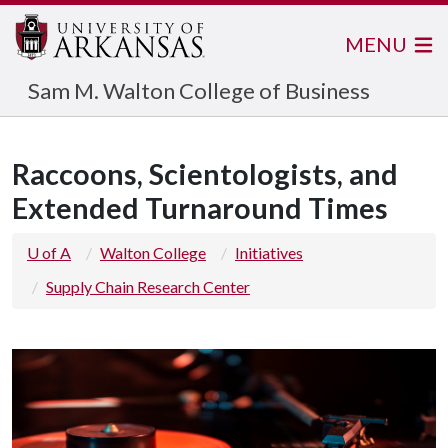
MENU
Sam M. Walton College of Business
Raccoons, Scientologists, and
Extended Turnaround Times
U of A
Walton College
Initiatives
Supply Chain Research Center