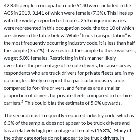
42,835 people in occupation code 9130 were included in the
ACS in 2019, 3,141 of which were female (7.3%). This lines up
with the widely-reported estimates. 253 unique industries
were represented in this occupation code, the top 10 of which
are shown in the table below. While “truck transportation” is
the most frequently occurring industry code, it is less than half
the sample (35.7%). If we restrict the sample to these workers,
we get 5.0% females. Restricting in this manner likely
overstates the percentage of female drivers, because survey
respondents who are truck drivers for private fleets are, in my
opinion, less likely to report that particular industry code
compared to for-hire drivers, and females are a smaller
proportion of drivers for private fleets compared to for-hire
5
carriers.
This could bias the estimate of 5.0% upwards.
The second most-frequently-reported industry code, which is
6.3% of the sample, does not appear to be truck drivers and
has a relatively high percentage of females (16.8%). Many of
the other categories do not appear to be truck drivers. In