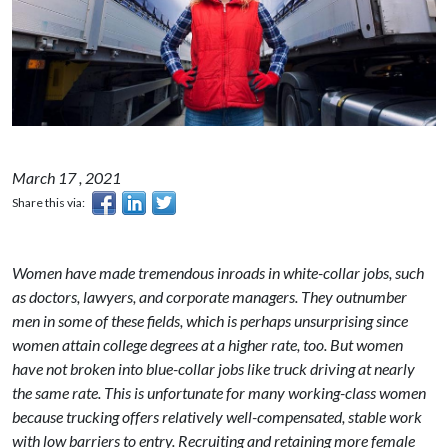
March 17 , 2021
Share this via:
Women have made tremendous inroads in white-collar jobs, such
as doctors, lawyers, and corporate managers. They outnumber
men in some of these fields, which is perhaps unsurprising since
women attain college degrees at a higher rate, too. But women
have not broken into blue-collar jobs like truck driving at nearly
the same rate. This is unfortunate for many working-class women
because trucking offers relatively well-compensated, stable work
with low barriers to entry. Recruiting and retaining more female