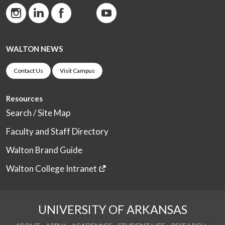
WALTON NEWS
Contact Us
Visit Campus
Resources
Search / Site Map
Faculty and Staff Directory
Walton Brand Guide
Walton College Intranet
UNIVERSITY OF ARKANSAS