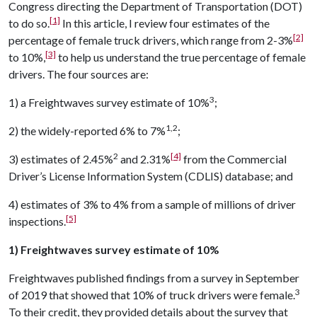
Congress directing the Department of Transportation (DOT)
[1]
to do so.
In this article, I review four estimates of the
[2]
percentage of female truck drivers, which range from 2-3%
[3]
to 10%,
to help us understand the true percentage of female
drivers. The four sources are:
3
1) a Freightwaves survey estimate of 10%
;
1,2
2) the widely-reported 6% to 7%
;
2
[4]
3) estimates of 2.45%
and 2.31%
from the Commercial
Driver’s License Information System (CDLIS) database; and
4) estimates of 3% to 4% from a sample of millions of driver
[5]
inspections.
1) Freightwaves survey estimate of 10%
Freightwaves published findings from a survey in September
3
of 2019 that showed that 10% of truck drivers were female.
To their credit, they provided details about the survey that