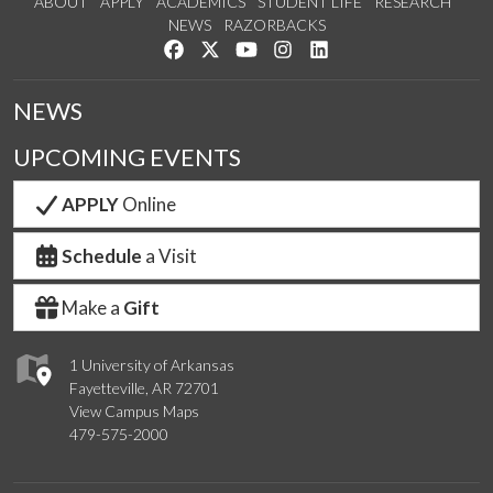
ABOUT
APPLY
ACADEMICS
STUDENT LIFE
RESEARCH
NEWS
RAZORBACKS
Like us on Facebook
Follow us on Twitter
Watch us on YouTube
See us on Instagram
Connect with us on Link
NEWS
UPCOMING EVENTS
APPLY
Online
Schedule
a Visit
Make a
Gift
1 University of Arkansas
Fayetteville, AR 72701
View Campus Maps
479-575-2000