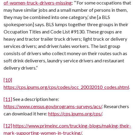
of-women-truck-drivers-missing
; “‘For some occupations that
may have similar jobs and a small number of persons in them,
they may be combined into one category,’ she [a BLS
spokesperson] says. BLS lumps together three groups in their
Occupation Titles and Code List #9130. These groups are
heavy and tractor trailer truck drivers; light truck or delivery
services drivers; and driver/sales workers. The last group
consists of drivers who collect money on their routes such as
soft drink deliverers, laundry service drivers and restaurant
delivery drivers.”
[10]
https://cps.ipums.org/cps/codes/occ_20032010_codes.shtml
.
[11]
See a description here:
https://www.census.gov/programs-surveys/acs/
. Researchers
can download it here:
https://cps.ipums.org/cps/
.
[12]
https://www.primeinc.com/trucking-blogs/making-their-
mark-supporting-women-in-trucking/
.