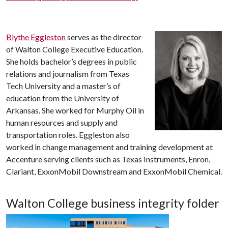
Blythe Eggleston
serves as the director
of Walton College Executive Education.
She holds bachelor’s degrees in public
relations and journalism from Texas
Tech University and a master’s of
education from the University of
Arkansas. She worked for Murphy Oil in
human resources and supply and
transportation roles. Eggleston also
worked in change management and training development at
Accenture serving clients such as Texas Instruments, Enron,
Clariant, ExxonMobil Downstream and ExxonMobil Chemical.
Walton College business integrity folder