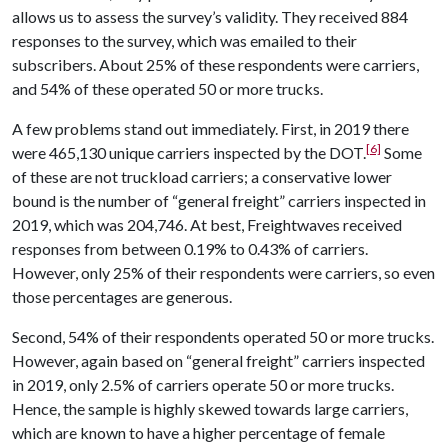
allows us to assess the survey’s validity. They received 884
responses to the survey, which was emailed to their
subscribers. About 25% of these respondents were carriers,
and 54% of these operated 50 or more trucks.
A few problems stand out immediately. First, in 2019 there
[6]
were 465,130 unique carriers inspected by the DOT.
Some
of these are not truckload carriers; a conservative lower
bound is the number of “general freight” carriers inspected in
2019, which was 204,746. At best, Freightwaves received
responses from between 0.19% to 0.43% of carriers.
However, only 25% of their respondents were carriers, so even
those percentages are generous.
Second, 54% of their respondents operated 50 or more trucks.
However, again based on “general freight” carriers inspected
in 2019, only 2.5% of carriers operate 50 or more trucks.
Hence, the sample is highly skewed towards large carriers,
which are known to have a higher percentage of female