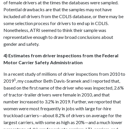
of female drivers at the times the databases were sampled.
Potential drawbacks are that the samples may not have
included
all
drivers from the CDLIS database, or there may be
some selection process for drivers to end up in CDLIS.
Nonetheless, ATRI seemed to think their sample was
representative enough to draw broad conclusions about
gender and safety.
4) Estimates from driver inspections from the Federal
Motor Carrier Safety Administration
In a recent study of millions of driver inspections from 2010 to
5
2019
, my coauthor Beth Davis-Sramek and I reported that,
based on the first name of the driver who was inspected, 2.6%
of tractor-trailer drivers were female in 2010, and that
number increased to 3.2% in 2019. Further, we reported that
women were most frequently in jobs with large for-hire
truckload carriers—about 8.2% of drivers on average for the
largest carriers, with some as high as 20%—and a much lower