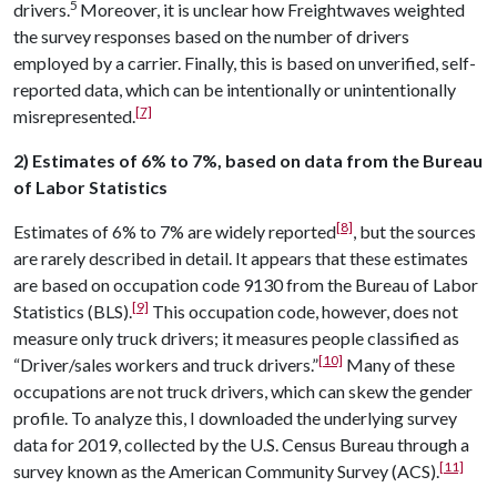
5
drivers.
Moreover, it is unclear how Freightwaves weighted
the survey responses based on the number of drivers
employed by a carrier. Finally, this is based on unverified, self-
reported data, which can be intentionally or unintentionally
[7]
misrepresented.
2) Estimates of 6% to 7%, based on data from the Bureau
of Labor Statistics
[8]
Estimates of 6% to 7% are widely reported
, but the sources
are rarely described in detail. It appears that these estimates
are based on occupation code 9130 from the Bureau of Labor
[9]
Statistics (BLS).
This occupation code, however, does not
measure only truck drivers; it measures people classified as
[10]
“Driver/sales workers and truck drivers.”
Many of these
occupations are not truck drivers, which can skew the gender
profile. To analyze this, I downloaded the underlying survey
data for 2019, collected by the U.S. Census Bureau through a
[11]
survey known as the American Community Survey (ACS).