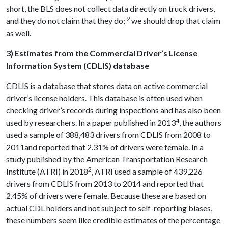
short, the BLS does not collect data directly on truck drivers,
9
and they do not claim that they do;
we should drop that claim
as well.
3) Estimates from the Commercial Driver’s License
Information System (CDLIS) database
CDLIS is a database that stores data on active commercial
driver’s license holders. This database is often used when
checking driver’s records during inspections and has also been
4
used by researchers. In a paper published in 2013
, the authors
used a sample of 388,483 drivers from CDLIS from 2008 to
2011and reported that 2.31% of drivers were female. In a
study published by the American Transportation Research
2
Institute (ATRI) in 2018
, ATRI used a sample of 439,226
drivers from CDLIS from 2013 to 2014 and reported that
2.45% of drivers were female. Because these are based on
actual CDL holders and not subject to self-reporting biases,
these numbers seem like credible estimates of the percentage