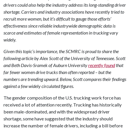
drivers could also help the industry address its long-standing driver
shortage. Carriers and industry associations have recently tried to
recruit more women, but it’s difficult to gauge those efforts’
effectiveness since reliable industrywide demographic data is
scarce and estimates of female representation in trucking vary
widely.
Given this topic’s importance, the SCMRC is proud to share the
following article by Alex Scott of the University of Tennessee. Scott
and Beth Davis-Sramek of Auburn University
recently found
that
far fewer women drive trucks than often reported – but the
numbers are trending upward. Below, Scott compares their findings
against a few widely circulated figures.
The gender composition of the U.S. trucking work force has
received a lot of attention recently. Trucking has historically
been male-dominated, and with the widespread driver
shortage, some have suggested that the industry should
increase the number of female drivers, including a bill before