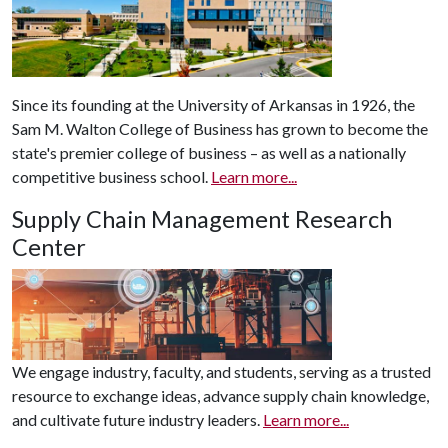
Since its founding at the University of Arkansas in 1926, the
Sam M. Walton College of Business has grown to become the
state's premier college of business – as well as a nationally
competitive business school.
Learn more...
Supply Chain Management Research
Center
We engage industry, faculty, and students, serving as a trusted
resource to exchange ideas, advance supply chain knowledge,
and cultivate future industry leaders.
Learn more...