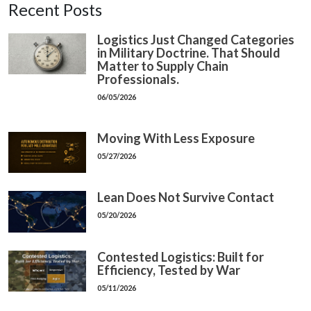
Recent Posts
Logistics Just Changed Categories
in Military Doctrine. That Should
Matter to Supply Chain
Professionals.
06/05/2026
Moving With Less Exposure
05/27/2026
Lean Does Not Survive Contact
05/20/2026
Contested Logistics: Built for
Efficiency, Tested by War
05/11/2026