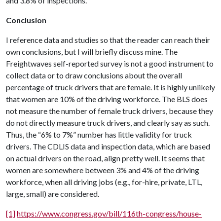
and 3.8% of inspections.
Conclusion
I reference data and studies so that the reader can reach their
own conclusions, but I will briefly discuss mine. The
Freightwaves self-reported survey is not a good instrument to
collect data or to draw conclusions about the overall
percentage of truck drivers that are female. It is highly unlikely
that women are 10% of the driving workforce. The BLS does
not measure the number of female truck drivers, because they
do not directly measure truck drivers, and clearly say as such.
Thus, the “6% to 7%” number has little validity for truck
drivers. The CDLIS data and inspection data, which are based
on actual drivers on the road, align pretty well. It seems that
women are somewhere between 3% and 4% of the driving
workforce, when all driving jobs (e.g., for-hire, private, LTL,
large, small) are considered.
[1]
https://www.congress.gov/bill/116th-congress/house-