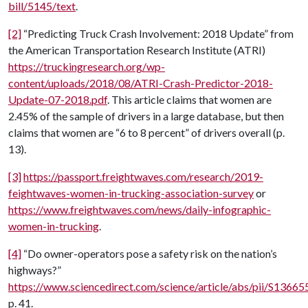
bill/5145/text
.
[2]
“Predicting Truck Crash Involvement: 2018 Update” from
the American Transportation Research Institute (ATRI)
https://truckingresearch.org/wp-
content/uploads/2018/08/ATRI-Crash-Predictor-2018-
Update-07-2018.pdf
. This article claims that women are
2.45% of the sample of drivers in a large database, but then
claims that women are “6 to 8 percent” of drivers overall (p.
13).
[3]
https://passport.freightwaves.com/research/2019-
feightwaves-women-in-trucking-association-survey
or
https://www.freightwaves.com/news/daily-infographic-
women-in-trucking
.
[4]
“Do owner-operators pose a safety risk on the nation’s
highways?”
https://www.sciencedirect.com/science/article/abs/pii/S136
p. 41.