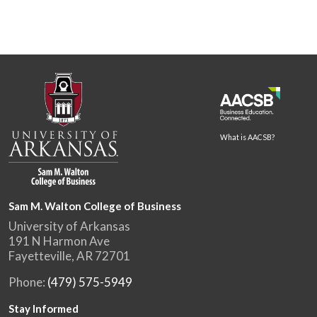
What is AACSB?
Sam M. Walton College of Business
University of Arkansas
191 N Harmon Ave
Fayetteville, AR 72701
Phone:
(479) 575-5949
Stay Informed