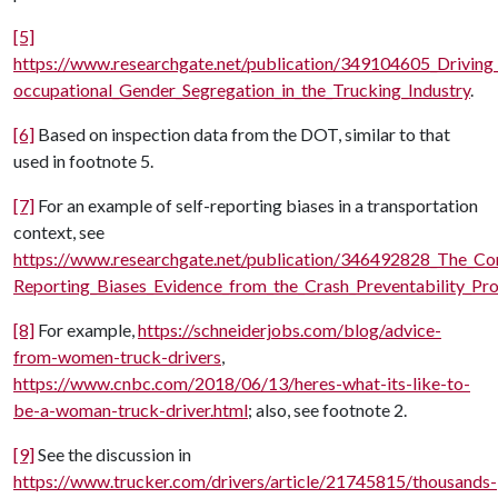
[5]
https://www.researchgate.net/publication/349104605_Driving
occupational_Gender_Segregation_in_the_Trucking_Industry
.
[6]
Based on inspection data from the DOT, similar to that
used in footnote 5.
[7]
For an example of self-reporting biases in a transportation
context, see
https://www.researchgate.net/publication/346492828_The_Co
Reporting_Biases_Evidence_from_the_Crash_Preventability_Pr
[8]
For example,
https://schneiderjobs.com/blog/advice-
from-women-truck-drivers
,
https://www.cnbc.com/2018/06/13/heres-what-its-like-to-
be-a-woman-truck-driver.html
; also, see footnote 2.
[9]
See the discussion in
https://www.trucker.com/drivers/article/21745815/thousands-