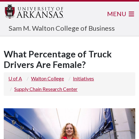
MENU
Sam M. Walton College of Business
What Percentage of Truck
Drivers Are Female?
U of A
Walton College
Initiatives
Supply Chain Research Center