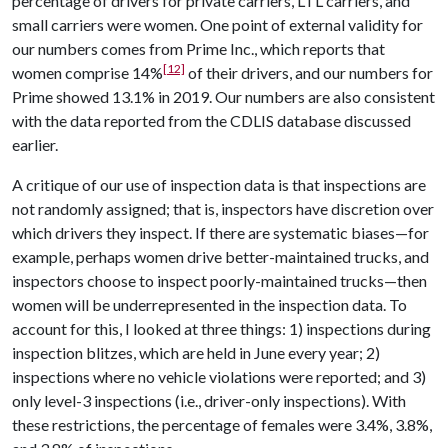
percentage of drivers for private carriers, LTL carriers, and
small carriers were women. One point of external validity for
our numbers comes from Prime Inc., which reports that
[12]
women comprise 14%
of their drivers, and our numbers for
Prime showed 13.1% in 2019. Our numbers are also consistent
with the data reported from the CDLIS database discussed
earlier.
A critique of our use of inspection data is that inspections are
not randomly assigned; that is, inspectors have discretion over
which drivers they inspect. If there are systematic biases—for
example, perhaps women drive better-maintained trucks, and
inspectors choose to inspect poorly-maintained trucks—then
women will be underrepresented in the inspection data. To
account for this, I looked at three things: 1) inspections during
inspection blitzes, which are held in June every year; 2)
inspections where no vehicle violations were reported; and 3)
only level-3 inspections (i.e., driver-only inspections). With
these restrictions, the percentage of females were 3.4%, 3.8%,