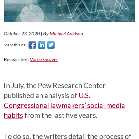
October 23, 2020
|
By
Michael Adkison
Share this via:
Researcher:
Varun Grover
In July, the Pew Research Center
published an analysis of
U.S.
Congressional lawmakers’ social media
habits
from the last five years.
To do so, the writers detail the process of