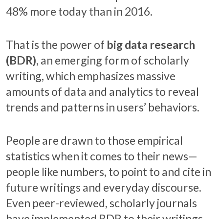
48% more today than in 2016.
That is the power of
big data research
(BDR)
, an emerging form of scholarly
writing, which emphasizes massive
amounts of data and analytics to reveal
trends and patterns in users’ behaviors.
People are drawn to those empirical
statistics when it comes to their news—
people like numbers, to point to and cite in
future writings and everyday discourse.
Even peer-reviewed, scholarly journals
have implemented BDR to their writings.