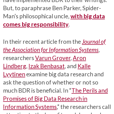
But, to paraphrase Ben Parker, Spider-
Man’s philosophical uncle,
with big data
comes big responsibility
.
In their recent article from the
Journal of
the Association for Information Systems
,
researchers
Varun Grover
,
Aron
Lindberg
,
Izak Benbasat
, and
Kalle
Lyytinen
examine big data research and
ask the question of whether or not so
much BDR is beneficial. In “
The Perils and
Promises of Big Data Research in
Information Systems
,” the researchers call