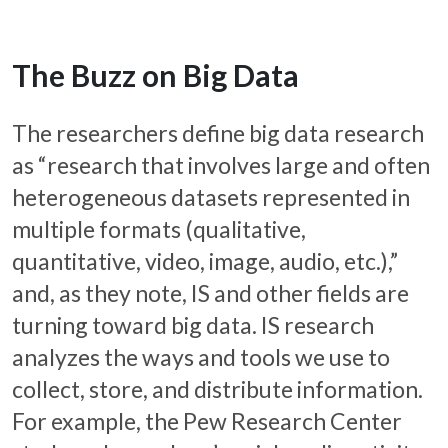
The Buzz on Big Data
The researchers define big data research
as “research that involves large and often
heterogeneous datasets represented in
multiple formats (qualitative,
quantitative, video, image, audio, etc.),”
and, as they note, IS and other fields are
turning toward big data. IS research
analyzes the ways and tools we use to
collect, store, and distribute information.
For example, the Pew Research Center