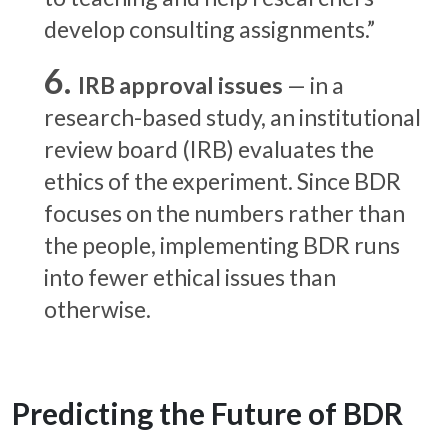
develop consulting assignments.”
IRB approval issues
— in a
research-based study, an institutional
review board (IRB) evaluates the
ethics of the experiment. Since BDR
focuses on the numbers rather than
the people, implementing BDR runs
into fewer ethical issues than
otherwise.
Predicting the Future of BDR