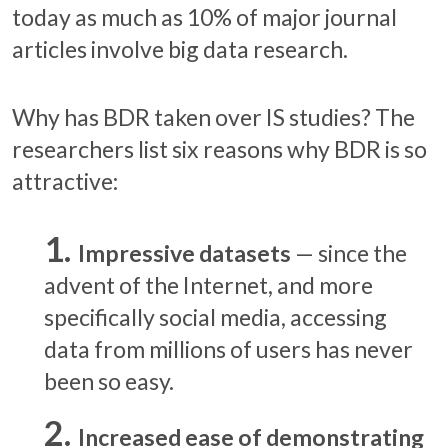
today as much as 10% of major journal
articles involve big data research.
Why has BDR taken over IS studies? The
researchers list six reasons why BDR is so
attractive:
Impressive datasets
— since the
advent of the Internet, and more
specifically social media, accessing
data from millions of users has never
been so easy.
Increased ease of demonstrating