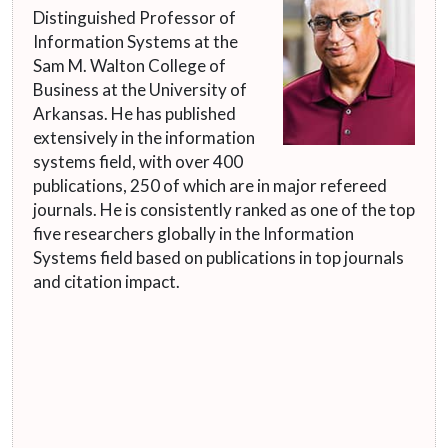
Distinguished Professor of
Information Systems at the
Sam M. Walton College of
Business at the University of
Arkansas. He has published
extensively in the information
systems field, with over 400
publications, 250 of which are in major refereed
journals. He is consistently ranked as one of the top
five researchers globally in the Information
Systems field based on publications in top journals
and citation impact.