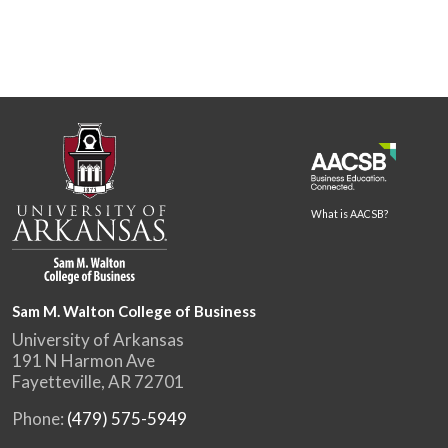
What is AACSB?
Sam M. Walton College of Business
University of Arkansas
191 N Harmon Ave
Fayetteville, AR 72701
Phone:
(479) 575-5949