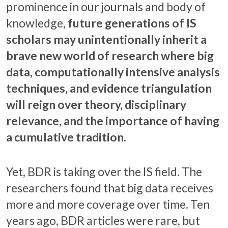
prominence in our journals and body of
knowledge,
future generations of IS
scholars may unintentionally inherit a
brave new world of research where big
data, computationally intensive analysis
techniques, and evidence triangulation
will reign over theory, disciplinary
relevance, and the importance of having
a cumulative tradition.
Yet, BDR is taking over the IS field. The
researchers found that big data receives
more and more coverage over time. Ten
years ago, BDR articles were rare, but