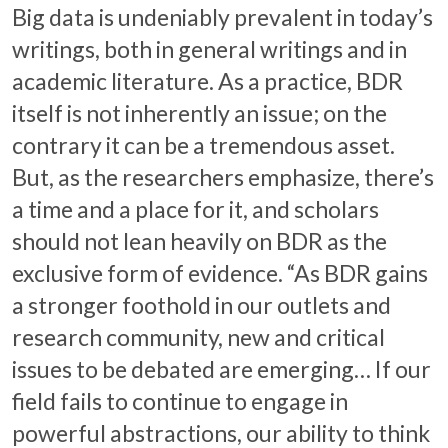
Big data is undeniably prevalent in today’s
writings, both in general writings and in
academic literature. As a practice, BDR
itself is not inherently an issue; on the
contrary it can be a tremendous asset.
But, as the researchers emphasize, there’s
a time and a place for it, and scholars
should not lean heavily on BDR as the
exclusive form of evidence. “As BDR gains
a stronger foothold in our outlets and
research community, new and critical
issues to be debated are emerging… If our
field fails to continue to engage in
powerful abstractions, our ability to think