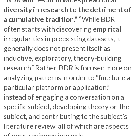
diversity in research to the detriment of
a cumulative tradition.”
“While BDR
often starts with discovering empirical
irregularities in preexisting datasets, it
generally does not present itself as
inductive, exploratory, theory-building
research.” Rather, BDR is focused more on
analyzing patterns in order to “fine tune a
particular platform or application,”
instead of engaging a conversation on a
specific subject, developing theory on the
subject, and contributing to the subject’s
literature review, all of which are aspects
of peer-reviewed journals.