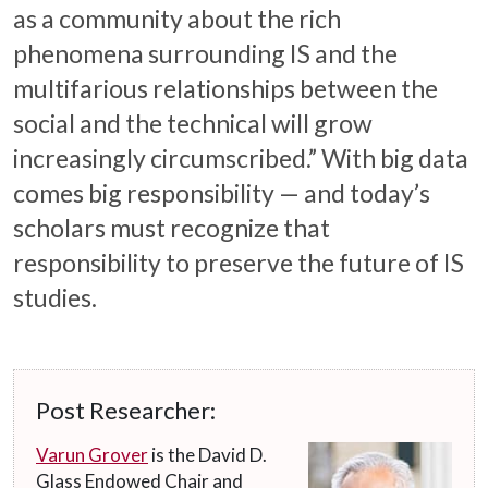
as a community about the rich
phenomena surrounding IS and the
multifarious relationships between the
social and the technical will grow
increasingly circumscribed.” With big data
comes big responsibility — and today’s
scholars must recognize that
responsibility to preserve the future of IS
studies.
Post Researcher:
Varun Grover
is the David D.
Glass Endowed Chair and