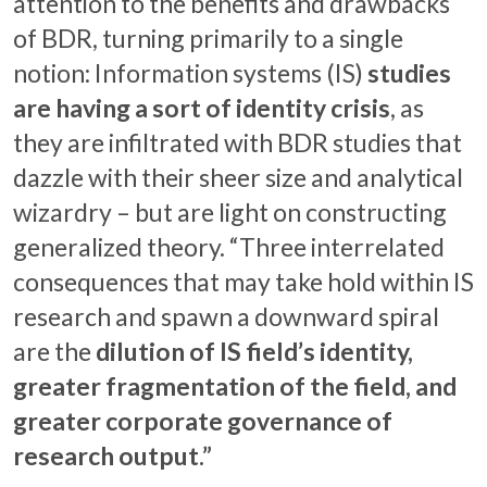
attention to the benefits and drawbacks
of BDR, turning primarily to a single
notion: Information systems (IS)
studies
are having a sort of identity crisis
, as
they are infiltrated with BDR studies that
dazzle with their sheer size and analytical
wizardry – but are light on constructing
generalized theory. “Three interrelated
consequences that may take hold within IS
research and spawn a downward spiral
are the
dilution of IS field’s identity,
greater fragmentation of the field, and
greater corporate governance of
research output.”