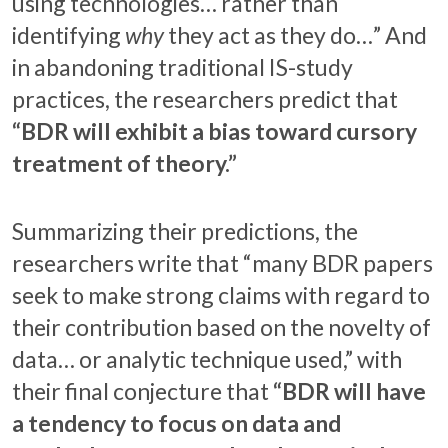
using technologies… rather than
identifying
why
they act as they do…” And
in abandoning traditional IS-study
practices, the researchers predict that
“BDR will exhibit a bias toward cursory
treatment of theory.”
Summarizing their predictions, the
researchers write that “many BDR papers
seek to make strong claims with regard to
their contribution based on the novelty of
data… or analytic technique used,” with
their final conjecture that
“BDR will have
a tendency to focus on data and