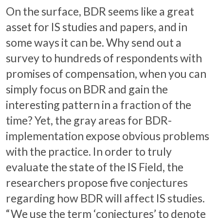
On the surface, BDR seems like a great
asset for IS studies and papers, and in
some ways it can be. Why send out a
survey to hundreds of respondents with
promises of compensation, when you can
simply focus on BDR and gain the
interesting pattern in a fraction of the
time? Yet, the gray areas for BDR-
implementation expose obvious problems
with the practice. In order to truly
evaluate the state of the IS Field, the
researchers propose five conjectures
regarding how BDR will affect IS studies.
“We use the term ‘conjectures’ to denote