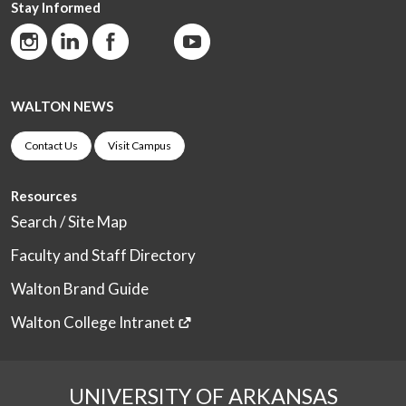
Stay Informed
WALTON NEWS
Contact Us
Visit Campus
Resources
Search / Site Map
Faculty and Staff Directory
Walton Brand Guide
Walton College Intranet
UNIVERSITY OF ARKANSAS