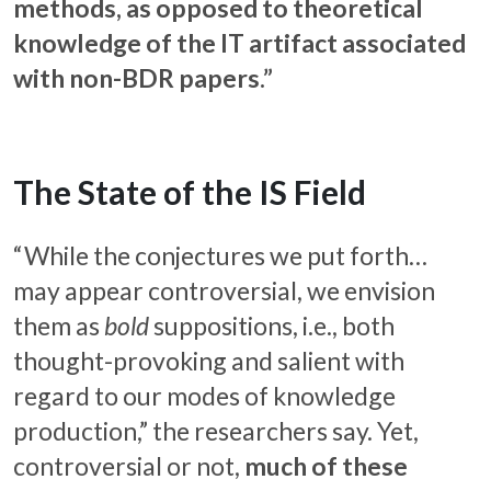
methods, as opposed to theoretical
knowledge of the IT artifact associated
with non-BDR papers.”
The State of the IS Field
“While the conjectures we put forth…
may appear controversial, we envision
them as
bold
suppositions, i.e., both
thought-provoking and salient with
regard to our modes of knowledge
production,” the researchers say. Yet,
controversial or not,
much of these