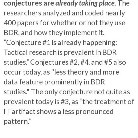
conjectures are
already taking place
.
The
researchers analyzed and coded nearly
400 papers for whether or not they use
BDR, and how they implement it.
“Conjecture #1 is already happening:
Tactical research is prevalent in BDR
studies.” Conjectures #2, #4, and #5 also
occur today, as "less theory and more
data feature prominently in BDR
studies." The only conjecture not quite as
prevalent today is #3, as “the treatment of
IT artifact shows a less pronounced
pattern.”