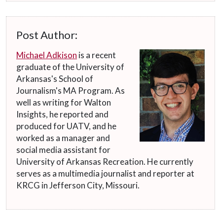
Post Author:
Michael Adkison
is a recent
graduate of the University of
Arkansas's School of
Journalism's MA Program. As
well as writing for Walton
Insights, he reported and
produced for UATV, and he
worked as a manager and
social media assistant for
University of Arkansas Recreation. He currently
serves as a multimedia journalist and reporter at
KRCG in Jefferson City, Missouri.