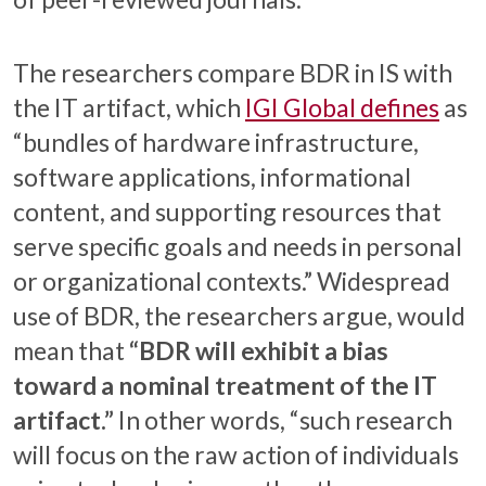
The researchers compare BDR in IS with
the IT artifact, which
IGI Global defines
as
“bundles of hardware infrastructure,
software applications, informational
content, and supporting resources that
serve specific goals and needs in personal
or organizational contexts.” Widespread
use of BDR, the researchers argue, would
mean that
“BDR will exhibit a bias
toward a nominal treatment of the IT
artifact.”
In other words, “such research
will focus on the raw action of individuals