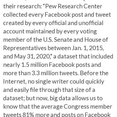
their research: “Pew Research Center
collected every Facebook post and tweet
created by every official and unofficial
account maintained by every voting
member of the U.S. Senate and House of
Representatives between Jan. 1, 2015,
and May 31, 2020,” a dataset that included
nearly 1.5 million Facebook posts and
more than 3.3 million tweets. Before the
Internet, no single writer could quickly
and easily file through that size of a
dataset; but now, big data allows us to
know that the average Congress member
tweets 81% more and posts on Facebook