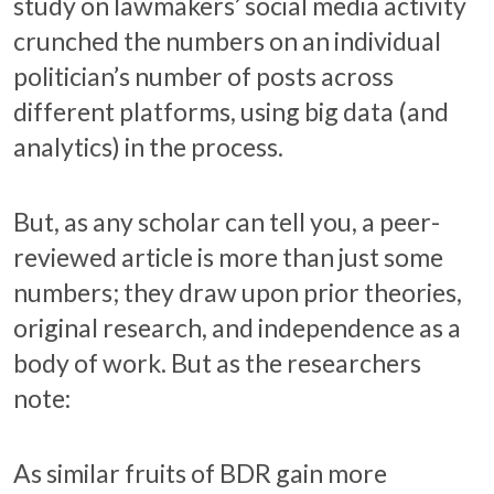
study on lawmakers’ social media activity
crunched the numbers on an individual
politician’s number of posts across
different platforms, using big data (and
analytics) in the process.
But, as any scholar can tell you, a peer-
reviewed article is more than just some
numbers; they draw upon prior theories,
original research, and independence as a
body of work. But as the researchers
note:
As similar fruits of BDR gain more