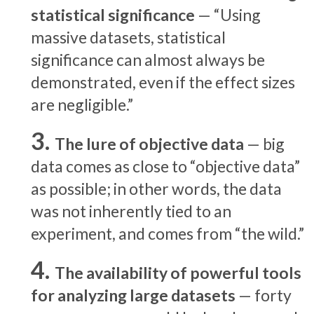
statistical significance
— “Using
massive datasets, statistical
significance can almost always be
demonstrated, even if the effect sizes
are negligible.”
The lure of objective data
— big
data comes as close to “objective data”
as possible; in other words, the data
was not inherently tied to an
experiment, and comes from “the wild.”
The availability of powerful tools
for analyzing large datasets
— forty