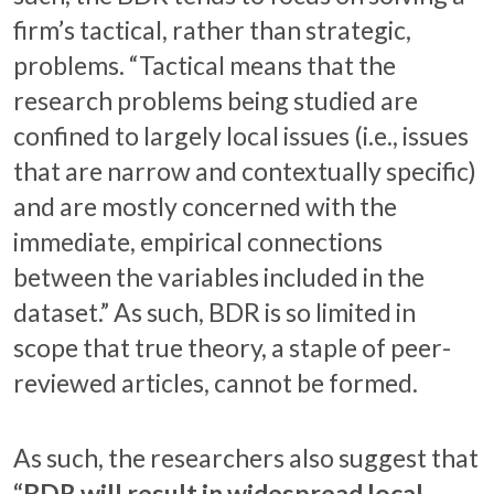
firm’s tactical, rather than strategic,
problems. “Tactical means that the
research problems being studied are
confined to largely local issues (i.e., issues
that are narrow and contextually specific)
and are mostly concerned with the
immediate, empirical connections
between the variables included in the
dataset.” As such, BDR is so limited in
scope that true theory, a staple of peer-
reviewed articles, cannot be formed.
As such, the researchers also suggest that
“BDR will result in widespread local