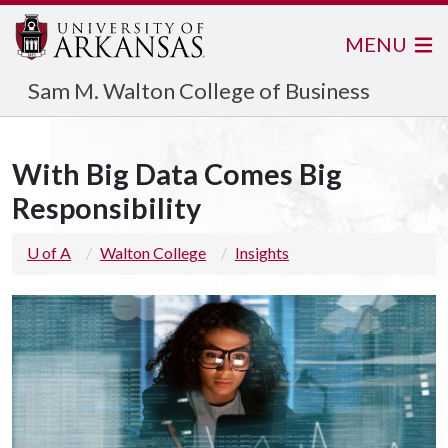
MENU
Sam M. Walton College of Business
With Big Data Comes Big
Responsibility
U of A
Walton College
Insights