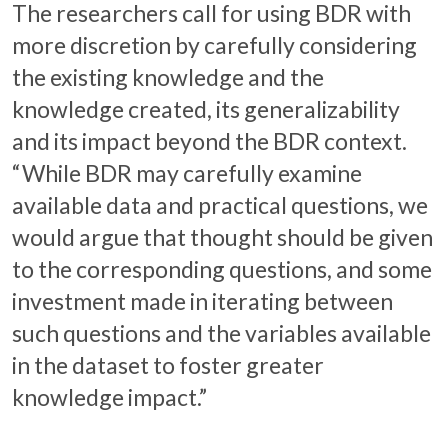
The researchers call for using BDR with
more discretion by carefully considering
the existing knowledge and the
knowledge created, its generalizability
and its impact beyond the BDR context.
“While BDR may carefully examine
available data and practical questions, we
would argue that thought should be given
to the corresponding questions, and some
investment made in iterating between
such questions and the variables available
in the dataset to foster greater
knowledge impact.”