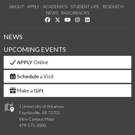
ABOUT
APPLY
ACADEMICS
STUDENT LIFE
RESEARCH
NEWS
RAZORBACKS
Like us on Facebook
Follow us on Twitter
Watch us on YouTube
See us on Instagram
Connect with us on Link
NEWS
UPCOMING EVENTS
APPLY
Online
Schedule
a Visit
Make a
Gift
1 University of Arkansas
Fayetteville, AR 72701
View Campus Maps
479-575-2000