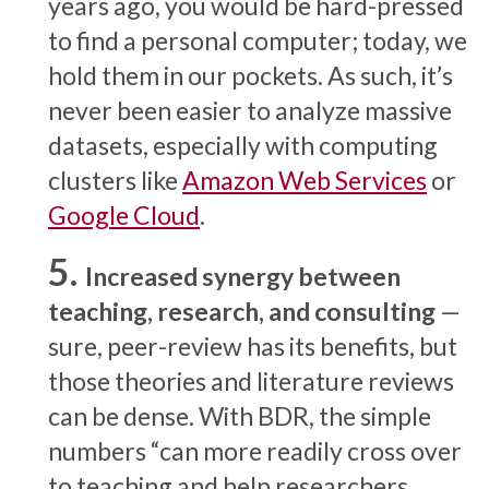
years ago, you would be hard-pressed
to find a personal computer; today, we
hold them in our pockets. As such, it’s
never been easier to analyze massive
datasets, especially with computing
clusters like
Amazon Web Services
or
Google Cloud
.
Increased synergy between
teaching, research, and consulting
—
sure, peer-review has its benefits, but
those theories and literature reviews
can be dense. With BDR, the simple
numbers “can more readily cross over
to teaching and help researchers