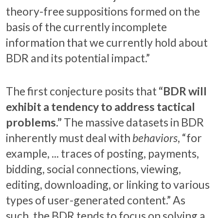
theory-free suppositions formed on the
basis of the currently incomplete
information that we currently hold about
BDR and its potential impact.”
The first conjecture posits that
“BDR will
exhibit a tendency to address tactical
problems.”
The massive datasets in BDR
inherently must deal with
behaviors
, “for
example, ... traces of posting, payments,
bidding, social connections, viewing,
editing, downloading, or linking to various
types of user-generated content.” As
such, the BDR tends to focus on solving a