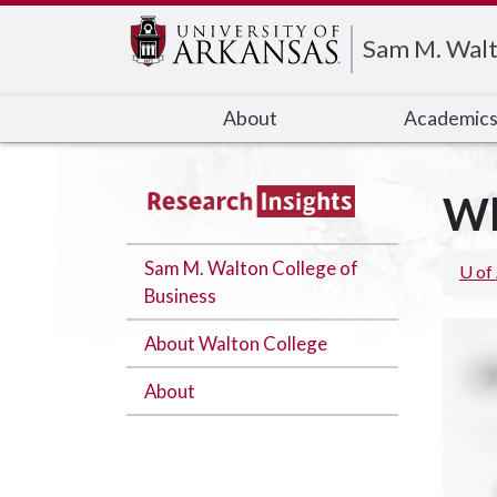
Edit webpage
Sam M. Walt
About
Academic
Wh
Sam M. Walton College of
U of
Business
About Walton College
About