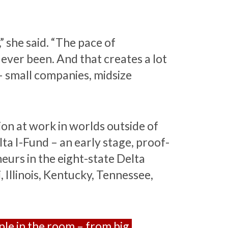
,” she said. “The pace of
 ever been. And that creates a lot
– small companies, midsize
ion at work in worlds outside of
ta I-Fund – an early stage, proof-
eurs in the eight-state Delta
 Illinois, Kentucky, Tennessee,
ople in the room – from big,