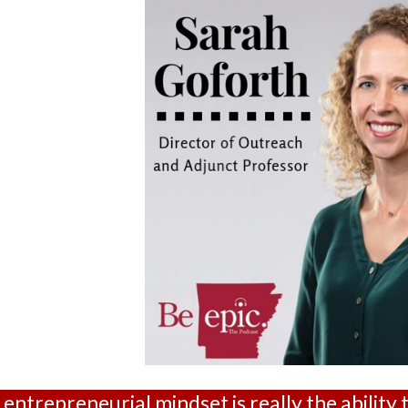
entrepreneurial mindset is really the ability 