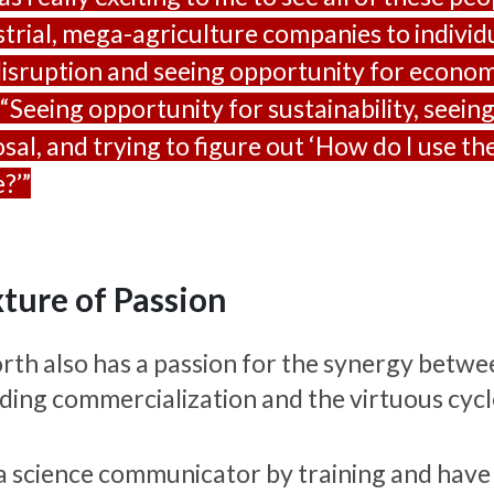
strial, mega-agriculture companies to individu
disruption and seeing opportunity for econom
 “Seeing opportunity for sustainability, seeing
osal, and trying to figure out ‘How do I use t
?’”
ture of Passion
rth also has a passion for the synergy betwee
uding commercialization and the virtuous cycle
 a science communicator by training and have