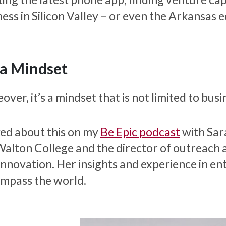
ess in Silicon Valley – or even the Arkansas e
s a Mindset
ver, it’s a mindset that is not limited to busi
lked about this on my
Be Epic podcast
with Sar
Walton College and the director of outreach 
Innovation. Her insights and experience in en
mpass the world.