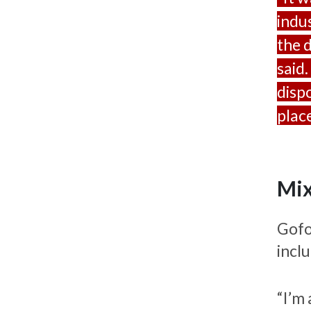
indu
the 
said.
disp
place
Mix
Gofo
incl
“I’m