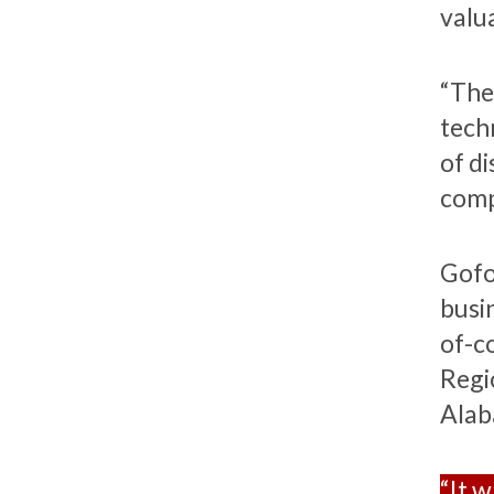
valu
“The 
tech
of d
comp
Gofo
busi
of-c
Regi
Alab
“It w