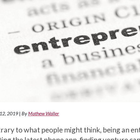
 12, 2019
|
By
Mathew Waller
rary to what people might think, being an ent
ting the latest phone app, finding venture cap