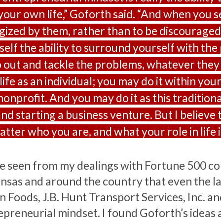
 your own life,” Goforth said. “And when you
gized by them, rather than to be discouraged 
self the ability to surround yourself with the
o out and tackle the problems, whatever they 
ife as an individual; you may do it within you
nonprofit. And you may do it as this tradition
nd starting a business venture. But I believe 
tter who you are, and what your role in life is
ve seen from my dealings with Fortune 500 c
nsas and around the country that even the la
 Foods, J.B. Hunt Transport Services, Inc. and
epreneurial mindset. I found Goforth’s ideas 