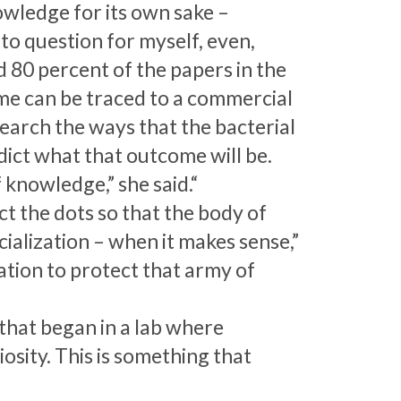
wledge for its own sake –
o question for myself, even,
d 80 percent of the papers in the
time can be traced to a commercial
earch the ways that the bacterial
ict what that outcome will be.
f knowledge,” she said.“
ct the dots so that the body of
alization – when it makes sense,”
gation to protect that army of
that began in a lab where
sity. This is something that