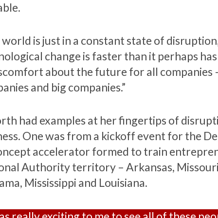
able.
world is just in a constant state of disruption
nological change is faster than it perhaps has
iscomfort about the future for all companies 
anies and big companies.”
rth had examples at her fingertips of disrupt
ness. One was from a kickoff event for the Del
oncept accelerator formed to train entrepren
onal Authority territory – Arkansas, Missouri,
ama, Mississippi and Louisiana.
as really exciting to me to see all of these pe