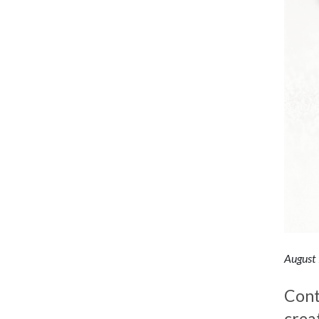
August
Cont
crea