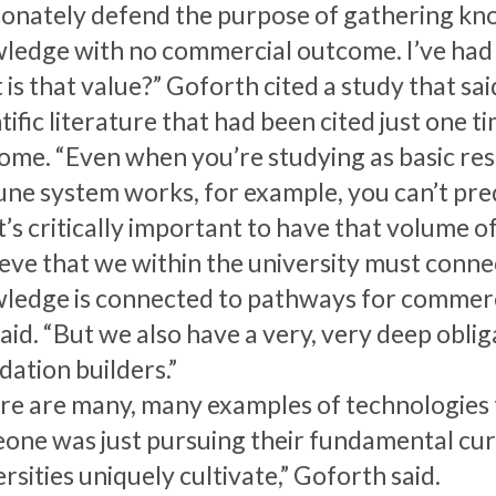
ionately defend the purpose of gathering kno
ledge with no commercial outcome. I’ve had t
is that value?” Goforth cited a study that sai
tific literature that had been cited just one 
ome. “Even when you’re studying as basic res
ne system works, for example, you can’t pred
t’s critically important to have that volume o
lieve that we within the university must conne
ledge is connected to pathways for commerci
aid. “But we also have a very, very deep obli
dation builders.”
re are many, many examples of technologies 
one was just pursuing their fundamental curio
rsities uniquely cultivate,” Goforth said.