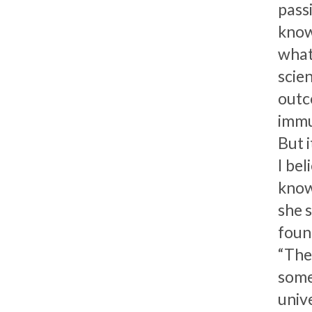
pass
know
what 
scien
outc
immu
But i
I be
know
she s
foun
“The
some
unive