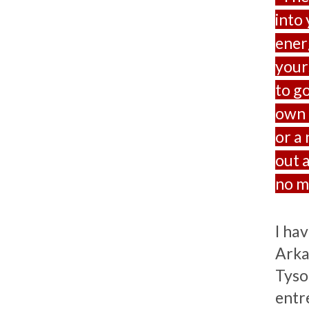
into
ener
your
to g
own l
or a 
out a
no ma
I ha
Arka
Tyson
entr