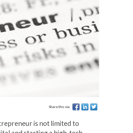
Share this via:
repreneur is not limited to
ital and starting a high-tech