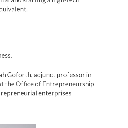
quivalent.
ness.
ah Goforth, adjunct professor in
at the Office of Entrepreneurship
trepreneurial enterprises