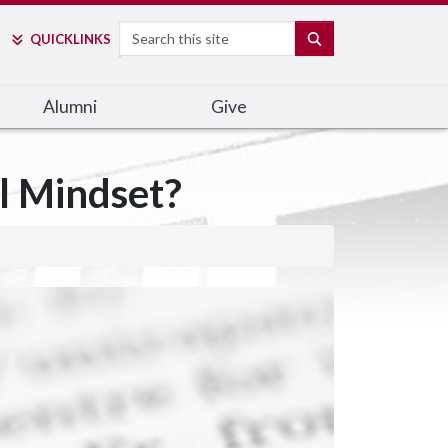
Search
SEARCH
QUICK
LINKS
Alumni
Give
l Mindset?