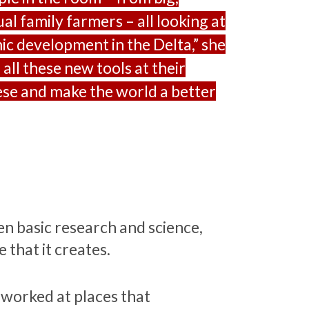
al family farmers – all looking at
ic development in the Delta,” she
 all these new tools at their
hese and make the world a better
n basic research and science,
 that it creates.
 worked at places that