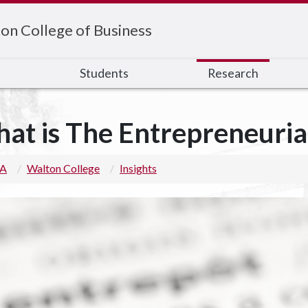
on College of Business
s
Students
Research
at is The Entrepreneuria
 A
Walton College
Insights