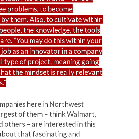
 see problems, to become
by them. Also, to cultivate within
 people, the knowledge, the tools
are. “You may do this within your
r job as an innovator in a company
al type of project, meaning going
that the mindset is really relevant
.”
ompanies here in Northwest
rgest of them – think Walmart,
 others – are interested in this
about that fascinating and