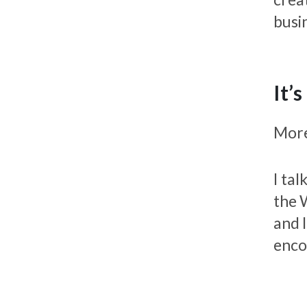
busin
It’
Moreo
I ta
the 
and 
enco