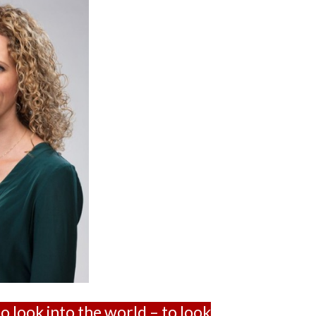
to look into the world – to look