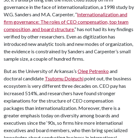
governance in the face of internationalization, a 1998 study by
W.G. Sanders and M.A. Carpenter, “
Internationalization and
firm governance: The roles of CEO compensation, top team
composition, and board structure
,” has not had its key findings
verified by other researchers. Even as digitization has
introduced new analytic tools and new modes of organization,
the evidence is constrained by Sanders and Carpenter’s small
sample size, a couple of hundred firms.
But as the University of Arkansas’s
Oleg Petrenko
and
doctoral candidate
Tsutomu Doiguchi
point out, the business
ecosystem is very different three decades on. CEO pay has
increased 514%, and researchers have found stronger
explanations for the structure of CEO compensation
packages than internationalization. Moreover, there is a
greater emphasis today on diversity among boards and
executives since the ‘90s, so firms hire more international
executives and board members, who then bring specialized
knowledge about conducting business in international