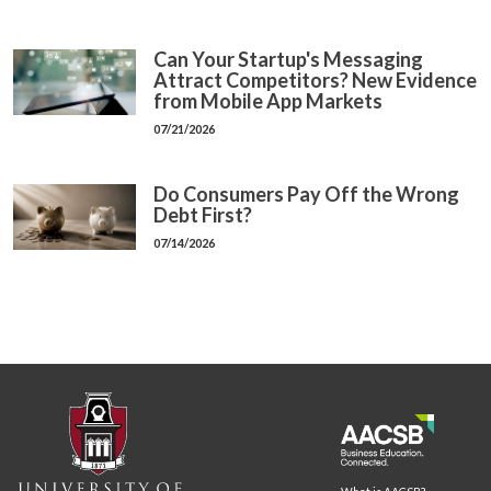
Can Your Startup's Messaging
Attract Competitors? New Evidence
from Mobile App Markets
07/21/2026
Do Consumers Pay Off the Wrong
Debt First?
07/14/2026