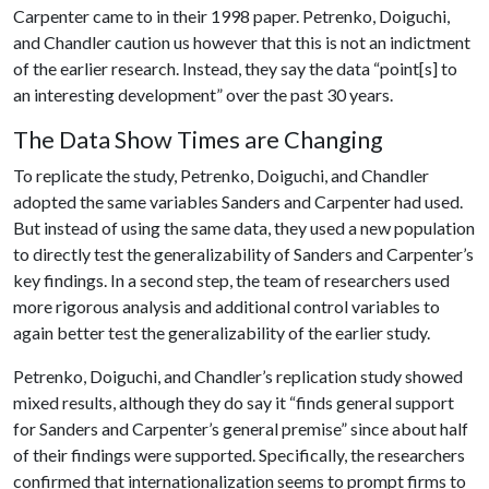
Carpenter came to in their 1998 paper. Petrenko, Doiguchi,
and Chandler caution us however that this is not an indictment
of the earlier research. Instead, they say the data “point[s] to
an interesting development” over the past 30 years.
The Data Show Times are Changing
To replicate the study, Petrenko, Doiguchi, and Chandler
adopted the same variables Sanders and Carpenter had used.
But instead of using the same data, they used a new population
to directly test the generalizability of Sanders and Carpenter’s
key findings. In a second step, the team of researchers used
more rigorous analysis and additional control variables to
again better test the generalizability of the earlier study.
Petrenko, Doiguchi, and Chandler’s replication study showed
mixed results, although they do say it “finds general support
for Sanders and Carpenter’s general premise” since about half
of their findings were supported. Specifically, the researchers
confirmed that internationalization seems to prompt firms to