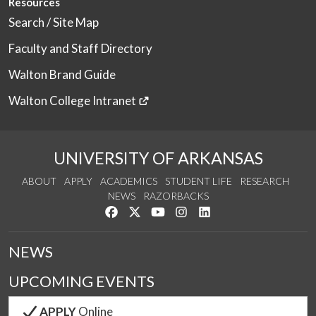
Resources
Search / Site Map
Faculty and Staff Directory
Walton Brand Guide
Walton College Intranet
UNIVERSITY OF ARKANSAS
ABOUT
APPLY
ACADEMICS
STUDENT LIFE
RESEARCH
NEWS
RAZORBACKS
Like us on Facebook
Follow us on Twitter
Watch us on YouTube
See us on Instagram
Connect with us on Link
NEWS
UPCOMING EVENTS
APPLY
Online