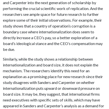
and Carpenter into the next generation of scholarship by
performing the crucial scientific work of replication. And the
researchers see ample space for future research to further
explore some of their initial observations. For example, their
study shows that a country of operation’s corruption is a
boundary case where internationalization does seem to
directly increase a CEO’s pay, so a better exploration of a
board’s ideological stance and the CEO’s compensation may
be due.
Similarly, while the study shows a relationship between
internationalization and board size, it does not explain the
mechanism. The researchers identify this need for an
explanation as a promising place for new research since their
study disagrees with Sanders and Carpenter on whether
internationalization puts upward or downward pressure on
board size. It may be, they suggest, that international firms
need executives with specific sets of skills, which may have
appeared in Sanders and Carpenter’s analysis as a demand for