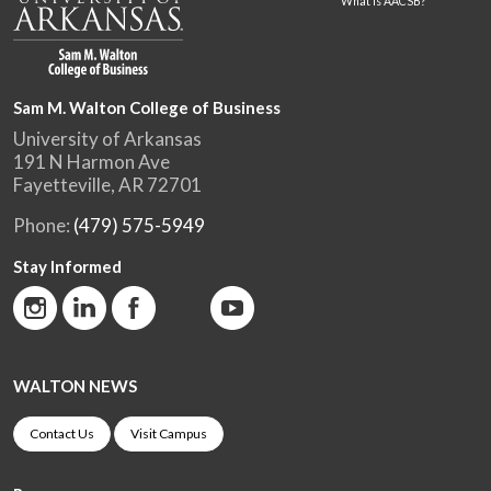
What is AACSB?
Sam M. Walton College of Business
University of Arkansas
191 N Harmon Ave
Fayetteville, AR 72701
Phone:
(479) 575-5949
Stay Informed
WALTON NEWS
Contact Us
Visit Campus