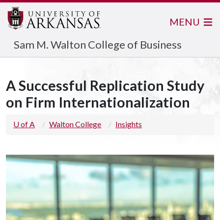
MENU
Sam M. Walton College of Business
A Successful Replication Study
on Firm Internationalization
U of A
Walton College
Insights