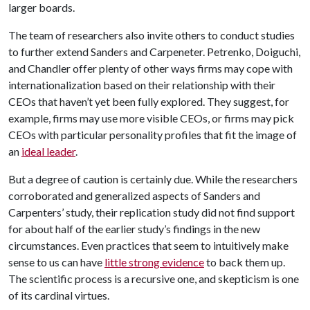
larger boards.
The team of researchers also invite others to conduct studies
to further extend Sanders and Carpeneter. Petrenko, Doiguchi,
and Chandler offer plenty of other ways firms may cope with
internationalization based on their relationship with their
CEOs that haven’t yet been fully explored. They suggest, for
example, firms may use more visible CEOs, or firms may pick
CEOs with particular personality profiles that fit the image of
an
ideal leader
.
But a degree of caution is certainly due. While the researchers
corroborated and generalized aspects of Sanders and
Carpenters’ study, their replication study did not find support
for about half of the earlier study’s findings in the new
circumstances. Even practices that seem to intuitively make
sense to us can have
little strong evidence
to back them up.
The scientific process is a recursive one, and skepticism is one
of its cardinal virtues.