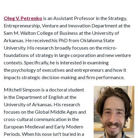
Oleg V. Petrenko
is an Assistant Professor in the Strategy,
Entrepreneurship, Venture and Innovation Department at the
Sam M. Walton College of Business at the University of
Arkansas. He received his PhD from Oklahoma State
University. His research
broadly focuses on the micro-
foundations of strategy in large corporation and new venture
contexts. Specifically, he is interested in examining
the psychology of executives and entrepreneurs and how it
impacts strategic decision-making and firm performance.
Mitchell Simpson is a doctoral student
in the Department of English at the
University of Arkansas. His research
focuses on the Global Middle Ages and
cross-cultural communication in the
European Medieval and Early Modern
Periods. When his nose isn't buried in a