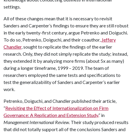
settings.
All of these changes mean that it is necessary to revisit
Sanders and Carpenter’s findings to ensure they are still robust
in the early twenty-first century, argue Petrenko and Doiguchi.
To do so, Petrenko, Doiguchi, and their coauthor,
Jeffery
Chandler
, sought to replicate the findings of the earlier
research. Only, they did not simply replicate the study; instead,
they extended it by analyzing more firms (about 5x as many)
during a longer timeframe, 1999 – 2019. The team of
researchers employed the same tests and specifications to
test the generalizability of Sanders and Carpenter’s earlier
work.
Petrenko, Doiguchi, and Chandler published their article,
“
Revisiting the Effect of Internationalization on Firm
Governance: A Replication and Extension Study,
” in
Management International Review
. Their study produced results
that did not totally support all of the conclusions Sanders and