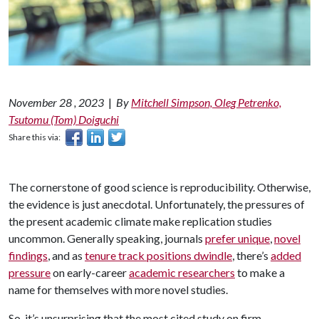
November 28 , 2023
|
By
Mitchell Simpson, Oleg Petrenko,
Tsutomu (Tom) Doiguchi
Share this via:
The cornerstone of good science is reproducibility. Otherwise,
the evidence is just anecdotal. Unfortunately, the pressures of
the present academic climate make replication studies
uncommon. Generally speaking, journals
prefer unique
,
novel
findings
, and as
tenure track positions dwindle
, there’s
added
pressure
on early-career
academic researchers
to make a
name for themselves with more novel studies.
So, it’s unsurprising that the most cited study on firm