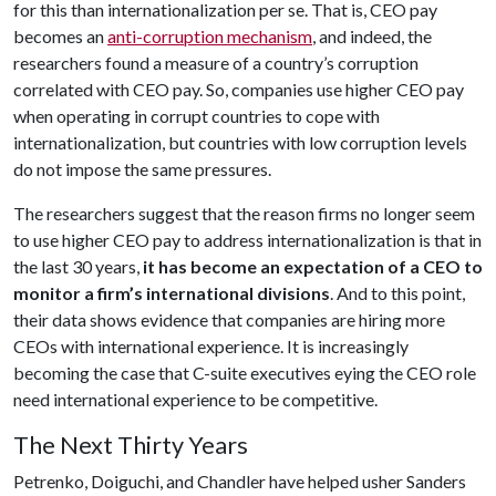
for this than internationalization per se. That is, CEO pay
becomes an
anti-corruption mechanism
, and indeed, the
researchers found a measure of a country’s corruption
correlated with CEO pay. So, companies use higher CEO pay
when operating in corrupt countries to cope with
internationalization, but countries with low corruption levels
do not impose the same pressures.
The researchers suggest that the reason firms no longer seem
to use higher CEO pay to address internationalization is that in
the last 30 years,
it has become an expectation of a CEO to
monitor a firm’s international divisions
. And to this point,
their data shows evidence that companies are hiring more
CEOs with international experience. It is increasingly
becoming the case that C-suite executives eying the CEO role
need international experience to be competitive.
The Next Thirty Years
Petrenko, Doiguchi, and Chandler have helped usher Sanders