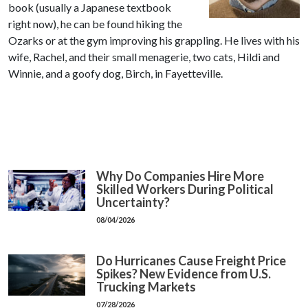
book (usually a Japanese textbook
right now), he can be found hiking the
Ozarks or at the gym improving his grappling. He lives with his
wife, Rachel, and their small menagerie, two cats, Hildi and
Winnie, and a goofy dog, Birch, in Fayetteville.
Why Do Companies Hire More
Skilled Workers During Political
Uncertainty?
08/04/2026
Do Hurricanes Cause Freight Price
Spikes? New Evidence from U.S.
Trucking Markets
07/28/2026