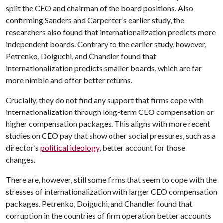
split the CEO and chairman of the board positions. Also
confirming Sanders and Carpenter’s earlier study, the
researchers also found that internationalization predicts more
independent boards. Contrary to the earlier study, however,
Petrenko, Doiguchi, and Chandler found that
internationalization predicts smaller boards, which are far
more nimble and offer better returns.
Crucially, they do not find any support that firms cope with
internationalization through long-term CEO compensation or
higher compensation packages. This aligns with more recent
studies on CEO pay that show other social pressures, such as a
director’s
political ideology
, better account for those
changes.
There are, however, still some firms that seem to cope with the
stresses of internationalization with larger CEO compensation
packages. Petrenko, Doiguchi, and Chandler found that
corruption in the countries of firm operation better accounts