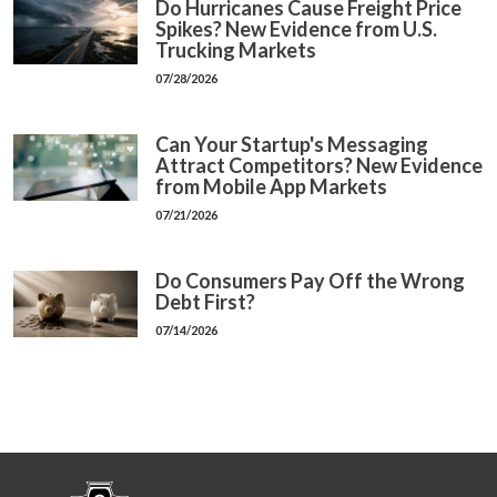
Do Hurricanes Cause Freight Price
Spikes? New Evidence from U.S.
Trucking Markets
07/28/2026
Can Your Startup's Messaging
Attract Competitors? New Evidence
from Mobile App Markets
07/21/2026
Do Consumers Pay Off the Wrong
Debt First?
07/14/2026