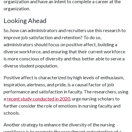
organization and have an intent to complete a career at the
organization.
Looking Ahead
So, how can administrators and recruiters use this research to
improve job satisfaction and retention? To do so,
administrators should focus on positive affect, building a
diverse workforce, and ensuring that their current workforce
is more conscious of diversity and thus better able to serve a
diverse student population.
Positive affect is characterized by high levels of enthusiasm,
inspiration, alertness, and pride, is a causal factor of job
performance and satisfaction in faculty. The researchers, using
a
recent study conducted in 2020
, urge nursing scholars to
further consider the role of emotions in nursing faculty and
schools.
Another strategy to enhance the diversity of the nursing
workforce is to promote the recruitment and retention of a