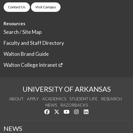
Contact Us
Visit Campus
Resources
Search / Site Map
Faculty and Staff Directory
Walton Brand Guide
Walton College Intranet
UNIVERSITY OF ARKANSAS
ABOUT
APPLY
ACADEMICS
STUDENT LIFE
RESEARCH
NEWS
RAZORBACKS
Like us on Facebook
Follow us on Twitter
Watch us on YouTube
See us on Instagram
Connect with us on Link
NEWS