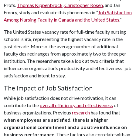
Profs.
Thomas Kippenbrock
,
Christopher Rosen
, and Jan
Emory, study and evaluate this phenomena in “
Job Satisfaction
Among Nursing Faculty in Canada and the United States
.”
The United States vacancy rate for full-time faculty nursing
schools is 8%, representing the highest vacancy rate in the
past decade. Moreso, the average number of additional
faculty desired ranges from approximately two to three per
institution. The researchers take a look at two criteria that
influence an organization’s productivity and effectiveness: job
satisfaction and intent to stay.
The Impact of Job Satisfaction
While job satisfaction does not drive motivation, it can
contribute to the
overall efficiency and effectiveness
of
business organizations. Previous
research
has found that
when employees are satisfied, there is a higher
organizational commitment and a positive influence on
business performance
. These factors also correlate with an