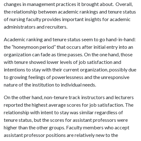
changes in management practices it brought about. Overall,
the relationship between academic rankings and tenure status
of nursing faculty provides important insights for academic
administrators and recruiters.
Academic ranking and tenure status seem to go hand-in-hand:
the “honeymoon period” that occurs after initial entry into an
organization can fade as time passes. On the one hand, those
with tenure showed lower levels of job satisfaction and
intentions to stay with their current organization, possibly due
to growing feelings of powerlessness and the unresponsive
nature of the institution to individual needs.
On the other hand, non-tenure track instructors and lecturers
reported the highest average scores for job satisfaction. The
relationship with intent to stay was similar regardless of
tenure status, but the scores for assistant professors were
higher than the other groups. Faculty members who accept
assistant professor positions are relatively new to the