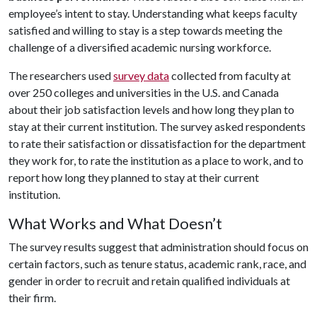
employee’s intent to stay. Understanding what keeps faculty
satisfied and willing to stay is a step towards meeting the
challenge of a diversified academic nursing workforce.
The researchers used
survey data
collected from faculty at
over 250 colleges and universities in the U.S. and Canada
about their job satisfaction levels and how long they plan to
stay at their current institution. The survey asked respondents
to rate their satisfaction or dissatisfaction for the department
they work for, to rate the institution as a place to work, and to
report how long they planned to stay at their current
institution.
What Works and What Doesn’t
The survey results suggest that administration should focus on
certain factors, such as tenure status, academic rank, race, and
gender in order to recruit and retain qualified individuals at
their firm.