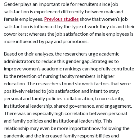
Gender plays an important role for recruiters since job
satisfaction is experienced differently between male and
female employees.
Previous studies
show that women’s job
satisfaction is influenced by the type of work they do and their
coworkers; whereas the job satisfaction of male employees is
more influenced by pay and promotions.
Based on their analyses, the researchers urge academic
administrators to reduce this gender gap. Strategies to
improve women’s academic rankings can hopefully contribute
to the retention of nursing faculty members in higher
education. The researchers found six work factors that were
positively related to job satisfaction and intent to stay:
personal and family policies, collaboration, tenure clarity,
institutional leadership, shared governance, and engagement.
There was an especially high correlation between personal
and family policies and institutional leadership. This
relationship may even be more important now following the
pandemic and the increased family responsibilities and