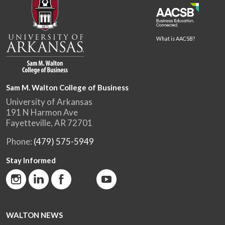
What is AACSB?
Sam M. Walton College of Business
University of Arkansas
191 N Harmon Ave
Fayetteville, AR 72701
Phone:
(479) 575-5949
Stay Informed
WALTON NEWS