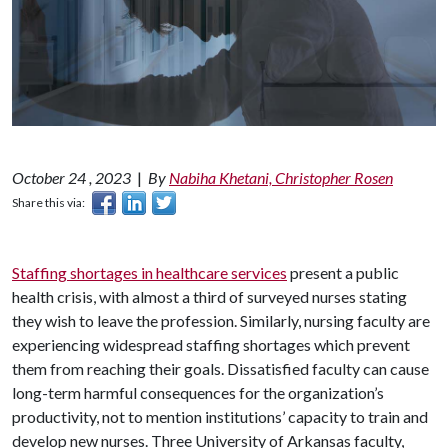
October 24 , 2023
|
By
Nabiha Khetani, Christopher Rosen
Share this via:
Staffing shortages in healthcare services
present a public
health crisis, with almost a third of surveyed nurses stating
they wish to leave the profession. Similarly, nursing faculty are
experiencing widespread staffing shortages which prevent
them from reaching their goals. Dissatisfied faculty can cause
long-term harmful consequences for the organization’s
productivity, not to mention institutions’ capacity to train and
develop new nurses. Three University of Arkansas faculty,