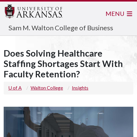
MENU
Sam M. Walton College of Business
Does Solving Healthcare
Staffing Shortages Start With
Faculty Retention?
U of A
Walton College
Insights