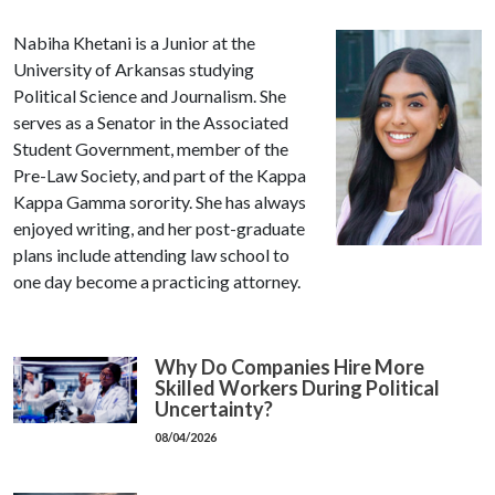
Nabiha Khetani is a Junior at the
University of Arkansas studying
Political Science and Journalism. She
serves as a Senator in the Associated
Student Government, member of the
Pre-Law Society, and part of the Kappa
Kappa Gamma sorority. She has always
enjoyed writing, and her post-graduate
plans include attending law school to
one day become a practicing attorney.
Why Do Companies Hire More
Skilled Workers During Political
Uncertainty?
08/04/2026