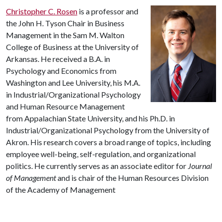
Christopher C. Rosen
is a professor and
the John H. Tyson Chair in Business
Management in the Sam M. Walton
College of Business at the University of
Arkansas. He received a B.A. in
Psychology and Economics from
Washington and Lee University, his M.A.
in Industrial/Organizational Psychology
and Human Resource Management
from Appalachian State University, and his Ph.D. in
Industrial/Organizational Psychology from the University of
Akron. His research covers a broad range of topics, including
employee well-being, self-regulation, and organizational
politics. He currently serves as an associate editor for
Journal
of Management
and is chair of the Human Resources Division
of the Academy of Management