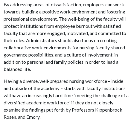
By addressing areas of dissatisfaction, employers can work
towards building a positive work environment and fostering
professional development. The well-being of the faculty will
protect institutions from employee burnout with satisfied
faculty that are more engaged, motivated, and committed to
their roles. Administrators should also focus on creating
collaborative work environments for nursing faculty, shared
governance possibilities, and a culture of involvement, in
addition to personal and family policies in order to lead a
balanced life.
Having a diverse, well-prepared nursing workforce – inside
and outside of the academy – starts with faculty. Institutions
will have an increasingly hard time “meeting the challenge of a
diversified academic workforce” if they do not closely
examine the findings put forth by Professors Kippenbrock,
Rosen, and Emory.