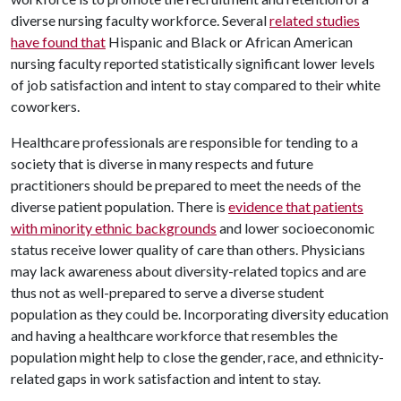
diverse nursing faculty workforce. Several
related studies
have found that
Hispanic and Black or African American
nursing faculty reported statistically significant lower levels
of job satisfaction and intent to stay compared to their white
coworkers.
Healthcare professionals are responsible for tending to a
society that is diverse in many respects and future
practitioners should be prepared to meet the needs of the
diverse patient population. There is
evidence that patients
with minority ethnic backgrounds
and lower socioeconomic
status receive lower quality of care than others. Physicians
may lack awareness about diversity-related topics and are
thus not as well-prepared to serve a diverse student
population as they could be. Incorporating diversity education
and having a healthcare workforce that resembles the
population might help to close the gender, race, and ethnicity-
related gaps in work satisfaction and intent to stay.