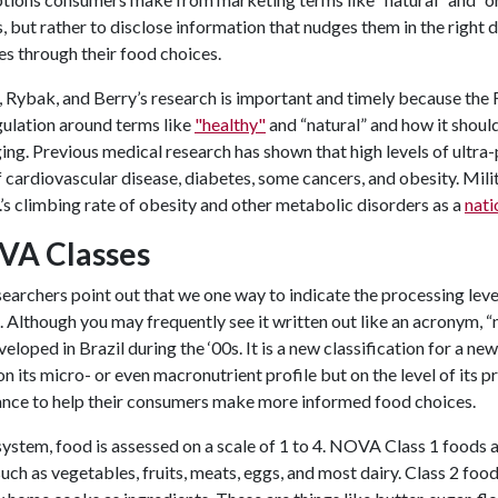
, but rather to disclose information that nudges them in the right d
les through their food choices.
 Rybak, and Berry’s research is important and timely because the F
ulation around terms like
"healthy"
and “natural” and how it shou
ng. Previous medical research has shown that high levels of ultra
f cardiovascular disease, diabetes, some cancers, and obesity. Mi
.’s climbing rate of obesity and other metabolic disorders as a
nati
VA Classes
earchers point out that we one way to indicate the processing leve
 Although you may frequently see it written out like an acronym, 
eloped in Brazil during the ‘00s. It is a new classification for a 
n its micro- or even macronutrient profile but on the level of its pro
ance to help their consumers make more informed food choices.
 system, food is assessed on a scale of 1 to 4. NOVA Class 1 foods
uch as vegetables, fruits, meats, eggs, and most dairy. Class 2 fo