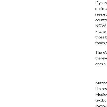
If you 
minima
resear
country
NOVA Cl
kitchen
those b
foods, 
There’s
the lev
ones h
Mitchel
His re
Medieva
textboo
lives w