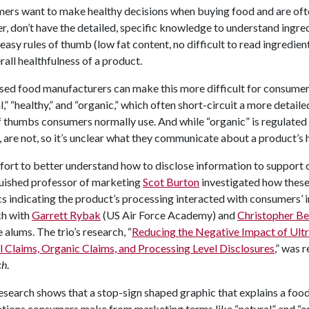
ers want to make healthy decisions when buying food and are ofte
, don’t have the detailed, specific knowledge to understand ingred
 easy rules of thumb (low fat content, no difficult to read ingredie
rall healthfulness of a product.
ed food manufacturers can make this more difficult for consumers
l,” “healthy,” and “organic,” which often short-circuit a more detail
f thumbs consumers normally use. And while “organic” is regulated
, are not, so it’s unclear what they communicate about a product’s 
ffort to better understand how to disclose information to support
guished professor of marketing
Scot Burton
investigated how these 
s indicating the product’s processing interacted with consumers’ 
ch with
Garrett Rybak
(US Air Force Academy) and
Christopher Be
 alums. The trio’s research, “
Reducing the Negative Impact of Ul
 Claims, Organic Claims, and Processing Level Disclosures
,” was 
ch
.
esearch shows that a stop-sign shaped graphic that explains a food 
ions consumers make from marketing terms like “natural” and “org