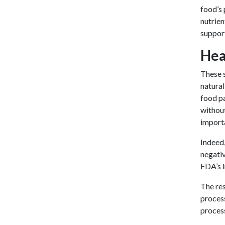
food’s 
nutrien
support
Hea
These s
natural
food pa
without
import
Indeed,
negativ
FDA’s 
The res
process
process