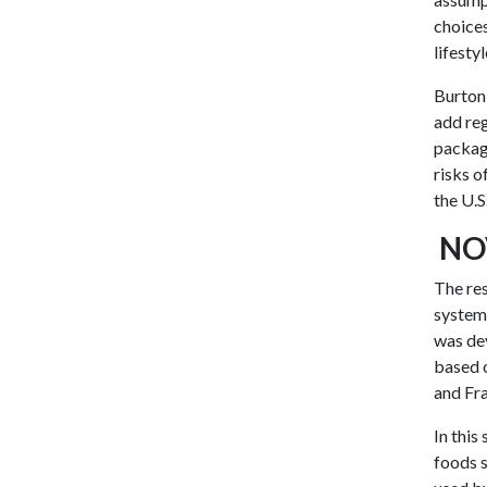
choices
lifesty
Burton,
add reg
packagi
risks o
the U.S
NO
The res
system.
was dev
based o
and Fr
In this
foods s