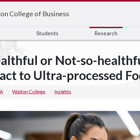
on College of Business
s
Students
Research
althful or Not-so-health
act to Ultra-processed F
 A
Walton College
Insights