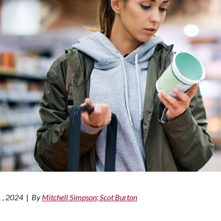
 , 2024
|
By
Mitchell Simpson; Scot Burton