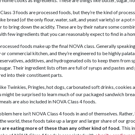
 home cooks as ingredients. These are things like butter, sugar, flo
ass 3 foods are processed foods, but they’re the kind of process
ike bread (of the only flour, water, salt, and yeast variety) or a po
r to bring down the acidity. These are by their nature some comb
th few ingredients that you can reasonably expect to find in a ho
rocessed foods make up the final NOVA class. Generally speaking,
 or commercial kitchen, and they’re engineered to be highly palatab
eservatives, additives, and hydrogenated oils to keep them from spoi
sugar. Their ingredient lists often are full of syrups and pastes a
red into their constituent parts.
ike Twinkies, Pringles, hot dogs, carbonated soft drinks, cookie
u might be surprised to learn much of our packaged sandwich brea
meals are also included in NOVA Class 4 foods.
blem here isn’t NOVA Class 4 foods in and of themselves. Rather, i
the world, these foods take up a larger and larger share of our gro
 are eating more of these than any other kind of food.
This i