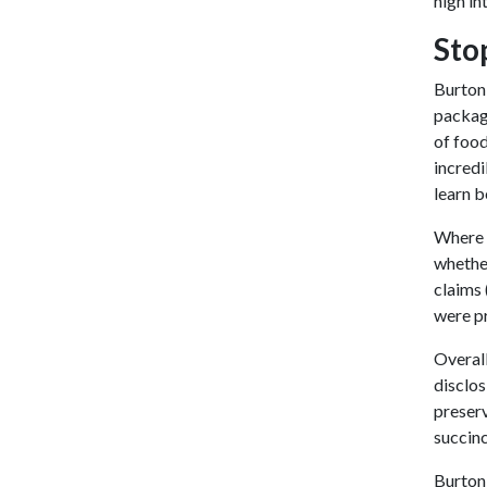
high i
Sto
Burton,
packag
of food
incredi
learn 
Where t
whether
claims 
were pr
Overall
disclos
preserv
succinc
Burton,