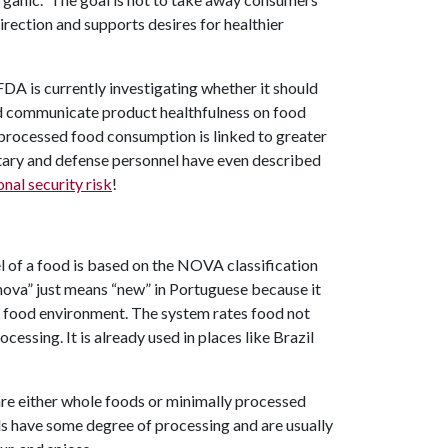
irection and supports desires for healthier
DA is currently investigating whether it should
ld communicate product healthfulness on food
-processed food consumption is linked to greater
litary and defense personnel have even described
onal security risk
!
l of a food is based on the NOVA classification
“nova” just means “new” in Portuguese because it
new food environment. The system rates food not
cessing. It is already used in places like Brazil
 are either whole foods or minimally processed
ods have some degree of processing and are usually