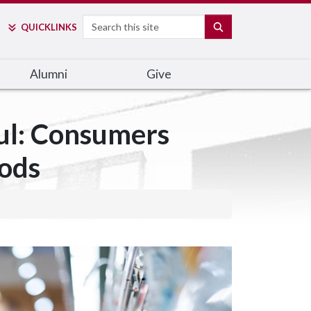
Search
SEARCH
QUICK
LINKS
Alumni
Give
ful: Consumers
oods