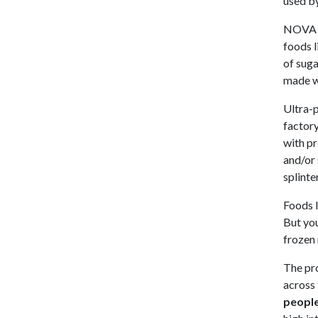
used by
NOVA Cl
foods l
of suga
made wi
Ultra-p
factory
with pr
and/or 
splinte
Foods l
But yo
frozen 
The pro
across 
people