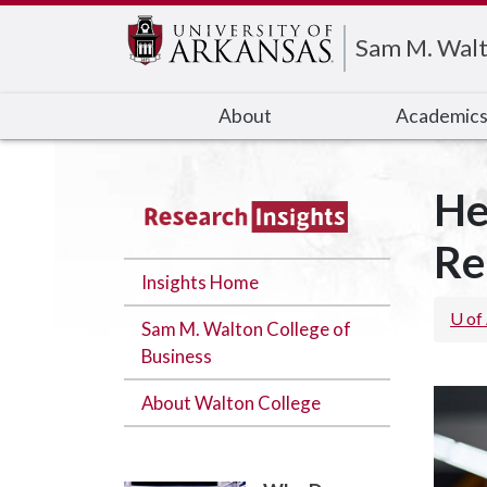
Edit webpage
Sam M. Walt
About
Academic
He
Re
Insights Home
U of
Sam M. Walton College of
Business
About Walton College