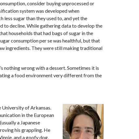
 consumption, consider buying unprocessed or
sification system was developed when
 less sugar than they used to, and yet the
d to decline. While gathering data to develop the
that households that had bags of sugar in the
sugar consumption per se was healthful, but that
aw ingredients. They were still making traditional
s nothing wrong with a dessert. Sometimes it is
gating a food environment very different from the
e University of Arkansas.
unication in the European
(usually a Japanese
roving his grappling. He
 Winnie, and a goofy dog,