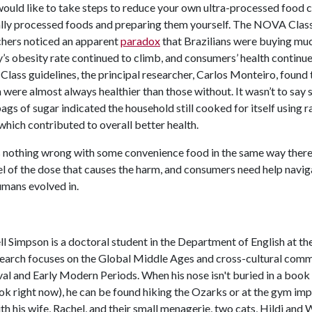
would like to take steps to reduce your own ultra-processed food
lly processed foods and preparing them yourself. The NOVA Clas
chers noticed an apparent
paradox
that Brazilians were buying much
’s obesity rate continued to climb, and consumers’ health continue
ass guidelines, the principal researcher, Carlos Monteiro, found 
 were almost always healthier than those without. It wasn’t to say 
ags of sugar indicated the household still cooked for itself using r
which contributed to overall better health.
 nothing wrong with some convenience food in the same way there’
el of the dose that causes the harm, and consumers need help navi
umans evolved in.
l Simpson is a doctoral student in the Department of English at th
search focuses on the Global Middle Ages and cross-cultural comm
l and Early Modern Periods. When his nose isn't buried in a book 
k right now), he can be found hiking the Ozarks or at the gym imp
ith his wife, Rachel, and their small menagerie, two cats, Hildi and