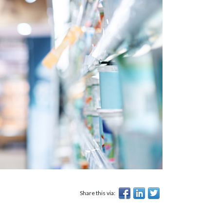
Share this via: