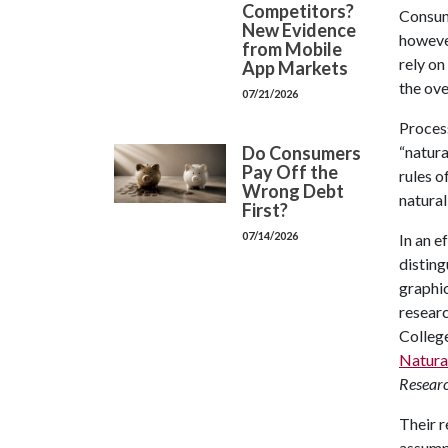
Competitors?
Consum
New Evidence
however
from Mobile
rely on
App Markets
the ove
07/21/2026
Process
Do Consumers
“natura
Pay Off the
rules o
Wrong Debt
natural
First?
07/14/2026
In an e
distin
graphic
resear
College
Natural
Resear
Their r
assumpt