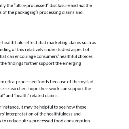
ally the “ultra-processed” disclosure and
not
the
cts of the packaging’s processing claims and
 health halo-effect that marketing claims such as
nding of this relatively understudied aspect of
that can encourage consumers’ healthful choices
 the findings further support the emerging
from ultra-processed foods because of the myriad
he researchers hope their work can support the
” and “health” related claims.
r instance, it may be helpful to see how these
s’ interpretation of the healthfulness and
ts to reduce ultra-processed food consumption.