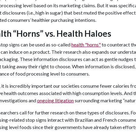
processing level based on its marketing claims. But it was specific
t disclosures (i.e., high in sugar) that best muted the positive effe
ed consumers’ healthier purchasing intentions.
lth “Horns” vs. Health Haloes
top signs can be used as so-called
health "horns"
to counteract the
 can induce on a product. Their research also expands our understa
ckaging. These information disclosures can act as gentle nudges 
 taking away their right to choose. When information is disclosed,
ance of food processing level to consumers.
 it is incredibly important our societies consume fewer calories 
e health outcomes associated with high consumption levels. And t
investigations and
ongoing litigation
surrounding marketing “natural
earchers call for further research on these types of disclosures. Fo
ing-related stop signs interact with Brazilian and French consumer
ing level foods since their governments have already taken effor