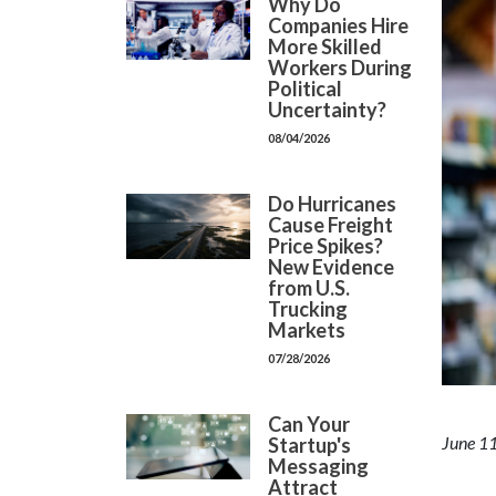
Why Do
Companies Hire
More Skilled
Workers During
Political
Uncertainty?
08/04/2026
Do Hurricanes
Cause Freight
Price Spikes?
New Evidence
from U.S.
Trucking
Markets
07/28/2026
Can Your
June 11
Startup's
Messaging
Attract