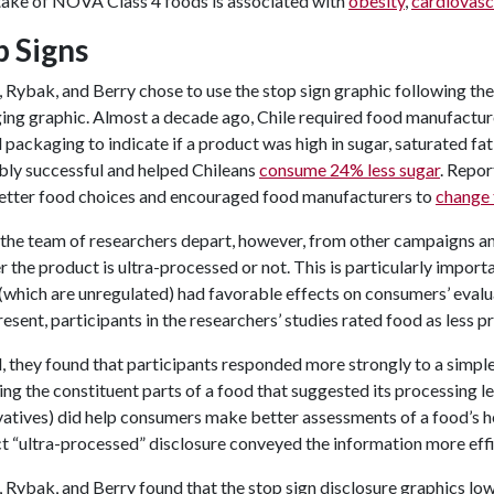
ntake of NOVA Class 4 foods is associated with
obesity
,
cardiovasc
p Signs
 Rybak, and Berry chose to use the stop sign graphic following the
ing graphic. Almost a decade ago, Chile required food manufactur
 packaging to indicate if a product was high in sugar, saturated f
bly successful and helped Chileans
consume 24% less sugar
. Repor
better food choices and encouraged food manufacturers to
change 
he team of researchers depart, however, from other campaigns and i
 the product is ultra-processed or not. This is particularly import
(which are unregulated) had favorable effects on consumers’ evalu
esent, participants in the researchers’ studies rated food as less pr
, they found that participants responded more strongly to a simple
ing the constituent parts of a food that suggested its processing level
atives) did help consumers make better assessments of a food’s he
t “ultra-processed” disclosure conveyed the information more effi
 Rybak, and Berry found that the stop sign disclosure graphics l