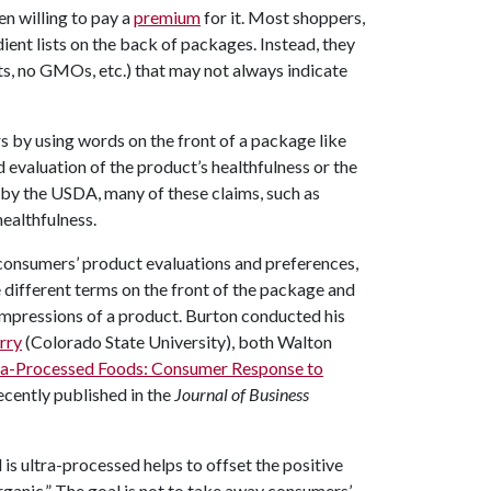
n willing to pay a
premium
for it. Most shoppers,
ient lists on the back of packages. Instead, they
nts, no GMOs, etc.) that may not always indicate
 by using words on the front of a package like
ed evaluation of the product’s healthfulness or the
 by the USDA, many of these claims, such as
healthfulness.
 consumers’ product evaluations and preferences,
different terms on the front of the package and
impressions of a product. Burton conducted his
rry
(Colorado State University), both Walton
tra-Processed Foods: Consumer Response to
recently published in the
Journal of Business
is ultra-processed helps to offset the positive
anic.” The goal is not to take away consumers’