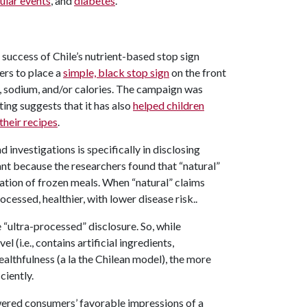
ular events
, and
diabetes
.
 success of Chile’s nutrient-based stop sign
ers to place a
simple, black stop sign
on the front
at, sodium, and/or calories. The campaign was
ting suggests that it has also
helped children
their recipes
.
nvestigations is specifically in disclosing
ant because the researchers found that “natural”
ation of frozen meals. When “natural” claims
ocessed, healthier, with lower disease risk..
 “ultra-processed” disclosure. So, while
 (i.e., contains artificial ingredients,
althfulness (a la the Chilean model), the more
ciently.
owered consumers’ favorable impressions of a