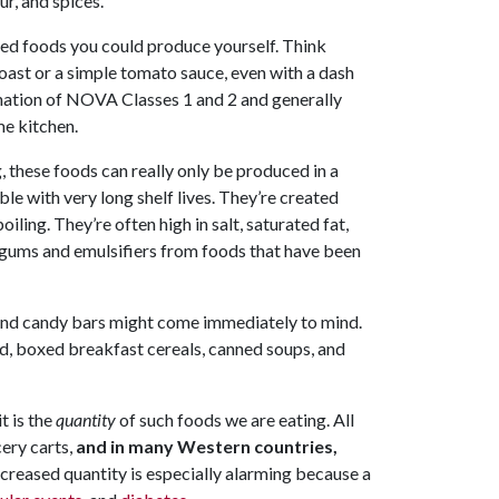
ur, and spices.
ed foods you could produce yourself. Think
t roast or a simple tomato sauce, even with a dash
ination of NOVA Classes 1 and 2 and generally
me kitchen.
 these foods can really only be produced in a
le with very long shelf lives. They’re created
ling. They’re often high in salt, saturated fat,
nd gums and emulsifiers from foods that have been
s and candy bars might come immediately to mind.
d, boxed breakfast cereals, canned soups, and
t is the
quantity
of such foods we are eating. All
cery carts,
and in many Western countries,
ncreased quantity is especially alarming because a