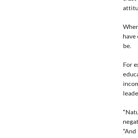
attit
When 
have 
be.
For e
educa
incom
lead
“Natu
negat
“And 