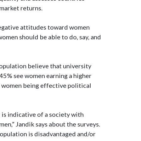
 market returns.
egative attitudes toward women
women should be able to do, say, and
opulation believe that university
 45% see women earning a higher
women being effective political
s indicative of a society with
men,” Jandik says about the surveys.
population is disadvantaged and/or