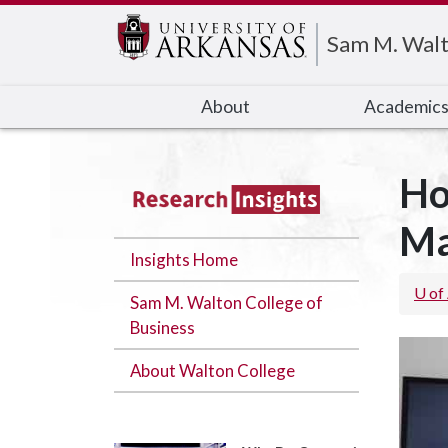
Edit webpage
Sam M. Walt
About
Academic
Ho
Ma
Insights Home
U of
Sam M. Walton College of
Business
About Walton College