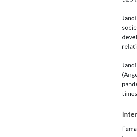
Jandi
socie
devel
relat
Jandi
(Ange
pande
times
Inte
Femal