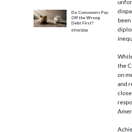
unfor
dispa
Do Consumers Pay
Off the Wrong
been 
Debt First?
diplo
07/14/2026
inequ
While
the C
on me
and r
close
respo
Ameri
Achie