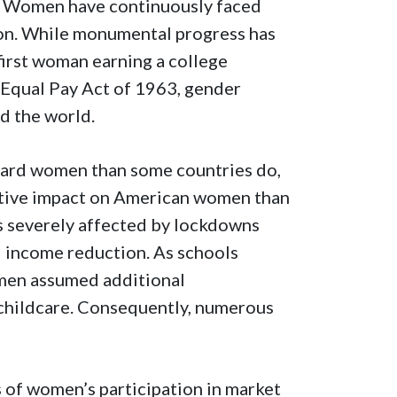
s. Women have continuously faced
tion. While monumental progress has
first woman earning a college
 Equal Pay Act of 1963, gender
nd the world.
ward women than some countries do,
ative impact on American women than
 severely affected by lockdowns
nd income reduction. As schools
men assumed additional
 childcare. Consequently, numerous
s of women’s participation in market