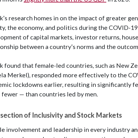
k’s research homes in on the impact of greater gen
ty, the economy, and politics during the COVID-19 
opment of capital markets, investor returns, house
ionship between a country’s norms and the outcom
k found that female-led countries, such as New Z
la Merkel), responded more effectively to the CO
mic lockdowns earlier, resulting in significantly f
 fewer — than countries led by men.
rsection of Inclusivity and Stock Markets
e involvement and leadership in every industry a