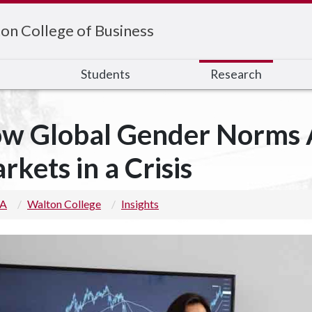
on College of Business
s
Students
Research
w Global Gender Norms A
rkets in a Crisis
 A
Walton College
Insights