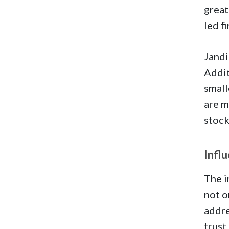
great
led f
Jandi
Addit
small
are m
stock
Infl
The i
not o
addre
trust