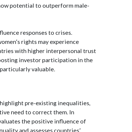
ow potential to outperform male-
nfluence responses to crises.
 women’s rights may experience
ntries with higher interpersonal trust
osting investor participation in the
particularly valuable.
hlight pre-existing inequalities,
tive need to correct them. In
aluates the positive influence of
 quality and assesses countries’