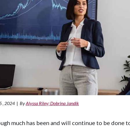
5 , 2024
|
By
Alyssa Riley; Dobrina Jandik
ugh much has been and will continue to be done to