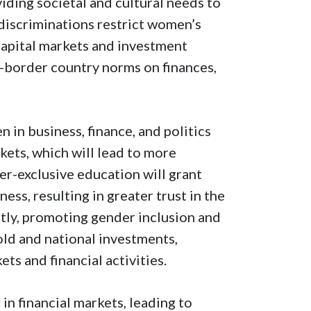
ding societal and cultural needs to
 discriminations restrict women’s
 capital markets and investment
ss-border country norms on finances,
 in business, finance, and politics
kets, which will lead to more
r-exclusive education will grant
s, resulting in greater trust in the
tly, promoting gender inclusion and
ld and national investments,
ets and financial activities.
in financial markets, leading to