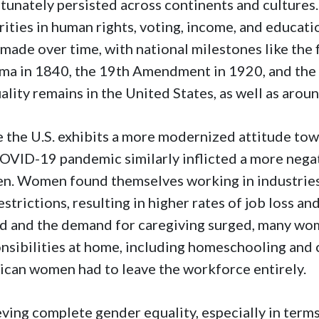
tunately persisted across continents and culture
rities in human rights, voting, income, and educa
made over time, with national milestones like the 
ma in 1840, the 19th Amendment in 1920, and the
ality remains in the United States, as well as arou
 the U.S. exhibits a more modernized attitude to
OVID-19 pandemic similarly inflicted a more neg
n. Women found themselves working in industries
estrictions, resulting in higher rates of job loss a
d and the demand for caregiving surged, many wo
nsibilities at home, including homeschooling and
can women had to leave the workforce entirely.
ving complete gender equality, especially in term