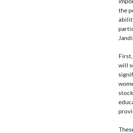
impor
the p
abili
parti
Jandi
First
will 
signi
women
stock
educa
provi
These