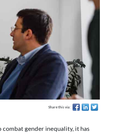
Share this via:
 combat gender inequality, it has