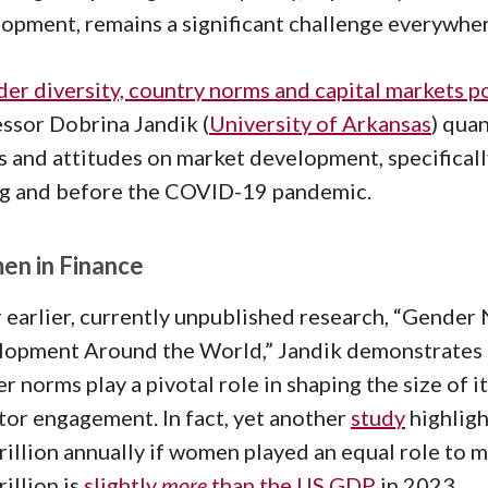
opment, remains a significant challenge everywhe
er diversity, country norms and capital markets
ssor Dobrina Jandik (
University of Arkansas
) qua
 and attitudes on market development, specificall
ng and before the COVID-19 pandemic.
n in Finance
r earlier, currently unpublished research, “Gende
opment Around the World,” Jandik demonstrates th
r norms play a pivotal role in shaping the size of i
tor engagement. In fact, yet another
study
highligh
rillion annually if women played an equal role to m
rillion is
slightly
more
than the US GDP
in 2023.