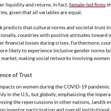
er liquidity and returns. In fact,
female-led firms
sh
irms, given that all variables are equal.
k predicts that cultural norms and societal trust i
ionally, countries with positive attitudes toward
er financial losses during crises. Furthermore, cou
ore likely to experience inclusive gender norms bo
 market, making social networks involving women 
uence of Trust
mpacts on women during the COVID-19 pandemic hig
nly in the U.S., but
globally
, emphasizing the impera
ssing the repercussions in other nations, Jandik ev
 on investor participation and overall institutional