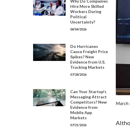
Why Do Companies
Hire More Skilled
Workers During
Political
Uncertainty?
08/04/2026
Do Hurricanes
Cause Freight Price
Spikes? New
Evidence from U.S.
Trucking Markets
07/28/2026
Can Your Startup's
Messaging Attract
Competitors? New
March 
Evidence from
Mobile App
Markets
Altho
07/21/2026