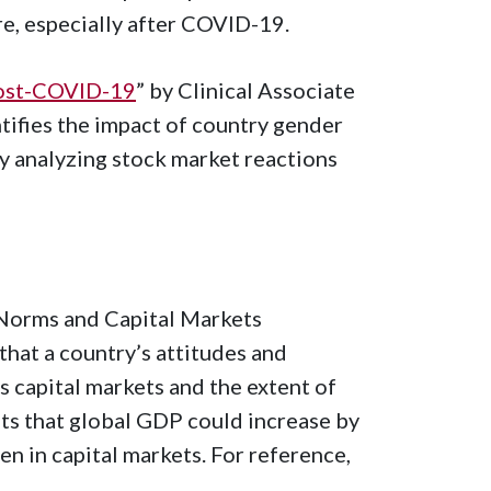
re, especially after COVID-19.
 post-COVID-19
” by Clinical Associate
ntifies the impact of country gender
y analyzing stock market reactions
r Norms and Capital Markets
at a country’s attitudes and
ts capital markets and the extent of
ts that global GDP could increase by
en in capital markets. For reference,