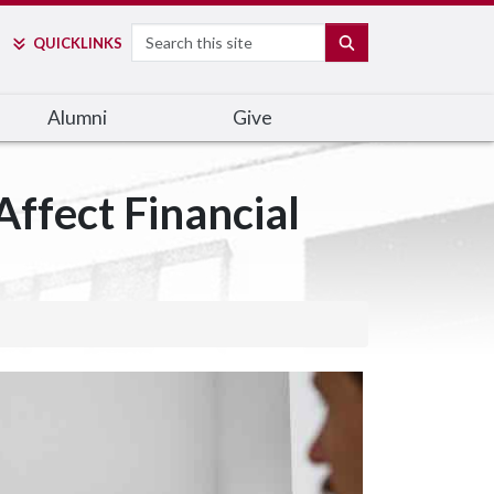
Search
SEARCH
QUICK
LINKS
Alumni
Give
ffect Financial