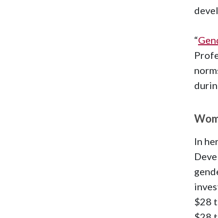
devel
“
Gend
Profe
norms
duri
Wome
In he
Devel
gende
inves
$28 t
$28 t