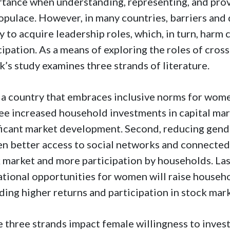
tance when understanding, representing, and provi
opulace. However, in many countries, barriers and
ty to acquire leadership roles, which, in turn, harm
cipation. As a means of exploring the roles of cro
k’s study examines three strands of literature.
, a country that embraces inclusive norms for women
see increased household investments in capital mar
ficant market development. Second, reducing gende
 better access to social networks and connectednes
 market and more participation by households. Las
tional opportunities for women will raise househo
ding higher returns and participation in stock mark
 three strands impact female willingness to invest 