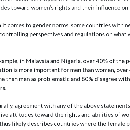
udes toward women’s rights and their influence on
it comes to gender norms, some countries with n
controlling perspectives and regulations on what 
xample, in Malaysia and Nigeria, over 40% of the p
tion is more important for men than women, over
e than men as problematic and 80% disagree with 
ers.
rally, agreement with any of the above statements i
ive attitudes toward the rights and abilities of wo
thus likely describes countries where the female 