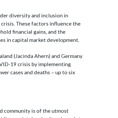
der diversity and inclusion in
crisis. These factors influence the
hold financial gains, and the
es in capital market development.
ealand (Jacinda Ahern) and Germany
VID-19 crisis by implementing
ewer cases and deaths – up to six
nd community is of the utmost