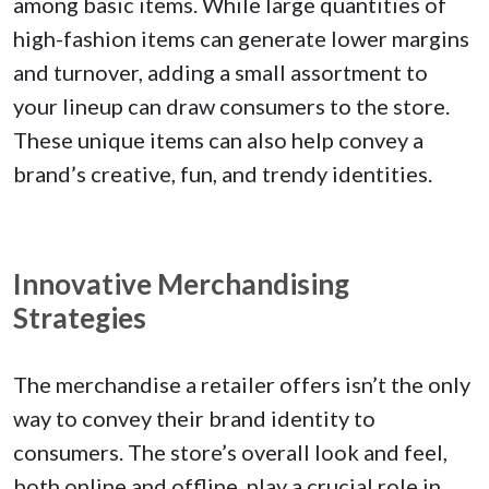
among basic items. While large quantities of
high-fashion items can generate lower margins
and turnover, adding a small assortment to
your lineup can draw consumers to the store.
These unique items can also help convey a
brand’s creative, fun, and trendy identities.
Innovative Merchandising
Strategies
The merchandise a retailer offers isn’t the only
way to convey their brand identity to
consumers. The store’s overall look and feel,
both online and offline, play a crucial role in