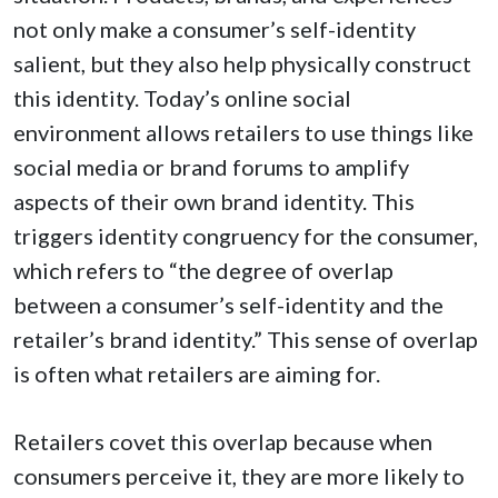
not only make a consumer’s self-identity
salient, but they also help physically construct
this identity. Today’s online social
environment allows retailers to use things like
social media or brand forums to amplify
aspects of their own brand identity. This
triggers identity congruency for the consumer,
which refers to “the degree of overlap
between a consumer’s self-identity and the
retailer’s brand identity.” This sense of overlap
is often what retailers are aiming for.
Retailers covet this overlap because when
consumers perceive it, they are more likely to