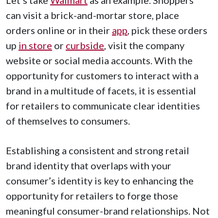
can visit a brick-and-mortar store, place
orders online or in their
app
, pick these orders
up
in store
or
curbside
, visit the company
website or social media accounts. With the
opportunity for customers to interact with a
brand in a multitude of facets, it is essential
for retailers to communicate clear identities
of themselves to consumers.
Establishing a consistent and strong retail
brand identity that overlaps with your
consumer’s identity is key to enhancing the
opportunity for retailers to forge those
meaningful consumer-brand relationships. Not