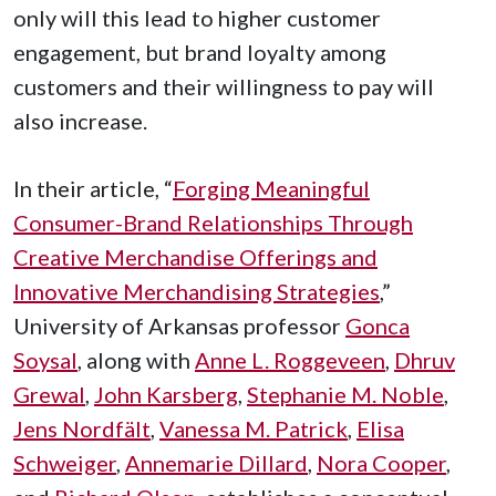
only will this lead to higher customer
engagement, but brand loyalty among
customers and their willingness to pay will
also increase.
In their article, “
Forging Meaningful
Consumer-Brand Relationships Through
Creative Merchandise Offerings and
Innovative Merchandising Strategies
,”
University of Arkansas professor
Gonca
Soysal
, along with
Anne L. Roggeveen
,
Dhruv
Grewal
,
John Karsberg
,
Stephanie M. Noble
,
Jens Nordfält
,
Vanessa M. Patrick
,
Elisa
Schweiger
,
Annemarie Dillard
,
Nora Cooper
,