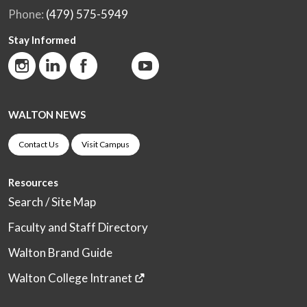
Phone:
(479) 575-5949
Stay Informed
WALTON NEWS
Contact Us
Visit Campus
Resources
Search / Site Map
Faculty and Staff Directory
Walton Brand Guide
Walton College Intranet