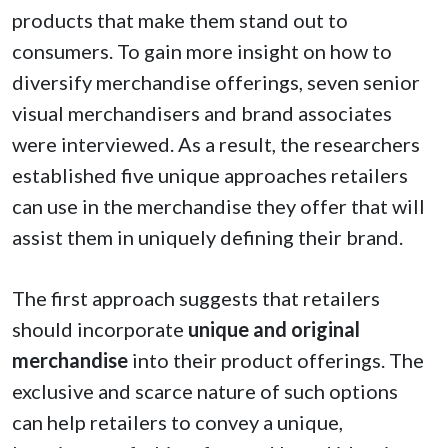
products that make them stand out to
consumers. To gain more insight on how to
diversify merchandise offerings, seven senior
visual merchandisers and brand associates
were interviewed. As a result, the researchers
established five unique approaches retailers
can use in the merchandise they offer that will
assist them in uniquely defining their brand.
The first approach suggests that retailers
should incorporate
unique and original
merchandise
into their product offerings. The
exclusive and scarce nature of such options
can help retailers to convey a unique,