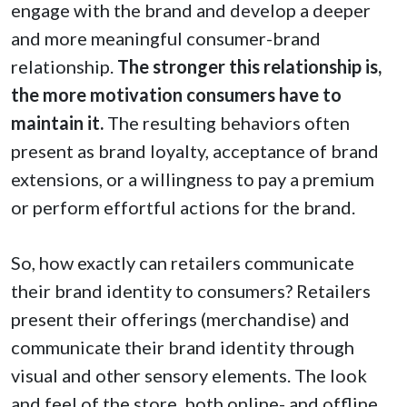
engage with the brand and develop a deeper
and more meaningful consumer-brand
relationship.
The stronger this relationship is,
the more motivation consumers have to
maintain it.
The resulting behaviors often
present as brand loyalty, acceptance of brand
extensions, or a willingness to pay a premium
or perform effortful actions for the brand.
So, how exactly can retailers communicate
their brand identity to consumers? Retailers
present their offerings (merchandise) and
communicate their brand identity through
visual and other sensory elements. The look
and feel of the store, both online- and offline,