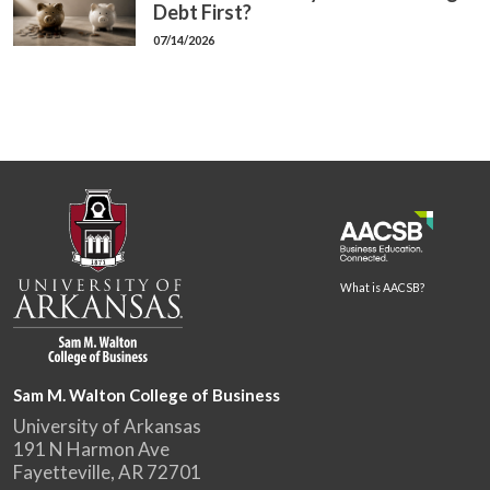
Debt First?
07/14/2026
What is AACSB?
Sam M. Walton College of Business
University of Arkansas
191 N Harmon Ave
Fayetteville, AR 72701