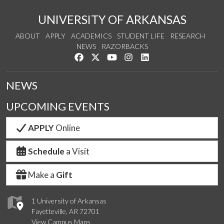
UNIVERSITY OF ARKANSAS
ABOUT
APPLY
ACADEMICS
STUDENT LIFE
RESEARCH
NEWS
RAZORBACKS
Like us on Facebook
Follow us on Twitter
Watch us on YouTube
See us on Instagram
Connect with us on Link
NEWS
UPCOMING EVENTS
APPLY
Online
Schedule
a Visit
Make a
Gift
1 University of Arkansas
Fayetteville, AR 72701
View Campus Maps