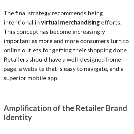
The final strategy recommends being
intentional in
virtual merchandising
efforts.
This concept has become increasingly
important as more and more consumers turn to
online outlets for getting their shopping done.
Retailers should have a well-designed home
page, a website that is easy to navigate, and a
superior mobile app.
Amplification of the Retailer Brand
Identity