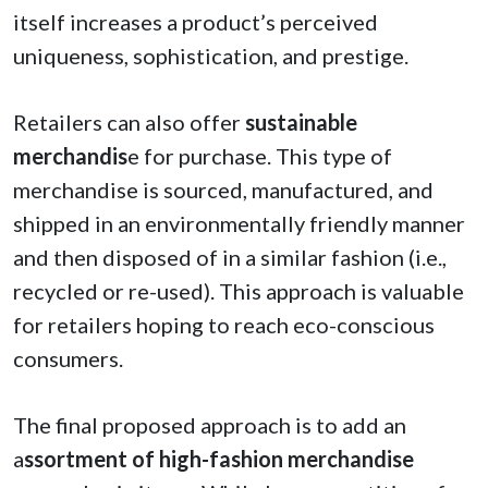
itself increases a product’s perceived
uniqueness, sophistication, and prestige.
Retailers can also offer
sustainable
merchandis
e for purchase. This type of
merchandise is sourced, manufactured, and
shipped in an environmentally friendly manner
and then disposed of in a similar fashion (i.e.,
recycled or re-used). This approach is valuable
for retailers hoping to reach eco-conscious
consumers.
The final proposed approach is to add an
a
ssortment of high-fashion merchandise