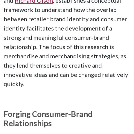
and
Richard Olson
, establishes a conceptual
framework to understand how the overlap
between retailer brand identity and consumer
identity facilitates the development of a
strong and meaningful consumer-brand
relationship. The focus of this research is
merchandise and merchandising strategies, as
they lend themselves to creative and
innovative ideas and can be changed relatively
quickly.
Forging Consumer-Brand
Relationships