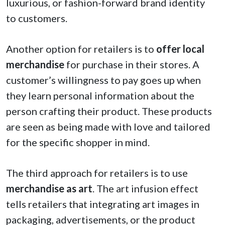
luxurious, or fashion-forward brand identity
to customers.
Another option for retailers is to
offer local
merchandise
for purchase in their stores. A
customer’s willingness to pay goes up when
they learn personal information about the
person crafting their product. These products
are seen as being made with love and tailored
for the specific shopper in mind.
The third approach for retailers is to use
merchandise as art
. The art infusion effect
tells retailers that integrating art images in
packaging, advertisements, or the product