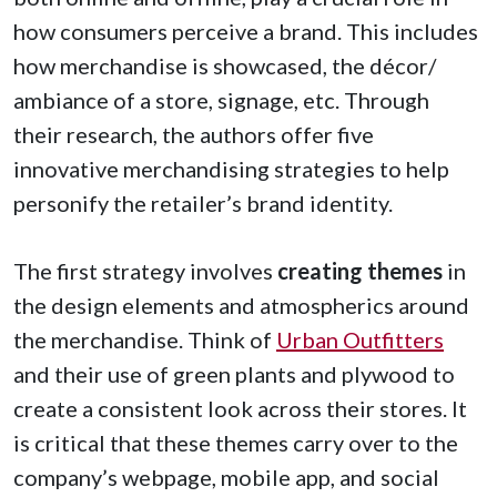
how consumers perceive a brand. This includes
how merchandise is showcased, the décor/
ambiance of a store, signage, etc. Through
their research, the authors offer five
innovative merchandising strategies to help
personify the retailer’s brand identity.
The first strategy involves
creating themes
in
the design elements and atmospherics around
the merchandise. Think of
Urban Outfitters
and their use of green plants and plywood to
create a consistent look across their stores. It
is critical that these themes carry over to the
company’s webpage, mobile app, and social