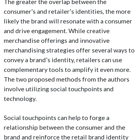
The greater the overlap between the
consumer’s and retailer’s identities, the more
likely the brand will resonate with a consumer
and drive engagement. While creative
merchandise offerings and innovative
merchandising strategies offer several ways to
convey a brand’s identity, retailers can use
complementary tools to amplify it even more.
The two proposed methods from the authors
involve utilizing social touchpoints and
technology.
Social touchpoints can help to forge a
relationship between the consumer and the
brand and reinforce the retail brand identity