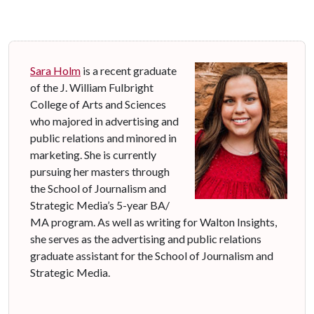
Sara Holm
is a recent graduate
of the J. William Fulbright
College of Arts and Sciences
who majored in advertising and
public relations and minored in
marketing. She is currently
pursuing her masters through
the School of Journalism and
Strategic Media’s 5-year BA/
MA program. As well as writing for Walton Insights,
she serves as the advertising and public relations
graduate assistant for the School of Journalism and
Strategic Media.