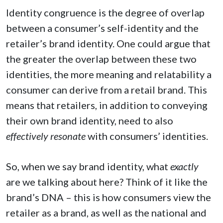
Identity congruence is the degree of overlap
between a consumer’s self-identity and the
retailer’s brand identity. One could argue that
the greater the overlap between these two
identities, the more meaning and relatability a
consumer can derive from a retail brand. This
means that retailers, in addition to conveying
their own brand identity, need to also
effectively resonate
with consumers’ identities.
So, when we say brand identity, what
exactly
are we talking about here? Think of it like the
brand’s DNA – this is how consumers view the
retailer as a brand, as well as the national and