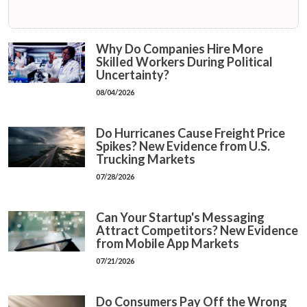
Why Do Companies Hire More
Skilled Workers During Political
Uncertainty?
08/04/2026
Do Hurricanes Cause Freight Price
Spikes? New Evidence from U.S.
Trucking Markets
07/28/2026
Can Your Startup's Messaging
Attract Competitors? New Evidence
from Mobile App Markets
07/21/2026
Do Consumers Pay Off the Wrong