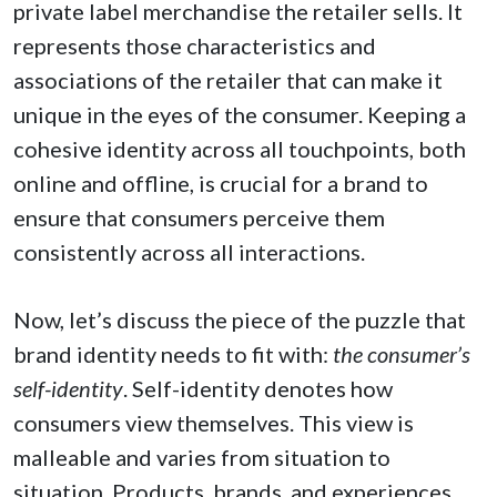
private label merchandise the retailer sells. It
represents those characteristics and
associations of the retailer that can make it
unique in the eyes of the consumer. Keeping a
cohesive identity across all touchpoints, both
online and offline, is crucial for a brand to
ensure that consumers perceive them
consistently across all interactions.
Now, let’s discuss the piece of the puzzle that
brand identity needs to fit with:
the consumer’s
self-identity
. Self-identity denotes how
consumers view themselves. This view is
malleable and varies from situation to
situation. Products, brands, and experiences