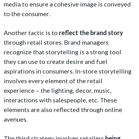
media to ensure a cohesive image is conveyed
to the consumer.
Another tactic is to
reflect the brand story
through retail stores. Brand managers
recognize that storytelling is a strong tool
they can use to create desire and fuel
aspirations in consumers. In-store storytelling
involves every element of the retail
experience – the lighting, decor, music,
interactions with salespeople, etc. These
elements are also reflected through online
avenues.
The third strategy involves retailers
being