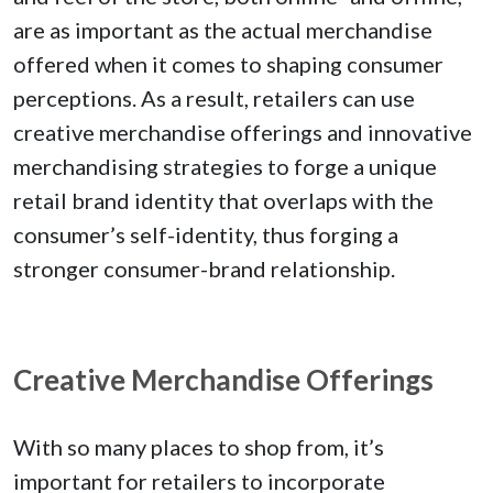
are as important as the actual merchandise
offered when it comes to shaping consumer
perceptions. As a result, retailers can use
creative merchandise offerings and innovative
merchandising strategies to forge a unique
retail brand identity that overlaps with the
consumer’s self-identity, thus forging a
stronger consumer-brand relationship.
Creative Merchandise Offerings
With so many places to shop from, it’s
important for retailers to incorporate