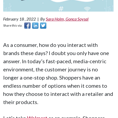
February 18 , 2022
|
By
Sara Holm, Gonca Soysal
Share this via:
As a consumer, how do you interact with
brands these days? I doubt you only have one
answer. In today’s fast-paced, media-centric
environment, the customer journey is no
longer a one-stop shop. Shoppers have an
endless number of options when it comes to
how they choose to interact with a retailer and
their products.
Let’s take
Walmart
as an example. Shoppers