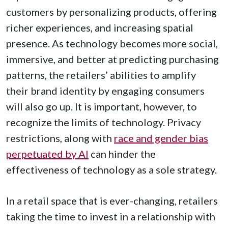
customers by personalizing products, offering
richer experiences, and increasing spatial
presence. As technology becomes more social,
immersive, and better at predicting purchasing
patterns, the retailers’ abilities to amplify
their brand identity by engaging consumers
will also go up. It is important, however, to
recognize the limits of technology. Privacy
restrictions, along with
race and gender bias
perpetuated by AI
can hinder the
effectiveness of technology as a sole strategy.
In a retail space that is ever-changing, retailers
taking the time to invest in a relationship with