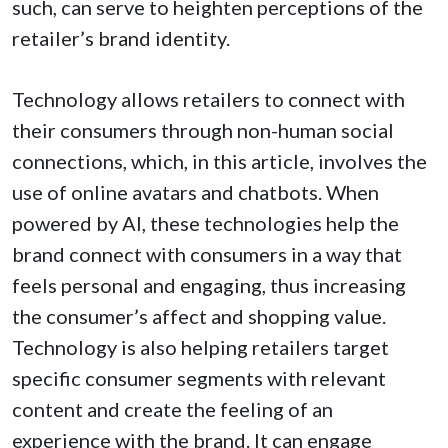
such, can serve to heighten perceptions of the
retailer’s brand identity.
Technology allows retailers to connect with
their consumers through non-human social
connections, which, in this article, involves the
use of online avatars and chatbots. When
powered by AI, these technologies help the
brand connect with consumers in a way that
feels personal and engaging, thus increasing
the consumer’s affect and shopping value.
Technology is also helping retailers target
specific consumer segments with relevant
content and create the feeling of an
experience with the brand. It can engage