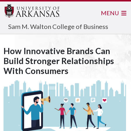
MENU
Sam M. Walton College of Business
How Innovative Brands Can
Build Stronger Relationships
With Consumers