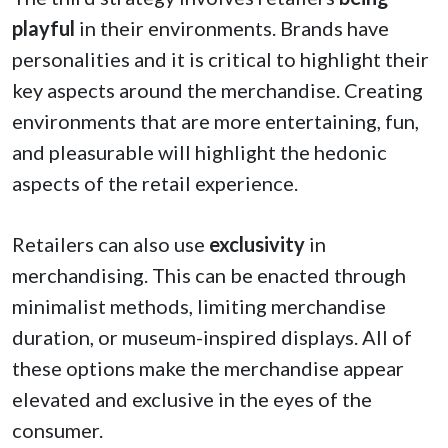
playful
in their environments. Brands have
personalities and it is critical to highlight their
key aspects around the merchandise. Creating
environments that are more entertaining, fun,
and pleasurable will highlight the hedonic
aspects of the retail experience.
Retailers can also use
exclusivity
in
merchandising. This can be enacted through
minimalist methods, limiting merchandise
duration, or museum-inspired displays. All of
these options make the merchandise appear
elevated and exclusive in the eyes of the
consumer.