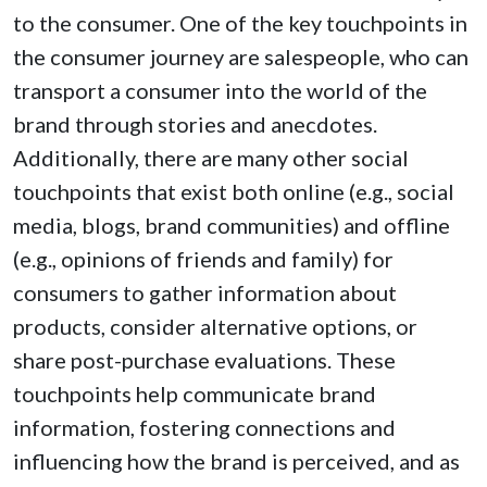
to the consumer. One of the key touchpoints in
the consumer journey are salespeople, who can
transport a consumer into the world of the
brand through stories and anecdotes.
Additionally, there are many other social
touchpoints that exist both online (e.g., social
media, blogs, brand communities) and offline
(e.g., opinions of friends and family) for
consumers to gather information about
products, consider alternative options, or
share post-purchase evaluations. These
touchpoints help communicate brand
information, fostering connections and
influencing how the brand is perceived, and as