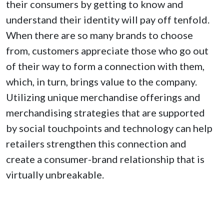
their consumers by getting to know and
understand their identity will pay off tenfold.
When there are so many brands to choose
from, customers appreciate those who go out
of their way to form a connection with them,
which, in turn, brings value to the company.
Utilizing unique merchandise offerings and
merchandising strategies that are supported
by social touchpoints and technology can help
retailers strengthen this connection and
create a consumer-brand relationship that is
virtually unbreakable.