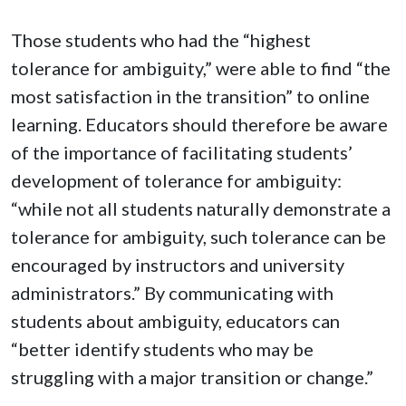
Those students who had the “highest
tolerance for ambiguity,” were able to find “the
most satisfaction in the transition” to online
learning. Educators should therefore be aware
of the importance of facilitating students’
development of tolerance for ambiguity:
“while not all students naturally demonstrate a
tolerance for ambiguity, such tolerance can be
encouraged by instructors and university
administrators.” By communicating with
students about ambiguity, educators can
“better identify students who may be
struggling with a major transition or change.”