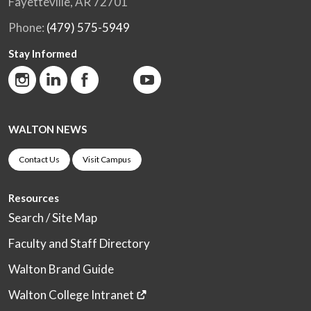
Fayetteville, AR 72701
Phone:
(479) 575-5949
Stay Informed
WALTON NEWS
Contact Us
Visit Campus
Resources
Search / Site Map
Faculty and Staff Directory
Walton Brand Guide
Walton College Intranet