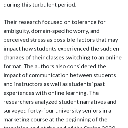
during this turbulent period.
Their research focused on tolerance for
ambiguity, domain-specific worry, and
perceived stress as possible factors that may
impact how students experienced the sudden
changes of their classes switching to an online
format. The authors also considered the
impact of communication between students
and instructors as well as students’ past
experiences with online learning. The
researchers analyzed student narratives and
surveyed forty-four university seniors in a
marketing course at the beginning of the
transition and at the end of the Spring 2020