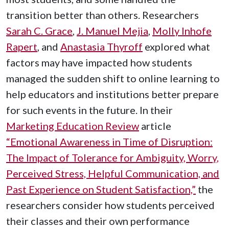
transition better than others. Researchers
Sarah C. Grace
,
J. Manuel Mejia
,
Molly Inhofe
Rapert
, and
Anastasia Thyroff
explored what
factors may have impacted how students
managed the sudden shift to online learning to
help educators and institutions better prepare
for such events in the future. In their
Marketing Education Review
article
“Emotional Awareness in Time of Disruption:
The Impact of Tolerance for Ambiguity, Worry,
Perceived Stress, Helpful Communication, and
Past Experience on Student Satisfaction,”
the
researchers consider how students perceived
their classes and their own performance