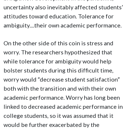
uncertainty also inevitably affected students’
attitudes toward education. Tolerance for
ambiguity....their own academic performance.
On the other side of this coin is stress and
worry. The researchers hypothesized that
while tolerance for ambiguity would help
bolster students during this difficult time,
worry would “decrease student satisfaction”
both with the transition and with their own
academic performance. Worry has long been
linked to decreased academic performance in
college students, so it was assumed that it
would be further exacerbated by the