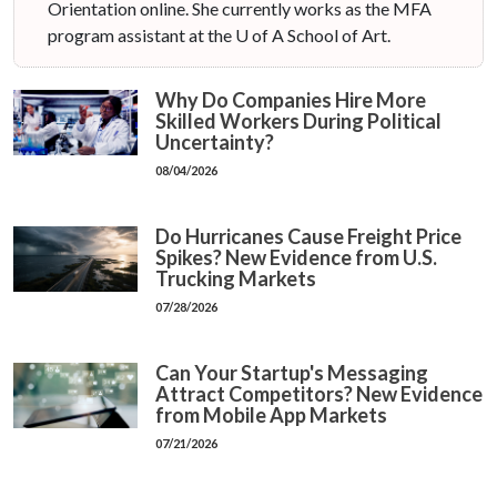
Orientation online. She currently works as the MFA
program assistant at the U of A School of Art.
Why Do Companies Hire More
Skilled Workers During Political
Uncertainty?
08/04/2026
Do Hurricanes Cause Freight Price
Spikes? New Evidence from U.S.
Trucking Markets
07/28/2026
Can Your Startup's Messaging
Attract Competitors? New Evidence
from Mobile App Markets
07/21/2026