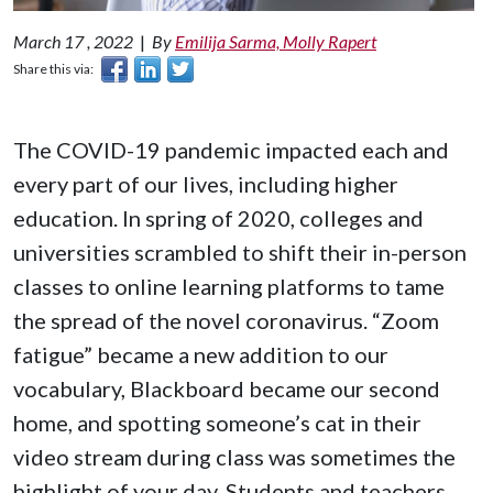
March 17 , 2022
|
By
Emilija Sarma, Molly Rapert
Share this via:
The COVID-19 pandemic impacted each and
every part of our lives, including higher
education. In spring of 2020, colleges and
universities scrambled to shift their in-person
classes to online learning platforms to tame
the spread of the novel coronavirus. “Zoom
fatigue” became a new addition to our
vocabulary, Blackboard became our second
home, and spotting someone’s cat in their
video stream during class was sometimes the
highlight of your day. Students and teachers