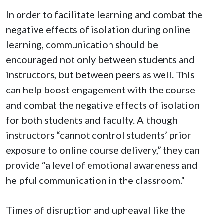
In order to facilitate learning and combat the
negative effects of isolation during online
learning, communication should be
encouraged not only between students and
instructors, but between peers as well. This
can help boost engagement with the course
and combat the negative effects of isolation
for both students and faculty. Although
instructors “cannot control students’ prior
exposure to online course delivery,” they can
provide “a level of emotional awareness and
helpful communication in the classroom.”
Times of disruption and upheaval like the