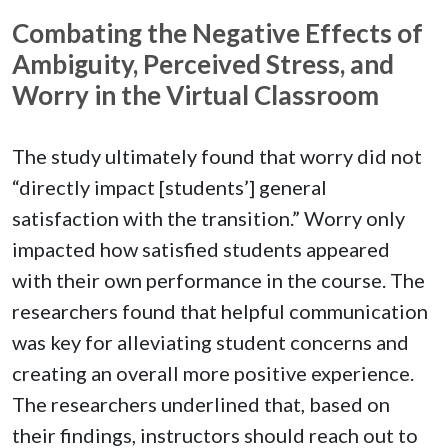
Combating the Negative Effects of
Ambiguity, Perceived Stress, and
Worry in the Virtual Classroom
The study ultimately found that worry did not
“directly impact [students’] general
satisfaction with the transition.” Worry only
impacted how satisfied students appeared
with their own performance in the course. The
researchers found that helpful communication
was key for alleviating student concerns and
creating an overall more positive experience.
The researchers underlined that, based on
their findings, instructors should reach out to