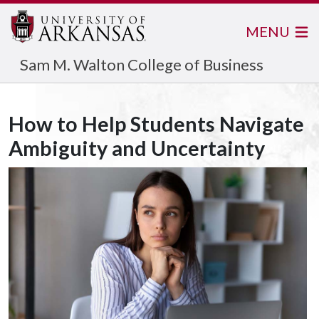
MENU
Sam M. Walton College of Business
How to Help Students Navigate
Ambiguity and Uncertainty