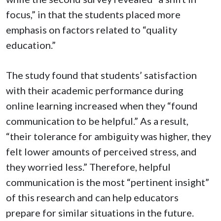
focus,” in that the students placed more
emphasis on factors related to “quality
education.”
The study found that students’ satisfaction
with their academic performance during
online learning increased when they “found
communication to be helpful.” As a result,
“their tolerance for ambiguity was higher, they
felt lower amounts of perceived stress, and
they worried less.” Therefore, helpful
communication is the most “pertinent insight”
of this research and can help educators
prepare for similar situations in the future.