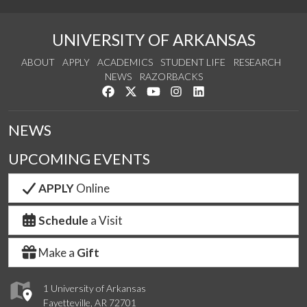
UNIVERSITY OF ARKANSAS
ABOUT
APPLY
ACADEMICS
STUDENT LIFE
RESEARCH
NEWS
RAZORBACKS
Like us on Facebook
Follow us on Twitter
Watch us on YouTube
See us on Instagram
Connect with us on Link
NEWS
UPCOMING EVENTS
APPLY
Online
Schedule
a Visit
Make a
Gift
1 University of Arkansas
Fayetteville, AR 72701