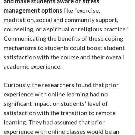
and make students aware of stress
management options
like “exercise,
meditation, social and community support,
counseling, or a spiritual or religious practice.”
Communicating the benefits of these coping
mechanisms to students could boost student
satisfaction with the course and their overall
academic experience.
Curiously, the researchers found that prior
experience with online learning had no
significant impact on students’ level of
satisfaction with the transition to remote
learning. They had assumed that prior
experience with online classes would be an