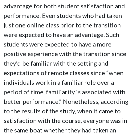
advantage for both student satisfaction and
performance. Even students who had taken
just one online class prior to the transition
were expected to have an advantage. Such
students were expected to have a more
positive experience with the transition since
they’d be familiar with the setting and
expectations of remote classes since “when
individuals work in a familiar role over a
period of time, familiarity is associated with
better performance.” Nonetheless, according
to the results of the study, when it came to
satisfaction with the course, everyone was in
the same boat whether they had taken an