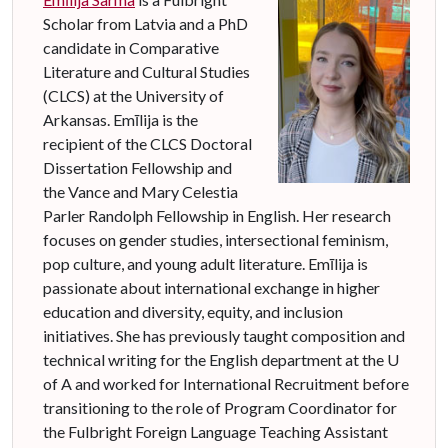
Scholar from Latvia and a PhD
candidate in Comparative
Literature and Cultural Studies
(CLCS) at the University of
Arkansas.
Em
ī
lija is the
recipient of the CLCS Doctoral
Dissertation Fellowship and
the Vance and Mary Celestia
Parler Randolph Fellowship in English.
Her research
focuses on gender studies, intersectional feminism,
pop culture, and young adult literature.
Em
ī
lija is
passionate about international exchange in higher
education and diversity, equity, and inclusion
initiatives. She has previously taught composition and
technical writing for the English department at the U
of A and worked for International Recruitment before
transitioning to the role of Program Coordinator for
the Fulbright Foreign Language Teaching Assistant