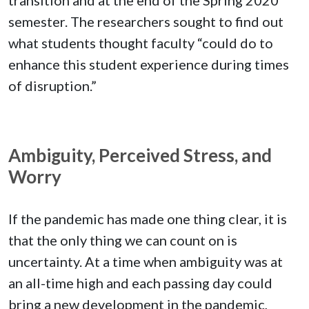
semester. The researchers sought to find out
what students thought faculty “could do to
enhance this student experience during times
of disruption.”
Ambiguity, Perceived Stress, and
Worry
If the pandemic has made one thing clear, it is
that the only thing we can count on is
uncertainty. At a time when ambiguity was at
an all-time high and each passing day could
bring a new development in the pandemic,