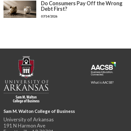
Do Consumers Pay Off the Wrong
Debt First?
07/14/2026
What is AACSB?
Sam M. Walton College of Business
University of Arkansas
191 N Harmon Ave