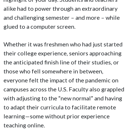
alike had to power through an extraordinary
and challenging semester – and more – while
glued to a computer screen.
Whether it was freshmen who had just started
their college experience, seniors approaching
the anticipated finish line of their studies, or
those who fell somewhere in between,
everyone felt the impact of the pandemic on
campuses across the U.S. Faculty also grappled
with adjusting to the “new normal” and having
to adapt their curricula to facilitate remote
learning—some without prior experience
teaching online.