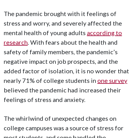
The pandemic brought with it feelings of
stress and worry, and severely affected the
mental health of young adults
according to
research
. With fears about the health and
safety of family members, the pandemic’s
negative impact on job prospects, and the
added factor of isolation, it is no wonder that
nearly 71% of college students in
one survey
believed the pandemic had increased their
feelings of stress and anxiety.
The whirlwind of unexpected changes on
college campuses was a source of stress for
most students, and some handled the