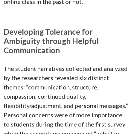
online class in the past or not.
Developing Tolerance for
Ambiguity through Helpful
Communication
The student narratives collected and analyzed
by the researchers revealed six distinct
themes: “communication, structure,
compassion, continued quality,
flexibility/adjustment, and personal messages.”
Personal concerns were of more importance
to students during the time of the first survey
while the second survey revealed “a shift in