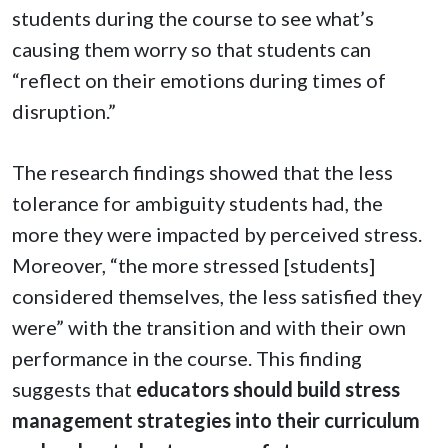
students during the course to see what’s
causing them worry so that students can
“reflect on their emotions during times of
disruption.”
The research findings showed that the less
tolerance for ambiguity students had, the
more they were impacted by perceived stress.
Moreover, “the more stressed [students]
considered themselves, the less satisfied they
were” with the transition and with their own
performance in the course. This finding
suggests that
educators should build stress
management strategies into their curriculum