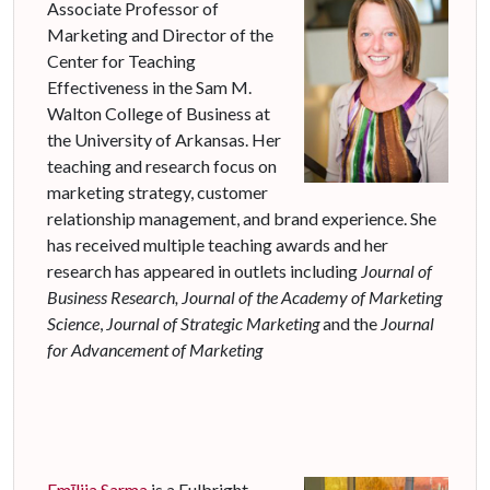
Associate Professor of
Marketing and Director of the
Center for Teaching
Effectiveness in the Sam M.
Walton College of Business at
the University of Arkansas. Her
teaching and research focus on
marketing strategy, customer
relationship management, and brand experience. She
has received multiple teaching awards and her
research has appeared in outlets including
Journal of
Business Research,
Journal of the Academy of Marketing
Science
,
Journal of Strategic Marketing
and the
Journal
for Advancement of Marketing
Em
ī
lija Sarma
is a Fulbright