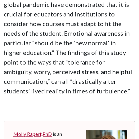
global pandemic have demonstrated that it is
crucial for educators and institutions to
consider how courses must adapt to fit the
needs of the student. Emotional awareness in
particular “should be the ’new normal’ in
higher education.” The findings of this study
point to the ways that “tolerance for
ambiguity, worry, perceived stress, and helpful
communication,” can all “drastically alter
students’ lived reality in times of turbulence.”
Molly Rapert,PhD
is an