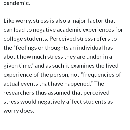
pandemic.
Like worry, stress is also a major factor that
can lead to negative academic experiences for
college students. Perceived stress refers to
the “feelings or thoughts an individual has
about how much stress they are under in a
given time,” and as such it examines the lived
experience of the person, not “frequencies of
actual events that have happened.” The
researchers thus assumed that perceived
stress would negatively affect students as
worry does.