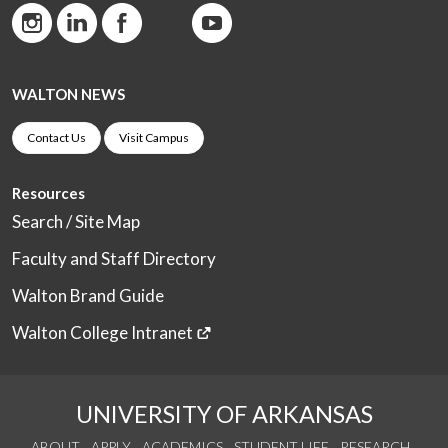
WALTON NEWS
Contact Us
Visit Campus
Resources
Search / Site Map
Faculty and Staff Directory
Walton Brand Guide
Walton College Intranet
UNIVERSITY OF ARKANSAS
ABOUT
APPLY
ACADEMICS
STUDENT LIFE
RESEARCH