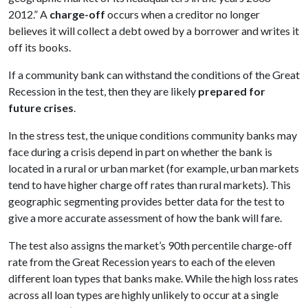
2012.” A
charge-off
occurs when a creditor no longer
believes it will collect a debt owed by a borrower and writes it
off its books.
If a community bank can withstand the conditions of the Great
Recession in the test, then they are likely
prepared for
future crises
.
In the stress test, the unique conditions community banks may
face during a crisis depend in part on whether the bank is
located in a rural or urban market (for example, urban markets
tend to have higher charge off rates than rural markets). This
geographic segmenting provides better data for the test to
give a more accurate assessment of how the bank will fare.
The test also assigns the market’s 90th percentile charge-off
rate from the Great Recession years to each of the eleven
different loan types that banks make. While the high loss rates
across all loan types are highly unlikely to occur at a single