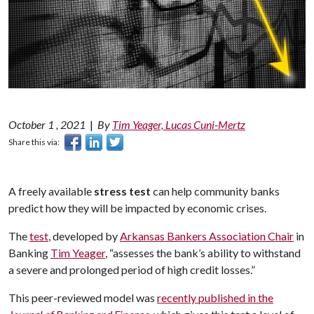
October 1 , 2021
|
By
Tim Yeager, Lucas Cuni-Mertz
Share this via:
A freely available
stress test
can help community banks
predict how they will be impacted by economic crises.
The
test
, developed by
Arkansas Bankers Association Chair
in
Banking
Tim Yeager
, “assesses the bank’s ability to withstand
a severe and prolonged period of high credit losses.”
This peer-reviewed model was
recently published in the