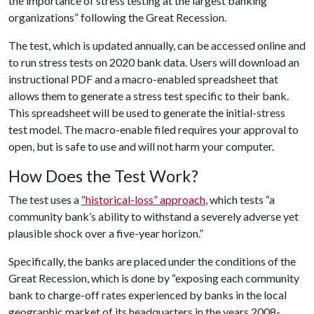
the importance of stress testing at the largest banking
organizations” following the Great Recession.
The test, which is updated annually, can be accessed online and
to run stress tests on 2020 bank data. Users will download an
instructional PDF and a macro-enabled spreadsheet that
allows them to generate a stress test specific to their bank.
This spreadsheet will be used to generate the initial-stress
test model. The macro-enable filed requires your approval to
open, but is safe to use and will not harm your computer.
How Does the Test Work?
The test uses a
“historical-loss” approach
, which tests “a
community bank’s ability to withstand a severely adverse yet
plausible shock over a five-year horizon.”
Specifically, the banks are placed under the conditions of the
Great Recession, which is done by “exposing each community
bank to charge-off rates experienced by banks in the local
geographic market of its headquarters in the years 2008-