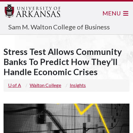
MENU
Sam M. Walton College of Business
Stress Test Allows Community
Banks To Predict How They’ll
Handle Economic Crises
U of A
Walton College
Insights