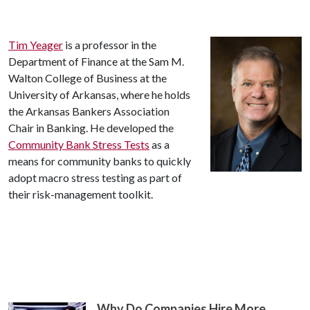
Tim Yeager
is a professor in the
Department of Finance at the Sam M.
Walton College of Business at the
University of Arkansas, where he holds
the Arkansas Bankers Association
Chair in Banking. He developed the
Community Bank Stress Tests
as a
means for community banks to quickly
adopt macro stress testing as part of
their risk-management toolkit.
Why Do Companies Hire More