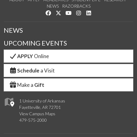
NEWS
RAZORBACKS
Like us on Facebook
Follow us on Twitter
Watch us on YouTube
See us on Instagram
Connect with us on Link
NEWS
UPCOMING EVENTS
APPLY
Online
Schedule
a Visit
Make a
Gift
1 University of Arkansas
Fayetteville, AR 72701
View Campus Maps
479-575-2000