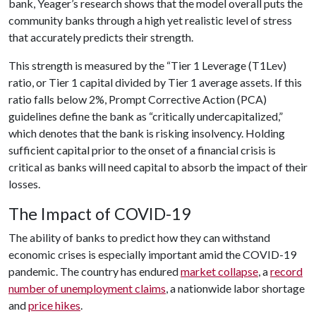
bank, Yeager’s research shows that the model overall puts the
community banks through a high yet realistic level of stress
that accurately predicts their strength.
This strength is measured by the “Tier 1 Leverage (T1Lev)
ratio, or Tier 1 capital divided by Tier 1 average assets. If this
ratio falls below 2%, Prompt Corrective Action (PCA)
guidelines define the bank as “critically undercapitalized,”
which denotes that the bank is risking insolvency. Holding
sufficient capital prior to the onset of a financial crisis is
critical as banks will need capital to absorb the impact of their
losses.
The Impact of COVID-19
The ability of banks to predict how they can withstand
economic crises is especially important amid the COVID-19
pandemic. The country has endured
market collapse
, a
record
number of unemployment claims
, a nationwide labor shortage
and
price hikes
.