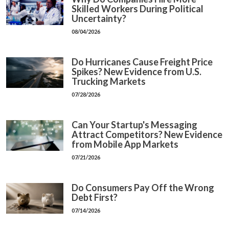
Skilled Workers During Political
Uncertainty?
08/04/2026
Do Hurricanes Cause Freight Price
Spikes? New Evidence from U.S.
Trucking Markets
07/28/2026
Can Your Startup's Messaging
Attract Competitors? New Evidence
from Mobile App Markets
07/21/2026
Do Consumers Pay Off the Wrong
Debt First?
07/14/2026