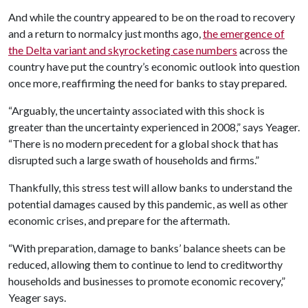
And while the country appeared to be on the road to recovery
and a return to normalcy just months ago,
the emergence of
the Delta variant and skyrocketing case numbers
across the
country have put the country’s economic outlook into question
once more, reaffirming the need for banks to stay prepared.
“Arguably, the uncertainty associated with this shock is
greater than the uncertainty experienced in 2008,” says Yeager.
“There is no modern precedent for a global shock that has
disrupted such a large swath of households and firms.”
Thankfully, this stress test will allow banks to understand the
potential damages caused by this pandemic, as well as other
economic crises, and prepare for the aftermath.
“With preparation, damage to banks’ balance sheets can be
reduced, allowing them to continue to lend to creditworthy
households and businesses to promote economic recovery,”
Yeager says.