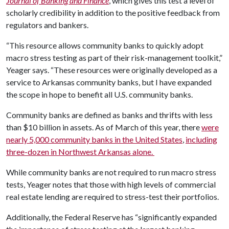
Journal of Banking and Finance
, which gives this test a level of
scholarly credibility in addition to the positive feedback from
regulators and bankers.
“This resource allows community banks to quickly adopt
macro stress testing as part of their risk-management toolkit,”
Yeager says. “These resources were originally developed as a
service to Arkansas community banks, but I have expanded
the scope in hope to benefit all U.S. community banks.
Community banks are defined as banks and thrifts with less
than $10 billion in assets. As of March of this year, there
were
nearly 5,000 community banks in the United States
,
including
three-dozen in Northwest Arkansas alone.
While community banks are not required to run macro stress
tests, Yeager notes that those with high levels of commercial
real estate lending are required to stress-test their portfolios.
Additionally, the Federal Reserve has “significantly expanded