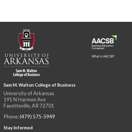
What is AACSB?
Sam M. Walton College of Business
University of Arkansas
191 N Harmon Ave
Fayetteville, AR 72701
Phone:
(479) 575-5949
Stay Informed