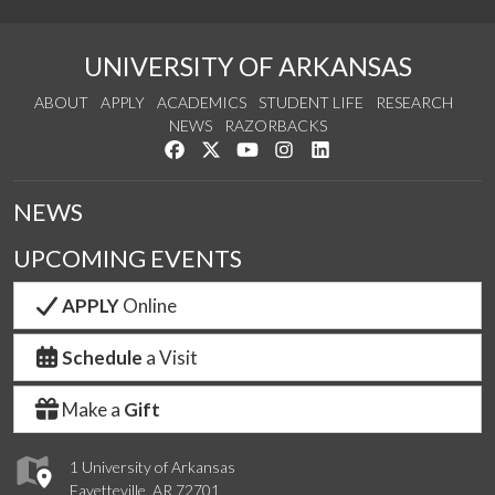
UNIVERSITY OF ARKANSAS
ABOUT
APPLY
ACADEMICS
STUDENT LIFE
RESEARCH
NEWS
RAZORBACKS
Like us on Facebook
Follow us on Twitter
Watch us on YouTube
See us on Instagram
Connect with us on Link
NEWS
UPCOMING EVENTS
APPLY
Online
Schedule
a Visit
Make a
Gift
1 University of Arkansas
Fayetteville, AR 72701