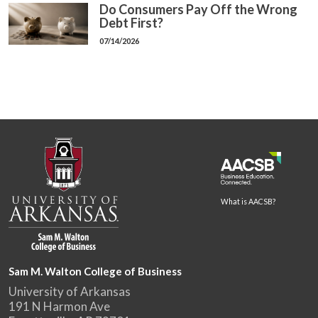
Do Consumers Pay Off the Wrong
Debt First?
07/14/2026
What is AACSB?
Sam M. Walton College of Business
University of Arkansas
191 N Harmon Ave