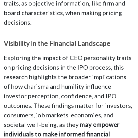
traits, as objective information, like firm and
board characteristics, when making pricing
decisions.
Visibility in the Financial Landscape
Exploring the impact of CEO personality traits
on pricing decisions in the IPO process, this
research highlights the broader implications
of how charisma and humility influence
investor perception, confidence, and IPO
outcomes. These findings matter for investors,
consumers, job markets, economies, and
societal well-being, as they
may empower
individuals to make informed financial