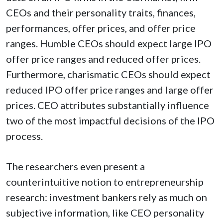
CEOs and their personality traits, finances,
performances, offer prices, and offer price
ranges. Humble CEOs should expect large IPO
offer price ranges and reduced offer prices.
Furthermore, charismatic CEOs should expect
reduced IPO offer price ranges and large offer
prices. CEO attributes substantially influence
two of the most impactful decisions of the IPO
process.
The researchers even present a
counterintuitive notion to entrepreneurship
research: investment bankers rely as much on
subjective information, like CEO personality