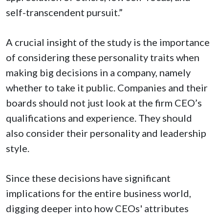
self-transcendent pursuit.”
A crucial insight of the study is the importance
of considering these personality traits when
making big decisions in a company, namely
whether to take it public. Companies and their
boards should not just look at the firm CEO’s
qualifications and experience. They should
also consider their personality and leadership
style.
Since these decisions have significant
implications for the entire business world,
digging deeper into how CEOs' attributes