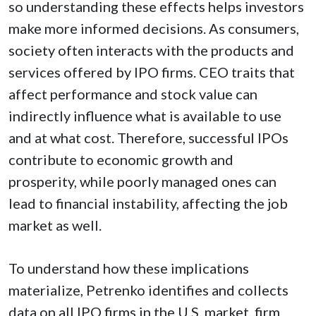
so understanding these effects helps investors
make more informed decisions. As consumers,
society often interacts with the products and
services offered by IPO firms. CEO traits that
affect performance and stock value can
indirectly influence what is available to use
and at what cost. Therefore, successful IPOs
contribute to economic growth and
prosperity, while poorly managed ones can
lead to financial instability, affecting the job
market as well.
To understand how these implications
materialize, Petrenko identifies and collects
data on all IPO firms in the U.S. market, firm