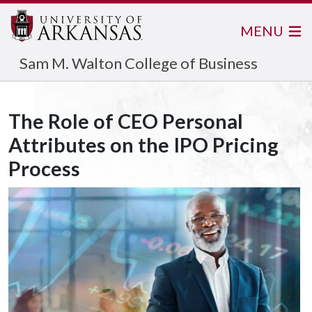
MENU
Sam M. Walton College of Business
The Role of CEO Personal
Attributes on the IPO Pricing
Process