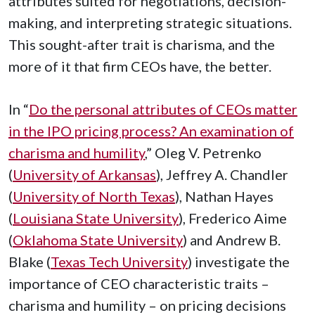
attributes suited for negotiations, decision-
making, and interpreting strategic situations.
This sought-after trait is charisma, and the
more of it that firm CEOs have, the better.
In “
Do the personal attributes of CEOs matter
in the IPO pricing process? An examination of
charisma and humility
,” Oleg V. Petrenko
(
University of Arkansas
), Jeffrey A. Chandler
(
University of North Texas
), Nathan Hayes
(
Louisiana State University
), Frederico Aime
(
Oklahoma State University
) and Andrew B.
Blake (
Texas Tech University
) investigate the
importance of CEO characteristic traits –
charisma and humility – on pricing decisions