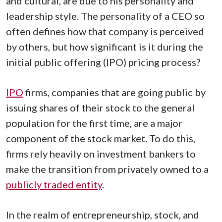
and cultural, are due to his personality and
leadership style. The personality of a CEO so
often defines how that company is perceived
by others, but how significant is it during the
initial public offering (IPO) pricing process?
IPO
firms, companies that are going public by
issuing shares of their stock to the general
population for the first time, are a major
component of the stock market. To do this,
firms rely heavily on investment bankers to
make the transition from privately owned to a
publicly traded entity
.
In the realm of entrepreneurship, stock, and