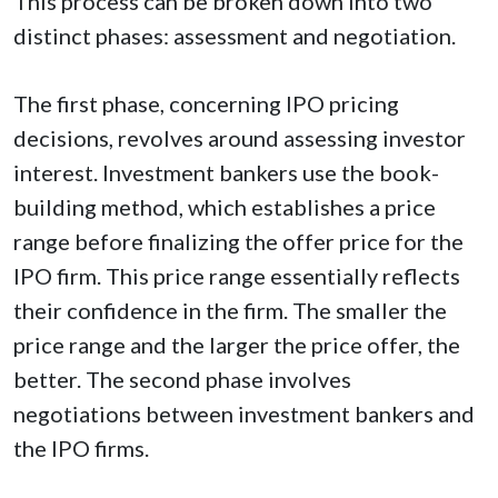
This process can be broken down into two
distinct phases: assessment and negotiation.
The first phase, concerning IPO pricing
decisions, revolves around assessing investor
interest. Investment bankers use the book-
building method, which establishes a price
range before finalizing the offer price for the
IPO firm. This price range essentially reflects
their confidence in the firm. The smaller the
price range and the larger the price offer, the
better. The second phase involves
negotiations between investment bankers and
the IPO firms.