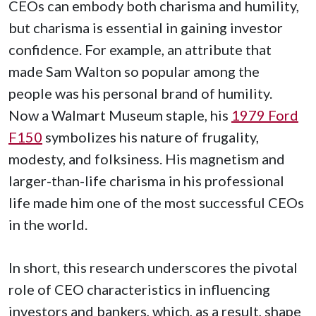
CEOs can embody both charisma and humility,
but charisma is essential in gaining investor
confidence. For example, an attribute that
made Sam Walton so popular among the
people was his personal brand of humility.
Now a Walmart Museum staple, his
1979 Ford
F150
symbolizes his nature of frugality,
modesty, and folksiness. His magnetism and
larger-than-life charisma in his professional
life made him one of the most successful CEOs
in the world.
In short, this research underscores the pivotal
role of CEO characteristics in influencing
investors and bankers, which, as a result, shape