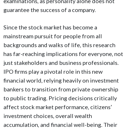
examinations, as personality alone does not
guarantee the success of a company.
Since the stock market has become a
mainstream pursuit for people from all
backgrounds and walks of life, this research
has far-reaching implications for everyone, not
just stakeholders and business professionals.
IPO firms play a pivotal role in this new
financial world, relying heavily on investment
bankers to transition from private ownership
to public trading. Pricing decisions critically
affect stock market performance, citizens’
investment choices, overall wealth
accumulation, and financial well-being. Their