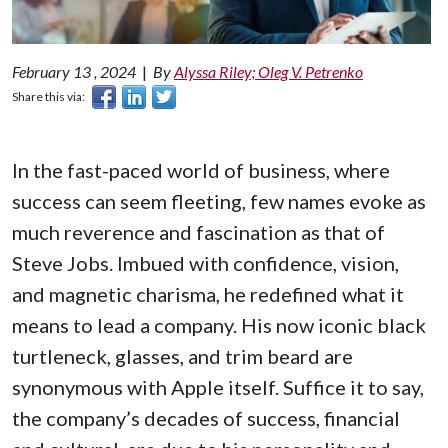
February 13 , 2024
|
By
Alyssa Riley; Oleg V. Petrenko
Share this via:
In the fast-paced world of business, where
success can seem fleeting, few names evoke as
much reverence and fascination as that of
Steve Jobs. Imbued with confidence, vision,
and magnetic charisma, he redefined what it
means to lead a company. His now iconic black
turtleneck, glasses, and trim beard are
synonymous with Apple itself. Suffice it to say,
the company’s decades of success, financial