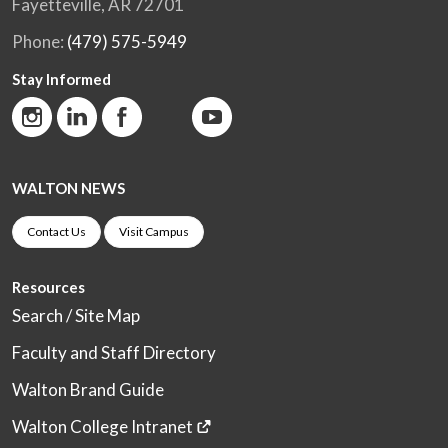
Fayetteville, AR 72701
Phone:
(479) 575-5949
Stay Informed
WALTON NEWS
Contact Us
Visit Campus
Resources
Search / Site Map
Faculty and Staff Directory
Walton Brand Guide
Walton College Intranet