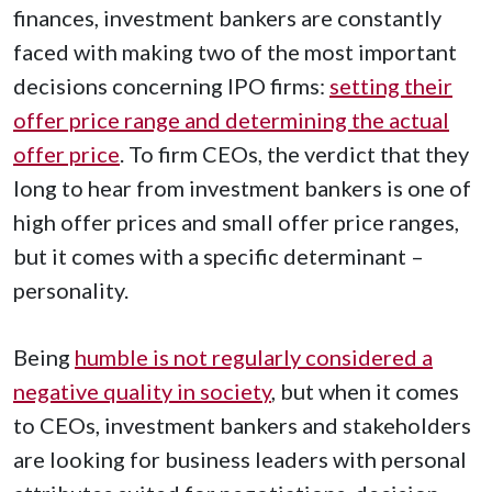
finances, investment bankers are constantly
faced with making two of the most important
decisions concerning IPO firms:
setting their
offer price range and determining the actual
offer price
. To firm CEOs, the verdict that they
long to hear from investment bankers is one of
high offer prices and small offer price ranges,
but it comes with a specific determinant –
personality.
Being
humble is not regularly considered a
negative quality in society
, but when it comes
to CEOs, investment bankers and stakeholders
are looking for business leaders with personal