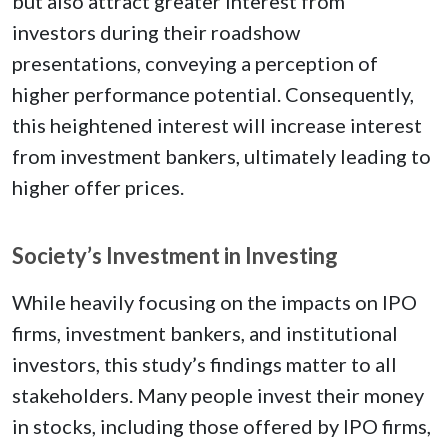
but also attract greater interest from
investors during their roadshow
presentations, conveying a perception of
higher performance potential. Consequently,
this heightened interest will increase interest
from investment bankers, ultimately leading to
higher offer prices.
Society’s Investment in Investing
While heavily focusing on the impacts on IPO
firms, investment bankers, and institutional
investors, this study’s findings matter to all
stakeholders. Many people invest their money
in stocks, including those offered by IPO firms,