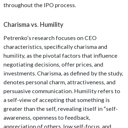
throughout the IPO process.
Charisma vs. Humility
Petrenko’s research focuses on CEO
characteristics, specifically charisma and
humility, as the pivotal factors that influence
negotiating decisions, offer prices, and
investments. Charisma, as defined by the study,
denotes personal charm, attractiveness, and
persuasive communication. Humility refers to
a self-view of accepting that something is
greater than the self, revealing itself in “self-
awareness, openness to feedback,
appreciation of others, low self-focus, and