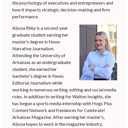
the psychology of executives and entrepreneurs and
how it impacts strategic decision-making and firm
performance.
Alyssa Riley is a second-year
graduate student earning her
master’s degree in News
Narrative Journalism.
Attending the University of
Arkansas as an undergraduate
student, she earned her
bachelor’s degree in News
Editorial Journalism while
working in numerous writing, editing and social media
roles. In addition to writing for Walton Insights, she
has begun a sports media internship with Hogs Plus
Content Network and freelances for Celebrate!
Arkansas Magazine. After earning her master's,
Alyssa hopes to work in the magazine industry,