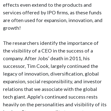
effects even extend to the products and
services offered by IPO firms, as these funds
are often used for expansion, innovation, and
growth!
The researchers identify the importance of
the visibility of a CEO in the success of a
company. After Jobs’ death in 2011, his
successor, Tim Cook, largely continued the
legacy of innovation, diversification, global
expansion, social responsibility, and investor
relations that we associate with the global
tech giant. Apple’s continued success rests
heavily on the personalities and visibility of its