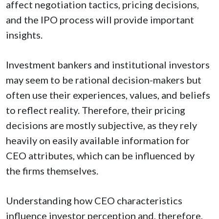
affect negotiation tactics, pricing decisions,
and the IPO process will provide important
insights.
Investment bankers and institutional investors
may seem to be rational decision-makers but
often use their experiences, values, and beliefs
to reflect reality. Therefore, their pricing
decisions are mostly subjective, as they rely
heavily on easily available information for
CEO attributes, which can be influenced by
the firms themselves.
Understanding how CEO characteristics
influence investor perception and, therefore,