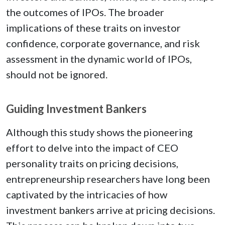
the outcomes of IPOs. The broader
implications of these traits on investor
confidence, corporate governance, and risk
assessment in the dynamic world of IPOs,
should not be ignored.
Guiding Investment Bankers
Although this study shows the pioneering
effort to delve into the impact of CEO
personality traits on pricing decisions,
entrepreneurship researchers have long been
captivated by the intricacies of how
investment bankers arrive at pricing decisions.