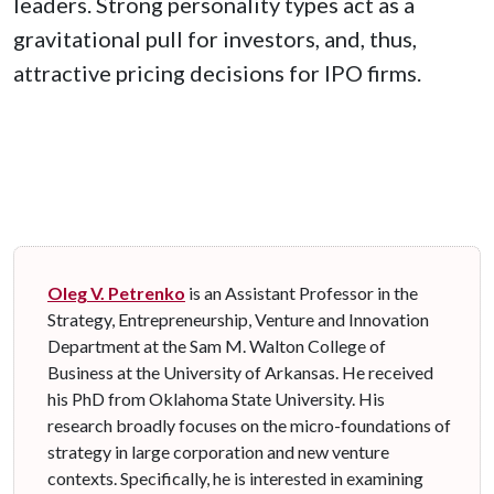
leaders. Strong personality types act as a
gravitational pull for investors, and, thus,
attractive pricing decisions for IPO firms.
Oleg V. Petrenko
is an Assistant Professor in the
Strategy, Entrepreneurship, Venture and Innovation
Department at the Sam M. Walton College of
Business at the University of Arkansas. He received
his PhD from Oklahoma State University. His
research
broadly focuses on the micro-foundations of
strategy in large corporation and new venture
contexts. Specifically, he is interested in examining