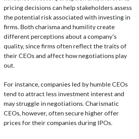
pricing decisions can help stakeholders assess
the potential risk associated with investing in
firms. Both charisma and humility create
different perceptions about a company’s
quality, since firms often reflect the traits of
their CEOs and affect how negotiations play
out.
For instance, companies led by humble CEOs
tend to attract less investment interest and
may struggle in negotiations. Charismatic
CEOs, however, often secure higher offer
prices for their companies during IPOs.