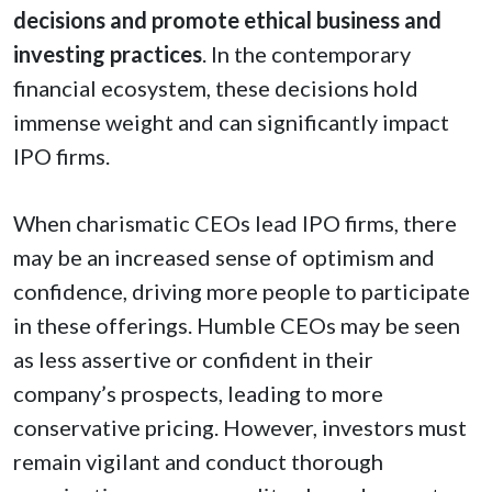
decisions and promote ethical business and
investing practices
. In the contemporary
financial ecosystem, these decisions hold
immense weight and can significantly impact
IPO firms.
When charismatic CEOs lead IPO firms, there
may be an increased sense of optimism and
confidence, driving more people to participate
in these offerings. Humble CEOs may be seen
as less assertive or confident in their
company’s prospects, leading to more
conservative pricing. However, investors must
remain vigilant and conduct thorough