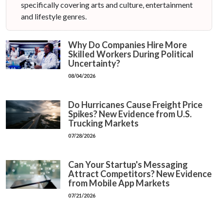
specifically covering arts and culture, entertainment
and lifestyle genres.
Why Do Companies Hire More
Skilled Workers During Political
Uncertainty?
08/04/2026
Do Hurricanes Cause Freight Price
Spikes? New Evidence from U.S.
Trucking Markets
07/28/2026
Can Your Startup's Messaging
Attract Competitors? New Evidence
from Mobile App Markets
07/21/2026