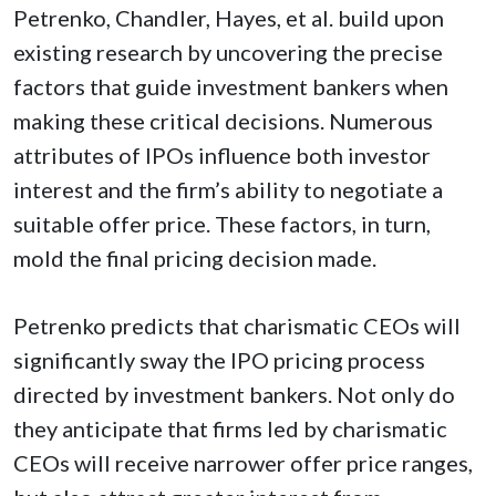
Petrenko, Chandler, Hayes, et al. build upon
existing research by uncovering the precise
factors that guide investment bankers when
making these critical decisions. Numerous
attributes of IPOs influence both investor
interest and the firm’s ability to negotiate a
suitable offer price. These factors, in turn,
mold the final pricing decision made.
Petrenko predicts that charismatic CEOs will
significantly sway the IPO pricing process
directed by investment bankers. Not only do
they anticipate that firms led by charismatic
CEOs will receive narrower offer price ranges,