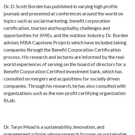
Dr. D. Scott Borden has published in varying high profile
journals and presented at conferences around the world on
topics such as social marketing, benefit corporation
certification, tourism and hospitality, challenges and
opportunities for SMEs, and the outdoor industry.
Dr. Borden
advises MBA Capstone Projects which have included taking
companies through the Benefit Corporation Certification
process.
His research and lectures are informed by the real-
world experiences of serving on the board of directors for a
Benefit Corporation Certified investment bank, which has
consulted on mergers and acquisitions for socially driven
companies. Through his research, he has also consulted with
organizations such as the non-profit certifying organization
BLab.
Dr. Taryn Mead is a sustainability, innovation, and
management scholar whose research focuses on sustainable