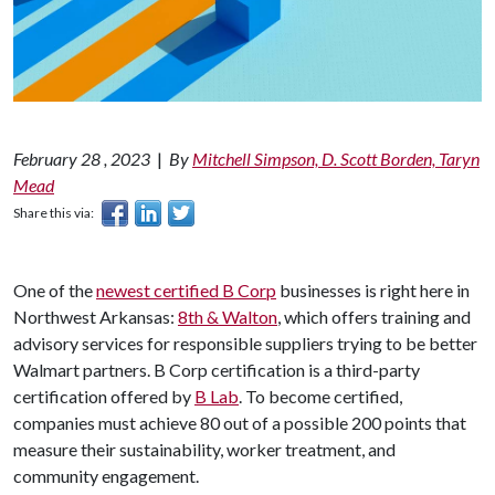
February 28 , 2023
|
By
Mitchell Simpson, D. Scott Borden, Taryn
Mead
Share this via:
One of the
newest certified B Corp
businesses is right here in
Northwest Arkansas:
8th & Walton
, which offers training and
advisory services for responsible suppliers trying to be better
Walmart partners. B Corp certification is a third-party
certification offered by
B Lab
. To become certified,
companies must achieve 80 out of a possible 200 points that
measure their sustainability, worker treatment, and
community engagement.