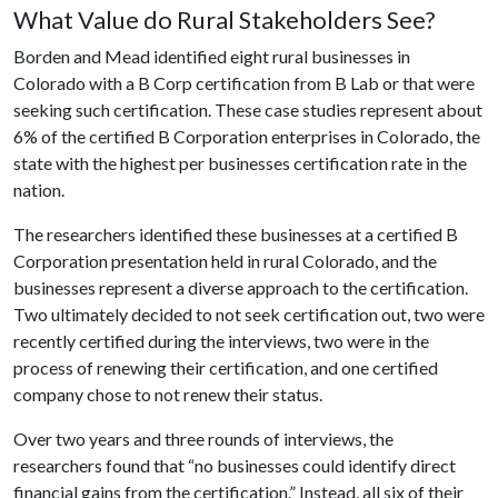
What Value do Rural Stakeholders See?
Borden and Mead identified eight rural businesses in
Colorado with a B Corp certification from B Lab or that were
seeking such certification. These case studies represent about
6% of the certified B Corporation enterprises in Colorado, the
state with the highest per businesses certification rate in the
nation.
The researchers identified these businesses at a certified B
Corporation presentation held in rural Colorado, and the
businesses represent a diverse approach to the certification.
Two ultimately decided to not seek certification out, two were
recently certified during the interviews, two were in the
process of renewing their certification, and one certified
company chose to not renew their status.
Over two years and three rounds of interviews, the
researchers found that “no businesses could identify direct
financial gains from the certification.” Instead, all six of their