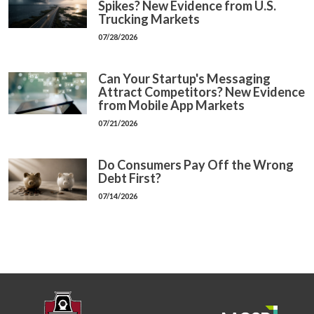
Spikes? New Evidence from U.S.
Trucking Markets
07/28/2026
Can Your Startup's Messaging
Attract Competitors? New Evidence
from Mobile App Markets
07/21/2026
Do Consumers Pay Off the Wrong
Debt First?
07/14/2026