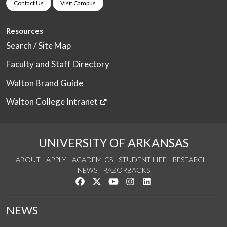
Contact Us
Visit Campus
Resources
Search / Site Map
Faculty and Staff Directory
Walton Brand Guide
Walton College Intranet
UNIVERSITY OF ARKANSAS
ABOUT
APPLY
ACADEMICS
STUDENT LIFE
RESEARCH
NEWS
RAZORBACKS
Like us on Facebook
Follow us on Twitter
Watch us on YouTube
See us on Instagram
Connect with us on Link
NEWS