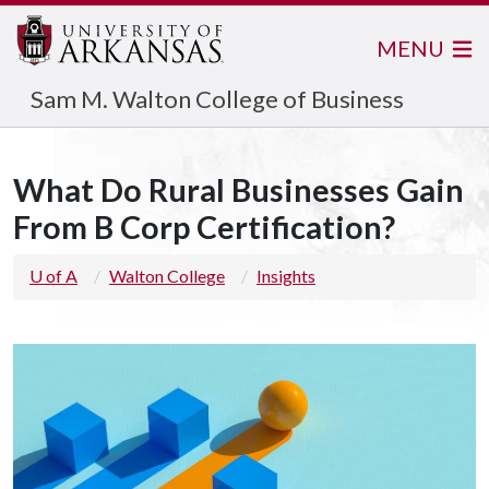
MENU
Sam M. Walton College of Business
What Do Rural Businesses Gain
From B Corp Certification?
U of A
Walton College
Insights