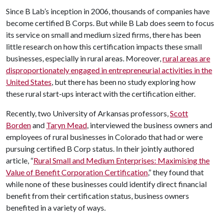
Since B Lab’s inception in 2006, thousands of companies have
become certified B Corps. But while B Lab does seem to focus
its service on small and medium sized firms, there has been
little research on how this certification impacts these small
businesses, especially in rural areas. Moreover,
rural areas are
disproportionately engaged in entrepreneurial activities in the
United States
, but there has been no study exploring how
these rural start-ups interact with the certification either.
Recently, two University of Arkansas professors,
Scott
Borden
and
Taryn Mead
, interviewed the business owners and
employees of rural businesses in Colorado that had or were
pursuing certified B Corp status. In their jointly authored
article, “
Rural Small and Medium Enterprises: Maximising the
Value of Benefit Corporation Certification
,” they found that
while none of these businesses could identify direct financial
benefit from their certification status, business owners
benefited in a variety of ways.