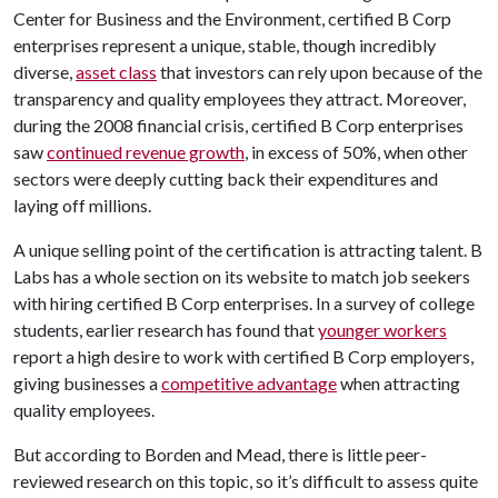
Center for Business and the Environment, certified B Corp
enterprises represent a unique, stable, though incredibly
diverse,
asset class
that investors can rely upon because of the
transparency and quality employees they attract. Moreover,
during the 2008 financial crisis, certified B Corp enterprises
saw
continued revenue growth
, in excess of 50%, when other
sectors were deeply cutting back their expenditures and
laying off millions.
A unique selling point of the certification is attracting talent. B
Labs has a whole section on its website to match job seekers
with hiring certified B Corp enterprises. In a survey of college
students, earlier research has found that
younger workers
report a high desire to work with certified B Corp employers,
giving businesses a
competitive advantage
when attracting
quality employees.
But according to Borden and Mead, there is little peer-
reviewed research on this topic, so it’s difficult to assess quite