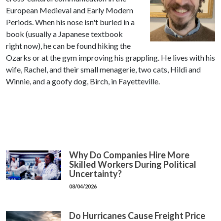
European Medieval and Early Modern
Periods. When his nose isn't buried in a
book (usually a Japanese textbook
right now), he can be found hiking the
Ozarks or at the gym improving his grappling. He lives with his
wife, Rachel, and their small menagerie, two cats, Hildi and
Winnie, and a goofy dog, Birch, in Fayetteville.
Why Do Companies Hire More
Skilled Workers During Political
Uncertainty?
08/04/2026
Do Hurricanes Cause Freight Price