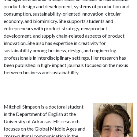
product design and development, systems of production and
consumption, sustainability-oriented innovation, circular
economy, and biomimicry. She supports students and
entrepreneurs with product strategy, new product
development, and supply chain-related aspects of product
innovation. She also has expertise in creativity for
sustainability among business, design, and engineering
professionals in interdisciplinary settings. Her research has
been published in high-impact journals focused on the nexus
between business and sustainability.
Mitchell Simpson is a doctoral student
in the Department of English at the
University of Arkansas. His research
focuses on the Global Middle Ages and
cross-cultural communication in the