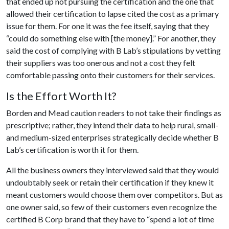
that ended up not pursuing the certification and the one that
allowed their certification to lapse cited the cost as a primary
issue for them. For one it was the fee itself, saying that they
“could do something else with [the money].” For another, they
said the cost of complying with B Lab’s stipulations by vetting
their suppliers was too onerous and not a cost they felt
comfortable passing onto their customers for their services.
Is the Effort Worth It?
Borden and Mead caution readers to not take their findings as
prescriptive; rather, they intend their data to help rural, small-
and medium-sized enterprises strategically decide whether B
Lab’s certification is worth it for them.
All the business owners they interviewed said that they would
undoubtably seek or retain their certification if they knew it
meant customers would choose them over competitors. But as
one owner said, so few of their customers even recognize the
certified B Corp brand that they have to “spend a lot of time