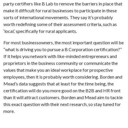
party certifiers like B Lab to remove the barriers in place that
make it difficult for rural businesses to participate in these
sorts of international movements. They say it’s probably
worth redefining some of their assessment criteria, such as
‘local,’ specifically for rural applicants.
For most businessowners, the most important question will be
“what is driving you to pursue a B Corporation certification?”
If it helps you network with like-minded entrepreneurs and
proprietors in the business community or communicate the
values that make you an ideal workplace for prospective
employees, then it is probably worth considering. Borden and
Mead’s data suggests that at least for the time being, the
certification will do you more good on the B2B and HR front
than it will attract customers. Borden and Mead aim to tackle
this exact question with their next research, so stay tuned for
more.