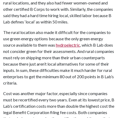
rural locations, and they also had fewer women-owned and
other certified B Corps to work with. Similarly, the companies
said they had a hard time hiring local, skilled labor because B
Lab defines ‘local’ as within 50 miles.
The rural location also made it difficult for the companies to
use green energy options because the only green energy
source available to them was
hydroelectric
, which B Lab does
not consider green for their assessments. And rural companies
must rely on shipping more than their urban counterparts
because there just aren’t local alternatives for some of their
inputs. In sum, these difficulties make it much harder for rural
enterprises to get the minimum 80 out of 200 points in B Lab’s
criteria.
Cost was another major factor, especially since companies
must be recertified every two years. Even at its lowest price, B
Lab’s certification costs more than double the highest cost the
legal Benefit Corporation filing fee costs. Both companies