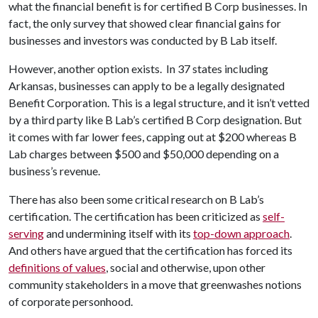
what the financial benefit is for certified B Corp businesses. In
fact, the only survey that showed clear financial gains for
businesses and investors was conducted by B Lab itself.
However, another option exists. In 37 states including
Arkansas, businesses can apply to be a legally designated
Benefit Corporation. This is a legal structure, and it isn’t vetted
by a third party like B Lab’s certified B Corp designation. But
it comes with far lower fees, capping out at $200 whereas B
Lab charges between $500 and $50,000 depending on a
business’s revenue.
There has also been some critical research on B Lab’s
certification. The certification has been criticized as
self-
serving
and undermining itself with its
top-down approach
.
And others have argued that the certification has forced its
definitions of values
, social and otherwise, upon other
community stakeholders in a move that greenwashes notions
of corporate personhood.