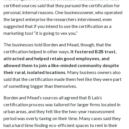
certified sources said that they pursued the certification for
personal, internal reasons. One businessowner, who operated
the largest enterprise the researchers interviewed, even
suggested that if you intend to use the certification as a
marketing tool “it is going to vex you.”
The businesses told Borden and Mead, though, that the
certification helped in other ways.
It fostered B2B trust,
attracted and helped retain good employees, and
allowed them to join a like-minded community despite
their rural, isolated locations
. Many business owners also
said that the certification made them feel like they were part
of something bigger than themselves.
Borden and Mead’s sources all agreed that B Lab’s
certification process was tailored for larger firms located in
urban areas, and they felt like the two-year reassessment
period was overly taxing on their time. Many cases said they
had a hard time finding eco-efficient spaces to rent in their