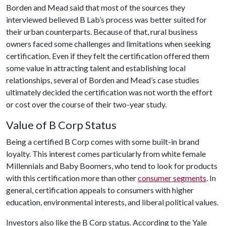
Borden and Mead said that most of the sources they
interviewed believed B Lab’s process was better suited for
their urban counterparts. Because of that, rural business
owners faced some challenges and limitations when seeking
certification. Even if they felt the certification offered them
some value in attracting talent and establishing local
relationships, several of Borden and Mead’s case studies
ultimately decided the certification was not worth the effort
or cost over the course of their two-year study.
Value of B Corp Status
Being a certified B Corp comes with some built-in brand
loyalty. This interest comes particularly from white female
Millennials and Baby Boomers, who tend to look for products
with this certification more than other
consumer segments
. In
general, certification appeals to consumers with higher
education, environmental interests, and liberal political values.
Investors also like the B Corp status. According to the Yale