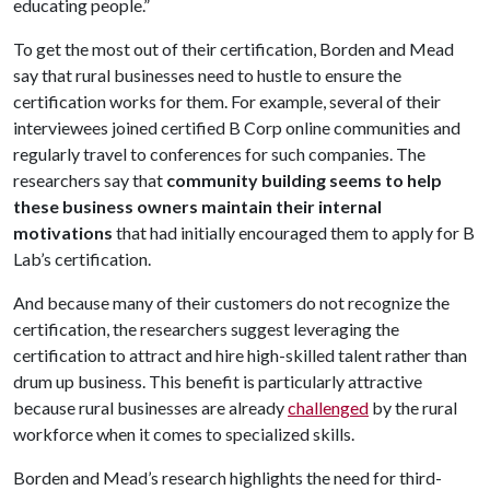
educating people.”
To get the most out of their certification, Borden and Mead
say that rural businesses need to hustle to ensure the
certification works for them. For example, several of their
interviewees joined certified B Corp online communities and
regularly travel to conferences for such companies. The
researchers say that
community building seems to help
these business owners maintain their internal
motivations
that had initially encouraged them to apply for B
Lab’s certification.
And because many of their customers do not recognize the
certification, the researchers suggest leveraging the
certification to attract and hire high-skilled talent rather than
drum up business. This benefit is particularly attractive
because rural businesses are already
challenged
by the rural
workforce when it comes to specialized skills.
Borden and Mead’s research highlights the need for third-