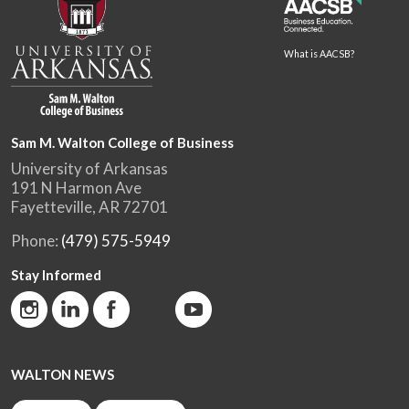
What is AACSB?
Sam M. Walton College of Business
University of Arkansas
191 N Harmon Ave
Fayetteville, AR 72701
Phone:
(479) 575-5949
Stay Informed
WALTON NEWS