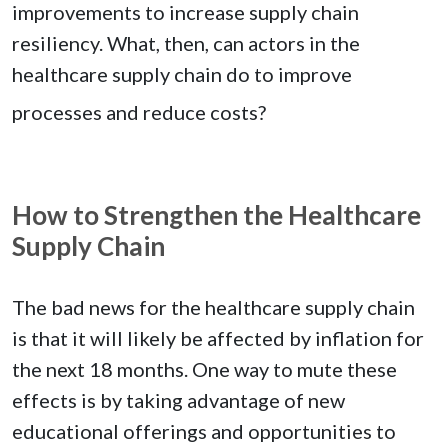
improvements to increase supply chain
resiliency. What, then, can actors in the
healthcare supply chain do to improve
processes and reduce costs?
How to Strengthen the Healthcare
Supply Chain
The bad news for the healthcare supply chain
is that it will likely be affected by inflation for
the next 18 months. One way to mute these
effects is by taking advantage of new
educational offerings and opportunities to