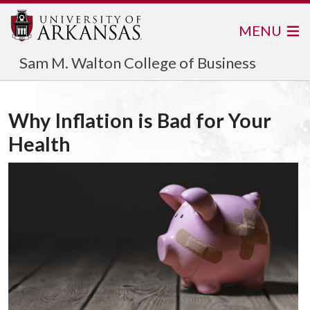
MENU
Sam M. Walton College of Business
Why Inflation is Bad for Your
Health