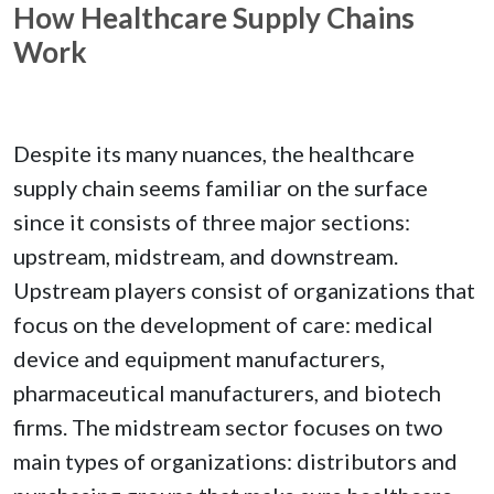
How Healthcare Supply Chains
Work
Despite its many nuances, the healthcare
supply chain seems familiar on the surface
since it consists of three major sections:
upstream, midstream, and downstream.
Upstream players consist of organizations that
focus on the development of care: medical
device and equipment manufacturers,
pharmaceutical manufacturers, and biotech
firms. The midstream sector focuses on two
main types of organizations: distributors and