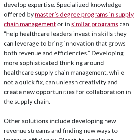
develop expertise. Specialized knowledge
offered by
master’s degree programs in supply
chain management
or in
similar programs
can
“help healthcare leaders invest in skills they
can leverage to bring innovation that grows
both revenue and efficiencies.” Developing
more sophisticated thinking around
healthcare supply chain management, while
not a quick fix, can unleash creativity and
create new opportunities for collaboration in
the supply chain.
Other solutions include developing new
revenue streams and finding new ways to
improve efficiency. Direct-to-employer