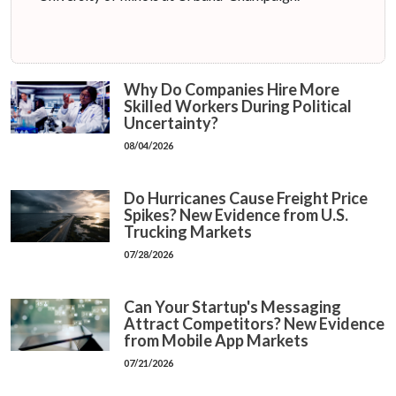
Why Do Companies Hire More
Skilled Workers During Political
Uncertainty?
08/04/2026
Do Hurricanes Cause Freight Price
Spikes? New Evidence from U.S.
Trucking Markets
07/28/2026
Can Your Startup's Messaging
Attract Competitors? New Evidence
from Mobile App Markets
07/21/2026