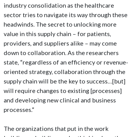
industry consolidation as the healthcare
sector tries to navigate its way through these
headwinds. The secret to unlocking more
value in this supply chain – for patients,
providers, and suppliers alike – may come
down to collaboration. As the researchers
state, “regardless of an efficiency or revenue-
oriented strategy, collaboration through the
supply chain will be the key to success…[but]
will require changes to existing [processes]
and developing new clinical and business
processes.”
The organizations that put in the work