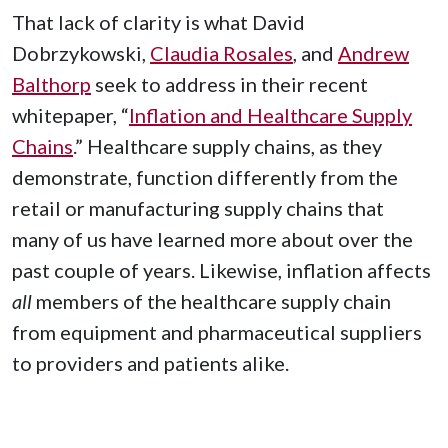
That lack of clarity is what David
Dobrzykowski,
Claudia Rosales
, and
Andrew
Balthorp
seek to address in their recent
whitepaper, “
Inflation and Healthcare Supply
Chains
.” Healthcare supply chains, as they
demonstrate, function differently from the
retail or manufacturing supply chains that
many of us have learned more about over the
past couple of years. Likewise, inflation affects
all
members of the healthcare supply chain
from equipment and pharmaceutical suppliers
to providers and patients alike.