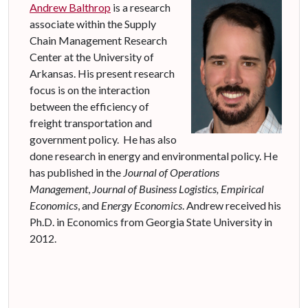
Andrew Balthrop
is a research
associate within the Supply
Chain Management Research
Center at the University of
Arkansas.
His present research
focus is
on
the interaction
between the efficiency of
freight transportation
and
government policy
.
He has also
done research in energy and environmental policy.
He
has published in the
Journal of Operations
Management
,
Journal of Business Logistics,
Empirical
Economics
,
and
Energy Economics
.
Andrew received his
Ph.D. in Economics from Georgia State University in
2012.