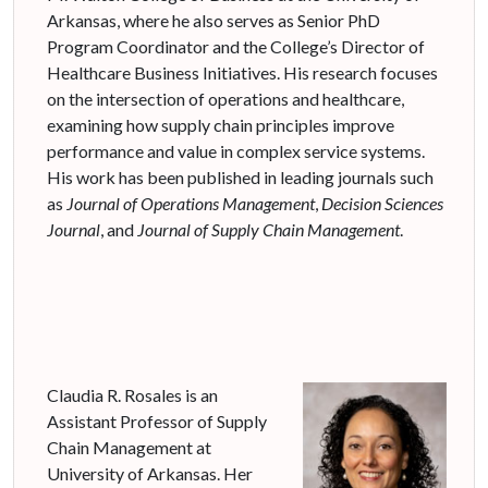
Arkansas, where he also serves as Senior PhD
Program Coordinator and the College’s Director of
Healthcare Business Initiatives. His research focuses
on the intersection of operations and healthcare,
examining how supply chain principles improve
performance and value in complex service systems.
His work has been published in leading journals such
as
Journal of Operations Management
,
Decision Sciences
Journal
, and
Journal of Supply Chain Management
.
Claudia R. Rosales is an
Assistant Professor of Supply
Chain Management at
University of Arkansas. Her