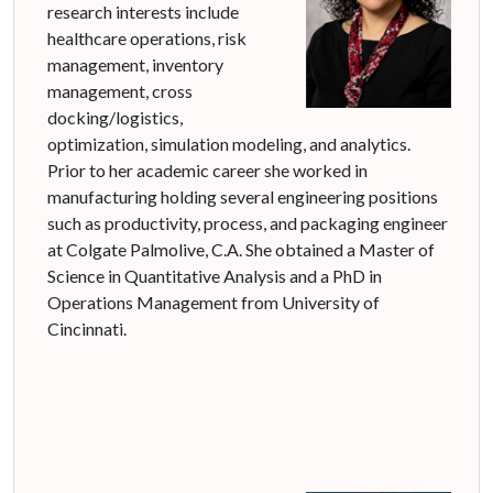
research interests include
healthcare operations, risk
management, inventory
management, cross
docking/logistics,
optimization, simulation modeling, and analytics.
Prior to her academic career she worked in
manufacturing holding several engineering positions
such as productivity, process, and packaging engineer
at Colgate Palmolive, C.A. She obtained a Master of
Science in Quantitative Analysis and a PhD in
Operations Management from University of
Cincinnati.