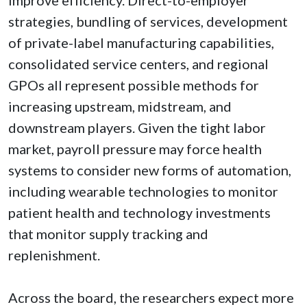
strategies, bundling of services, development
of private-label manufacturing capabilities,
consolidated service centers, and regional
GPOs all represent possible methods for
increasing upstream, midstream, and
downstream players. Given the tight labor
market, payroll pressure may force health
systems to consider new forms of automation,
including wearable technologies to monitor
patient health and technology investments
that monitor supply tracking and
replenishment.
Across the board, the researchers expect more