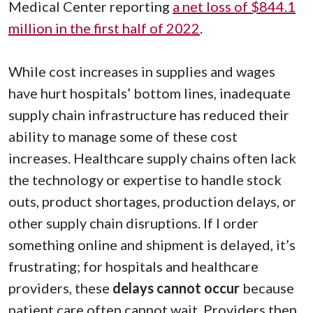
Medical Center reporting
a net loss of $844.1
million in the first half of 2022
.
While cost increases in supplies and wages
have hurt hospitals’ bottom lines, inadequate
supply chain infrastructure has reduced their
ability to manage some of these cost
increases. Healthcare supply chains often lack
the technology or expertise to handle stock
outs, product shortages, production delays, or
other supply chain disruptions. If I order
something online and shipment is delayed, it’s
frustrating; for hospitals and healthcare
providers, these
delays cannot occur
because
patient care often cannot wait. Providers then,