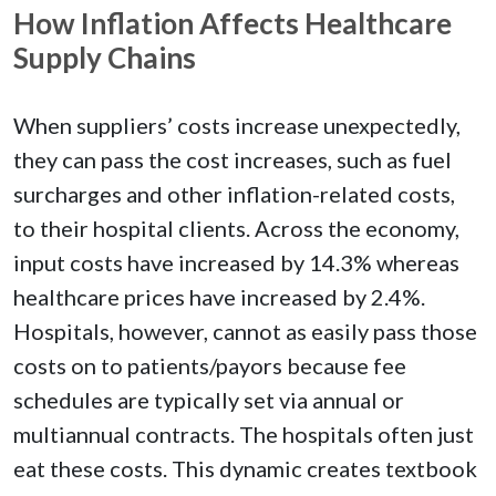
How Inflation Affects Healthcare
Supply Chains
When suppliers’ costs increase unexpectedly,
they can pass the cost increases, such as fuel
surcharges and other inflation-related costs,
to their hospital clients. Across the economy,
input costs have increased by 14.3% whereas
healthcare prices have increased by 2.4%.
Hospitals, however, cannot as easily pass those
costs on to patients/payors because fee
schedules are typically set via annual or
multiannual contracts. The hospitals often just
eat these costs. This dynamic creates textbook