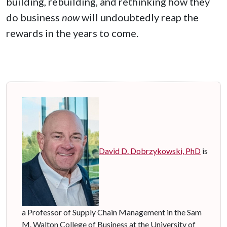
building, rebuilding, and rethinking how they
do business
now
will undoubtedly reap the
rewards in the years to come.
David D. Dobrzykowski, PhD
is
a Professor of Supply Chain Management in the Sam
M. Walton College of Business at the University of