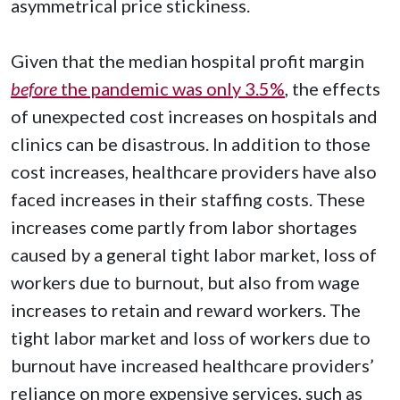
asymmetrical price stickiness.
Given that the median hospital profit margin
before
the pandemic was only 3.5%
, the effects
of unexpected cost increases on hospitals and
clinics can be disastrous. In addition to those
cost increases, healthcare providers have also
faced increases in their staffing costs. These
increases come partly from labor shortages
caused by a general tight labor market, loss of
workers due to burnout, but also from wage
increases to retain and reward workers. The
tight labor market and loss of workers due to
burnout have increased healthcare providers’
reliance on more expensive services, such as