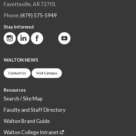
Fayetteville, AR 72701
Phone:
(479) 575-5949
Stay Informed
WALTON NEWS
Contact Us
Visit Campus
Resources
Search / Site Map
Faculty and Staff Directory
Walton Brand Guide
Walton College Intranet