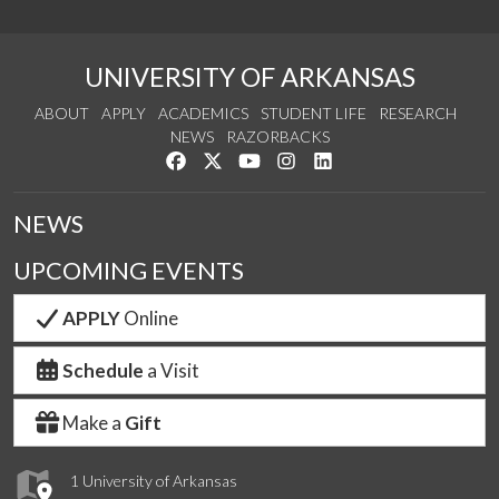
UNIVERSITY OF ARKANSAS
ABOUT
APPLY
ACADEMICS
STUDENT LIFE
RESEARCH
NEWS
RAZORBACKS
Like us on Facebook
Follow us on Twitter
Watch us on YouTube
See us on Instagram
Connect with us on Link
NEWS
UPCOMING EVENTS
APPLY
Online
Schedule
a Visit
Make a
Gift
1 University of Arkansas