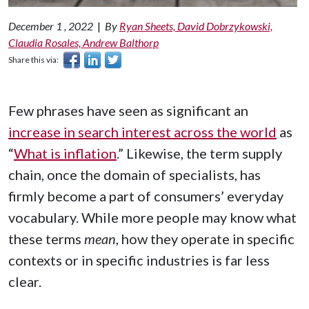
December 1 , 2022
|
By
Ryan Sheets, David Dobrzykowski,
Claudia Rosales, Andrew Balthorp
Share this via:
Few phrases have seen as significant an
increase in search interest across the world
as
“
What is inflation
.” Likewise, the term supply
chain, once the domain of specialists, has
firmly become a part of consumers’ everyday
vocabulary. While more people may know what
these terms
mean
, how they operate in specific
contexts or in specific industries is far less
clear.