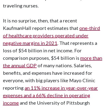
traveling nurses.
It is no surprise, then, that a recent
KaufmanHall report estimates that
one-third
of healthcare providers operated under
negative margins in 2021
. That represents a
loss of $54 billion in net income. For
comparison purposes, $54 billion is
more than
the annual GDP
of many nations. Salaries,
benefits, and expenses have increased for
everyone, with big players like Mayo Clinic
reporting
an 11% increase in year-over-year
expenses and a 66% decline in operating
income
and the University of Pittsburgh