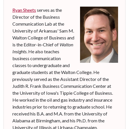
Ryan Sheets
serves as the
Director of the Business
Communication Lab at the
University of Arkansas' Sam M.
Walton College of Business and
is the Editor-in-Chief of
Walton
Insights
. He also teaches
business communication
classes to undergraduate and
graduate students at the Walton College. He
previously served as the Assistant Director of the
Judith R. Frank Business Communication Center at
the University of Iowa's Tippie College of Business.
He worked in the oil and gas industry and insurance
industries prior to returning to graduate school. He
received his B.A. and M.A. from the University of
Alabama at Birmingham, and his Ph.D. from the
University of Illinois at Urbana-Champaign.