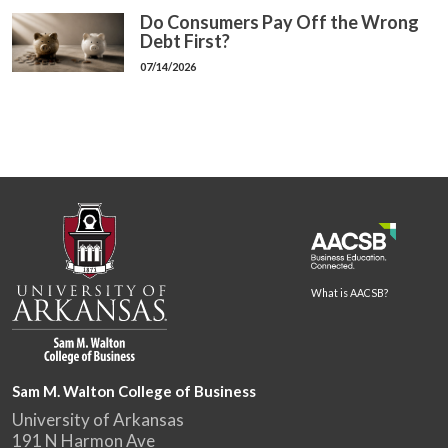
Do Consumers Pay Off the Wrong
Debt First?
07/14/2026
What is AACSB?
Sam M. Walton College of Business
University of Arkansas
191 N Harmon Ave