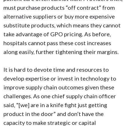
must purchase products “off contract” from
alternative suppliers or buy more expensive
substitute products, which means they cannot
take advantage of GPO pricing. As before,
hospitals cannot pass these cost increases
along easily, further tightening their margins.
It is hard to devote time and resources to
develop expertise or invest in technology to
improve supply chain outcomes given these
challenges. As one chief supply chain officer
said, “[we] are in a knife fight just getting
product in the door” and don’t have the
capacity to make strategic or capital