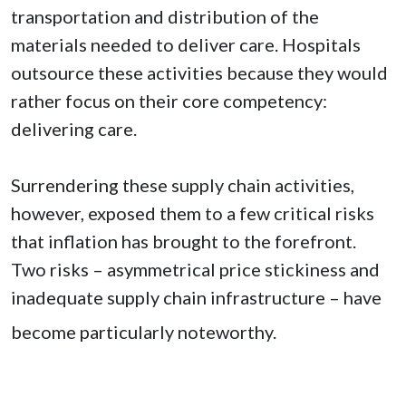
transportation and distribution of the
materials needed to deliver care. Hospitals
outsource these activities because they would
rather focus on their core competency:
delivering care.
Surrendering these supply chain activities,
however, exposed them to a few critical risks
that inflation has brought to the forefront.
Two risks – asymmetrical price stickiness and
inadequate supply chain infrastructure – have
become particularly noteworthy.