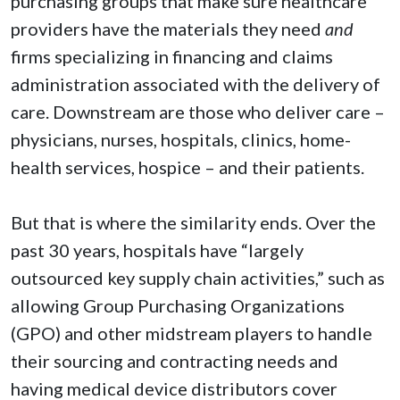
purchasing groups that make sure healthcare
providers have the materials they need
and
firms specializing in financing and claims
administration associated with the delivery of
care. Downstream are those who deliver care –
physicians, nurses, hospitals, clinics, home-
health services, hospice – and their patients.
But that is where the similarity ends. Over the
past 30 years, hospitals have “largely
outsourced key supply chain activities,” such as
allowing Group Purchasing Organizations
(GPO) and other midstream players to handle
their sourcing and contracting needs and
having medical device distributors cover