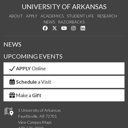
UNIVERSITY OF ARKANSAS
ABOUT
APPLY
ACADEMICS
STUDENT LIFE
RESEARCH
NEWS
RAZORBACKS
Like us on Facebook
Follow us on Twitter
Watch us on YouTube
See us on Instagram
Connect with us on Link
NEWS
UPCOMING EVENTS
APPLY
Online
Schedule
a Visit
Make a
Gift
1 University of Arkansas
Fayetteville, AR 72701
View Campus Maps