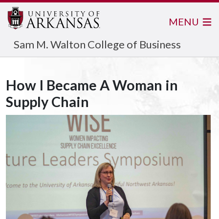
MENU
Sam M. Walton College of Business
How I Became A Woman in
Supply Chain