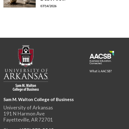
07/14/2026
What is AACSB?
Sam M. Walton College of Business
University of Arkansas
191 N Harmon Ave
Fayetteville, AR 72701