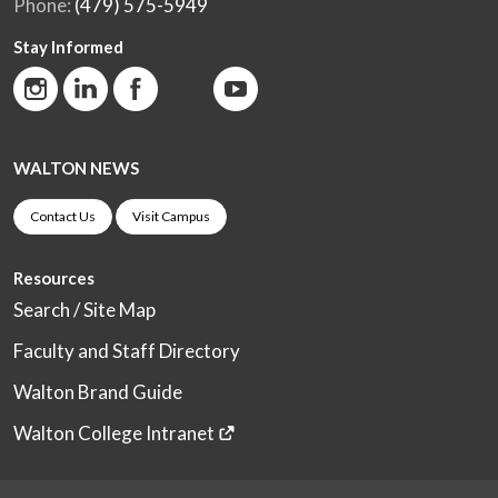
Phone:
(479) 575-5949
Stay Informed
WALTON NEWS
Contact Us
Visit Campus
Resources
Search / Site Map
Faculty and Staff Directory
Walton Brand Guide
Walton College Intranet