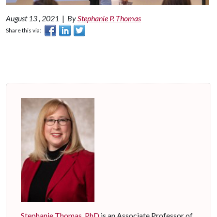
August 13 , 2021
|
By
Stephanie P. Thomas
Share this via:
Stephanie Thomas, PhD
is an Associate Professor of