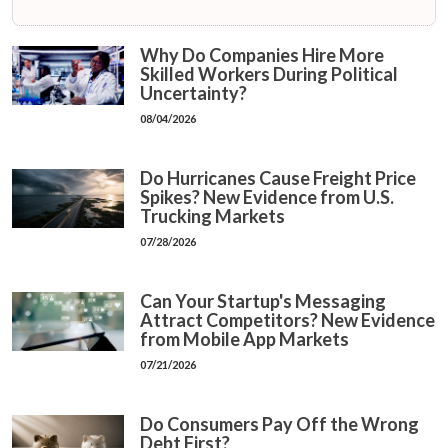
Why Do Companies Hire More
Skilled Workers During Political
Uncertainty?
08/04/2026
Do Hurricanes Cause Freight Price
Spikes? New Evidence from U.S.
Trucking Markets
07/28/2026
Can Your Startup's Messaging
Attract Competitors? New Evidence
from Mobile App Markets
07/21/2026
Do Consumers Pay Off the Wrong
Debt First?