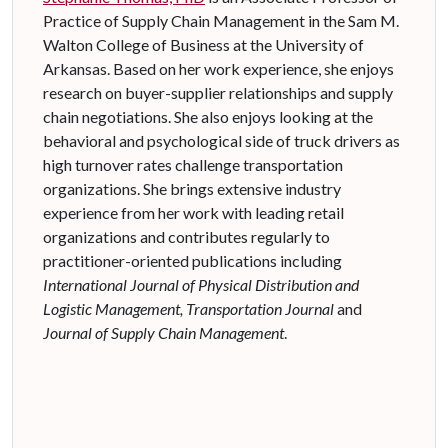
Practice of Supply Chain Management in the Sam M.
Walton College of Business at the University of
Arkansas. Based on her work experience, she enjoys
research on buyer-supplier relationships and supply
chain negotiations. She also enjoys looking at the
behavioral and psychological side of truck drivers as
high turnover rates challenge transportation
organizations. She brings extensive industry
experience from her work with leading retail
organizations and contributes regularly to
practitioner-oriented publications including
International Journal of Physical Distribution and
Logistic Management, Transportation Journal
and
Journal of Supply Chain Management
.