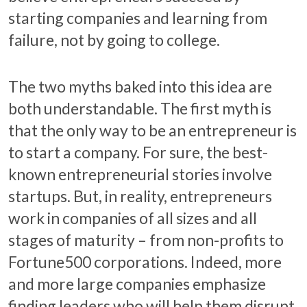
starting companies and learning from
failure, not by going to college.
The two myths baked into this idea are
both understandable. The first myth is
that the only way to be an entrepreneur is
to start a company. For sure, the best-
known entrepreneurial stories involve
startups. But, in reality, entrepreneurs
work in companies of all sizes and all
stages of maturity – from non-profits to
Fortune500 corporations. Indeed, more
and more large companies emphasize
finding leaders who will help them disrupt