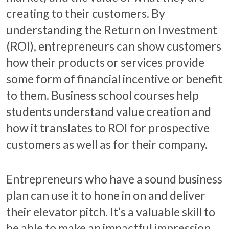
creating to their customers. By
understanding the Return on Investment
(ROI), entrepreneurs can show customers
how their products or services provide
some form of financial incentive or benefit
to them. Business school courses help
students understand value creation and
how it translates to ROI for prospective
customers as well as for their company.
Entrepreneurs who have a sound business
plan can use it to hone in on and deliver
their elevator pitch. It’s a valuable skill to
be able to make an impactful impression