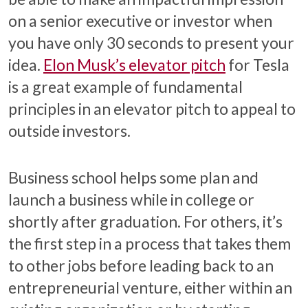
on a senior executive or investor when
you have only 30 seconds to present your
idea.
Elon Musk’s elevator pitch
for Tesla
is a great example of fundamental
principles in an elevator pitch to appeal to
outside investors.
Business school helps some plan and
launch a business while in college or
shortly after graduation. For others, it’s
the first step in a process that takes them
to other jobs before leading back to an
entrepreneurial venture, either within an