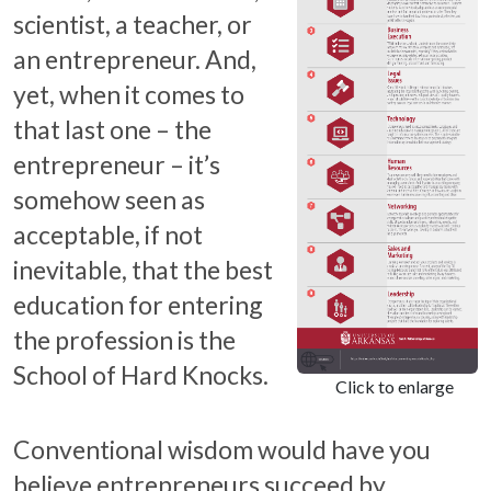
scientist, a teacher, or
an entrepreneur. And,
yet, when it comes to
that last one – the
entrepreneur – it’s
somehow seen as
acceptable, if not
inevitable, that the best
education for entering
the profession is the
School of Hard Knocks.
Click to enlarge
Conventional wisdom would have you
believe entrepreneurs succeed by