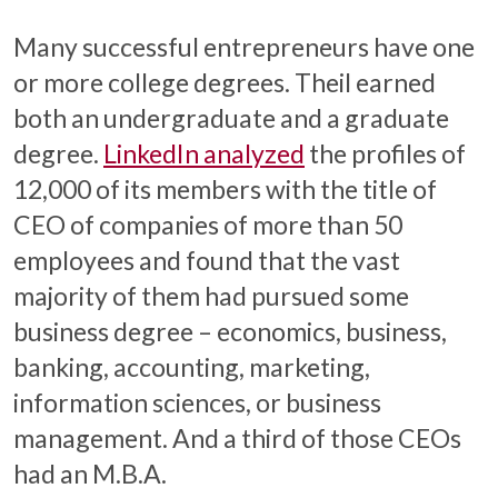
Many successful entrepreneurs have one
or more college degrees. Theil earned
both an undergraduate and a graduate
degree.
LinkedIn analyzed
the profiles of
12,000 of its members with the title of
CEO of companies of more than 50
employees and found that the vast
majority of them had pursued some
business degree – economics, business,
banking, accounting, marketing,
information sciences, or business
management. And a third of those CEOs
had an M.B.A.