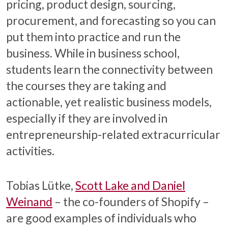
pricing, product design, sourcing,
procurement, and forecasting so you can
put them into practice and run the
business. While in business school,
students learn the connectivity between
the courses they are taking and
actionable, yet realistic business models,
especially if they are involved in
entrepreneurship-related extracurricular
activities.
Tobias Lütke,
Scott Lake and Daniel
Weinand
– the co-founders of Shopify –
are good examples of individuals who