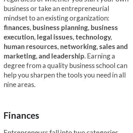
business or take an entrepreneurial
mindset to an existing organization:
finances, business planning, business
execution, legal issues, technology,
human resources, networking, sales and
marketing, and leadership.
Earning a
degree from a quality business school can
help you sharpen the tools you need in all
nine areas.
Finances
Entrepreneurs fall into two categories