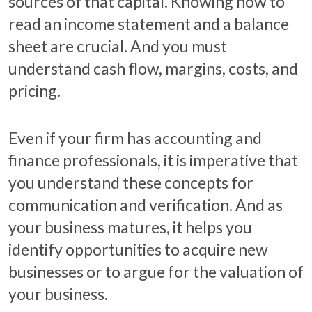
sources of that capital. Knowing how to
read an income statement and a balance
sheet are crucial. And you must
understand cash flow, margins, costs, and
pricing.
Even if your firm has accounting and
finance professionals, it is imperative that
you understand these concepts for
communication and verification. And as
your business matures, it helps you
identify opportunities to acquire new
businesses or to argue for the valuation of
your business.