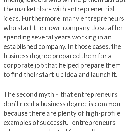
the marketplace with entrepreneurial
ideas. Furthermore, many entrepreneurs
who start their own company do so after
spending several years working in an
established company. In those cases, the
business degree prepared them for a
corporate job that helped prepare them
to find their start-up idea and launch it.
The second myth – that entrepreneurs
don’t need a business degree is common
because there are plenty of high-profile
examples of successful entrepreneurs