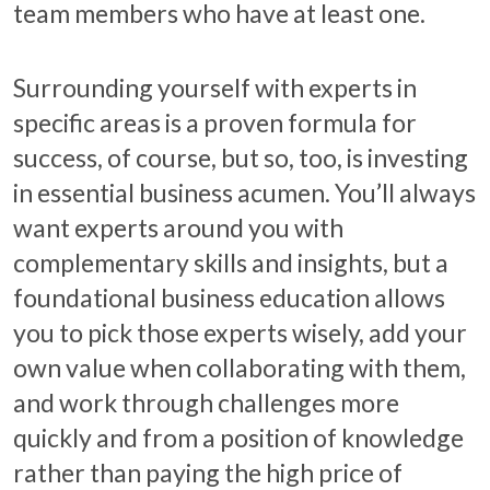
team members who have at least one.
Surrounding yourself with experts in
specific areas is a proven formula for
success, of course, but so, too, is investing
in essential business acumen. You’ll always
want experts around you with
complementary skills and insights, but a
foundational business education allows
you to pick those experts wisely, add your
own value when collaborating with them,
and work through challenges more
quickly and from a position of knowledge
rather than paying the high price of