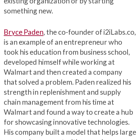
existing organization or by starting
something new.
Bryce Paden
, the co-founder of i2iLabs.co,
is an example of an entrepreneur who
took his education from business school,
developed himself while working at
Walmart and then created a company
that solved a problem. Paden realized his
strength in replenishment and supply
chain management from his time at
Walmart and found a way to create a hub
for showcasing innovative technologies.
His company built a model that helps large