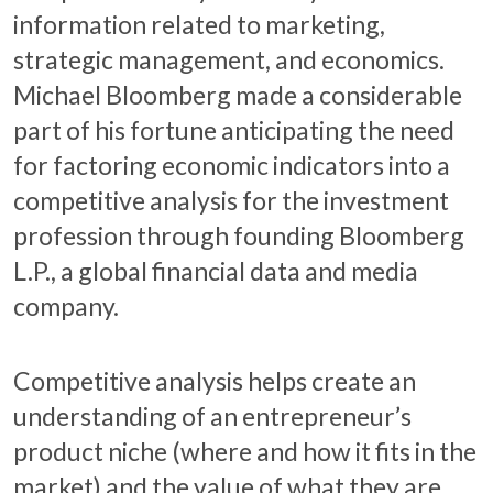
information related to marketing,
strategic management, and economics.
Michael Bloomberg made a considerable
part of his fortune anticipating the need
for factoring economic indicators into a
competitive analysis for the investment
profession through founding Bloomberg
L.P., a global financial data and media
company.
Competitive analysis helps create an
understanding of an entrepreneur’s
product niche (where and how it fits in the
market) and the value of what they are