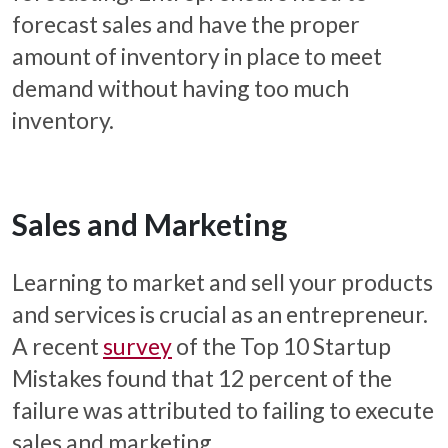
forecast sales and have the proper
amount of inventory in place to meet
demand without having too much
inventory.
Sales and Marketing
Learning to market and sell your products
and services is crucial as an entrepreneur.
A recent
survey
of the Top 10 Startup
Mistakes found that 12 percent of the
failure was attributed to failing to execute
sales and marketing.