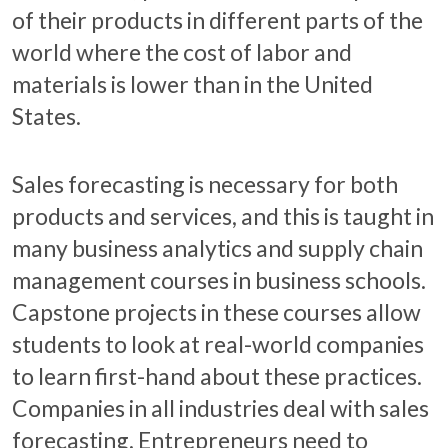
of their products in different parts of the
world where the cost of labor and
materials is lower than in the United
States.
Sales forecasting is necessary for both
products and services, and this is taught in
many business analytics and supply chain
management courses in business schools.
Capstone projects in these courses allow
students to look at real-world companies
to learn first-hand about these practices.
Companies in all industries deal with sales
forecasting. Entrepreneurs need to