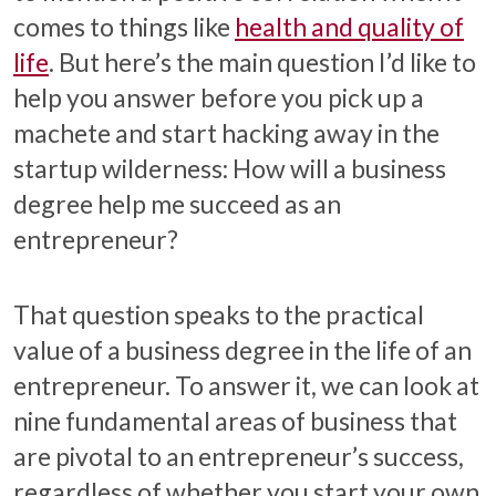
comes to things like
health and quality of
life
. But here’s the main question I’d like to
help you answer before you pick up a
machete and start hacking away in the
startup wilderness: How will a business
degree help me succeed as an
entrepreneur?
That question speaks to the practical
value of a business degree in the life of an
entrepreneur. To answer it, we can look at
nine fundamental areas of business that
are pivotal to an entrepreneur’s success,
regardless of whether you start your own