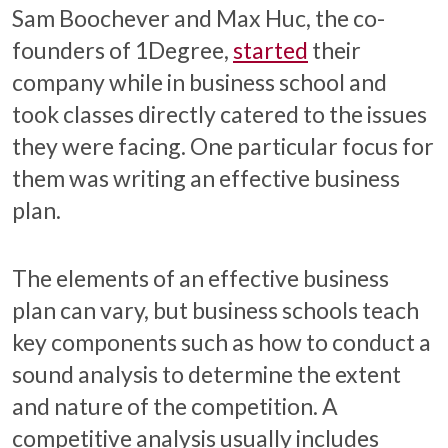
Sam Boochever and Max Huc, the co-
founders of 1Degree,
started
their
company while in business school and
took classes directly catered to the issues
they were facing. One particular focus for
them was writing an effective business
plan.
The elements of an effective business
plan can vary, but business schools teach
key components such as how to conduct a
sound analysis to determine the extent
and nature of the competition. A
competitive analysis usually includes