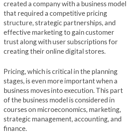
created a company with a business model
that required a competitive pricing
structure, strategic partnerships, and
effective marketing to gain customer
trust along with user subscriptions for
creating their online digital stores.
Pricing, which is critical in the planning
stages, is even more important when a
business moves into execution. This part
of the business model is considered in
courses on microeconomics, marketing,
strategic management, accounting, and
finance.