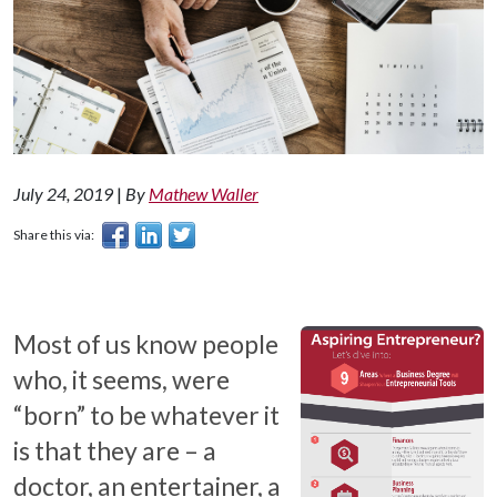
July 24, 2019
|
By
Mathew Waller
Share this via:
Most of us know people
who, it seems, were
“born” to be whatever it
is that they are – a
doctor, an entertainer, a