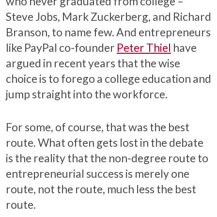
who never graduated from college –
Steve Jobs, Mark Zuckerberg, and Richard
Branson, to name few. And entrepreneurs
like PayPal co-founder
Peter Thiel
have
argued in recent years that the wise
choice is to forego a college education and
jump straight into the workforce.
For some, of course, that was the best
route. What often gets lost in the debate
is the reality that the non-degree route to
entrepreneurial success is merely one
route, not the route, much less the best
route.