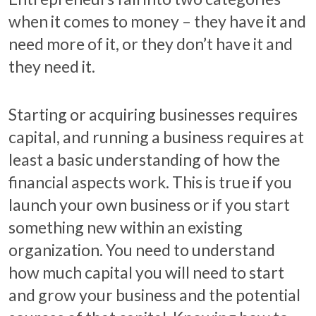
when it comes to money – they have it and
need more of it, or they don’t have it and
they need it.
Starting or acquiring businesses requires
capital, and running a business requires at
least a basic understanding of how the
financial aspects work. This is true if you
launch your own business or if you start
something new within an existing
organization. You need to understand
how much capital you will need to start
and grow your business and the potential