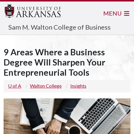
MENU
Sam M. Walton College of Business
9 Areas Where a Business
Degree Will Sharpen Your
Entrepreneurial Tools
U of A
Walton College
Insights