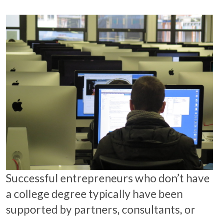
Successful entrepreneurs who don’t have
a college degree typically have been
supported by partners, consultants, or