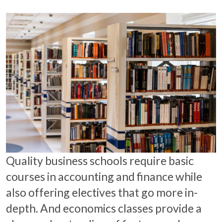
Quality business schools require basic
courses in accounting and finance while
also offering electives that go more in-
depth. And economics classes provide a