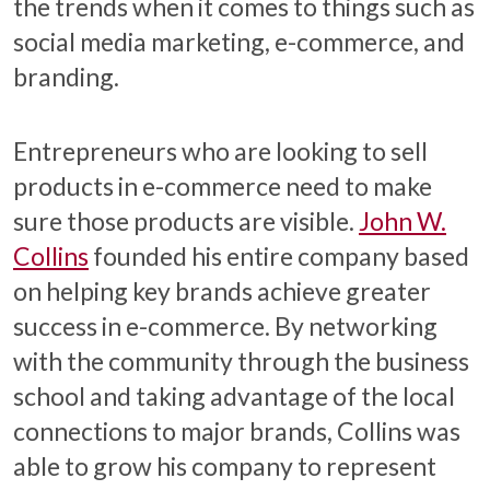
the trends when it comes to things such as
social media marketing, e-commerce, and
branding.
Entrepreneurs who are looking to sell
products in e-commerce need to make
sure those products are visible.
John W.
Collins
founded his entire company based
on helping key brands achieve greater
success in e-commerce. By networking
with the community through the business
school and taking advantage of the local
connections to major brands, Collins was
able to grow his company to represent