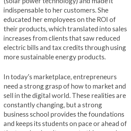
(solar power technology) and made it
indispensable to her customers. She
educated her employees on the ROI of
their products, which translated into sales
increases from clients that saw reduced
electric bills and tax credits through using
more sustainable energy products.
In today’s marketplace, entrepreneurs
need a strong grasp of how to market and
sell in the digital world. These realities are
constantly changing, but a strong
business school provides the foundations
and keeps its students on pace or ahead of