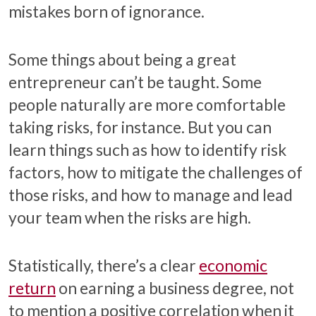
mistakes born of ignorance.
Some things about being a great
entrepreneur can’t be taught. Some
people naturally are more comfortable
taking risks, for instance. But you can
learn things such as how to identify risk
factors, how to mitigate the challenges of
those risks, and how to manage and lead
your team when the risks are high.
Statistically, there’s a clear
economic
return
on earning a business degree, not
to mention a positive correlation when it