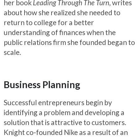
her book
Leading Through The Turn
, writes
about how she realized she needed to
return to college for a better
understanding of finances when the
public relations firm she founded began to
scale.
Business Planning
Successful entrepreneurs begin by
identifying a problem and developing a
solution that is attractive to customers.
Knight co-founded Nike as a result of an