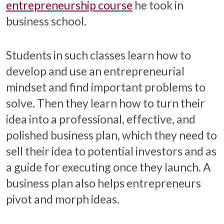
entrepreneurship course
he took in
business school.
Students in such classes learn how to
develop and use an entrepreneurial
mindset and find important problems to
solve. Then they learn how to turn their
idea into a professional, effective, and
polished business plan, which they need to
sell their idea to potential investors and as
a guide for executing once they launch. A
business plan also helps entrepreneurs
pivot and morph ideas.