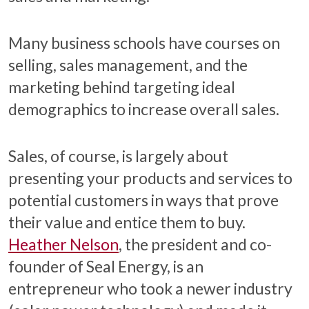
Many business schools have courses on
selling, sales management, and the
marketing behind targeting ideal
demographics to increase overall sales.
Sales, of course, is largely about
presenting your products and services to
potential customers in ways that prove
their value and entice them to buy.
Heather Nelson
, the president and co-
founder of Seal Energy, is an
entrepreneur who took a newer industry