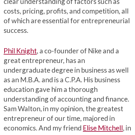
clear understanding of factors such as
costs, pricing, profits, and competition, all
of which are essential for entrepreneurial
success.
Phil Knight
, a co-founder of Nike and a
great entrepreneur, has an
undergraduate degree in business as well
as an M.B.A. and is a C.P.A. His business
education gave him a thorough
understanding of accounting and finance.
Sam Walton, in my opinion, the greatest
entrepreneur of our time, majored in
economics. And my friend
Elise Mitchell
, in