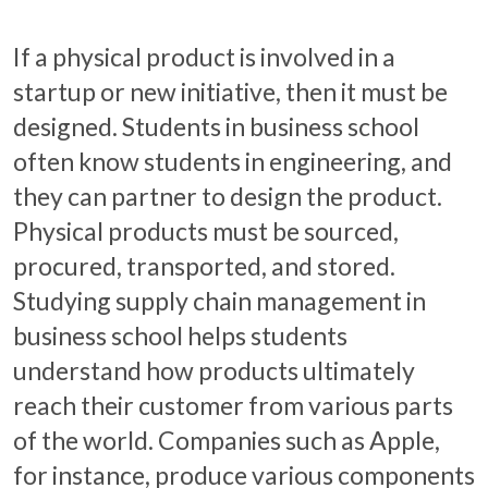
If a physical product is involved in a
startup or new initiative, then it must be
designed. Students in business school
often know students in engineering, and
they can partner to design the product.
Physical products must be sourced,
procured, transported, and stored.
Studying supply chain management in
business school helps students
understand how products ultimately
reach their customer from various parts
of the world. Companies such as Apple,
for instance, produce various components