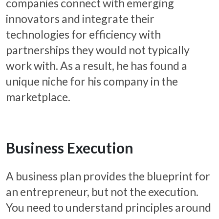
companies connect with emerging
innovators and integrate their
technologies for efficiency with
partnerships they would not typically
work with. As a result, he has found a
unique niche for his company in the
marketplace.
Business Execution
A business plan provides the blueprint for
an entrepreneur, but not the execution.
You need to understand principles around