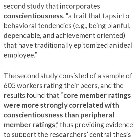
second study that incorporates
conscientiousness
, “a trait that taps into
behavioral tendencies (e.g., being planful,
dependable, and achievement oriented)
that have traditionally epitomized an ideal
employee.”
The second study consisted of a sample of
605 workers rating their peers, and the
results found that “
core member ratings
were more strongly correlated with
conscientiousness than peripheral
member ratings
,” thus providing evidence
to support the researchers’ central thesis