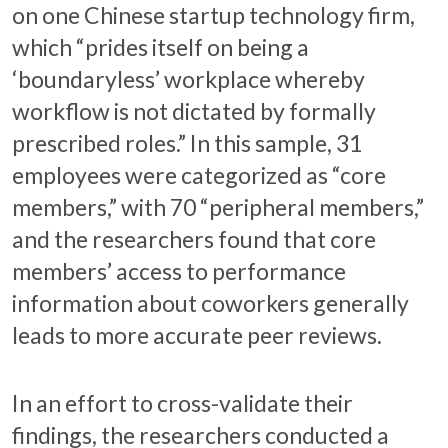
on one Chinese startup technology firm,
which “prides itself on being a
‘boundaryless’ workplace whereby
workflow is not dictated by formally
prescribed roles.” In this sample, 31
employees were categorized as “core
members,” with 70 “peripheral members,”
and the researchers found that core
members’ access to performance
information about coworkers generally
leads to more accurate peer reviews.
In an effort to cross-validate their
findings, the researchers conducted a