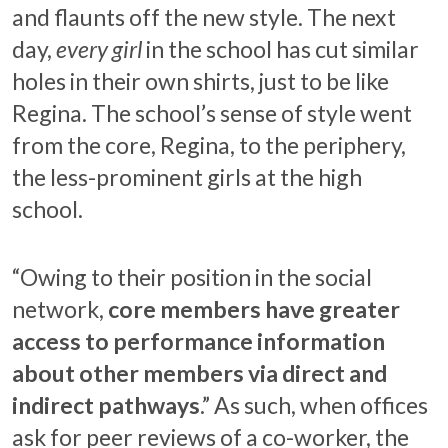
and flaunts off the new style. The next
day,
every girl
in the school has cut similar
holes in their own shirts, just to be like
Regina. The school’s sense of style went
from the core, Regina, to the periphery,
the less-prominent girls at the high
school.
“Owing to their position in the social
network,
core members have greater
access to performance information
about other members via direct and
indirect pathways
.” As such, when offices
ask for peer reviews of a co-worker, the