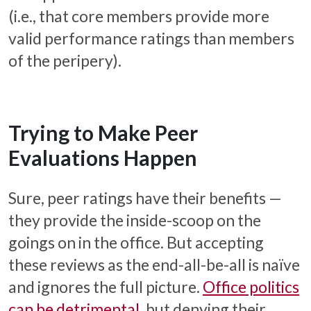
(i.e., that core members provide more
valid performance ratings than members
of the peripery).
Trying to Make Peer
Evaluations Happen
Sure, peer ratings have their benefits —
they provide the inside-scoop on the
goings on in the office. But accepting
these reviews as the end-all-be-all is naïve
and ignores the full picture.
Office politics
can be detrimental
, but denying their