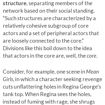
structure
, separating members of the
network based on their social standing.
“Such structures are characterized by a
relatively cohesive subgroup of core
actors and a set of peripheral actors that
are loosely connected to the core.”
Divisions like this boil down to the idea
that actors in the core are, well, the
core
.
Consider, for example, one scene in
Mean
Girls
, in which a character seeking revenge
cuts unflattering holes in Regina George’s
tank top. When Regina sees the holes,
instead of fuming with rage, she shrugs