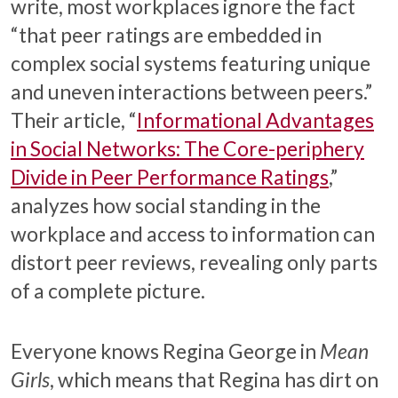
write, most workplaces ignore the fact
“that peer ratings are embedded in
complex social systems featuring unique
and uneven interactions between peers.”
Their article, “
Informational Advantages
in Social Networks: The Core-periphery
Divide in Peer Performance Ratings
,”
analyzes how social standing in the
workplace and access to information can
distort peer reviews, revealing only parts
of a complete picture.
Everyone knows Regina George in
Mean
Girls
, which means that Regina has dirt on