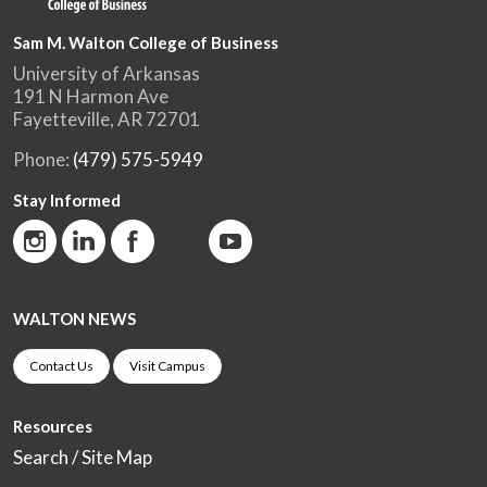
Sam M. Walton College of Business
University of Arkansas
191 N Harmon Ave
Fayetteville, AR 72701
Phone:
(479) 575-5949
Stay Informed
WALTON NEWS
Contact Us
Visit Campus
Resources
Search / Site Map