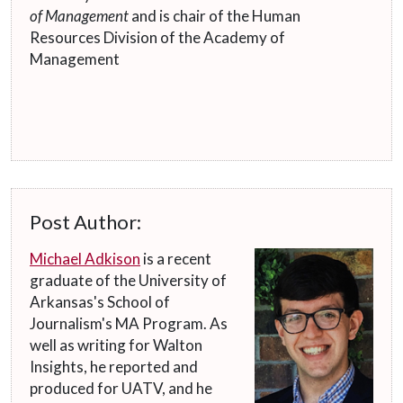
of Management
and is chair of the Human
Resources Division of the Academy of
Management
Post Author:
Michael Adkison
is a recent
graduate of the University of
Arkansas's School of
Journalism's MA Program. As
well as writing for Walton
Insights, he reported and
produced for UATV, and he