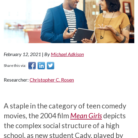
February 12, 2021
|
By
Michael Adkison
Share this via:
Researcher:
Christopher C. Rosen
A staple in the category of teen comedy
movies, the 2004 film
Mean Girls
depicts
the complex social structure of a high
school, as new student Cady, played by