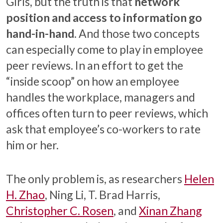
Girls, but the truth is that
network
position and access to information go
hand-in-hand
. And those two concepts
can especially come to play in employee
peer reviews. In an effort to get the
“inside scoop” on how an employee
handles the workplace, managers and
offices often turn to peer reviews, which
ask that employee’s co-workers to rate
him or her.
The only problem is, as researchers
Helen
H. Zhao
, Ning Li, T. Brad Harris,
Christopher C. Rosen
, and
Xinan Zhang