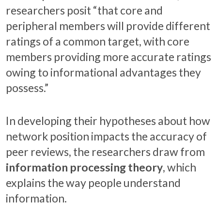
researchers posit “that core and
peripheral members will provide different
ratings of a common target, with core
members providing more accurate ratings
owing to informational advantages they
possess.”
In developing their hypotheses about how
network position impacts the accuracy of
peer reviews, the researchers draw from
information processing theory
, which
explains the way people understand
information.