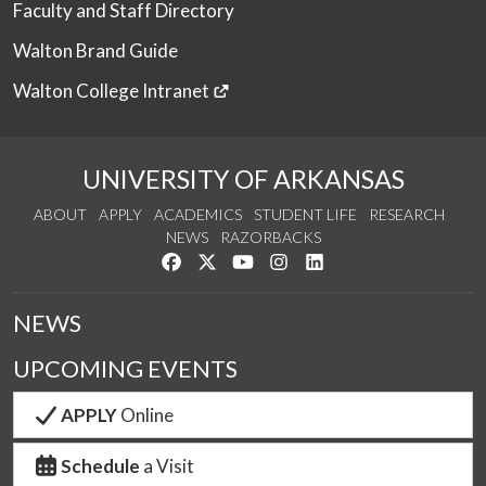
Faculty and Staff Directory
Walton Brand Guide
Walton College Intranet
UNIVERSITY OF ARKANSAS
ABOUT
APPLY
ACADEMICS
STUDENT LIFE
RESEARCH
NEWS
RAZORBACKS
Like us on Facebook
Follow us on Twitter
Watch us on YouTube
See us on Instagram
Connect with us on Link
NEWS
UPCOMING EVENTS
APPLY
Online
Schedule
a Visit