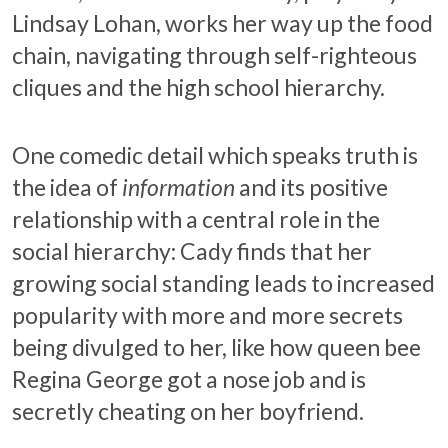
Lindsay Lohan, works her way up the food
chain, navigating through self-righteous
cliques and the high school hierarchy.
One comedic detail which speaks truth is
the idea of
information
and its positive
relationship with a central role in the
social hierarchy: Cady finds that her
growing social standing leads to increased
popularity with more and more secrets
being divulged to her, like how queen bee
Regina George got a nose job and is
secretly cheating on her boyfriend.