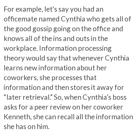
For example, let’s say you had an
officemate named Cynthia who gets all of
the good gossip going on the office and
knows all of the ins and outs in the
workplace. Information processing
theory would say that whenever Cynthia
learns new information about her
coworkers, she processes that
information and then stores it away for
“later retrieval.” So, when Cynthia’s boss
asks for a peer review on her coworker
Kenneth, she can recall all the information
she has on him.