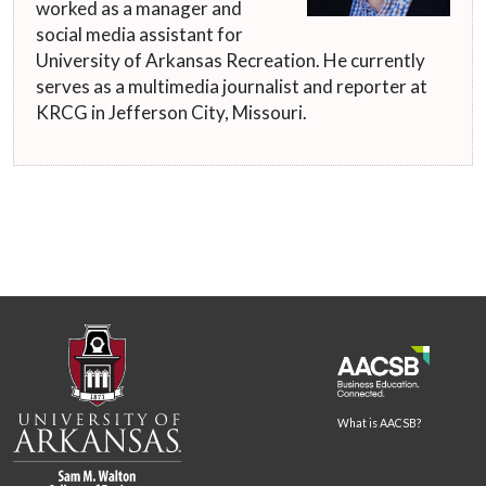
worked as a manager and
social media assistant for
University of Arkansas Recreation. He currently
serves as a multimedia journalist and reporter at
KRCG in Jefferson City, Missouri.
What is AACSB?