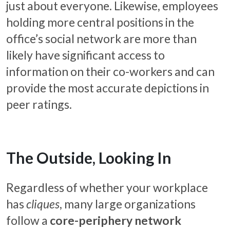
just about everyone. Likewise, employees
holding more central positions in the
office’s social network are more than
likely have significant access to
information on their co-workers and can
provide the most accurate depictions in
peer ratings.
The Outside, Looking In
Regardless of whether your workplace
has
cliques
, many large organizations
follow a
core-periphery network