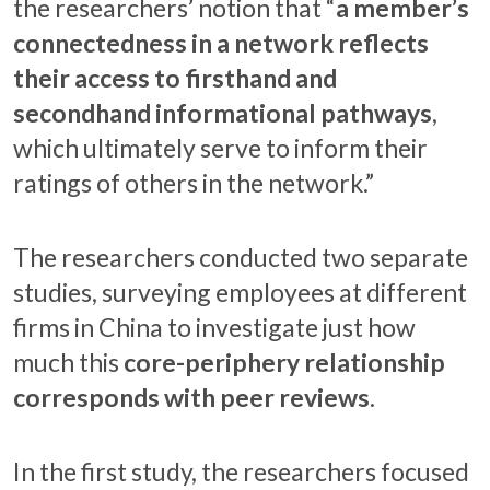
the researchers’ notion that “
a member’s
connectedness in a network reflects
their access to firsthand and
secondhand informational pathways
,
which ultimately serve to inform their
ratings of others in the network.”
The researchers conducted two separate
studies, surveying employees at different
firms in China to investigate just how
much this
core-periphery relationship
corresponds with peer reviews
.
In the first study, the researchers focused