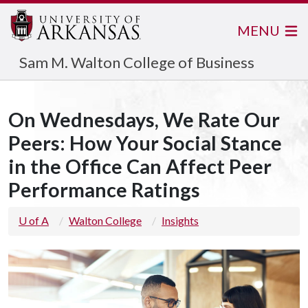
MENU
Sam M. Walton College of Business
On Wednesdays, We Rate Our
Peers: How Your Social Stance
in the Office Can Affect Peer
Performance Ratings
U of A
Walton College
Insights