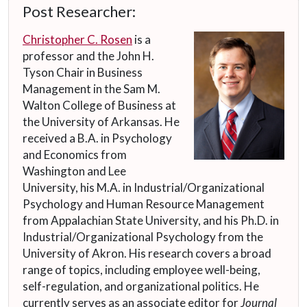
Post Researcher:
Christopher C. Rosen
is a
professor and the John H.
Tyson Chair in Business
Management in the Sam M.
Walton College of Business at
the University of Arkansas. He
received a B.A. in Psychology
and Economics from
Washington and Lee
University, his M.A. in Industrial/Organizational
Psychology and Human Resource Management
from Appalachian State University, and his Ph.D. in
Industrial/Organizational Psychology from the
University of Akron. His research covers a broad
range of topics, including employee well-being,
self-regulation, and organizational politics. He
currently serves as an associate editor for
Journal