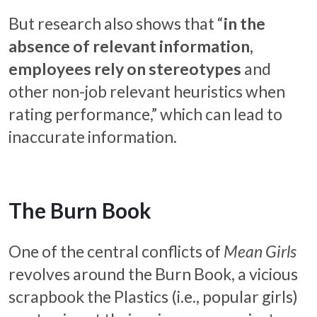
But research also shows that “
in the
absence of relevant information,
employees rely on stereotypes
and
other non-job relevant heuristics when
rating performance,” which can lead to
inaccurate information.
The Burn Book
One of the central conflicts of
Mean Girls
revolves around the Burn Book, a vicious
scrapbook the Plastics (i.e., popular girls)