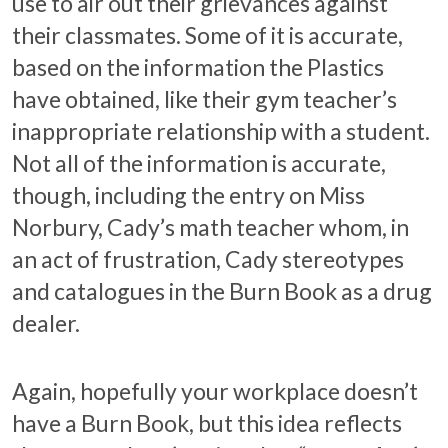
use to air out their grievances against
their classmates. Some of it is accurate,
based on the information the Plastics
have obtained, like their gym teacher’s
inappropriate relationship with a student.
Not all of the information is accurate,
though, including the entry on Miss
Norbury, Cady’s math teacher whom, in
an act of frustration, Cady stereotypes
and catalogues in the Burn Book as a drug
dealer.
Again, hopefully your workplace doesn’t
have a Burn Book, but this idea reflects