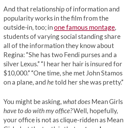
And that relationship of information and
popularity works in the film from the
outside-in, too; in
one famous montage
,
students of varying social standing share
all of the information they know about
Regina: “She has two Fendi purses and a
silver Lexus.” “I hear her hair is insured for
$10,000.” “One time, she met John Stamos
on a plane, and
he
told her she was pretty.”
You might be asking,
what does
Mean Girls
have to do with my office?
Well, hopefully,
your office is not as clique-ridden as Mean