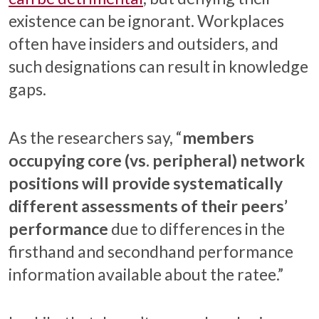
existence can be ignorant. Workplaces
often have insiders and outsiders, and
such designations can result in knowledge
gaps.
As the researchers say, “
members
occupying core (vs. peripheral) network
positions will provide systematically
different assessments of their peers’
performance
due to differences in the
firsthand and secondhand performance
information available about the ratee.”