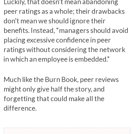
Luckily, that doesn’t mean abandoning
peer ratings as a whole; their drawbacks
don’t mean we should ignore their
benefits. Instead, “managers should avoid
placing excessive confidence in peer
ratings without considering the network
in which an employee is embedded.”
Much like the Burn Book, peer reviews
might only give half the story, and
forgetting that could make all the
difference.