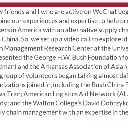
w friends and I who are active on WeChat be
ine our experiences and expertise to help pro
ers in America with an alternative supply ch
China. So, we set up a video call to explore i
n Management Research Center at the Univer
esented the George H.W. Bush Foundation fo
man) and the Arkansas Association of Asian
 group of volunteers began talking almost da
nizations joined in, including the Bush China 
a Tran; American Logistics Aid Network (A
y; and the Walton College’s David Dobrzykow
ly chain management with an expertise in the 