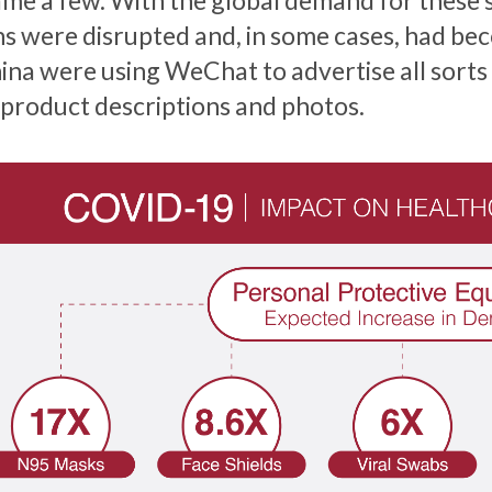
ame a few. With the global demand for these s
ns were disrupted and, in some cases, had bec
hina were using WeChat to advertise all sorts
 product descriptions and photos.