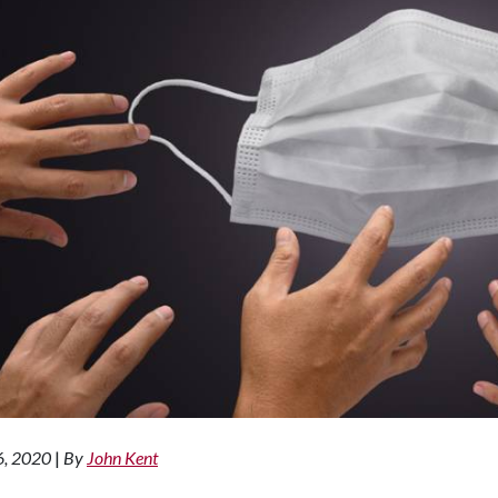
6, 2020
|
By
John Kent