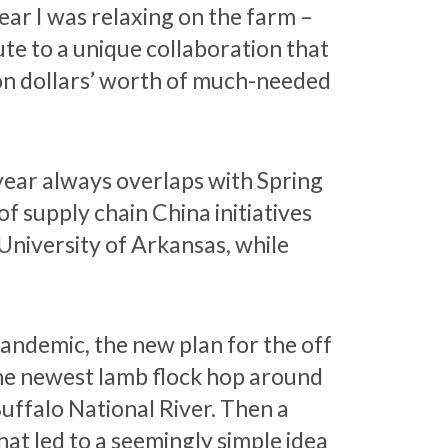
year I was relaxing on the farm –
te to a unique collaboration that
lion dollars’ worth of much-needed
year always overlaps with Spring
f supply chain China initiatives
University of Arkansas, while
pandemic, the new plan for the off
the newest lamb flock hop around
uffalo National River. Then a
at led to a seemingly simple idea