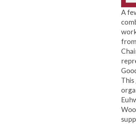
A fe
comb
work
from 
Chai
repr
Good
This
orga
Euhw
Wood
supp