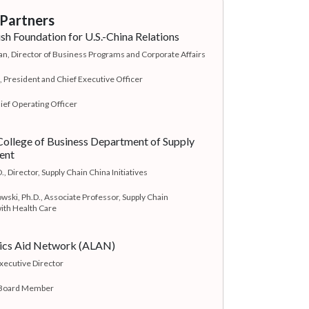
Partners
h Foundation for U.S.-China Relations
, Director of Business Programs and Corporate Affairs
, President and Chief Executive Officer
ief Operating Officer
ollege of Business Department of Supply
ent
., Director, Supply Chain China Initiatives
wski, Ph.D., Associate Professor, Supply Chain
th Health Care
tics Aid Network (ALAN)
Executive Director
 Board Member