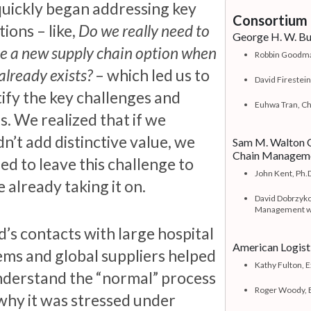
uickly began addressing key
Consortium 
ions – like,
Do we really need to
George H. W. Bus
e a new supply chain option when
Robbin Goodman
already exists?
– which led us to
David Firestein
tify the key challenges and
Euhwa Tran, Ch
s. We realized that if we
n’t add distinctive value, we
Sam M. Walton C
Chain Managem
ed to leave this challenge to
John Kent, Ph.D
 already taking it on.
David Dobrzyko
Management wi
d’s contacts with large hospital
American Logis
ems and global suppliers helped
Kathy Fulton, 
nderstand the “normal” process
Roger Woody,
why it was stressed under