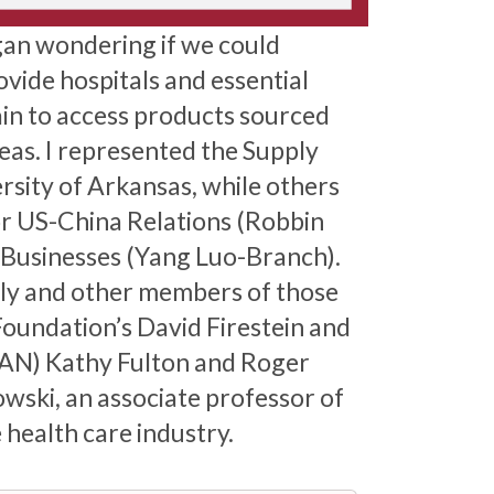
gan wondering if we could
vide hospitals and essential
ain to access products sourced
deas. I represented the Supply
sity of Arkansas, while others
r US-China Relations (Robbin
 Businesses (Yang Luo-Branch).
ily and other members of those
Foundation’s David Firestein and
LAN) Kathy Fulton and Roger
ski, an associate professor of
health care industry.