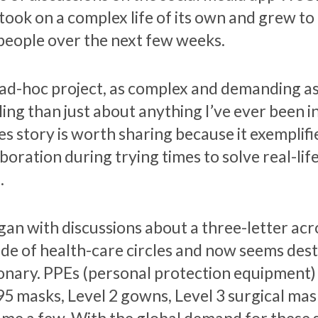
took on a complex life of its own and grew to
people over the next few weeks.
 ad-hoc project, as complex and demanding as
lling than just about anything I’ve ever been 
es story is worth sharing because it exemplifi
boration during trying times to solve real-lif
.
egan with discussions about a three-letter ac
ide of health-care circles and now seems des
ionary. PPEs (personal protection equipment)
95 masks, Level 2 gowns, Level 3 surgical mask