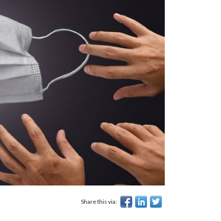
Share this via: