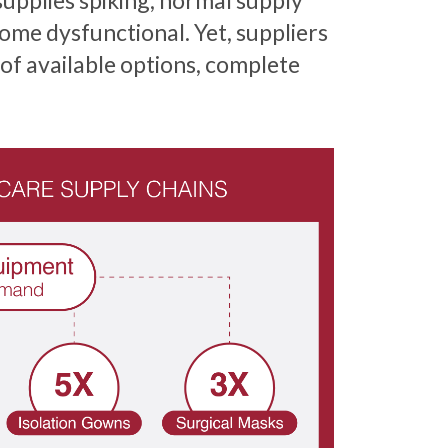
upplies spiking, normal supply
ome dysfunctional. Yet, suppliers
 of available options, complete