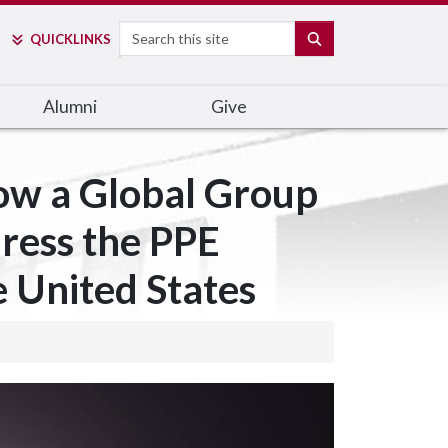
Search
SEARCH
QUICK
LINKS
Alumni
Give
ow a Global Group
dress the PPE
e United States