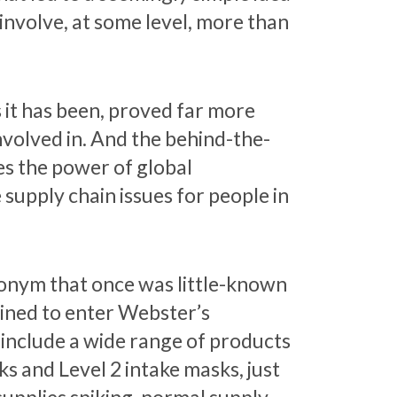
 involve, at some level, more than
 it has been, proved far more
involved in. And the behind-the-
es the power of global
e supply chain issues for people in
ronym that once was little-known
tined to enter Webster’s
 include a wide range of products
s and Level 2 intake masks, just