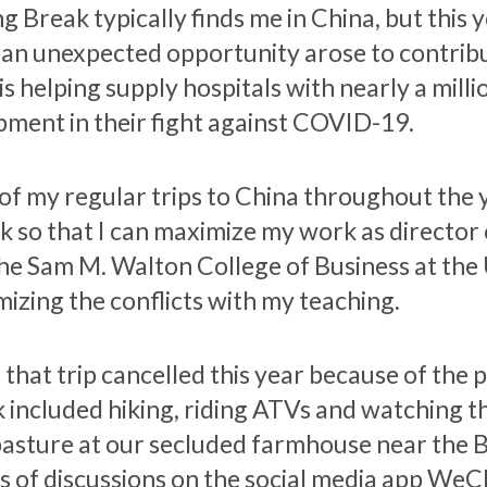
g Break typically finds me in China, but this 
l an unexpected opportunity arose to contribu
is helping supply hospitals with nearly a mil
pment in their fight against COVID-19.
of my regular trips to China throughout the 
k so that I can maximize my work as director o
the Sam M. Walton College of Business at the 
mizing the conflicts with my teaching.
 that trip cancelled this year because of the 
 included hiking, riding ATVs and watching 
pasture at our secluded farmhouse near the B
es of discussions on the social media app WeCh