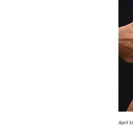
April 1