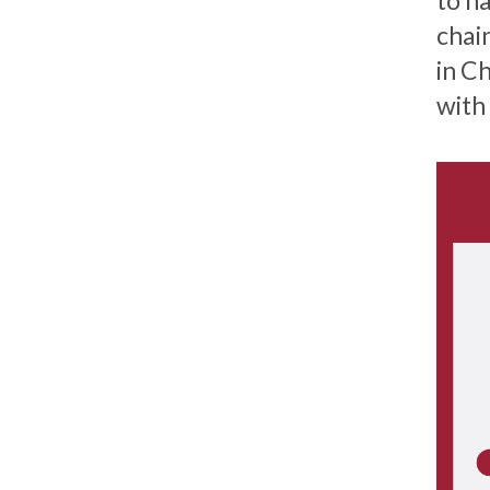
to n
chai
in C
with