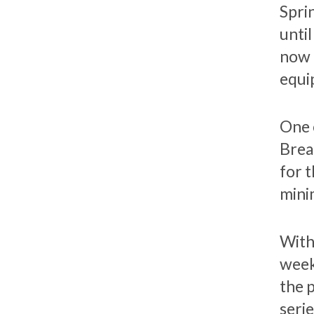
Sprin
unti
now 
equi
One 
Brea
for 
mini
With
week
the 
seri