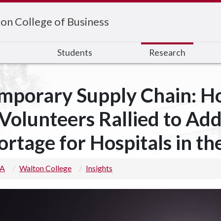
on College of Business
s
Students
Research
mporary Supply Chain: H
 Volunteers Rallied to Ad
ortage for Hospitals in th
 A
Walton College
Insights