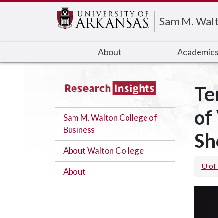
Edit webpage
Sam M. Walt
About
Academic
Te
of
Sam M. Walton College of
Business
Sh
About Walton College
U of
About