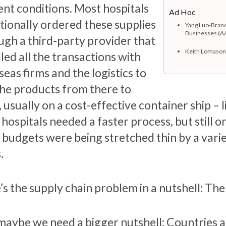
ent conditions. Most hospitals
Ad Hoc
itionally ordered these supplies
Yang Luo-Branc
Businesses (A
ugh a third-party provider that
Keith Lomason,
led all the transactions with
eas firms and the logistics to
the products from there to
 usually on a cost-effective container ship – 
ospitals needed a faster process, but still o
r budgets were being stretched thin by a vari
.
’s the supply chain problem in a nutshell: Th
maybe we need a bigger nutshell: Countries an