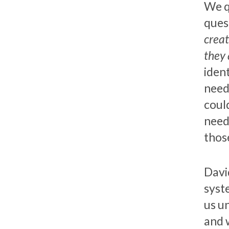
We q
quest
creat
they 
iden
need
could
need
those
Davi
syst
us u
and 