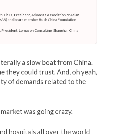
h, Ph.D., President, Arkansas Association of Asian
AAB) and board member Bush China Foundation
 President, Lomason Consulting, Shanghai, China
literally a slow boat from China.
ne they could trust. And, oh yeah,
ety of demands related to the
e market was going crazy.
d hospitals all over the world