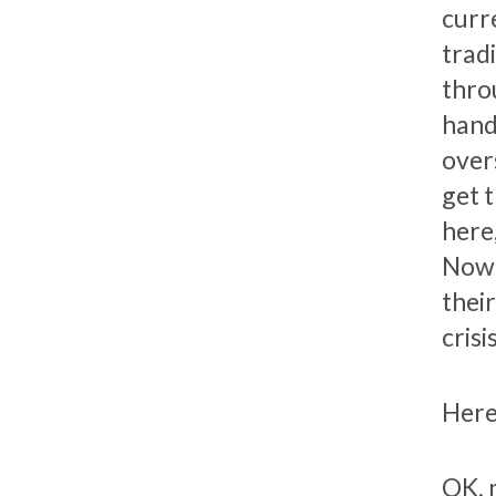
curr
trad
thro
hand
overs
get 
here,
Now h
thei
crisis
Here
OK, 