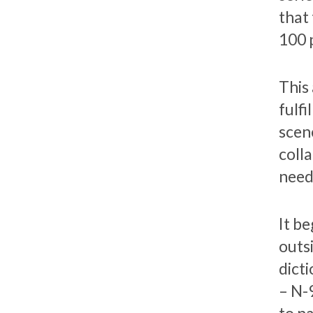
that 
100 
This
fulfi
scen
colla
need
It b
outs
dict
– N-