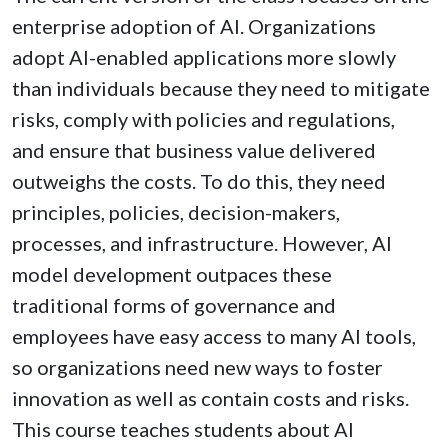
enterprise adoption of AI. Organizations
adopt AI-enabled applications more slowly
than individuals because they need to mitigate
risks, comply with policies and regulations,
and ensure that business value delivered
outweighs the costs. To do this, they need
principles, policies, decision-makers,
processes, and infrastructure. However, AI
model development outpaces these
traditional forms of governance and
employees have easy access to many AI tools,
so organizations need new ways to foster
innovation as well as contain costs and risks.
This course teaches students about AI