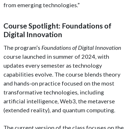
from emerging technologies.”
Course Spotlight: Foundations of
Digital Innovation
The program’s
Foundations of Digital Innovation
course launched in summer of 2024, with
updates every semester as technology
capabilities evolve. The course blends theory
and hands-on practice focused on the most
transformative technologies, including
artificial intelligence, Web3, the metaverse
(extended reality), and quantum computing.
The current version of the class focuses on the