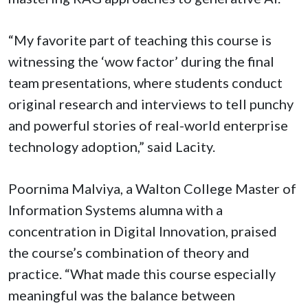
“My favorite part of teaching this course is
witnessing the ‘wow factor’ during the final
team presentations, where students conduct
original research and interviews to tell punchy
and powerful stories of real-world enterprise
technology adoption,” said Lacity.
Poornima Malviya, a Walton College Master of
Information Systems alumna with a
concentration in Digital Innovation, praised
the course’s combination of theory and
practice. “What made this course especially
meaningful was the balance between