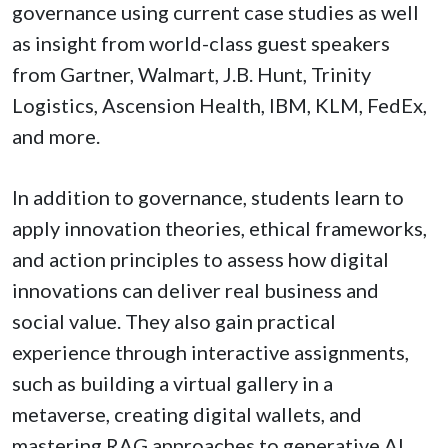
governance using current case studies as well
as insight from world-class guest speakers
from Gartner, Walmart, J.B. Hunt, Trinity
Logistics, Ascension Health, IBM, KLM, FedEx,
and more.
In addition to governance, students learn to
apply innovation theories, ethical frameworks,
and action principles to assess how digital
innovations can deliver real business and
social value. They also gain practical
experience through interactive assignments,
such as building a virtual gallery in a
metaverse, creating digital wallets, and
mastering RAG approaches to generative AI.