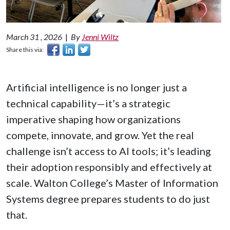
March 31 , 2026
|
By
Jenni Wiltz
Share this via:
Artificial intelligence is no longer just a
technical capability—it’s a strategic
imperative shaping how organizations
compete, innovate, and grow. Yet the real
challenge isn’t access to AI tools; it’s leading
their adoption responsibly and effectively at
scale. Walton College’s Master of Information
Systems degree prepares students to do just
that.