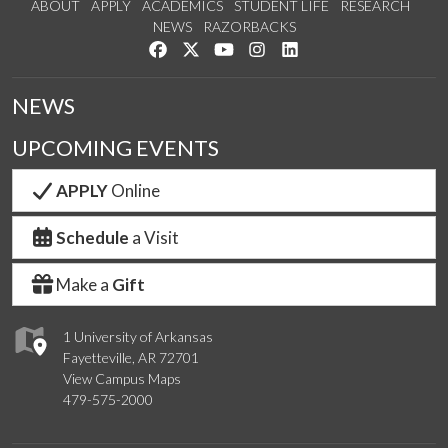
ABOUT
APPLY
ACADEMICS
STUDENT LIFE
RESEARCH
NEWS
RAZORBACKS
Like us on Facebook
Follow us on Twitter
Watch us on YouTube
See us on Instagram
Connect with us on Link
NEWS
UPCOMING EVENTS
APPLY
Online
Schedule
a Visit
Make a
Gift
1 University of Arkansas
Fayetteville, AR 72701
View Campus Maps
479-575-2000