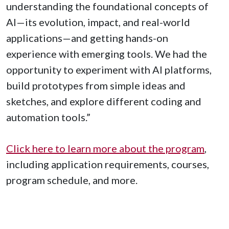
understanding the foundational concepts of
AI—its evolution, impact, and real-world
applications—and getting hands-on
experience with emerging tools. We had the
opportunity to experiment with AI platforms,
build prototypes from simple ideas and
sketches, and explore different coding and
automation tools.”
Click here to learn more about the program
,
including application requirements, courses,
program schedule, and more.