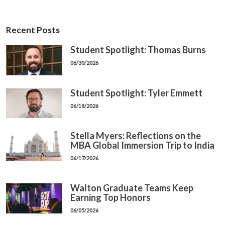
Recent Posts
Student Spotlight: Thomas Burns
06/30/2026
Student Spotlight: Tyler Emmett
06/18/2026
Stella Myers: Reflections on the
MBA Global Immersion Trip to India
06/17/2026
Walton Graduate Teams Keep
Earning Top Honors
06/05/2026