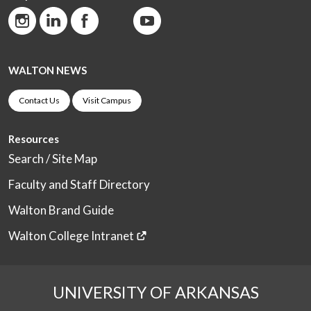
WALTON NEWS
Contact Us
Visit Campus
Resources
Search / Site Map
Faculty and Staff Directory
Walton Brand Guide
Walton College Intranet
UNIVERSITY OF ARKANSAS