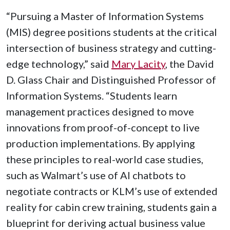
“Pursuing a Master of Information Systems
(MIS) degree positions students at the critical
intersection of business strategy and cutting-
edge technology,” said
Mary Lacity
, the David
D. Glass Chair and Distinguished Professor of
Information Systems. “Students learn
management practices designed to move
innovations from proof-of-concept to live
production implementations. By applying
these principles to real-world case studies,
such as Walmart’s use of AI chatbots to
negotiate contracts or KLM’s use of extended
reality for cabin crew training, students gain a
blueprint for deriving actual business value