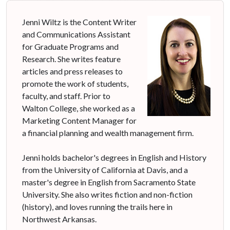
Jenni Wiltz is the Content Writer
and Communications Assistant
for Graduate Programs and
Research. She writes feature
articles and press releases to
promote the work of students,
faculty, and staff. Prior to
Walton College, she worked as a
Marketing Content Manager for
a financial planning and wealth management firm.
Jenni holds bachelor's degrees in English and History
from the University of California at Davis, and a
master's degree in English from Sacramento State
University. She also writes fiction and non-fiction
(history), and loves running the trails here in
Northwest Arkansas.