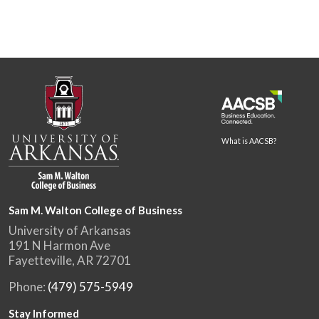
What is AACSB?
Sam M. Walton College of Business
University of Arkansas
191 N Harmon Ave
Fayetteville, AR 72701
Phone:
(479) 575-5949
Stay Informed