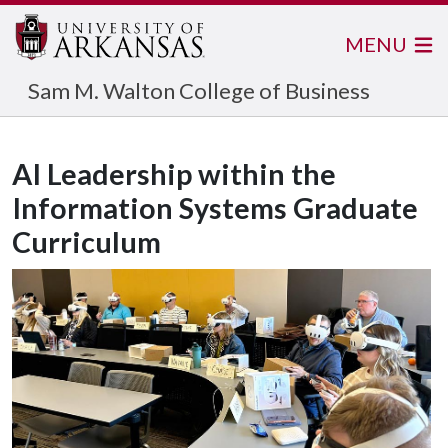
MENU
Sam M. Walton College of Business
AI Leadership within the
Information Systems Graduate
Curriculum