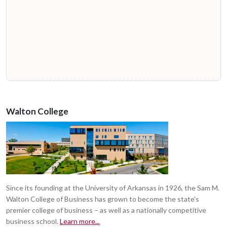
Walton College
Since its founding at the University of Arkansas in 1926, the Sam M.
Walton College of Business has grown to become the state's
premier college of business – as well as a nationally competitive
business school.
Learn more...