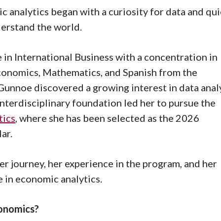
 analytics began with a curiosity for data and qui
derstand the world.
 in International Business with a concentration in
conomics, Mathematics, and Spanish from the
Gunnoe discovered a growing interest in data anal
interdisciplinary foundation led her to pursue the
tics
, where she has been selected as the 2026
ar.
r journey, her experience in the program, and her
e in economic analytics.
conomics?