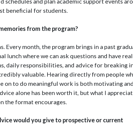
ild schedules and plan academic support events ar
t beneficial for students.
 memories from the program?
s. Every month, the program brings in a past gradu
mal lunch where we can ask questions and have real
, daily responsibilities, and advice for breaking i
incredibly valuable. Hearing directly from people w
e on to do meaningful work is both motivating an
dvice alone has been worth it, but what I apprecia
on the format encourages.
vice would you give to prospective or current