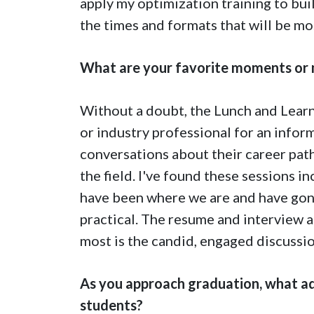
apply my optimization training to bu
the times and formats that will be mos
What are your favorite moments or
Without a doubt, the Lunch and Learn
or industry professional for an infor
conversations about their career paths
the field. I've found these sessions 
have been where we are and have gon
practical. The resume and interview a
most is the candid, engaged discussi
As you approach graduation, what ad
students?