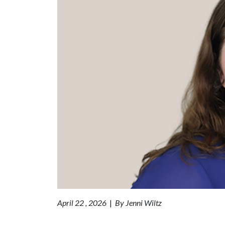
April 22 , 2026
|
By Jenni Wiltz