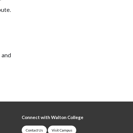
r
bute.
, and
Connect with Walton College
Contact Us
Visit Campus