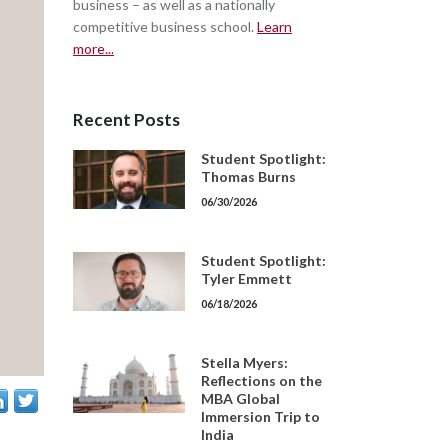
business – as well as a nationally
competitive business school.
Learn
more...
Recent Posts
Student Spotlight:
Thomas Burns
06/30/2026
Student Spotlight:
Tyler Emmett
06/18/2026
Stella Myers:
Reflections on the
MBA Global
Immersion Trip to
India