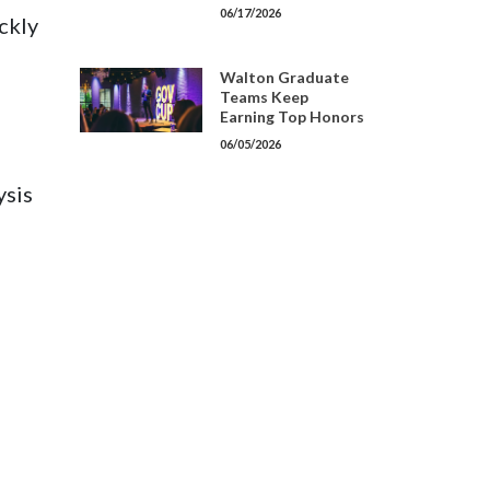
06/17/2026
ckly
Walton Graduate
Teams Keep
Earning Top Honors
06/05/2026
ysis