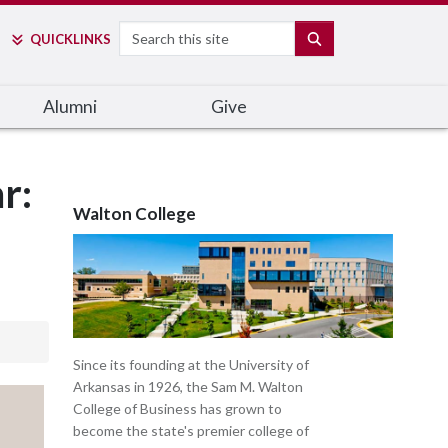
Search
SEARCH
QUICK
LINKS
Alumni
Give
r:
Walton College
Since its founding at the University of
Arkansas in 1926, the Sam M. Walton
College of Business has grown to
become the state's premier college of