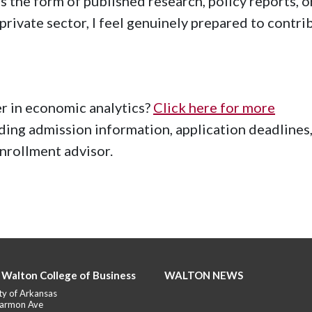
the form of published research, policy reports, o
private sector, I feel genuinely prepared to contri
er in economic analytics?
Click here for more
uding admission information, application deadlines
enrollment advisor.
 Walton College of Business
WALTON NEWS
ty of Arkansas
armon Ave