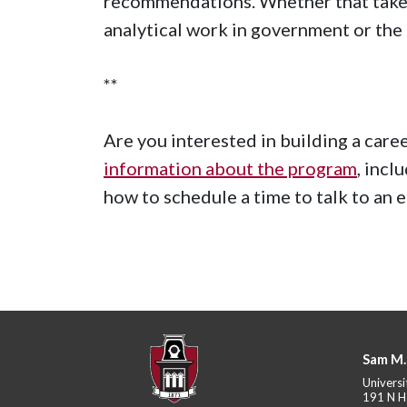
recommendations. Whether that takes 
analytical work in government or the 
**
Are you interested in building a care
information about the program
, incl
how to schedule a time to talk to an 
Sam M.
Universi
191 N H