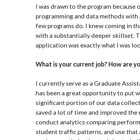
I was drawn to the program because of
programming and data methods with a
few programs do. I knew coming in th
with a substantially deeper skillset
application was exactly what I was loo
What is your current job? How are yo
I currently serve as a Graduate Assis
has been a great opportunity to put wh
significant portion of our data colle
saved a lot of time and improved the r
conduct analytics comparing performa
student traffic patterns, and use that