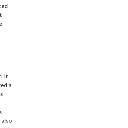
nced
t
e
. It
ted a
as
k
 also