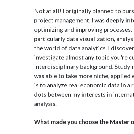
Not at all! I originally planned to pur
project management. I was deeply int
optimizing and improving processes. I
particularly data visualization, anal
the world of data analytics. I discove
investigate almost any topic you're cu
interdisciplinary background. Studying
was able to take more niche, applie
is to analyze real economic data in a
dots between my interests in internat
analysis.
What made you choose the Master of