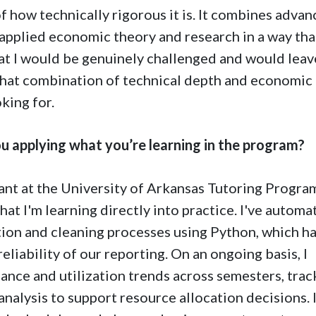
 how technically rigorous it is. It combines adva
pplied economic theory and research in a way tha
at I would be genuinely challenged and would leav
. That combination of technical depth and economic
king for.
u applying what you’re learning in the program?
tant at the University of Arkansas Tutoring Program
at I'm learning directly into practice. I've automa
ction and cleaning processes using Python, which h
eliability of our reporting. On an ongoing basis, I
nce and utilization trends across semesters, trac
 analysis to support resource allocation decisions. I