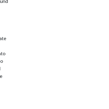
ound
ate
nto
ho
d
te