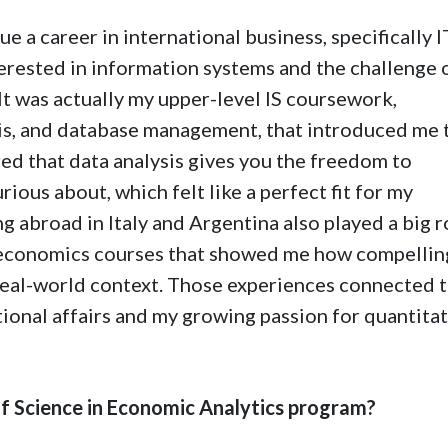
sue a career in international business, specifically I
erested in information systems and the challenge 
t was actually my upper-level IS coursework,
ysis, and database management, that introduced me 
red that data analysis gives you the freedom to
rious about, which felt like a perfect fit for my
 abroad in Italy and Argentina also played a big ro
d economics courses that showed me how compelling
 real-world context. Those experiences connected 
ional affairs and my growing passion for quantita
 Science in Economic Analytics program?