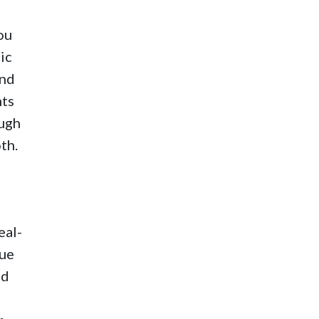
ou
ic
ond
nts
ough
th.
eal-
sue
nd