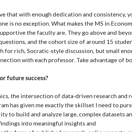
ieve that with enough dedication and consistency, y
 one is no exception. What makes the MS in Econom
 supportive the faculty are. They go above and bey
questions, and the cohort size of around 15 stude
h for rich, Socratic-style discussion, but small en
nnection with each professor. Take advantage of bo
or future success?
ics, the intersection of data-driven research and r
ram has given me exactly the skillset I need to pur
lity to build and analyze large, complex datasets a
findings into meaningful insights and