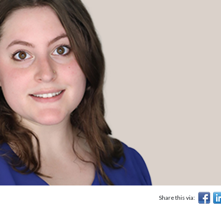
Share this via: