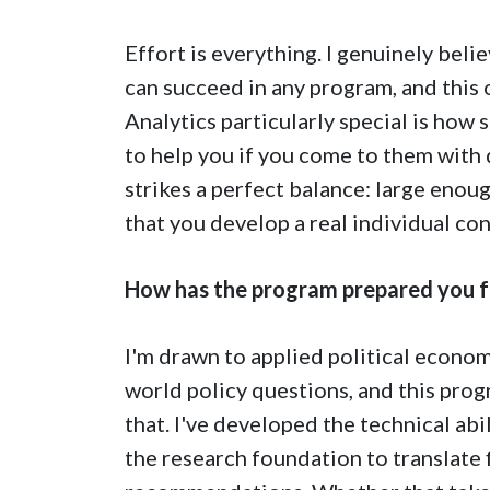
Effort is everything. I genuinely bel
can succeed in any program, and this
Analytics particularly special is how
to help you if you come to them with 
strikes a perfect balance: large enoug
that you develop a real individual co
How has the program prepared you f
I'm drawn to applied political econom
world policy questions, and this prog
that. I've developed the technical abi
the research foundation to translate 