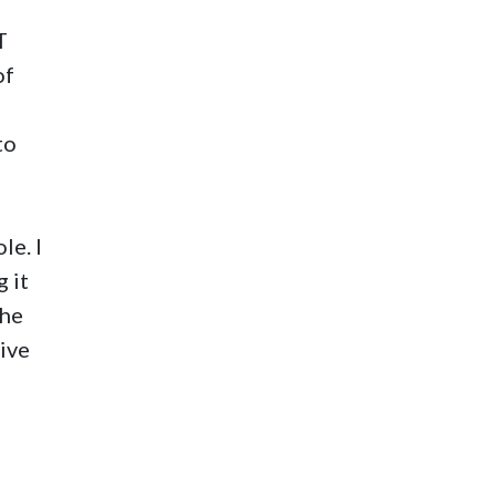
T
of
to
le. I
 it
the
tive