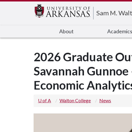
Edit webpage
Sam M. Walt
About
Academic
2026 Graduate Out
Savannah Gunnoe –
Economic Analytic
U of A
Walton College
News