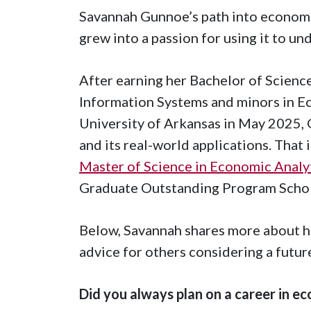
Savannah Gunnoe’s path into economic
grew into a passion for using it to un
After earning her Bachelor of Science
Information Systems and minors in E
University of Arkansas in May 2025, 
and its real-world applications. That 
Master of Science in Economic Analy
Graduate Outstanding Program Schol
Below, Savannah shares more about he
advice for others considering a futur
Did you always plan on a career in e