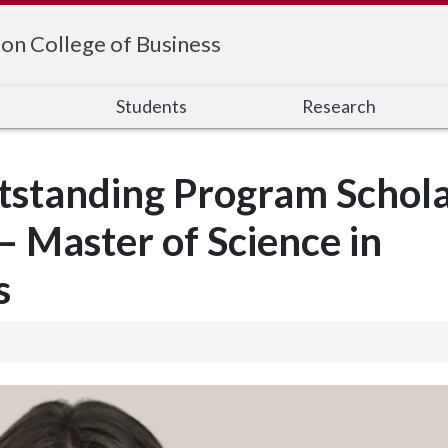
on College of Business
s
Students
Research
standing Program Schola
 Master of Science in
s