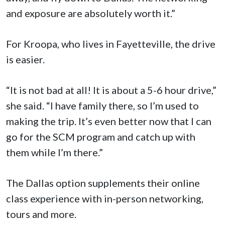
and exposure are absolutely worth it.”
For Kroopa, who lives in Fayetteville, the drive
is easier.
“It is not bad at all! It is about a 5-6 hour drive,”
she said. “I have family there, so I’m used to
making the trip. It’s even better now that I can
go for the SCM program and catch up with
them while I’m there.”
The Dallas option supplements their online
class experience with in-person networking,
tours and more.