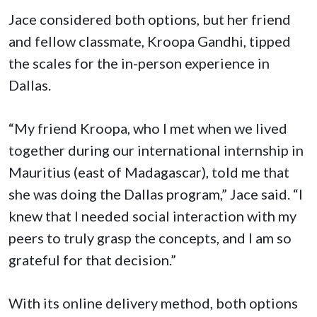
Jace considered both options, but her friend
and fellow classmate, Kroopa Gandhi, tipped
the scales for the in-person experience in
Dallas.
“My friend Kroopa, who I met when we lived
together during our international internship in
Mauritius (east of Madagascar), told me that
she was doing the Dallas program,” Jace said. “I
knew that I needed social interaction with my
peers to truly grasp the concepts, and I am so
grateful for that decision.”
With its online delivery method, both options