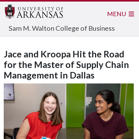
MENU
Sam M. Walton College of Business
Jace and Kroopa Hit the Road
for the Master of Supply Chain
Management in Dallas