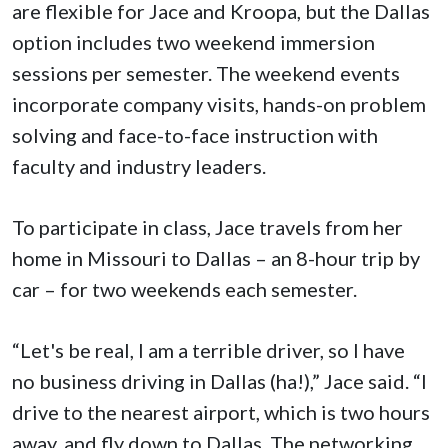
are flexible for Jace and Kroopa, but the Dallas
option includes two weekend immersion
sessions per semester. The weekend events
incorporate company visits, hands-on problem
solving and face-to-face instruction with
faculty and industry leaders.
To participate in class, Jace travels from her
home in Missouri to Dallas – an 8-hour trip by
car – for two weekends each semester.
“Let's be real, I am a terrible driver, so I have
no business driving in Dallas (ha!),” Jace said. “I
drive to the nearest airport, which is two hours
away, and fly down to Dallas. The networking