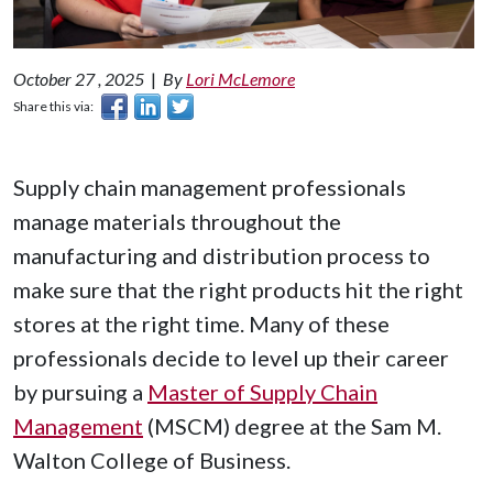
October 27 , 2025
|
By
Lori McLemore
Share this via:
Supply chain management professionals
manage materials throughout the
manufacturing and distribution process to
make sure that the right products hit the right
stores at the right time. Many of these
professionals decide to level up their career
by pursuing a
Master of Supply Chain
Management
(MSCM) degree at the Sam M.
Walton College of Business.