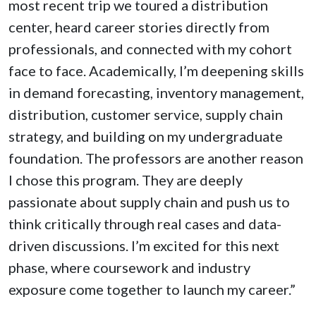
most recent trip we toured a distribution
center, heard career stories directly from
professionals, and connected with my cohort
face to face. Academically, I’m deepening skills
in demand forecasting, inventory management,
distribution, customer service, supply chain
strategy, and building on my undergraduate
foundation. The professors are another reason
I chose this program. They are deeply
passionate about supply chain and push us to
think critically through real cases and data-
driven discussions. I’m excited for this next
phase, where coursework and industry
exposure come together to launch my career.”