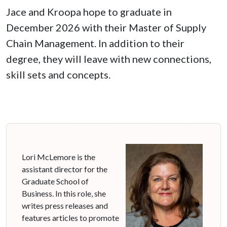
Jace and Kroopa hope to graduate in
December 2026 with their Master of Supply
Chain Management. In addition to their
degree, they will leave with new connections,
skill sets and concepts.
Lori McLemore is the
assistant director for the
Graduate School of
Business. In this role, she
writes press releases and
features articles to promote