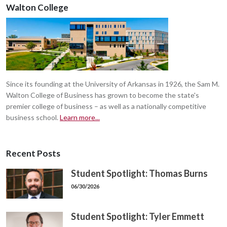
Walton College
Since its founding at the University of Arkansas in 1926, the Sam M.
Walton College of Business has grown to become the state's
premier college of business – as well as a nationally competitive
business school.
Learn more...
Recent Posts
Student Spotlight: Thomas Burns
06/30/2026
Student Spotlight: Tyler Emmett