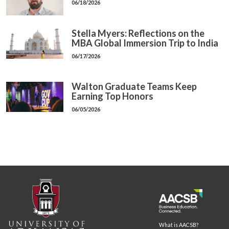
06/18/2026
Stella Myers: Reflections on the
MBA Global Immersion Trip to India
06/17/2026
Walton Graduate Teams Keep
Earning Top Honors
06/05/2026
What is AACSB?