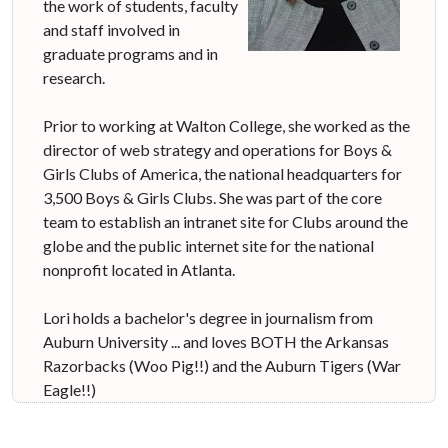
the work of students, faculty
and staff involved in
graduate programs and in
research.
Prior to working at Walton College, she worked as the
director of web strategy and operations for Boys &
Girls Clubs of America, the national headquarters for
3,500 Boys & Girls Clubs. She was part of the core
team to establish an intranet site for Clubs around the
globe and the public internet site for the national
nonprofit located in Atlanta.
Lori holds a bachelor's degree in journalism from
Auburn University ... and loves BOTH the Arkansas
Razorbacks (Woo Pig!!) and the Auburn Tigers (War
Eagle!!)