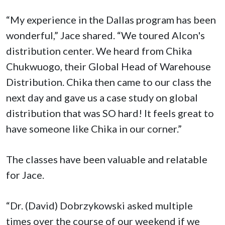
“My experience in the Dallas program has been
wonderful,” Jace shared. “We toured Alcon's
distribution center. We heard from Chika
Chukwuogo, their Global Head of Warehouse
Distribution. Chika then came to our class the
next day and gave us a case study on global
distribution that was SO hard! It feels great to
have someone like Chika in our corner.”
The classes have been valuable and relatable
for Jace.
“Dr. (David) Dobrzykowski asked multiple
times over the course of our weekend if we