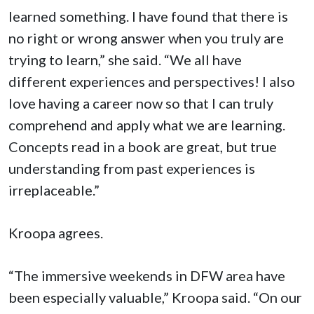
learned something. I have found that there is
no right or wrong answer when you truly are
trying to learn,” she said. “We all have
different experiences and perspectives! I also
love having a career now so that I can truly
comprehend and apply what we are learning.
Concepts read in a book are great, but true
understanding from past experiences is
irreplaceable.”
Kroopa agrees.
“The immersive weekends in DFW area have
been especially valuable,” Kroopa said. “On our