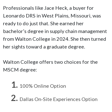
Professionals like Jace Heck, a buyer for
Leonardo DRS in West Plains, Missouri, was
ready to do just that. She earned her
bachelor’s degree in supply chain management
from Walton College in 2024. She then turned
her sights toward a graduate degree.
Walton College offers two choices for the
MSCM degree:
100% Online Option
Dallas On-Site Experiences Option