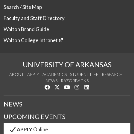
Search / Site Map
Faculty and Staff Directory
Walton Brand Guide
Walton College Intranet
UNIVERSITY OF ARKANSAS
ABOUT
APPLY
ACADEMICS
STUDENT LIFE
RESEARCH
NEWS
RAZORBACKS
Like us on Facebook
Follow us on Twitter
Watch us on YouTube
See us on Instagram
Connect with us on Link
NEWS
UPCOMING EVENTS
APPLY
Online