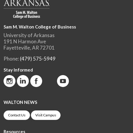
Sam M. Walton College of Business
University of Arkansas
191 N Harmon Ave
Fayetteville, AR 72701
Phone:
(479) 575-5949
Stay Informed
WALTON NEWS
Contact Us
Visit Campus
Resources