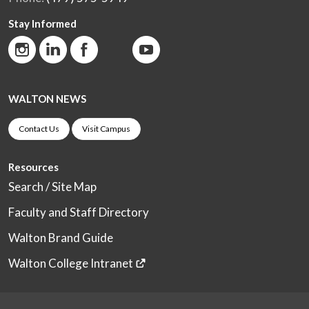
Stay Informed
WALTON NEWS
Contact Us
Visit Campus
Resources
Search / Site Map
Faculty and Staff Directory
Walton Brand Guide
Walton College Intranet