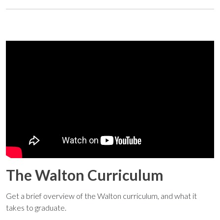
The Walton Curriculum
Get a brief overview of the Walton curriculum, and what it
takes to graduate.