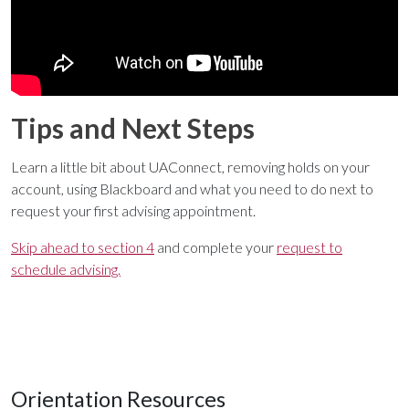
Tips and Next Steps
Learn a little bit about UAConnect, removing holds on your
account, using Blackboard and what you need to do next to
request your first advising appointment.
Skip ahead to section 4
and complete your
request to
schedule advising.
Orientation Resources