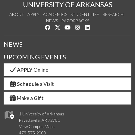
UNIVERSITY OF ARKANSAS
ABOUT
APPLY
ACADEMICS
STUDENT LIFE
RESEARCH
NEWS
RAZORBACKS
Like us on Facebook
Follow us on Twitter
Watch us on YouTube
See us on Instagram
Connect with us on Link
NEWS
UPCOMING EVENTS
APPLY
Online
Schedule
a Visit
Make a
Gift
1 University of Arkansas
Fayetteville, AR 72701
View Campus Maps
479-575-2000