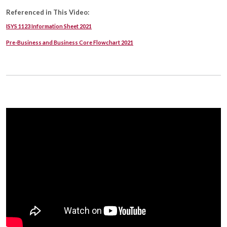
Referenced in This Video:
ISYS 1123 Information Sheet 2021
Pre-Business and Business Core Flowchart 2021