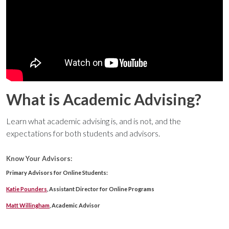
What is Academic Advising?
Learn what academic advising is, and is not, and the
expectations for both students and advisors.
Know Your Advisors:
Primary Advisors for Online Students:
Katie Pounders
, Assistant Director for Online Programs
Matt Willingham
, Academic Advisor