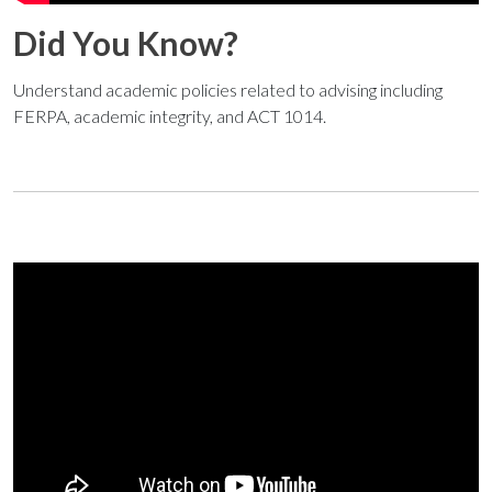
Did You Know?
Understand academic policies related to advising including
FERPA, academic integrity, and ACT 1014.