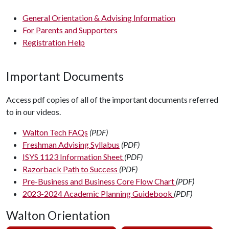
General Orientation & Advising Information
For Parents and Supporters
Registration Help
Important Documents
Access pdf copies of all of the important documents referred
to in our videos.
Walton Tech FAQs
(PDF)
Freshman Advising Syllabus
(PDF)
ISYS 1123 Information Sheet
(PDF)
Razorback Path to Success
(PDF)
Pre-Business and Business Core Flow Chart
(PDF)
2023-2024 Academic Planning Guidebook
(PDF)
Walton Orientation