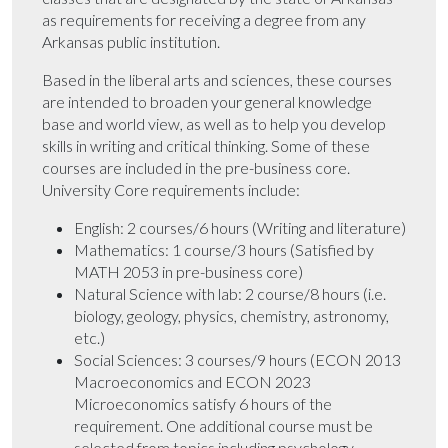
as requirements for receiving a degree from any
Arkansas public institution.
Based in the liberal arts and sciences, these courses
are intended to broaden your general knowledge
base and world view, as well as to help you develop
skills in writing and critical thinking. Some of these
courses are included in the pre-business core.
University Core requirements include:
English: 2 courses/6 hours (Writing and literature)
Mathematics: 1 course/3 hours (Satisfied by
MATH 2053 in pre-business core)
Natural Science with lab: 2 course/8 hours (i.e.
biology, geology, physics, chemistry, astronomy,
etc.)
Social Sciences: 3 courses/9 hours (ECON 2013
Macroeconomics and ECON 2023
Microeconomics satisfy 6 hours of the
requirement. One additional course must be
selected from topics including psychology,