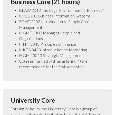
Business Core (21 hours)
BLAW 2013 The Legal Environment of Business*
ISYS 2103 Business Information Systems
SCMT 2103 Introduction to Supply Chain
Management
MGMT 2103 Managing People and
Organizations
FINN 3043 Principles of Finance
MKTG 3433 Introduction to Marketing
MGMT 3013 Strategic Management
Courses marked with an asterisk (*) are
recommended for the first semester.
University Core
Totaling 26 hours, the University Core is a group of
classes that are designated by the state of Arkansas