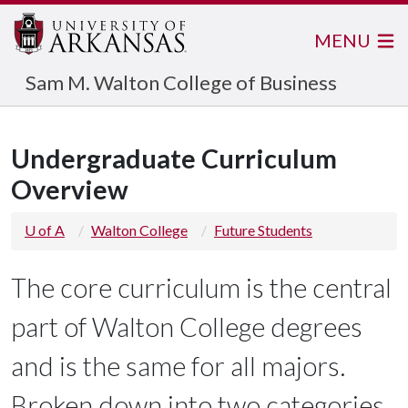
MENU
Sam M. Walton College of Business
Undergraduate Curriculum
Overview
U of A
Walton College
Future Students
The core curriculum is the central
part of Walton College degrees
and is the same for all majors.
Broken down into two categories,