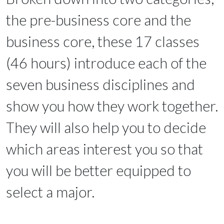
the pre-business core and the
business core, these 17 classes
(46 hours) introduce each of the
seven business disciplines and
show you how they work together.
They will also help you to decide
which areas interest you so that
you will be better equipped to
select a major.