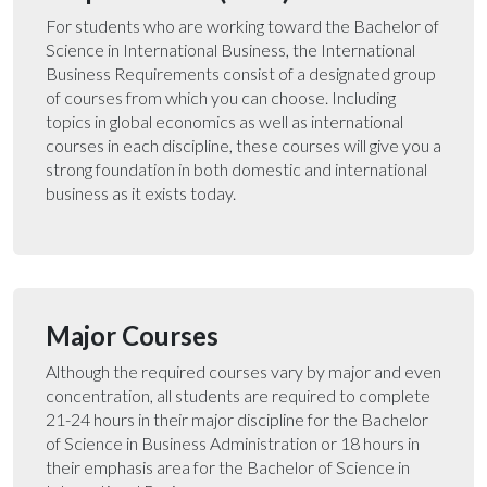
For students who are working toward the Bachelor of
Science in International Business, the International
Business Requirements consist of a designated group
of courses from which you can choose. Including
topics in global economics as well as international
courses in each discipline, these courses will give you a
strong foundation in both domestic and international
business as it exists today.
Major Courses
Although the required courses vary by major and even
concentration, all students are required to complete
21-24 hours in their major discipline for the Bachelor
of Science in Business Administration or 18 hours in
their emphasis area for the Bachelor of Science in