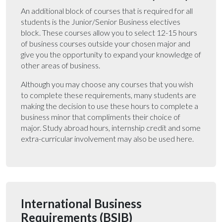
An additional block of courses that is required for all
students is the Junior/Senior Business electives
block. These courses allow you to select 12-15 hours
of business courses outside your chosen major and
give you the opportunity to expand your knowledge of
other areas of business.
Although you may choose any courses that you wish
to complete these requirements, many students are
making the decision to use these hours to complete a
business minor that compliments their choice of
major. Study abroad hours, internship credit and some
extra-curricular involvement may also be used here.
International Business
Requirements (BSIB)