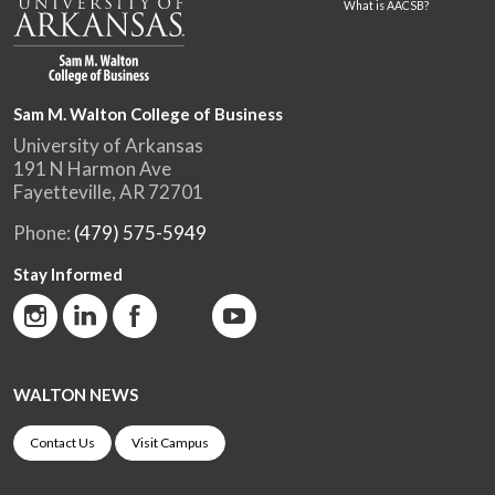
What is AACSB?
Sam M. Walton College of Business
University of Arkansas
191 N Harmon Ave
Fayetteville, AR 72701
Phone:
(479) 575-5949
Stay Informed
WALTON NEWS
Contact Us
Visit Campus