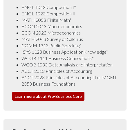
ENGL 1013 Composition I*
ENGL 1023 Composition II
MATH 2053 Finite Math*
ECON 2013 Macroeconomics
ECON 2023 Microeconomics
MATH 2043 Survey of Calculus
COMM 1313 Public Speaking*
ISYS 1123 Business Application Knowledge*
WCOB 1111 Business Connections*
WCOB 1033 Data Analysis and Interpretation
ACCT 2013 Principles of Accounting
ACCT 2023 Principles of Accounting II or MGMT
2053 Business Foundations
Learn more about Pre-Business Core