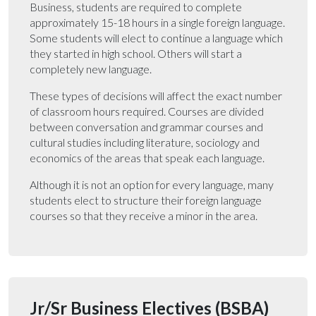
Business, students are required to complete
approximately 15-18 hours in a single foreign language.
Some students will elect to continue a language which
they started in high school. Others will start a
completely new language.
These types of decisions will affect the exact number
of classroom hours required. Courses are divided
between conversation and grammar courses and
cultural studies including literature, sociology and
economics of the areas that speak each language.
Although it is not an option for every language, many
students elect to structure their foreign language
courses so that they receive a minor in the area.
Jr/Sr Business Electives (BSBA)