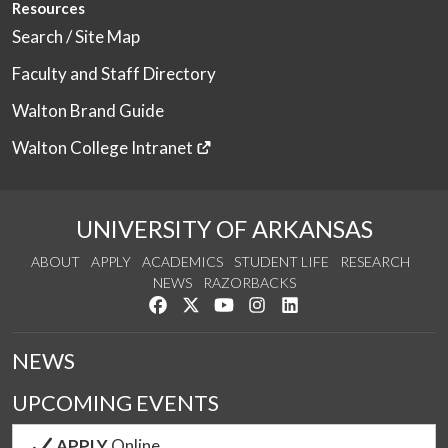
Resources
Search / Site Map
Faculty and Staff Directory
Walton Brand Guide
Walton College Intranet
UNIVERSITY OF ARKANSAS
ABOUT
APPLY
ACADEMICS
STUDENT LIFE
RESEARCH
NEWS
RAZORBACKS
Like us on Facebook
Follow us on Twitter
Watch us on YouTube
See us on Instagram
Connect with us on Link
NEWS
UPCOMING EVENTS
APPLY
Online