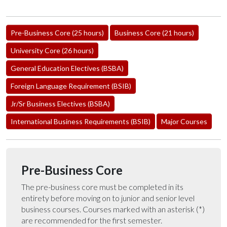
Pre-Business Core (25 hours)
Business Core (21 hours)
University Core (26 hours)
General Education Electives (BSBA)
Foreign Language Requirement (BSIB)
Jr/Sr Business Electives (BSBA)
International Business Requirements (BSIB)
Major Courses
Pre-Business Core
The pre-business core must be completed in its
entirety before moving on to junior and senior level
business courses. Courses marked with an asterisk (*)
are recommended for the first semester.