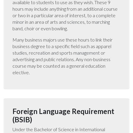
available to students to use as they wish. These 9
hours may include anything from an additional course
or two in a particular area of interest, to a complete
minor in an area of arts and sciences, to marching
band, choir or even bowling.
Many business majors use these hours to link their
business degree to a specific field such as apparel
studies, recreation and sports management or
advertising and public relations. Any non-business
course may be counted as a general education
elective.
Foreign Language Requirement
(BSIB)
Under the Bachelor of Science in International