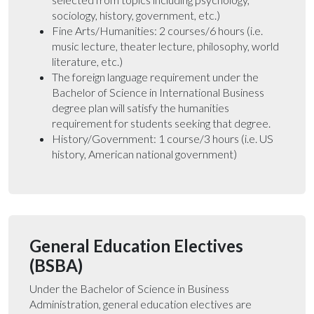
sociology, history, government, etc.)
Fine Arts/Humanities: 2 courses/6 hours (i.e.
music lecture, theater lecture, philosophy, world
literature, etc.)
The foreign language requirement under the
Bachelor of Science in International Business
degree plan will satisfy the humanities
requirement for students seeking that degree.
History/Government: 1 course/3 hours (i.e. US
history, American national government)
General Education Electives
(BSBA)
Under the Bachelor of Science in Business
Administration, general education electives are