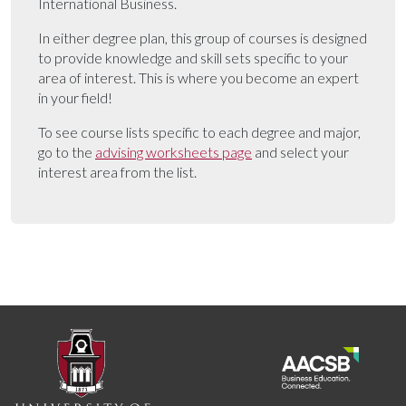
International Business.
In either degree plan, this group of courses is designed
to provide knowledge and skill sets specific to your
area of interest. This is where you become an expert
in your field!
To see course lists specific to each degree and major,
go to the
advising worksheets page
and select your
interest area from the list.