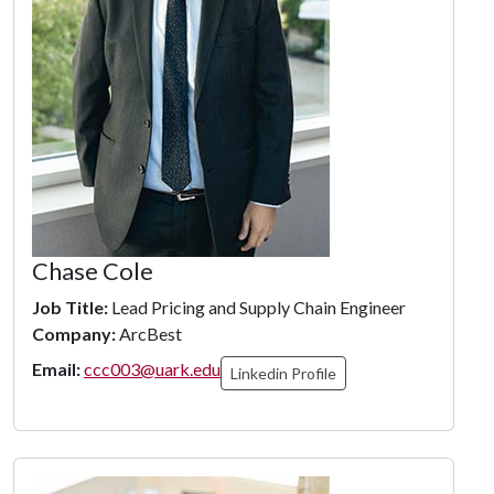
Chase Cole
Job Title:
Lead Pricing and Supply Chain Engineer
Company:
ArcBest
Email:
ccc003@uark.edu
Linkedin Profile