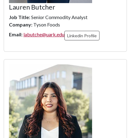
Lauren Butcher
Job Title:
Senior Commodity Analyst
Company:
Tyson Foods
Email:
labutche@uark.edu
Linkedin Profile