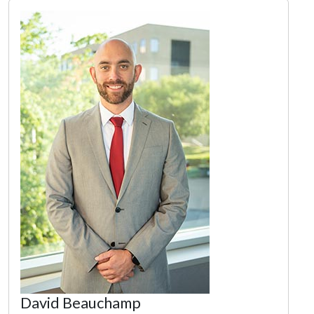
David Beauchamp