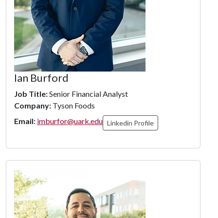
Ian Burford
Job Title:
Senior Financial Analyst
Company:
Tyson Foods
Email:
imburfor@uark.edu
Linkedin Profile