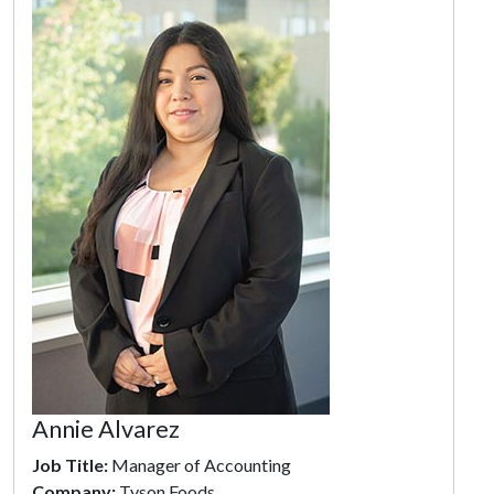
Annie Alvarez
Job Title:
Manager of Accounting
Company:
Tyson Foods