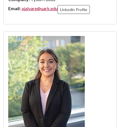
Email:
ajalvare@uark.edu
Linkedin Profile