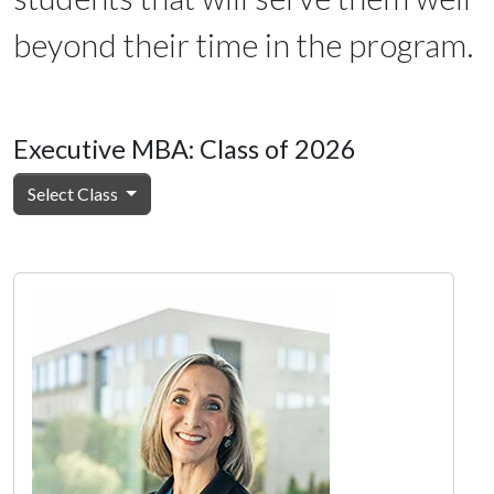
beyond their time in the program.
Executive MBA: Class of 2026
Select Class