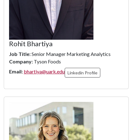
Rohit Bhartiya
Job Title:
Senior Manager Marketing Analytics
Company:
Tyson Foods
Email:
bhartiya@uark.edu
Linkedin Profile