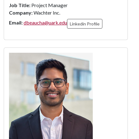
Job Title:
Project Manager
Company:
Wachter Inc.
Email:
dbeaucha@uark.edu
Linkedin Profile