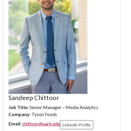
Sandeep Chittoor
Job Title:
Senior Manager – Media Analytics
Company:
Tyson Foods
Email:
chittoor@uark.edu
Linkedin Profile