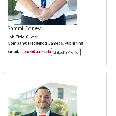
Sammi Coney
Job Title:
Owner
Company:
Hedgehod Games & Publishing
Email:
sconey@uark.edu
Linkedin Profile