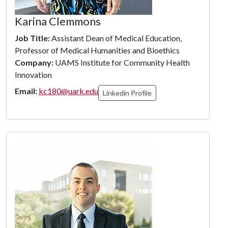
Karina Clemmons
Job Title:
Assistant Dean of Medical Education,
Professor of Medical Humanities and Bioethics
Company:
UAMS Institute for Community Health
Innovation
Email:
kc180@uark.edu
Linkedin Profile