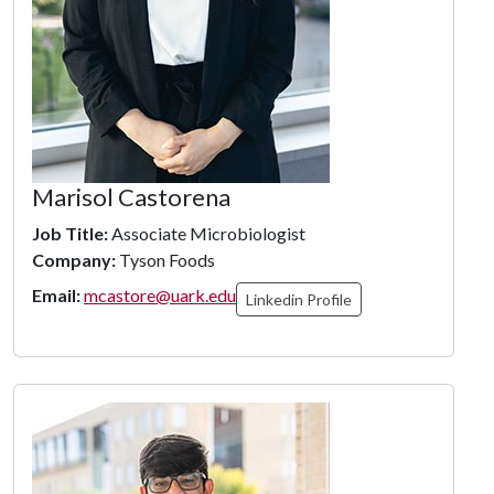
Marisol Castorena
Job Title:
Associate Microbiologist
Company:
Tyson Foods
Email:
mcastore@uark.edu
Linkedin Profile