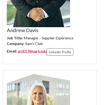
Andrew Davis
Job Title:
Manager – Supplier Experience
Company:
Sam's Club
Email:
ard019@uark.edu
Linkedin Profile