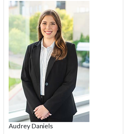
Audrey Daniels