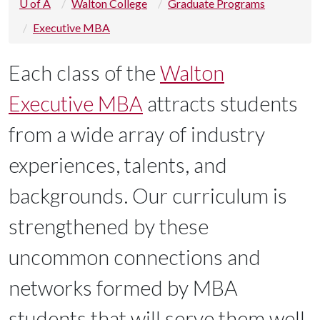
U of A
Walton College
Graduate Programs
Executive MBA
Each class of the
Walton
Executive MBA
attracts students
from a wide array of industry
experiences, talents, and
backgrounds. Our curriculum is
strengthened by these
uncommon connections and
networks formed by MBA
students that will serve them well