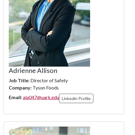
Adrienne Allison
Job Title:
Director of Safety
Company:
Tyson Foods
Email:
ala047@uark.edu
Linkedin Profile