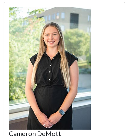
Cameron DeMott