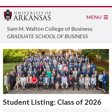
MENU
Sam M. Walton College of Business
GRADUATE SCHOOL OF BUSINESS
Student Listing: Class of 2026