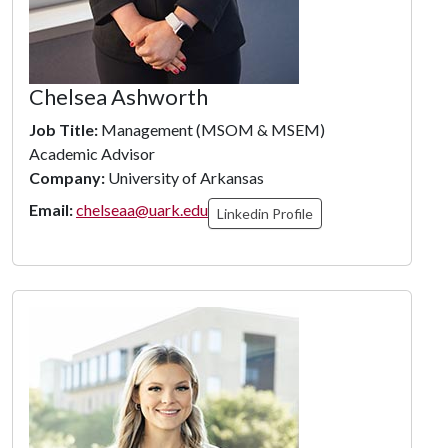
Chelsea Ashworth
Job Title:
Management (MSOM & MSEM)
Academic Advisor
Company:
University of Arkansas
Email:
chelseaa@uark.edu
Linkedin Profile