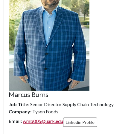
Marcus Burns
Job Title:
Senior Director Supply Chain Technology
Company:
Tyson Foods
Email:
wmb005@uark.edu
Linkedin Profile