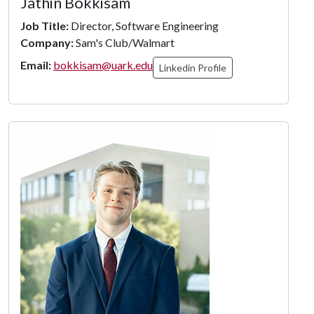
Jathin Bokkisam
Job Title:
Director, Software Engineering
Company:
Sam's Club/Walmart
Email:
bokkisam@uark.edu
Linkedin Profile