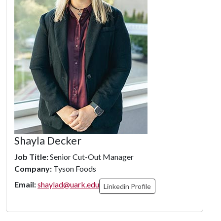
Shayla Decker
Job Title:
Senior Cut-Out Manager
Company:
Tyson Foods
Email:
shaylad@uark.edu
Linkedin Profile