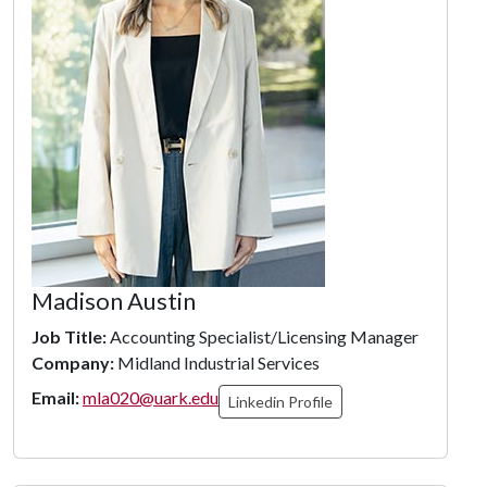
Madison Austin
Job Title:
Accounting Specialist/Licensing Manager
Company:
Midland Industrial Services
Email:
mla020@uark.edu
Linkedin Profile