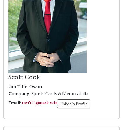
Scott Cook
Job Title:
Owner
Company:
Sports Cards & Memorabilia
Email:
rsc011@uark.edu
Linkedin Profile