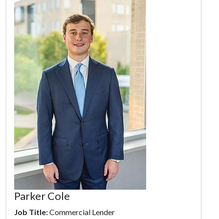
Parker Cole
Job Title:
Commercial Lender