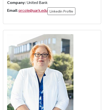
Company:
United Bank
Email:
prcole@uark.edu
Linkedin Profile