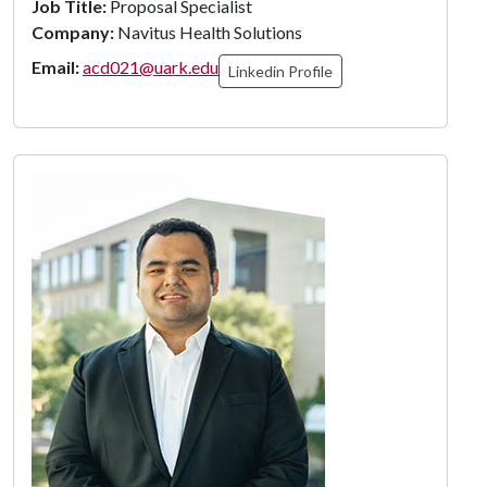
Job Title:
Proposal Specialist
Company:
Navitus Health Solutions
Email:
acd021@uark.edu
Linkedin Profile