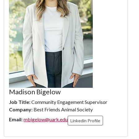
Madison Bigelow
Job Title:
Community Engagement Supervisor
Company:
Best Friends Animal Society
Email:
mbigelow@uark.edu
Linkedin Profile