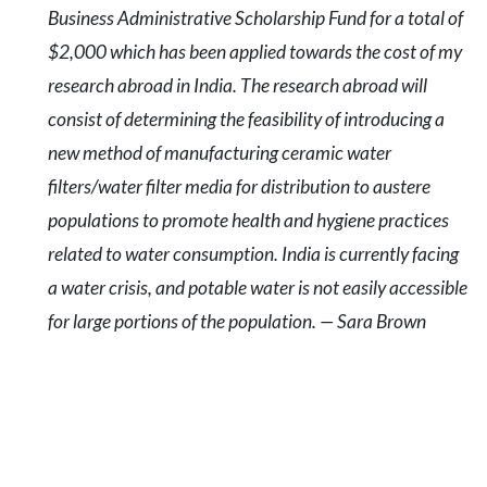
Business Administrative Scholarship Fund for a total of
$2,000 which has been applied towards the cost of my
research abroad in India. The research abroad will
consist of determining the feasibility of introducing a
new method of manufacturing ceramic water
filters/water filter media for distribution to austere
populations to promote health and hygiene practices
related to water consumption. India is currently facing
a water crisis, and potable water is not easily accessible
for large portions of the population. — Sara Brown