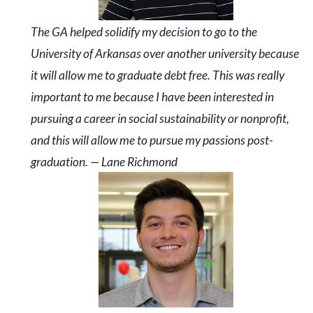
The GA helped solidify my decision to go to the
University of Arkansas over another university because
it will allow me to graduate debt free. This was really
important to me because I have been interested in
pursuing a career in social sustainability or nonprofit,
and this will allow me to pursue my passions post-
graduation. — Lane Richmond