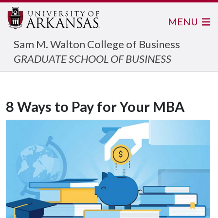
MENU
Sam M. Walton College of Business
GRADUATE SCHOOL OF BUSINESS
8 Ways to Pay for Your MBA