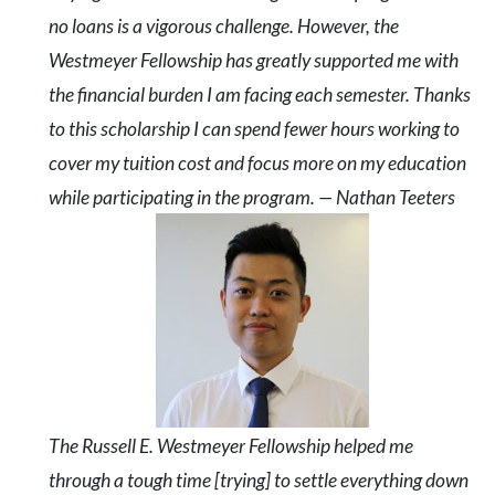
no loans is a vigorous challenge. However, the
Westmeyer Fellowship has greatly supported me with
the financial burden I am facing each semester. Thanks
to this scholarship I can spend fewer hours working to
cover my tuition cost and focus more on my education
while participating in the program. — Nathan Teeters
The Russell E. Westmeyer Fellowship helped me
through a tough time [trying] to settle everything down