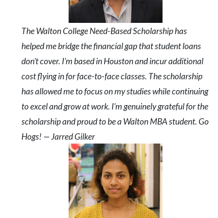
The Walton College Need-Based Scholarship has
helped me bridge the financial gap that student loans
don’t cover. I’m based in Houston and incur additional
cost flying in for face-to-face classes. The scholarship
has allowed me to focus on my studies while continuing
to excel and grow at work. I’m genuinely grateful for the
scholarship and proud to be a Walton MBA student. Go
Hogs! — Jarred Gilker