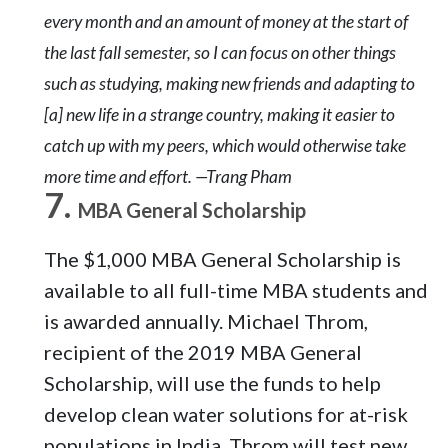
every month and an amount of money at the start of
the last fall semester, so I can focus on other things
such as studying, making new friends and adapting to
[a] new life in a strange country, making it easier to
catch up with my peers, which would otherwise take
more time and effort. —Trang Pham
MBA General Scholarship
The $1,000 MBA General Scholarship is
available to all full-time MBA students and
is awarded annually. Michael Throm,
recipient of the 2019 MBA General
Scholarship, will use the funds to help
develop clean water solutions for at-risk
populations in India. Throm will test new