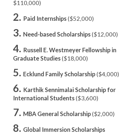
$110,000)
Paid Internships
($52,000)
Need-based Scholarships
($12,000)
Russell E. Westmeyer Fellowship in
Graduate Studies
($18,000)
Ecklund Family Scholarship
($4,000)
Karthik Sennimalai Scholarship for
International Students
($3,600)
MBA General Scholarship
($2,000)
Global Immersion Scholarships