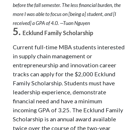
before the fall semester. The less financial burden, the
more I was able to focus on [being a] student, and [I
received] a GPA of 4.0. —Tuan Nguyen
Ecklund Family Scholarship
Current full-time MBA students interested
in supply chain management or
entrepreneurship and innovation career
tracks can apply for the $2,000 Ecklund
Family Scholarship. Students must have
leadership experience, demonstrate
financial need and have a minimum
incoming GPA of 3.25. The Ecklund Family
Scholarship is an annual award available
twice over the course of the two-year