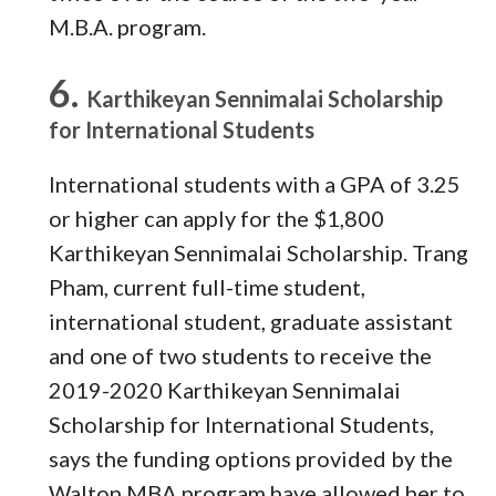
M.B.A. program.
Karthikeyan Sennimalai Scholarship
for International Students
International students with a GPA of 3.25
or higher can apply for the $1,800
Karthikeyan Sennimalai Scholarship. Trang
Pham, current full-time student,
international student, graduate assistant
and one of two students to receive the
2019-2020 Karthikeyan Sennimalai
Scholarship for International Students,
says the funding options provided by the
Walton MBA program have allowed her to