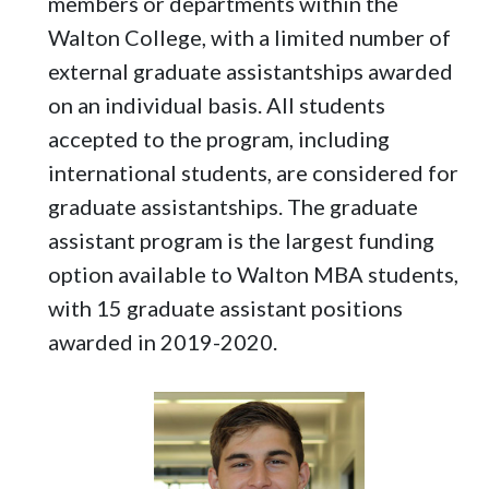
members or departments within the
Walton College, with a limited number of
external graduate assistantships awarded
on an individual basis. All students
accepted to the program, including
international students, are considered for
graduate assistantships. The graduate
assistant program is the largest funding
option available to Walton MBA students,
with 15 graduate assistant positions
awarded in 2019-2020.