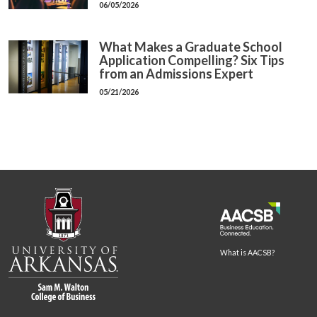
06/05/2026
What Makes a Graduate School
Application Compelling? Six Tips
from an Admissions Expert
05/21/2026
What is AACSB?