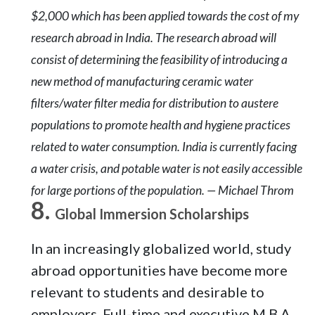
$2,000 which has been applied towards the cost of my
research abroad in India. The research abroad will
consist of determining the feasibility of introducing a
new method of manufacturing ceramic water
filters/water filter media for distribution to austere
populations to promote health and hygiene practices
related to water consumption. India is currently facing
a water crisis, and potable water is not easily accessible
for large portions of the population. — Michael Throm
Global Immersion Scholarships
In an increasingly globalized world, study
abroad opportunities have become more
relevant to students and desirable to
employers. Full-time and executive M.B.A.