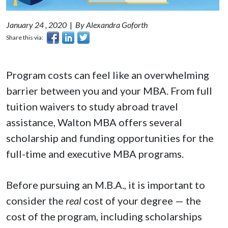
January 24 , 2020
|
By Alexandra Goforth
Share this via:
Program costs can feel like an overwhelming
barrier between you and your MBA. From full
tuition waivers to study abroad travel
assistance, Walton MBA offers several
scholarship and funding opportunities for the
full-time and executive MBA programs.
Before pursuing an M.B.A., it is important to
consider the
real
cost of your degree — the
cost of the program, including scholarships