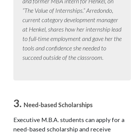
and former MBA intern for Henkel, on
“The Value of Internships.” Arredondo,
current category development manager
at Henkel, shares how her internship lead
to full-time employment and gave her the
tools and confidence she needed to
succeed outside of the classroom.
Need-based Scholarships
Executive M.B.A. students can apply for a
need-based scholarship and receive