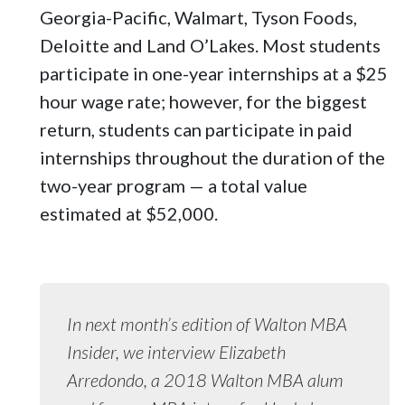
Georgia-Pacific, Walmart, Tyson Foods,
Deloitte and Land O’Lakes. Most students
participate in one-year internships at a $25
hour wage rate; however, for the biggest
return, students can participate in paid
internships throughout the duration of the
two-year program — a total value
estimated at $52,000.
In next month’s edition of Walton MBA
Insider, we interview Elizabeth
Arredondo, a 2018 Walton MBA alum