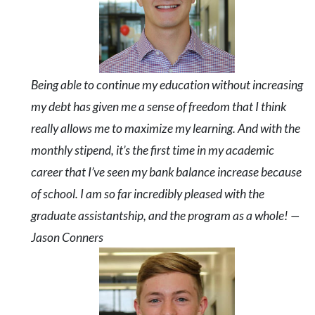
Being able to continue my education without increasing
my debt has given me a sense of freedom that I think
really allows me to maximize my learning. And with the
monthly stipend, it’s the first time in my academic
career that I’ve seen my bank balance increase because
of school. I am so far incredibly pleased with the
graduate assistantship, and the program as a whole! —
Jason Conners