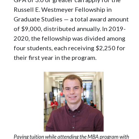
Russell E. Westmeyer Fellowship in
Graduate Studies — a total award amount
of $9,000, distributed annually. In 2019-
2020, the fellowship was divided among
four students, each receiving $2,250 for
their first year in the program.
Paying tuition while attending the MBA program with