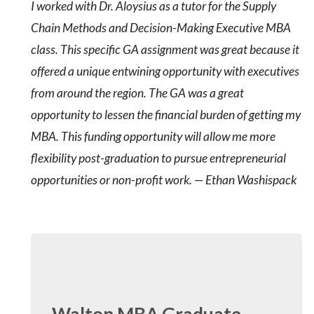
I worked with Dr. Aloysius as a tutor for the Supply
Chain Methods and Decision-Making Executive MBA
class. This specific GA assignment was great because it
offered a unique entwining opportunity with executives
from around the region. The GA was a great
opportunity to lessen the financial burden of getting my
MBA. This funding opportunity will allow me more
flexibility post-graduation to pursue entrepreneurial
opportunities or non-profit work. — Ethan Washispack
Walton MBA Graduate