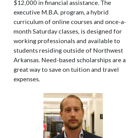
$12,000 in financial assistance. The
executive M.B.A. program, a hybrid
curriculum of online courses and once-a-
month Saturday classes, is designed for
working professionals and available to
students residing outside of Northwest
Arkansas. Need-based scholarships are a
great way to save on tuition and travel
expenses.