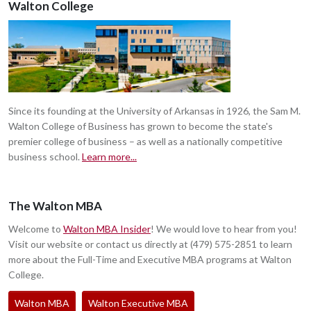
Walton College
Since its founding at the University of Arkansas in 1926, the Sam M.
Walton College of Business has grown to become the state's
premier college of business – as well as a nationally competitive
business school.
Learn more...
The Walton MBA
Welcome to
Walton MBA Insider
! We would love to hear from you!
Visit our website or contact us directly at (479) 575-2851 to learn
more about the Full-Time and Executive MBA programs at Walton
College.
Walton MBA
Walton Executive MBA