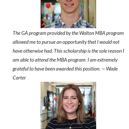
The GA program provided by the Walton MBA program
allowed me to pursue an opportunity that I would not
have otherwise had. This scholarship is the sole reason I
am able to attend the MBA program. I am extremely
grateful to have been awarded this position. — Wade
Carter