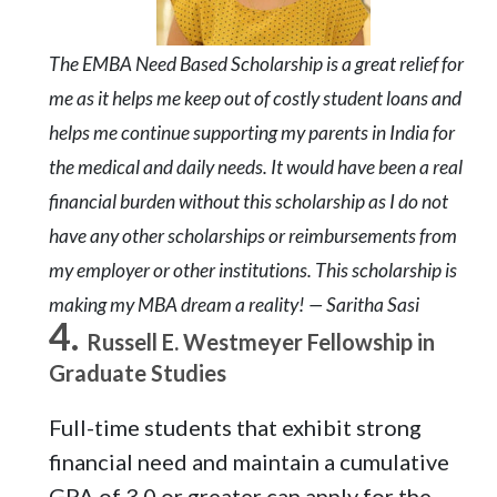
The EMBA Need Based Scholarship is a great relief for
me as it helps me keep out of costly student loans and
helps me continue supporting my parents in India for
the medical and daily needs. It would have been a real
financial burden without this scholarship as I do not
have any other scholarships or reimbursements from
my employer or other institutions. This scholarship is
making my MBA dream a reality! — Saritha Sasi
Russell E. Westmeyer Fellowship in
Graduate Studies
Full-time students that exhibit strong
financial need and maintain a cumulative
GPA of 3.0 or greater can apply for the