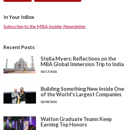
In Your InBox
Subscribe to the MBA Insider Newsletter
Recent Posts
Stella Myers: Reflections on the
MBA Global Immersion Trip to India
06/17/2026
Building Something New Inside One
of the World's Largest Companies
06/08/2026
Walton Graduate Teams Keep
Earning Top Honors