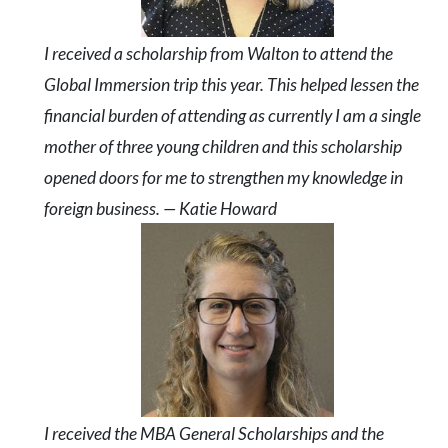
I received a scholarship from Walton to attend the
Global Immersion trip this year. This helped lessen the
financial burden of attending as currently I am a single
mother of three young children and this scholarship
opened doors for me to strengthen my knowledge in
foreign business. — Katie Howard
I received the MBA General Scholarships and the