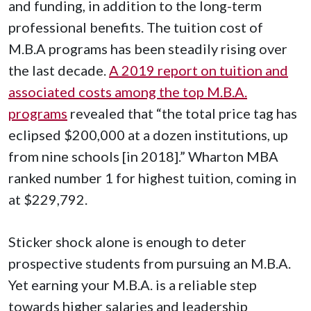
and funding, in addition to the long-term
professional benefits. The tuition cost of
M.B.A programs has been steadily rising over
the last decade.
A 2019 report on tuition and
associated costs among the top M.B.A.
programs
revealed that “the total price tag has
eclipsed $200,000 at a dozen institutions, up
from nine schools [in 2018].” Wharton MBA
ranked number 1 for highest tuition, coming in
at $229,792.
Sticker shock alone is enough to deter
prospective students from pursuing an M.B.A.
Yet earning your M.B.A. is a reliable step
towards higher salaries and leadership