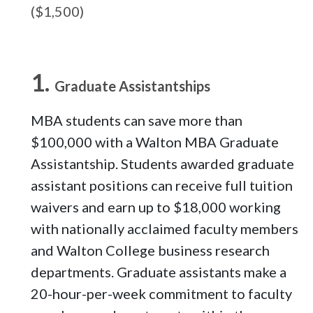
($1,500)
Graduate Assistantships
MBA students can save more than
$100,000 with a Walton MBA Graduate
Assistantship. Students awarded graduate
assistant positions can receive full tuition
waivers and earn up to $18,000 working
with nationally acclaimed faculty members
and Walton College business research
departments. Graduate assistants make a
20-hour-per-week commitment to faculty