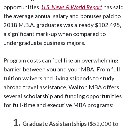
opportunities.
U.S. News & World Report
has said
the average annual salary and bonuses paid to
2018 M.B.A. graduates was already $102,495,
a significant mark-up when compared to
undergraduate business majors.
Program costs can feel like an overwhelming
barrier between you and your MBA. From full
tuition waivers and living stipends to study
abroad travel assistance, Walton MBA offers
several scholarship and funding opportunities
for full-time and executive MBA programs:
Graduate Assistantships
($52,000 to