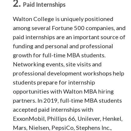
Paid Internships
Walton College is uniquely positioned
among several Fortune 500 companies, and
paid internships are an important source of
funding and personal and professional
growth for full-time MBA students.
Networking events, site visits and
professional development workshops help
students prepare for internship
opportunities with Walton MBA hiring
partners. In 2019, full-time MBA students
accepted paid internships with
ExxonMobil, Phillips 66, Unilever, Henkel,
Mars, Nielsen, PepsiCo, Stephens Inc.,