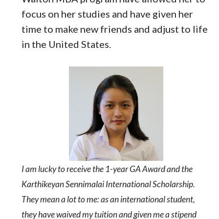
focus on her studies and have given her
time to make new friends and adjust to life
in the United States.
I am lucky to receive the 1-year GA Award and the
Karthikeyan Sennimalai International Scholarship.
They mean a lot to me: as an international student,
they have waived my tuition and given me a stipend