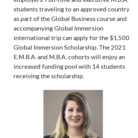
students traveling to an approved country
as part of the Global Business course and
accompanying Global Immersion
international trip can apply for the $1,500
Global Immersion Scholarship. The 2021
E.M.B.A. and M.B.A. cohorts will enjoy an
increased funding pool with 14 students
receiving the scholarship.