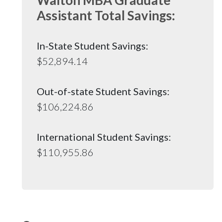
Assistant Total Savings:
In-State Student Savings:
$52,894.14
Out-of-state Student Savings:
$106,224.86
International Student Savings:
$110,955.86