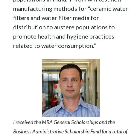
manufacturing methods for “ceramic water
filters and water filter media for
distribution to austere populations to
promote health and hygiene practices
related to water consumption.”
I received the MBA General Scholarships and the
Business Administrative Scholarship Fund for a total of