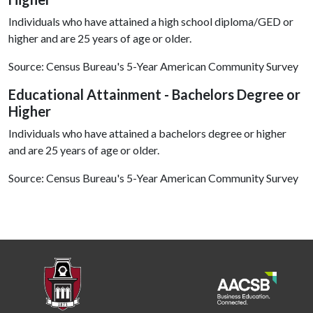
Individuals who have attained a high school diploma/GED or
higher and are 25 years of age or older.
Source: Census Bureau's 5-Year American Community Survey
Educational Attainment - Bachelors Degree or
Higher
Individuals who have attained a bachelors degree or higher
and are 25 years of age or older.
Source: Census Bureau's 5-Year American Community Survey