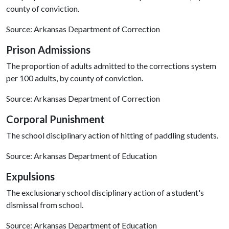
county of conviction.
Source: Arkansas Department of Correction
Prison Admissions
The proportion of adults admitted to the corrections system
per 100 adults, by county of conviction.
Source: Arkansas Department of Correction
Corporal Punishment
The school disciplinary action of hitting of paddling students.
Source: Arkansas Department of Education
Expulsions
The exclusionary school disciplinary action of a student's
dismissal from school.
Source: Arkansas Department of Education