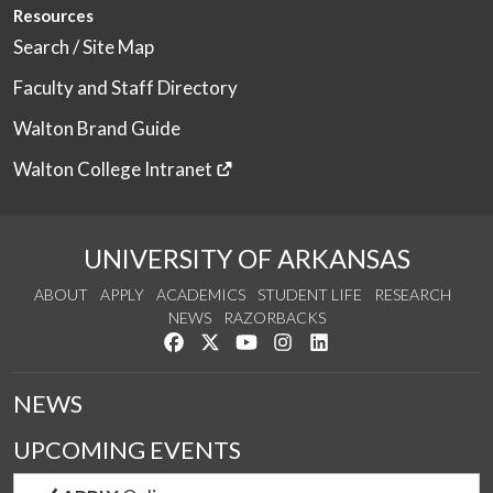
Resources
Search / Site Map
Faculty and Staff Directory
Walton Brand Guide
Walton College Intranet
UNIVERSITY OF ARKANSAS
ABOUT
APPLY
ACADEMICS
STUDENT LIFE
RESEARCH
NEWS
RAZORBACKS
Like us on Facebook
Follow us on Twitter
Watch us on YouTube
See us on Instagram
Connect with us on Link
NEWS
UPCOMING EVENTS