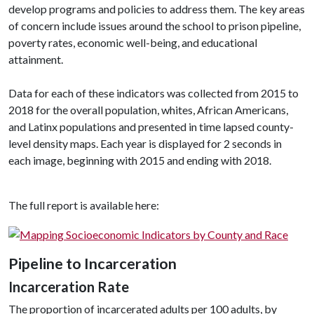
develop programs and policies to address them. The key areas
of concern include issues around the school to prison pipeline,
poverty rates, economic well-being, and educational
attainment.
Data for each of these indicators was collected from 2015 to
2018 for the overall population, whites, African Americans,
and Latinx populations and presented in time lapsed county-
level density maps. Each year is displayed for 2 seconds in
each image, beginning with 2015 and ending with 2018.
The full report is available here:
Pipeline to Incarceration
Incarceration Rate
The proportion of incarcerated adults per 100 adults, by