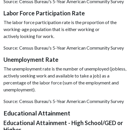
Source: Census Bureau's 5-Year American Community Survey
Labor Force Participation Rate
The labor force participation rate is the proportion of the
working-age population that is either working or
actively looking for work.
Source: Census Bureau's 5-Year American Community Survey
Unemployment Rate
The unemployment rate is the number of unemployed (jobless,
actively seeking work and available to take a job) as a
percentage of the labor force (sum of the employment and
unemployment).
Source: Census Bureau's 5-Year American Community Survey
Educational Attainment
Educational Attainment - High School/GED or
Higher