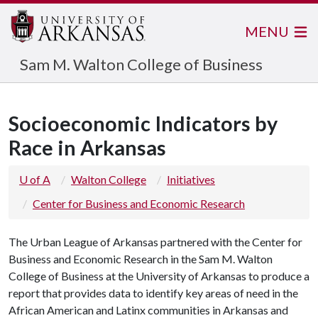
MENU
Sam M. Walton College of Business
Socioeconomic Indicators by
Race in Arkansas
U of A
Walton College
Initiatives
Center for Business and Economic Research
The Urban League of Arkansas partnered with the Center for
Business and Economic Research in the Sam M. Walton
College of Business at the University of Arkansas to produce a
report that provides data to identify key areas of need in the
African American and Latinx communities in Arkansas and