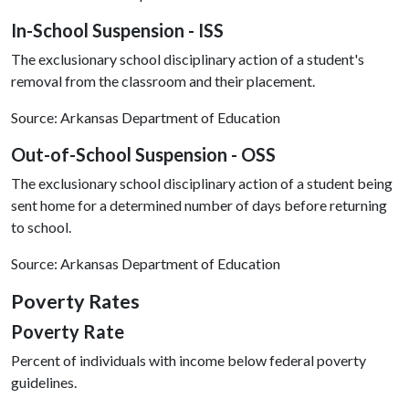
In-School Suspension - ISS
The exclusionary school disciplinary action of a student's
removal from the classroom and their placement.
Source: Arkansas Department of Education
Out-of-School Suspension - OSS
The exclusionary school disciplinary action of a student being
sent home for a determined number of days before returning
to school.
Source: Arkansas Department of Education
Poverty Rates
Poverty Rate
Percent of individuals with income below federal poverty
guidelines.