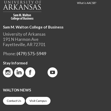
What is AACSB?
Sam M. Walton College of Business
University of Arkansas
191 N Harmon Ave
Fayetteville, AR 72701
Phone:
(479) 575-5949
Stay Informed
WALTON NEWS
Contact Us
Visit Campus