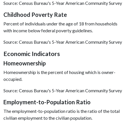
Source: Census Bureau's 5-Year American Community Survey
Childhood Poverty Rate
Percent of individuals under the age of 18 from households
with income below federal poverty guidelines.
Source: Census Bureau's 5-Year American Community Survey
E
conomic
Indicators
Homeownership
Homeownership is the percent of housing which is owner-
occupied.
Source: Census Bureau's 5-Year American Community Survey
Employment-to-Population Ratio
The employment-to-population ratio is the ratio of the total
civilian employment to the civilian population.