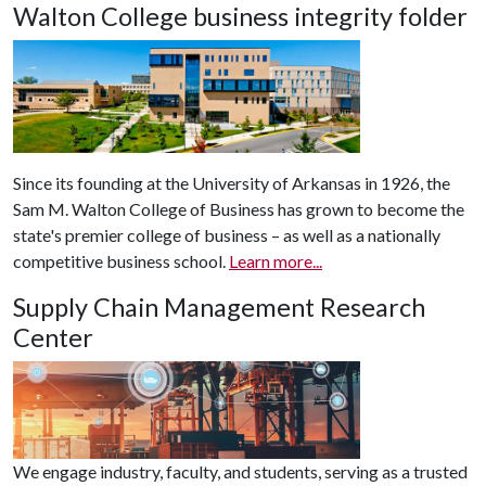
Walton College business integrity folder
Since its founding at the University of Arkansas in 1926, the
Sam M. Walton College of Business has grown to become the
state's premier college of business – as well as a nationally
competitive business school.
Learn more...
Supply Chain Management Research
Center
We engage industry, faculty, and students, serving as a trusted