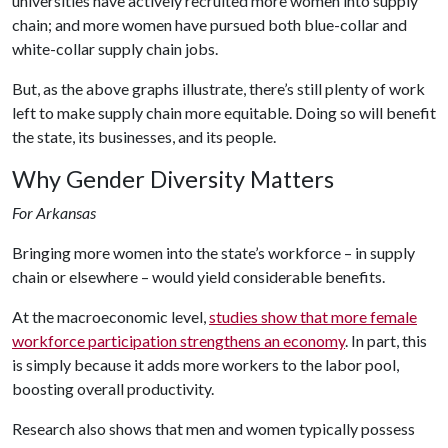
universities have actively recruited more women into supply
chain; and more women have pursued both blue-collar and
white-collar supply chain jobs.
But, as the above graphs illustrate, there’s still plenty of work
left to make supply chain more equitable. Doing so will benefit
the state, its businesses, and its people.
Why Gender Diversity Matters
For Arkansas
Bringing more women into the state’s workforce – in supply
chain or elsewhere – would yield considerable benefits.
At the macroeconomic level,
studies show that more female
workforce participation strengthens an economy
. In part, this
is simply because it adds more workers to the labor pool,
boosting overall productivity.
Research also shows that men and women typically possess