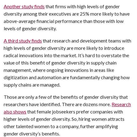
Another study finds
that firms with high levels of gender
diversity among their executives are 25% more likely to have
above-average financial performance than those with low
levels of gender diversity.
A third study finds
that research and development teams with
high levels of gender diversity are more likely to introduce
radical innovations into the market. It’s hard to overstate the
value of this benefit of gender diversity in supply chain
management, where ongoing innovations in areas like
digitization and automation are fundamentally changing how
supply chains are managed.
Those are only a few of the benefits of gender diversity that
researchers have identified. There are dozens more.
Research
also shows
that female jobseekers prefer companies with
higher levels of gender diversity. So, hiring women attracts
other talented women to a company, further amplifying
gender diversity’s benefits.