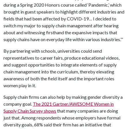
during a Spring 2020 Honors course called ‘Pandemic,’ which
brought in guest speakers to highlight different industries and
fields that had been affected by COVID-19… I decided to
switch my major to supply chain management after hearing
about and witnessing firsthand the expansive impacts that
supply chains have on everyday life within various industries.’”
By partnering with schools, universities could send
representatives to career fairs, produce educational videos,
and suggest opportunities to integrate elements of supply
chain management into the curriculum, thereby elevating
awareness of both the field itself and the important roles
women play in it.
Supply chain firms can also help by making gender diversity a
company goal.
The 2021 Gartner/AWESOME Women in
Supply Chain Survey shows
that many companies are doing
just that. Among respondents whose employers have formal
diversity goals, 68% said their firm has an initiative that