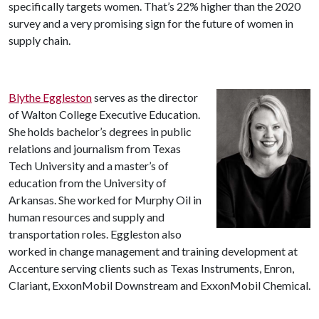
specifically targets women. That’s 22% higher than the 2020
survey and a very promising sign for the future of women in
supply chain.
Blythe Eggleston
serves as the director
of Walton College Executive Education.
She holds bachelor’s degrees in public
relations and journalism from Texas
Tech University and a master’s of
education from the University of
Arkansas. She worked for Murphy Oil in
human resources and supply and
transportation roles. Eggleston also
worked in change management and training development at
Accenture serving clients such as Texas Instruments, Enron,
Clariant, ExxonMobil Downstream and ExxonMobil Chemical.