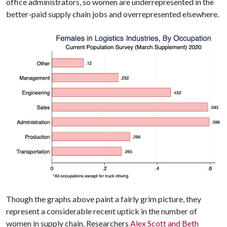
office administrators, so women are underrepresented in the
better-paid supply chain jobs and overrepresented elsewhere.
Though the graphs above paint a fairly grim picture, they
represent a considerable recent uptick in the number of
women in supply chain. Researchers
Alex Scott and Beth