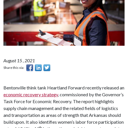
August 15 , 2021
Share this via:
Bentonville think tank Heartland Forward recently released an
economic recovery strategy
, commissioned by the Governor’s
Task Force for Economic Recovery. The report highlights
supply chain management and the related fields of logistics
and transportation as areas of strength that Arkansas should
build upon. It also identifies women’s labor force participation
th