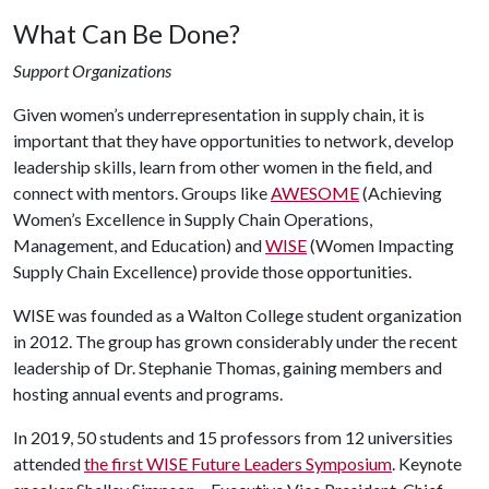
What Can Be Done?
Support Organizations
Given women’s underrepresentation in supply chain, it is
important that they have opportunities to network, develop
leadership skills, learn from other women in the field, and
connect with mentors. Groups like
AWESOME
(Achieving
Women’s Excellence in Supply Chain Operations,
Management, and Education) and
WISE
(Women Impacting
Supply Chain Excellence) provide those opportunities.
WISE was founded as a Walton College student organization
in 2012. The group has grown considerably under the recent
leadership of Dr. Stephanie Thomas, gaining members and
hosting annual events and programs.
In 2019, 50 students and 15 professors from 12 universities
attended
the first WISE Future Leaders Symposium
. Keynote