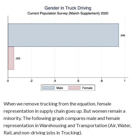
When we remove trucking from the equation, female
representation in supply chain goes up. But women remain a
minority. The following graph compares male and female
representation in Warehousing and Transportation (Air, Water,
Rail, and non-driving jobs in Trucking).