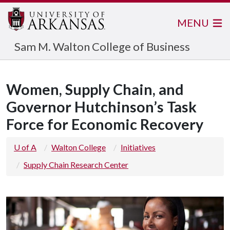
MENU
Sam M. Walton College of Business
Women, Supply Chain, and
Governor Hutchinson’s Task
Force for Economic Recovery
U of A
Walton College
Initiatives
Supply Chain Research Center