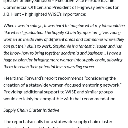
speaker Shelley Simpson – Executive Vice President, Chief
Commercial Officer, and President of Highway Services for
J.B. Hunt – highlighted WISE’s importance:
When I was in college, it was hard to imagine what my job would be
like when I graduated. The Supply Chain Symposium gives young
women an inside view of different areas and companies where they
can put their skills to work. Stephanie is a fantastic leader and has
the know-how to bring together academia and business… I have a
huge passion for bringing more women into supply chain, allowing
them to reach their potential in a rewarding career.
Heartland Forward’s report recommends “considering the
creation of a statewide women-focused mentoring network.”
Providing additional support to WISE and similar groups
would certainly be compatible with that recommendation.
Supply Chain Cluster Initiative
The report also calls for a statewide supply chain cluster