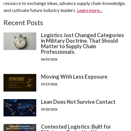
resource to exchange ideas, advance supply chain knowledge,
and cultivate future industry leaders.
Learn more...
Recent Posts
Logistics Just Changed Categories
in Military Doctrine. That Should
Matter to Supply Chain
Professionals.
06/05/2026
Moving With Less Exposure
05/27/2026
Lean Does Not Survive Contact
05/20/2026
Contested Logistics: Built for