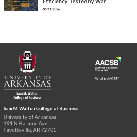
Efficiency, Tested by War
05/11/2026
What is AACSB?
Sam M. Walton College of Business
University of Arkansas
191 N Harmon Ave
Fayetteville, AR 72701