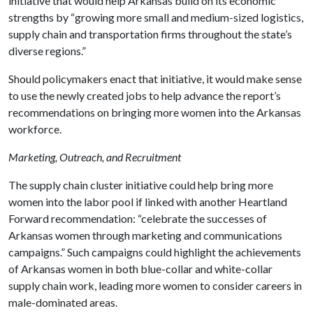
initiative that would help Arkansas build on its economic
strengths by “growing more small and medium-sized logistics,
supply chain and transportation firms throughout the state’s
diverse regions.”
Should policymakers enact that initiative, it would make sense
to use the newly created jobs to help advance the report’s
recommendations on bringing more women into the Arkansas
workforce.
Marketing, Outreach, and Recruitment
The supply chain cluster initiative could help bring more
women into the labor pool if linked with another Heartland
Forward recommendation: “celebrate the successes of
Arkansas women through marketing and communications
campaigns.” Such campaigns could highlight the achievements
of Arkansas women in both blue-collar and white-collar
supply chain work, leading more women to consider careers in
male-dominated areas.