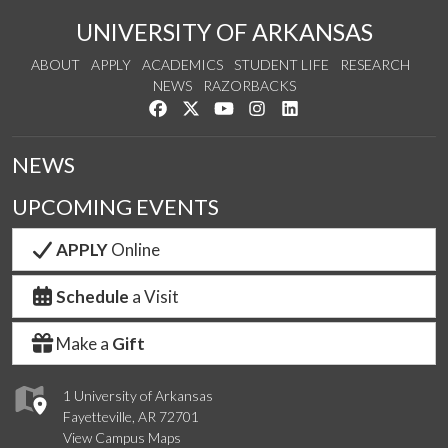
UNIVERSITY OF ARKANSAS
ABOUT
APPLY
ACADEMICS
STUDENT LIFE
RESEARCH
NEWS
RAZORBACKS
Like us on Facebook
Follow us on Twitter
Watch us on YouTube
See us on Instagram
Connect with us on Link
NEWS
UPCOMING EVENTS
APPLY
Online
Schedule
a Visit
Make a
Gift
1 University of Arkansas
Fayetteville, AR 72701
View Campus Maps