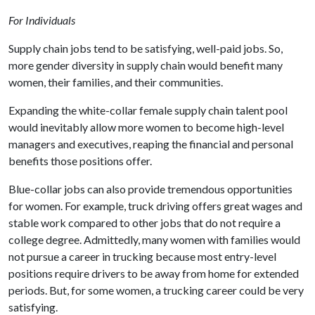
For Individuals
Supply chain jobs tend to be satisfying, well-paid jobs. So,
more gender diversity in supply chain would benefit many
women, their families, and their communities.
Expanding the white-collar female supply chain talent pool
would inevitably allow more women to become high-level
managers and executives, reaping the financial and personal
benefits those positions offer.
Blue-collar jobs can also provide tremendous opportunities
for women. For example, truck driving offers great wages and
stable work compared to other jobs that do not require a
college degree. Admittedly, many women with families would
not pursue a career in trucking because most entry-level
positions require drivers to be away from home for extended
periods. But, for some women, a trucking career could be very
satisfying.