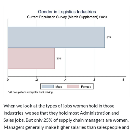
When we look at the types of jobs women hold in those
industries, we see that they hold most Administration and
Sales jobs. But only 25% of supply chain managers are women.
Managers generally make higher salaries than salespeople and