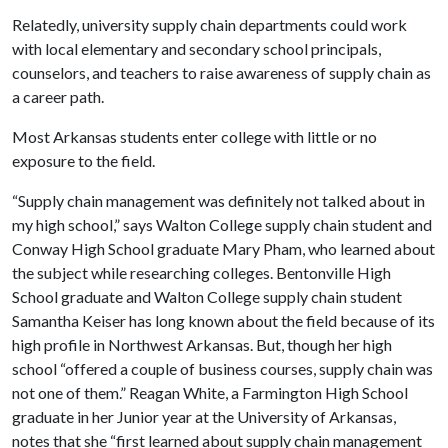
Relatedly, university supply chain departments could work
with local elementary and secondary school principals,
counselors, and teachers to raise awareness of supply chain as
a career path.
Most Arkansas students enter college with little or no
exposure to the field.
“Supply chain management was definitely not talked about in
my high school,” says Walton College supply chain student and
Conway High School graduate Mary Pham, who learned about
the subject while researching colleges. Bentonville High
School graduate and Walton College supply chain student
Samantha Keiser has long known about the field because of its
high profile in Northwest Arkansas. But, though her high
school “offered a couple of business courses, supply chain was
not one of them.” Reagan White, a Farmington High School
graduate in her Junior year at the University of Arkansas,
notes that she “first learned about supply chain management