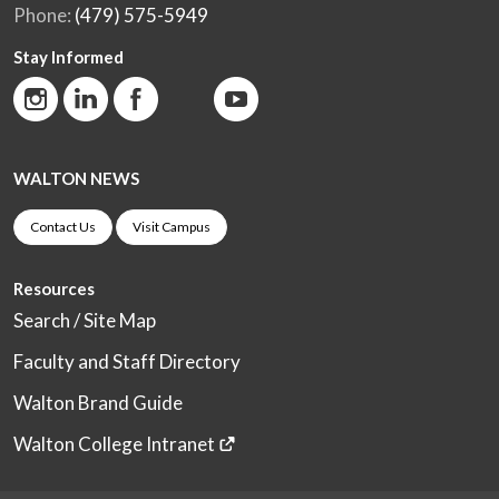
Phone:
(479) 575-5949
Stay Informed
WALTON NEWS
Contact Us
Visit Campus
Resources
Search / Site Map
Faculty and Staff Directory
Walton Brand Guide
Walton College Intranet