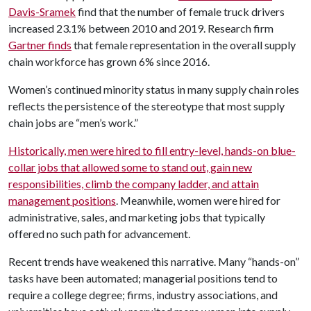
Davis-Sramek
find that the number of female truck drivers
increased 23.1% between 2010 and 2019. Research firm
Gartner finds
that female representation in the overall supply
chain workforce has grown 6% since 2016.
Women’s continued minority status in many supply chain roles
reflects the persistence of the stereotype that most supply
chain jobs are “men’s work.”
Historically, men were hired to fill entry-level, hands-on blue-
collar jobs that allowed some to stand out, gain new
responsibilities, climb the company ladder, and attain
management positions
. Meanwhile, women were hired for
administrative, sales, and marketing jobs that typically
offered no such path for advancement.
Recent trends have weakened this narrative. Many “hands-on”
tasks have been automated; managerial positions tend to
require a college degree; firms, industry associations, and