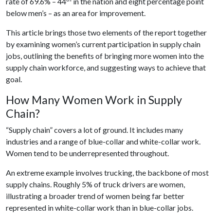
rate of 69.6% – 44
in the nation and eight percentage point
below men’s – as an area for improvement.
This article brings those two elements of the report together
by examining women’s current participation in supply chain
jobs, outlining the benefits of bringing more women into the
supply chain workforce, and suggesting ways to achieve that
goal.
How Many Women Work in Supply
Chain?
“Supply chain” covers a lot of ground. It includes many
industries and a range of blue-collar and white-collar work.
Women tend to be underrepresented throughout.
An extreme example involves trucking, the backbone of most
supply chains. Roughly 5% of truck drivers are women,
illustrating a broader trend of women being far better
represented in white-collar work than in blue-collar jobs.