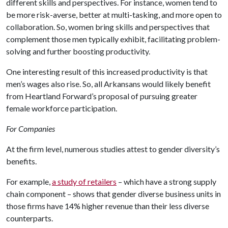
different skills and perspectives. For instance, women tend to
be more risk-averse, better at multi-tasking, and more open to
collaboration. So, women bring skills and perspectives that
complement those men typically exhibit, facilitating problem-
solving and further boosting productivity.
One interesting result of this increased productivity is that
men’s wages also rise. So, all Arkansans would likely benefit
from Heartland Forward’s proposal of pursuing greater
female workforce participation.
For Companies
At the firm level, numerous studies attest to gender diversity’s
benefits.
For example,
a study of retailers
– which have a strong supply
chain component – shows that gender diverse business units in
those firms have 14% higher revenue than their less diverse
counterparts.