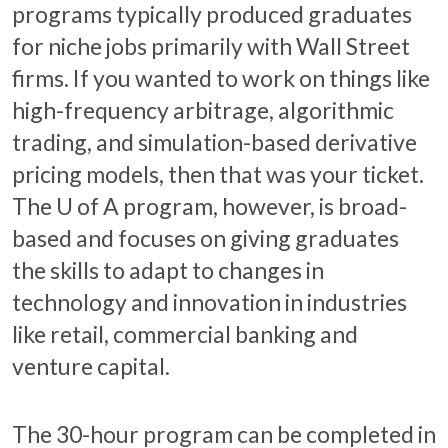
programs typically produced graduates
for niche jobs primarily with Wall Street
firms. If you wanted to work on things like
high-frequency arbitrage, algorithmic
trading, and simulation-based derivative
pricing models, then that was your ticket.
The
U of A
program, however, is broad-
based and focuses on giving graduates
the skills to adapt to changes in
technology and innovation in industries
like retail, commercial banking and
venture capital.
The 30-hour program can be completed in