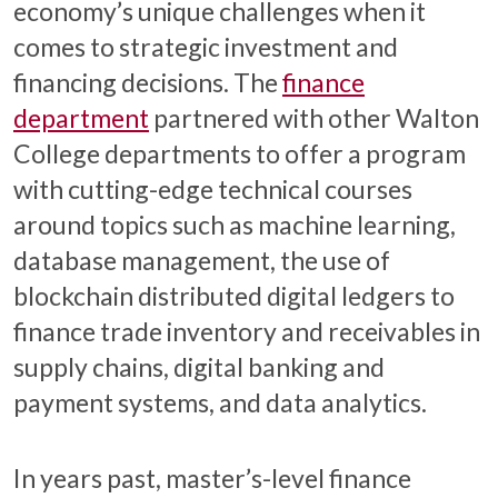
economy’s unique challenges when it
comes to strategic investment and
financing decisions. The
finance
department
partnered with other Walton
College departments to offer a program
with cutting-edge technical courses
around topics such as machine learning,
database management, the use of
blockchain distributed digital ledgers to
finance trade inventory and receivables in
supply chains, digital banking and
payment systems, and data analytics.
In years past, master’s-level finance