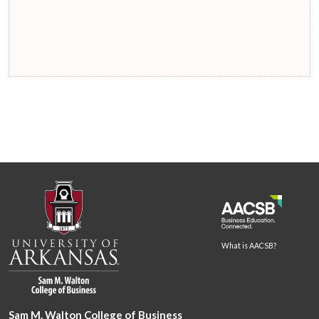
What is AACSB?
Sam M. Walton College of Business