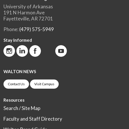
University of Arkansas
191 N Harmon Ave
Fayetteville, AR 72701
Phone:
(479) 575-5949
Stay Informed
WALTON NEWS
Contact Us
Visit Campus
Resources
Search / Site Map
Faculty and Staff Directory