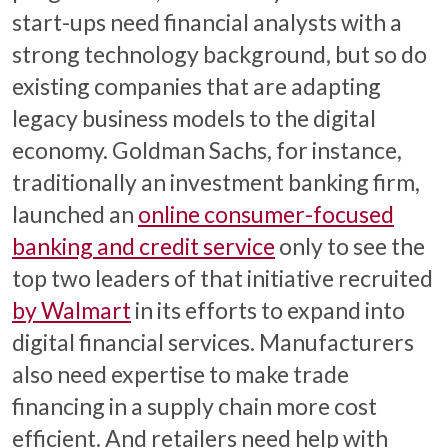
start-ups need financial analysts with a
strong technology background, but so do
existing companies that are adapting
legacy business models to the digital
economy. Goldman Sachs, for instance,
traditionally an investment banking firm,
launched an
online consumer-focused
banking and credit service
only to see the
top two leaders of that initiative recruited
by Walmart
in its efforts to expand into
digital financial services. Manufacturers
also need expertise to make trade
financing in a supply chain more cost
efficient. And retailers need help with