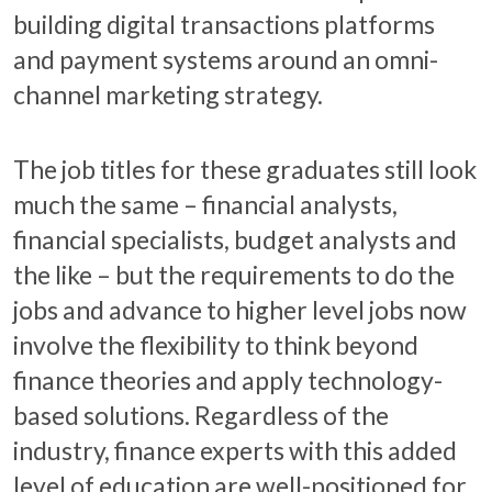
building digital transactions platforms
and payment systems around an omni-
channel marketing strategy.
The job titles for these graduates still look
much the same – financial analysts,
financial specialists, budget analysts and
the like – but the requirements to do the
jobs and advance to higher level jobs now
involve the flexibility to think beyond
finance theories and apply technology-
based solutions. Regardless of the
industry, finance experts with this added
level of education are well-positioned for