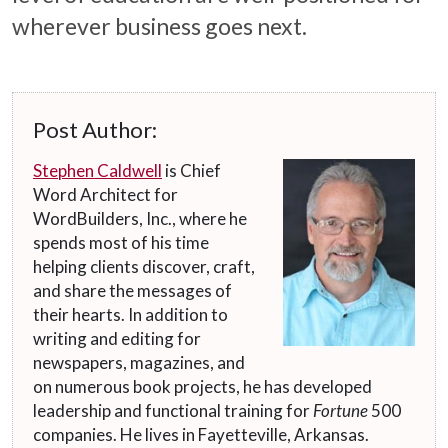
wherever business goes next.
Post Author:
Stephen Caldwell
is Chief
Word Architect for
WordBuilders, Inc., where he
spends most of his time
helping clients discover, craft,
and share the messages of
their hearts. In addition to
writing and editing for
newspapers, magazines, and
on numerous book projects, he has developed
leadership and functional training for
Fortune
500
companies. He lives in Fayetteville, Arkansas.