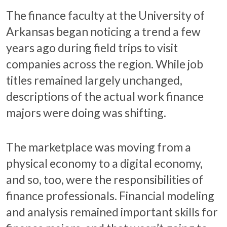
The finance faculty at the University of
Arkansas began noticing a trend a few
years ago during field trips to visit
companies across the region. While job
titles remained largely unchanged,
descriptions of the actual work finance
majors were doing was shifting.
The marketplace was moving from a
physical economy to a digital economy,
and so, too, were the responsibilities of
finance professionals. Financial modeling
and analysis remained important skills for