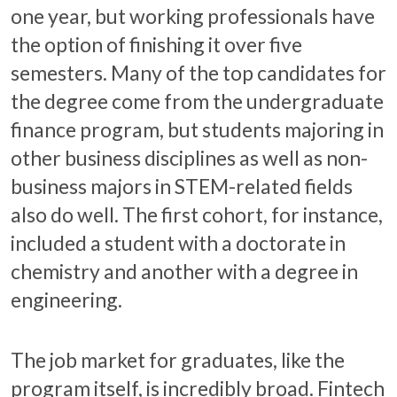
one year, but working professionals have
the option of finishing it over five
semesters. Many of the top candidates for
the degree come from the undergraduate
finance program, but students majoring in
other business disciplines as well as non-
business majors in STEM-related fields
also do well. The first cohort, for instance,
included a student with a doctorate in
chemistry and another with a degree in
engineering.
The job market for graduates, like the
program itself, is incredibly broad. Fintech