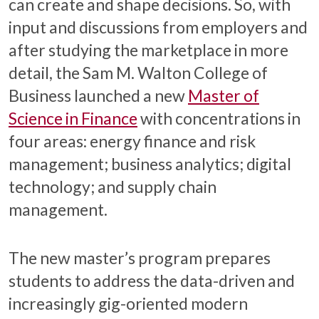
can create and shape decisions. So, with
input and discussions from employers and
after studying the marketplace in more
detail, the Sam M. Walton College of
Business launched a new
Master of
Science in Finance
with concentrations in
four areas: energy finance and risk
management; business analytics; digital
technology; and supply chain
management.
The new master’s program prepares
students to address the data-driven and
increasingly gig-oriented modern