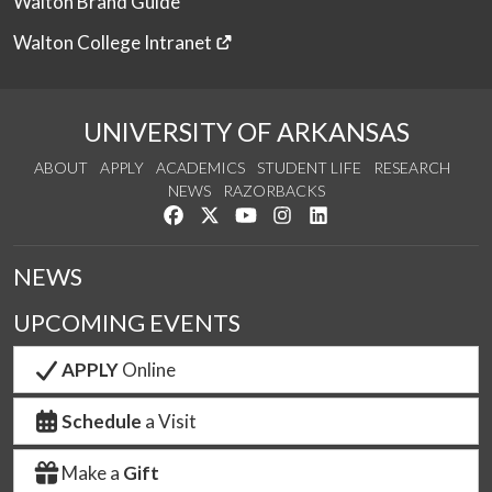
Walton Brand Guide
Walton College Intranet
UNIVERSITY OF ARKANSAS
ABOUT
APPLY
ACADEMICS
STUDENT LIFE
RESEARCH
NEWS
RAZORBACKS
Like us on Facebook
Follow us on Twitter
Watch us on YouTube
See us on Instagram
Connect with us on Link
NEWS
UPCOMING EVENTS
APPLY
Online
Schedule
a Visit
Make a
Gift