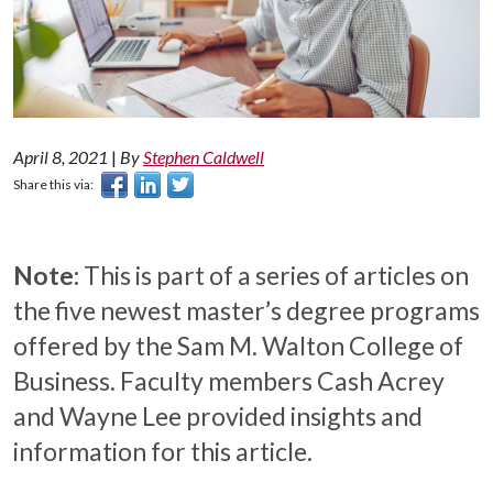
April 8, 2021
|
By
Stephen Caldwell
Share this via:
Note:
This is part of a series of articles on
the five newest master’s degree programs
offered by the Sam M. Walton College of
Business. Faculty members Cash Acrey
and Wayne Lee provided insights and
information for this article.