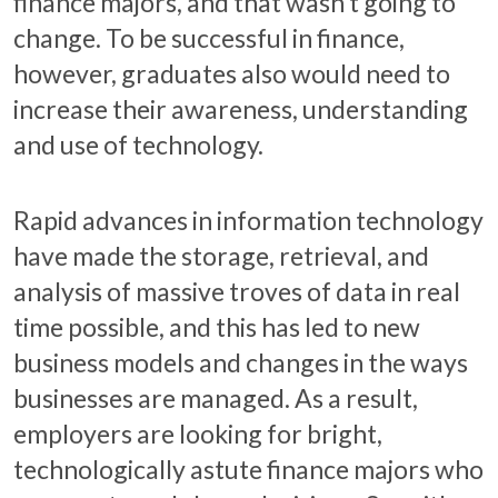
finance majors, and that wasn’t going to
change. To be successful in finance,
however, graduates also would need to
increase their awareness, understanding
and use of technology.
Rapid advances in information technology
have made the storage, retrieval, and
analysis of massive troves of data in real
time possible, and this has led to new
business models and changes in the ways
businesses are managed. As a result,
employers are looking for bright,
technologically astute finance majors who