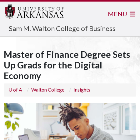
MENU
Sam M. Walton College of Business
Master of Finance Degree Sets
Up Grads for the Digital
Economy
U of A
Walton College
Insights