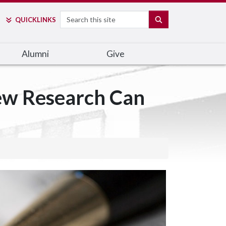
Search
SEARCH
QUICK
LINKS
Alumni
Give
ew Research Can