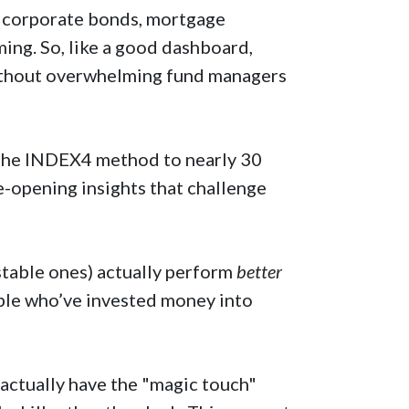
, corporate bonds, mortgage
rming. So, like a good dashboard,
ithout overwhelming fund managers
 the INDEX4 method to nearly 30
e-opening insights that challenge
table ones) actually perform
better
ople who’ve invested money into
actually have the "magic touch"