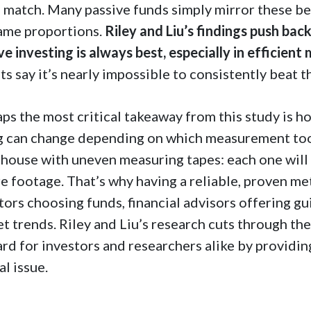
o match. Many passive funds simply mirror these b
ame proportions.
Riley and Liu’s findings push ba
ve investing is always best, especially in efficient
ts say it’s nearly impossible to consistently beat t
ps the most critical takeaway from this study is h
g can change depending on which measurement tool 
house with uneven measuring tapes: each one will 
e footage. That’s why having a reliable, proven 
tors choosing funds, financial advisors offering g
t trends. Riley and Liu’s research cuts through the
rd for investors and researchers alike by providi
al issue.