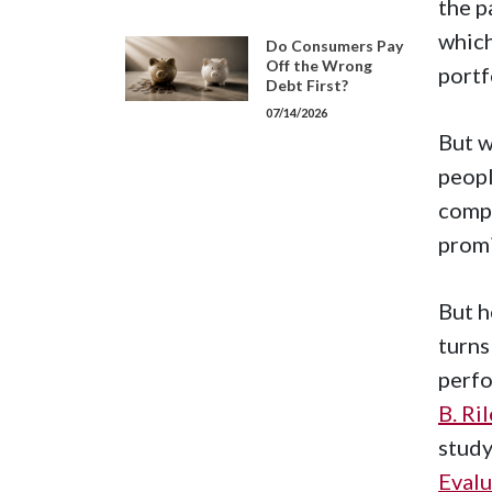
the p
which
Do Consumers Pay
Off the Wrong
portf
Debt First?
07/14/2026
But w
peopl
compa
promi
But h
turns
perfo
B. Ri
study
Evalu