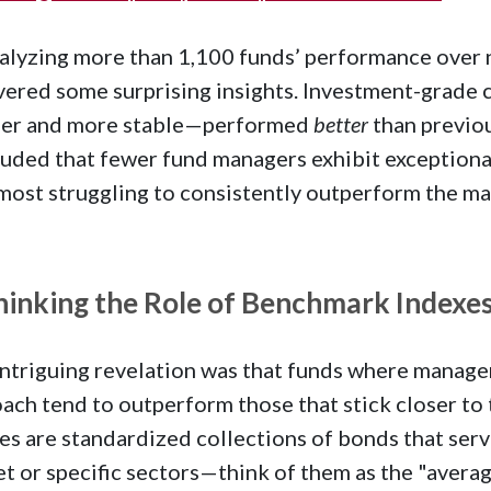
alyzing more than 1,100 funds’ performance over n
ered some surprising insights. Investment-grade 
afer and more stable—performed
better
than previo
uded that fewer fund managers exhibit exceptional 
most struggling to consistently outperform the ma
hinking the Role of Benchmark Indexe
ntriguing revelation was that funds where manager
ach tend to outperform those that stick closer t
es are standardized collections of bonds that serv
t or specific sectors—think of them as the "avera