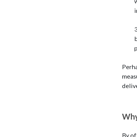
b
Perha
measu
deliv
Why
By of