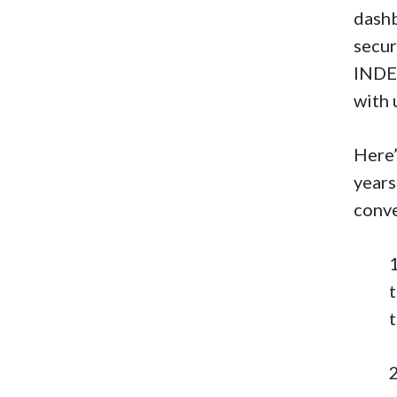
dashb
secur
INDEX
with 
Here’
years
conv
t