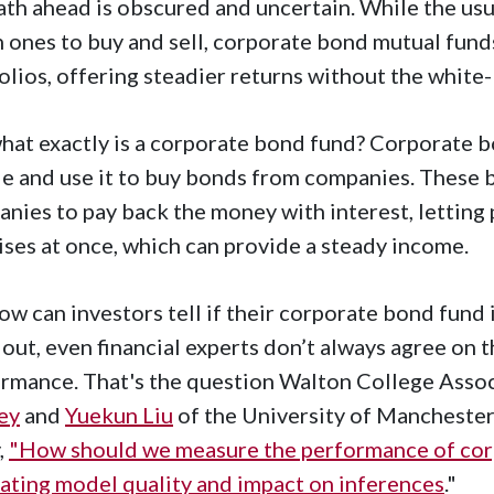
ath ahead is obscured and uncertain. While the usua
 ones to buy and sell, corporate bond mutual funds
olios, offering steadier returns without the white
hat exactly is a corporate bond fund? Corporate 
e and use it to buy bonds from companies. These 
nies to pay back the money with interest, letting 
ses at once, which can provide a steady income.
ow can investors tell if their corporate bond fund 
 out, even financial experts don’t always agree on 
rmance. That's the question Walton College Asso
ley
and
Yuekun Liu
of the University of Manchester 
,
"How should we measure the performance of cor
ating model quality and impact on inferences
."