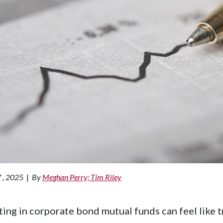
 , 2025
|
By
Meghan Perry; Tim Riley
ting in corporate bond mutual funds can feel like t