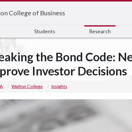
on College of Business
s
Students
Research
eaking the Bond Code: N
prove Investor Decisions
 A
Walton College
Insights