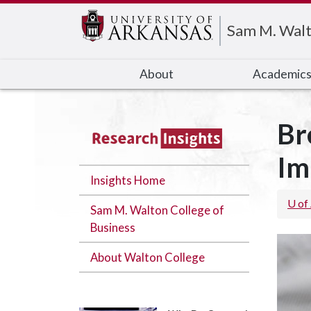
Edit webpage
Sam M. Walt
About
Academic
Br
Im
Insights Home
U of
Sam M. Walton College of
Business
About Walton College