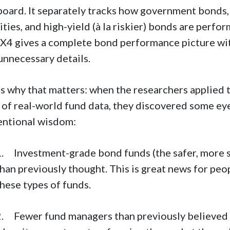
oard. It separately tracks how government bonds
ities, and high-yield (à la riskier) bonds are perfo
4 gives a complete bond performance picture w
unnecessary details.
s why that matters: when the researchers applied
 of real-world fund data, they discovered some ey
entional wisdom:
1. Investment-grade bond funds (the safer, more s
than previously thought. This is great news for pe
hese types of funds.
2. Fewer fund managers than previously believed 