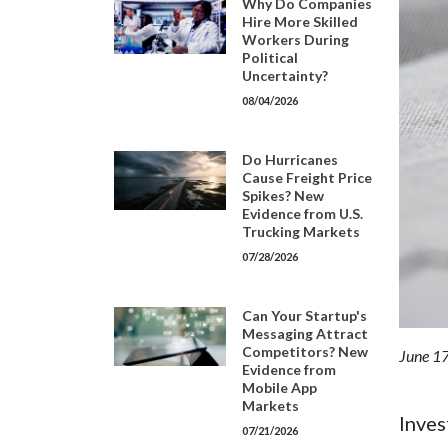
Why Do Companies
Hire More Skilled
Workers During
Political
Uncertainty?
08/04/2026
Do Hurricanes
Cause Freight Price
Spikes? New
Evidence from U.S.
Trucking Markets
07/28/2026
Can Your Startup's
Messaging Attract
Competitors? New
June 17
Evidence from
Mobile App
Markets
Inves
07/21/2026