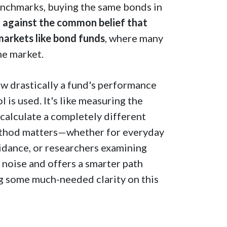
enchmarks, buying the same bonds in
ck against the common belief that
 markets like bond funds
, where many
he market.
ow drastically a fund's performance
is used. It's like measuring the
calculate a completely different
method matters—whether for everyday
uidance, or researchers examining
 noise and offers a smarter path
ng some much-needed clarity on this