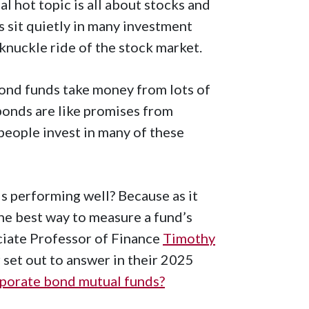
l hot topic is all about stocks and
 sit quietly in many investment
-knuckle ride of the stock market.
bond funds take money from lots of
bonds are like promises from
people invest in many of these
is performing well? Because as it
the best way to measure a fund’s
ciate Professor of Finance
Timothy
set out to answer in their 2025
porate bond mutual funds?