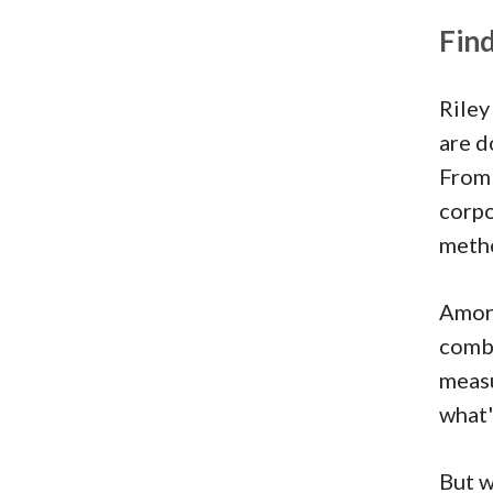
Fin
Riley
are d
From 
corpo
metho
Amon
combi
meas
what'
But w