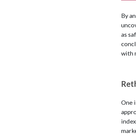
By an
uncov
as s
concl
with 
Ret
One i
appro
index
marke