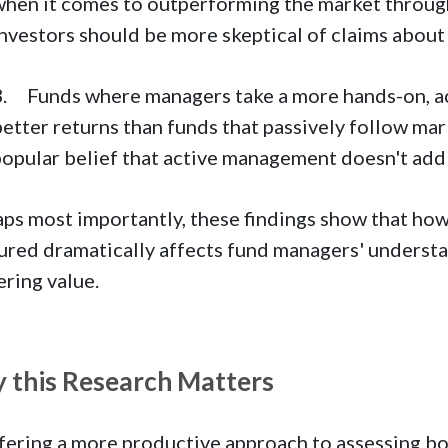
when it comes to outperforming the market through 
investors should be more skeptical of claims about
3. Funds where managers take a more hands-on, ac
etter returns than funds that passively follow mar
popular belief that active management doesn't add
ps most importantly, these findings show that ho
red dramatically affects fund managers' understa
ering value.
 this Research Matters
fering a more productive approach to assessing b