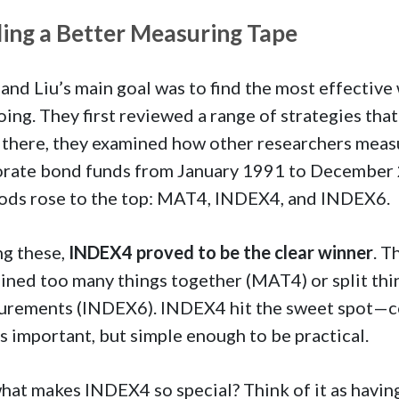
ding a Better Measuring Tape
 and Liu’s main goal was to find the most effectiv
oing. They first reviewed a range of strategies th
there, they examined how other researchers meas
rate bond funds from January 1991 to December 20
ds rose to the top: MAT4, INDEX4, and INDEX6.
g these,
INDEX4 proved to be the clear winner
. T
ned too many things together (MAT4) or split thi
urements (INDEX6). INDEX4 hit the sweet spot—c
s important, but simple enough to be practical.
hat makes INDEX4 so special? Think of it as having