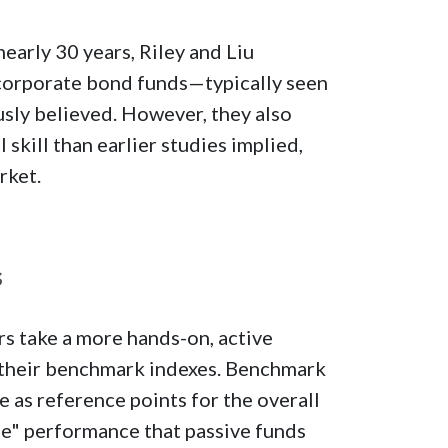
early 30 years, Riley and Liu
corporate bond funds—typically seen
usly believed. However, they also
skill than earlier studies implied,
rket.
s
s take a more hands-on, active
o their benchmark indexes. Benchmark
e as reference points for the overall
ge" performance that passive funds