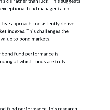
skill rather than luck. This suggests
 exceptional fund manager talent.
tive approach consistently deliver
ket indexes. This challenges the
 value to bond markets.
w bond fund performance is
nding of which funds are truly
ond fund performance, this research