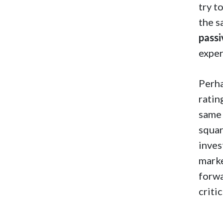
try t
the s
passi
exper
Perha
ratin
same 
squar
inves
marke
forwa
critic