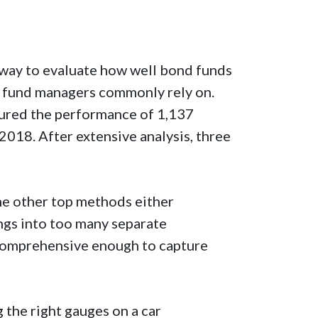
e way to evaluate how well bond funds
at fund managers commonly rely on.
ured the performance of 1,137
18. After extensive analysis, three
he other top methods either
ngs into too many separate
omprehensive enough to capture
 the right gauges on a car