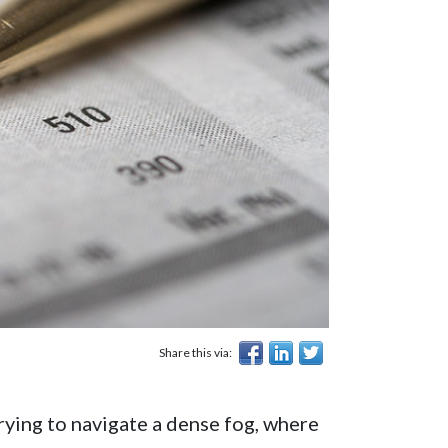
Share this via:
rying to navigate a dense fog, where