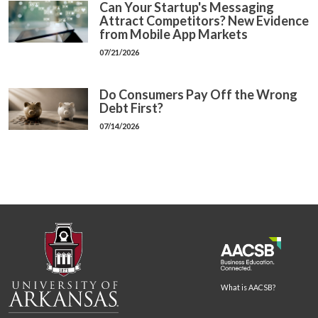
Can Your Startup's Messaging
Attract Competitors? New Evidence
from Mobile App Markets
07/21/2026
Do Consumers Pay Off the Wrong
Debt First?
07/14/2026
What is AACSB?