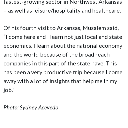
fastest-growing sector in Northwest Arkansas
– as well as leisure/hospitality and healthcare.
Of his fourth visit to Arkansas, Musalem said,
“I come here and I learn not just local and state
economics. I learn about the national economy
and the world because of the broad reach
companies in this part of the state have. This
has been a very productive trip because I come
away with a lot of insights that help me in my
job.”
Photo: Sydney Acevedo