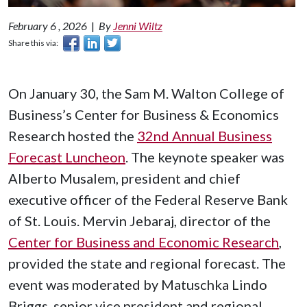
February 6 , 2026
|
By
Jenni Wiltz
Share this via:
On January 30, the Sam M. Walton College of
Business’s Center for Business & Economics
Research hosted the
32nd Annual Business
Forecast Luncheon
. The keynote speaker was
Alberto Musalem, president and chief
executive officer of the Federal Reserve Bank
of St. Louis. Mervin Jebaraj, director of the
Center for Business and Economic Research
,
provided the state and regional forecast. The
event was moderated by Matuschka Lindo
Briggs, senior vice president and regional