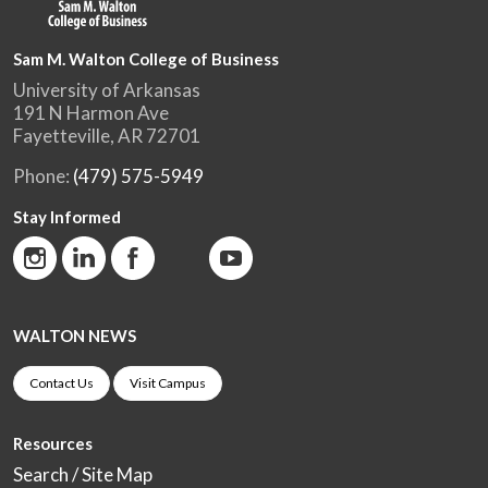
Sam M. Walton College of Business
University of Arkansas
191 N Harmon Ave
Fayetteville, AR 72701
Phone:
(479) 575-5949
Stay Informed
WALTON NEWS
Contact Us
Visit Campus
Resources
Search / Site Map