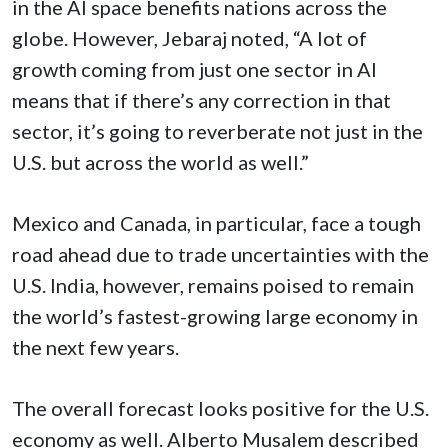
in the AI space benefits nations across the
globe. However, Jebaraj noted, “A lot of
growth coming from just one sector in AI
means that if there’s any correction in that
sector, it’s going to reverberate not just in the
U.S. but across the world as well.”
Mexico and Canada, in particular, face a tough
road ahead due to trade uncertainties with the
U.S. India, however, remains poised to remain
the world’s fastest-growing large economy in
the next few years.
The overall forecast looks positive for the U.S.
economy as well. Alberto Musalem described