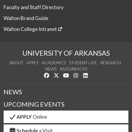
Faculty and Staff Directory
Walton Brand Guide
Walton College Intranet
UNIVERSITY OF ARKANSAS
ABOUT
APPLY
ACADEMICS
STUDENT LIFE
RESEARCH
NEWS
RAZORBACKS
Like us on Facebook
Follow us on Twitter
Watch us on YouTube
See us on Instagram
Connect with us on Link
NEWS
UPCOMING EVENTS
APPLY
Online
Schedule
a Visit