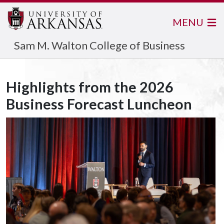
MENU
Sam M. Walton College of Business
Highlights from the 2026
Business Forecast Luncheon