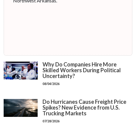
Northwest Arkansas.
Why Do Companies Hire More
Skilled Workers During Political
Uncertainty?
08/04/2026
Do Hurricanes Cause Freight Price
Spikes? New Evidence from U.S.
Trucking Markets
07/28/2026