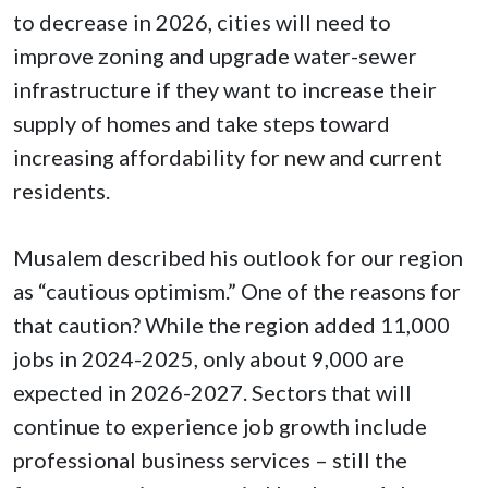
to decrease in 2026, cities will need to
improve zoning and upgrade water-sewer
infrastructure if they want to increase their
supply of homes and take steps toward
increasing affordability for new and current
residents.
Musalem described his outlook for our region
as “cautious optimism.” One of the reasons for
that caution? While the region added 11,000
jobs in 2024-2025, only about 9,000 are
expected in 2026-2027. Sectors that will
continue to experience job growth include
professional business services – still the