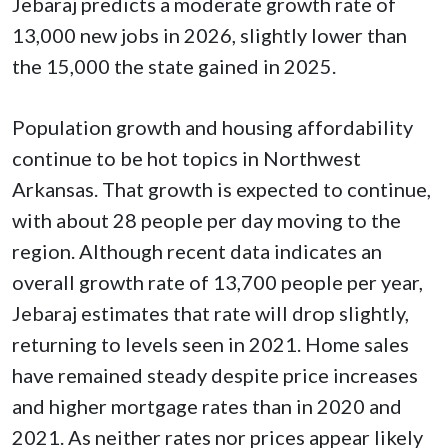
Jebaraj predicts a moderate growth rate of
13,000 new jobs in 2026, slightly lower than
the 15,000 the state gained in 2025.
Population growth and housing affordability
continue to be hot topics in Northwest
Arkansas. That growth is expected to continue,
with about 28 people per day moving to the
region. Although recent data indicates an
overall growth rate of 13,700 people per year,
Jebaraj estimates that rate will drop slightly,
returning to levels seen in 2021. Home sales
have remained steady despite price increases
and higher mortgage rates than in 2020 and
2021. As neither rates nor prices appear likely