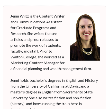
Jenni Wiltz is the Content Writer
and Communications Assistant
for Graduate Programs and
Research. She writes feature
articles and press releases to
promote the work of students,
faculty, and staff. Prior to
Walton College, she worked as a
Marketing Content Manager for
a financial planning and wealth management firm.
Jenni holds bachelor's degrees in English and History
from the University of California at Davis, and a
master's degree in English from Sacramento State
University. She also writes fiction and non-fiction
(history), and loves running the trails here in