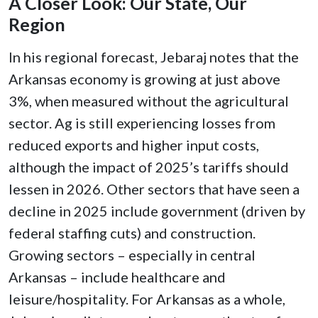
A Closer Look: Our State, Our
Region
In his regional forecast, Jebaraj notes that the
Arkansas economy is growing at just above
3%, when measured without the agricultural
sector. Ag is still experiencing losses from
reduced exports and higher input costs,
although the impact of 2025’s tariffs should
lessen in 2026. Other sectors that have seen a
decline in 2025 include government (driven by
federal staffing cuts) and construction.
Growing sectors – especially in central
Arkansas – include healthcare and
leisure/hospitality. For Arkansas as a whole,