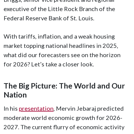
executive of the Little Rock Branch of the
Federal Reserve Bank of St. Louis.
With tariffs, inflation, and a weak housing
market topping national headlines in 2025,
what did our forecasters see on the horizon
for 2026? Let’s take a closer look.
The Big Picture: The World and Our
Nation
In his
presentation
, Mervin Jebaraj predicted
moderate world economic growth for 2026-
2027. The current flurry of economic activity