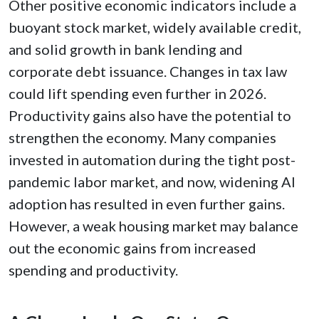
Other positive economic indicators include a
buoyant stock market, widely available credit,
and solid growth in bank lending and
corporate debt issuance. Changes in tax law
could lift spending even further in 2026.
Productivity gains also have the potential to
strengthen the economy. Many companies
invested in automation during the tight post-
pandemic labor market, and now, widening AI
adoption has resulted in even further gains.
However, a weak housing market may balance
out the economic gains from increased
spending and productivity.