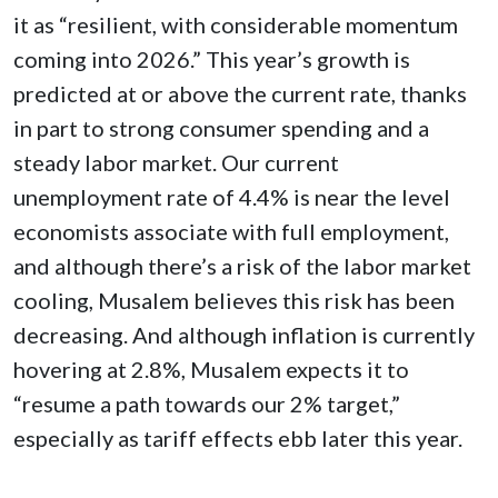
it as “resilient, with considerable momentum
coming into 2026.” This year’s growth is
predicted at or above the current rate, thanks
in part to strong consumer spending and a
steady labor market. Our current
unemployment rate of 4.4% is near the level
economists associate with full employment,
and although there’s a risk of the labor market
cooling, Musalem believes this risk has been
decreasing. And although inflation is currently
hovering at 2.8%, Musalem expects it to
“resume a path towards our 2% target,”
especially as tariff effects ebb later this year.