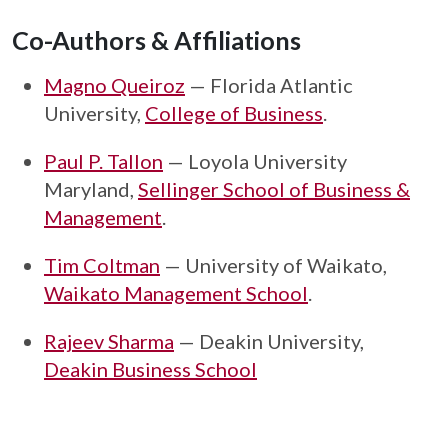
Co-Authors & Affiliations
Magno Queiroz
— Florida Atlantic
University,
College of Business
.
Paul P. Tallon
— Loyola University
Maryland,
Sellinger School of Business &
Management
.
Tim Coltman
— University of Waikato,
Waikato Management School
.
Rajeev Sharma
— Deakin University,
Deakin Business School