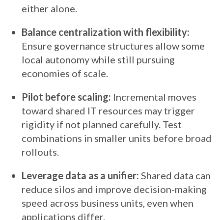
either alone.
Balance centralization with flexibility:
Ensure governance structures allow some
local autonomy while still pursuing
economies of scale.
Pilot before scaling:
Incremental moves
toward shared IT resources may trigger
rigidity if not planned carefully. Test
combinations in smaller units before broad
rollouts.
Leverage data as a unifier:
Shared data can
reduce silos and improve decision-making
speed across business units, even when
applications differ.