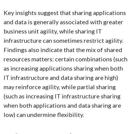
Key insights suggest that sharing applications
and data is generally associated with greater
business unit agility, while sharing IT
infrastructure can sometimes restrict agility.
Findings also indicate that the mix of shared
resources matters: certain combinations (such
as increasing applications sharing when both
IT infrastructure and data sharing are high)
may reinforce agility, while partial sharing
(such as increasing IT infrastructure sharing
when both applications and data sharing are
low) can undermine flexibility.