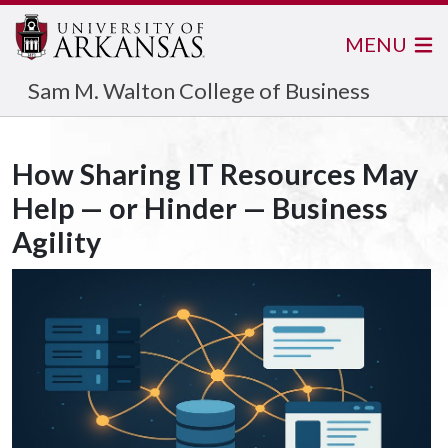
MENU
Sam M. Walton College of Business
How Sharing IT Resources May
Help — or Hinder — Business
Agility