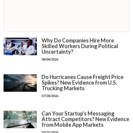
Why Do Companies Hire More
Skilled Workers During Political
Uncertainty?
08/04/2026
Do Hurricanes Cause Freight Price
Spikes? New Evidence from U.S.
Trucking Markets
07/28/2026
Can Your Startup's Messaging
Attract Competitors? New Evidence
from Mobile App Markets
07/21/2026