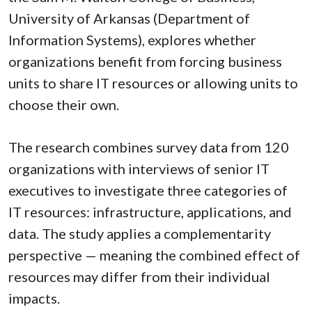
University of Arkansas (Department of
Information Systems), explores whether
organizations benefit from forcing business
units to share IT resources or allowing units to
choose their own.
The research combines survey data from 120
organizations with interviews of senior IT
executives to investigate three categories of
IT resources: infrastructure, applications, and
data. The study applies a complementarity
perspective — meaning the combined effect of
resources may differ from their individual
impacts.