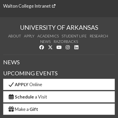
Walton College Intranet
UNIVERSITY OF ARKANSAS
ABOUT
APPLY
ACADEMICS
STUDENT LIFE
RESEARCH
NEWS
RAZORBACKS
Like us on Facebook
Follow us on Twitter
Watch us on YouTube
See us on Instagram
Connect with us on Link
NEWS
UPCOMING EVENTS
APPLY
Online
Schedule
a Visit
Make a
Gift