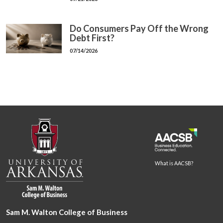
Do Consumers Pay Off the Wrong
Debt First?
07/14/2026
What is AACSB?
Sam M. Walton College of Business