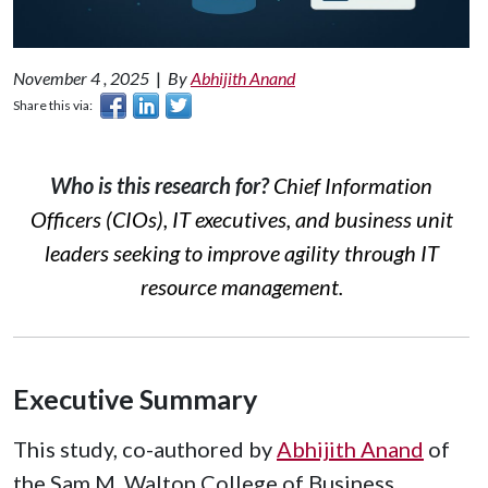
November 4 , 2025
|
By
Abhijith Anand
Share this via:
Who is this research for?
Chief Information
Officers (CIOs), IT executives, and business unit
leaders seeking to improve agility through IT
resource management.
Executive Summary
This study, co-authored by
Abhijith Anand
of
the Sam M. Walton College of Business,