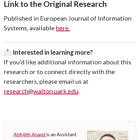
Link to the Original Research
Published in European Journal of Information
Systems, available
here.
📩
Interested in learning more?
If you’d like additional information about this
research or to connect directly with the
researchers, please email us at
research@walton.uark.edu
.
Abhijith Anand
is an Assistant