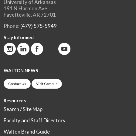
University of Arkansas
191 N Harmon Ave
Fayetteville, AR 72701
Phone:
(479) 575-5949
Stay Informed
WALTON NEWS
Contact Us
Visit Campus
Resources
Search / Site Map
Faculty and Staff Directory
Walton Brand Guide