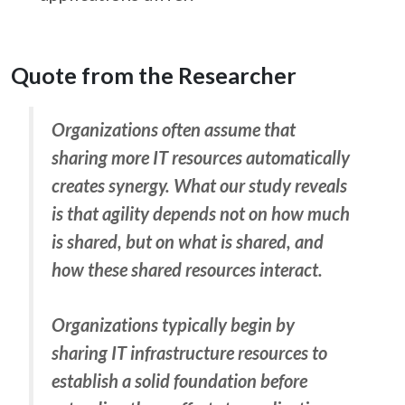
Quote from the Researcher
Organizations often assume that
sharing more IT resources automatically
creates synergy. What our study reveals
is that agility depends not on how much
is shared, but on what is shared, and
how these shared resources interact.
Organizations typically begin by
sharing IT infrastructure resources to
establish a solid foundation before