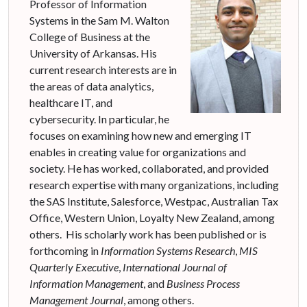
Professor of Information
Systems in the Sam M. Walton
College of Business at the
University of Arkansas. His
current research interests are in
the areas of data analytics,
healthcare IT, and
cybersecurity. In particular, he
focuses on examining how new and emerging IT
enables in creating value for organizations and
society. He has worked, collaborated, and provided
research expertise with many organizations, including
the SAS Institute, Salesforce, Westpac, Australian Tax
Office, Western Union, Loyalty New Zealand, among
others. His scholarly work has been published or is
forthcoming in
Information Systems Research
,
MIS
Quarterly Executive
,
International Journal of
Information Management
, and
Business Process
Management Journal
, among others.