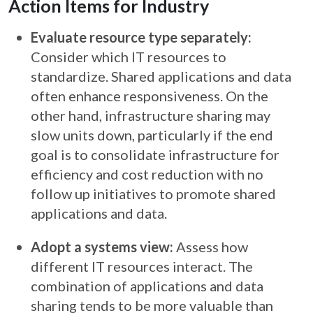
Action Items for Industry
Evaluate resource type separately:
Consider which IT resources to
standardize. Shared applications and data
often enhance responsiveness. On the
other hand, infrastructure sharing may
slow units down, particularly if the end
goal is to consolidate infrastructure for
efficiency and cost reduction with no
follow up initiatives to promote shared
applications and data.
Adopt a systems view:
Assess how
different IT resources interact. The
combination of applications and data
sharing tends to be more valuable than