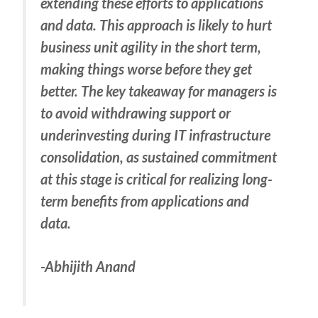
extending these efforts to applications
and data. This approach is likely to hurt
business unit agility in the short term,
making things worse before they get
better. The key takeaway for managers is
to avoid withdrawing support or
underinvesting during IT infrastructure
consolidation, as sustained commitment
at this stage is critical for realizing long-
term benefits from applications and
data.
-Abhijith Anand