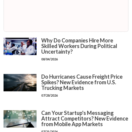
Why Do Companies Hire More
Skilled Workers During Political
Uncertainty?
08/04/2026
Do Hurricanes Cause Freight Price
Spikes? New Evidence from U.S.
Trucking Markets
07/28/2026
Can Your Startup's Messaging
Attract Competitors? New Evidence
from Mobile App Markets
07/21/2026