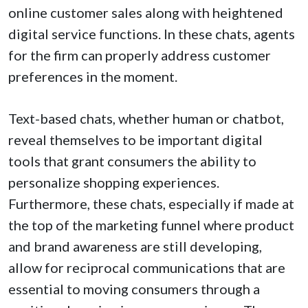
online customer sales along with heightened
digital service functions. In these chats, agents
for the firm can properly address customer
preferences in the moment.
Text-based chats, whether human or chatbot,
reveal themselves to be important digital
tools that grant consumers the ability to
personalize shopping experiences.
Furthermore, these chats, especially if made at
the top of the marketing funnel where product
and brand awareness are still developing,
allow for reciprocal communications that are
essential to moving consumers through a