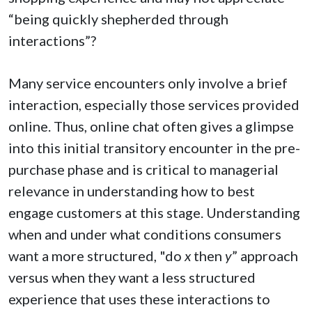
“being quickly shepherded through
interactions”?
Many service encounters only involve a brief
interaction, especially those services provided
online. Thus, online chat often gives a glimpse
into this initial transitory encounter in the pre-
purchase phase and is critical to managerial
relevance in understanding how to best
engage customers at this stage. Understanding
when and under what conditions consumers
want a more structured, "do
x
then
y
” approach
versus when they want a less structured
experience that uses these interactions to