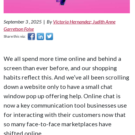
September 3 , 2025
|
By
Victoria Hernandez; Judith Anne
Garretson Folse
Share this via:
We all spend more time online and behind a
screen than ever before, and our shopping
habits reflect this. And we’ve all been scrolling
down a website only to have a small chat
window pop up offering help. Online chat is
now a key communication tool businesses use
for interacting with their customers now that
so many face-to-face marketplaces have
shifted online.