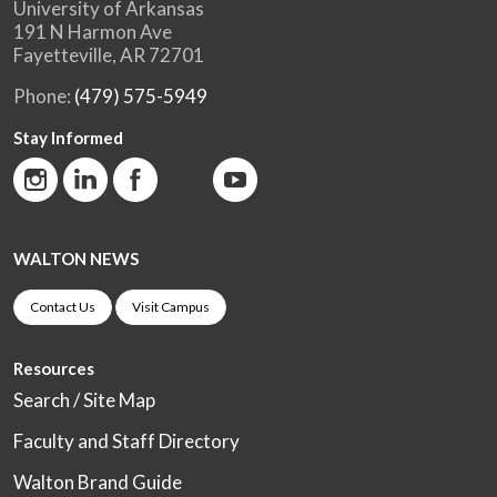
University of Arkansas
191 N Harmon Ave
Fayetteville, AR 72701
Phone:
(479) 575-5949
Stay Informed
WALTON NEWS
Contact Us
Visit Campus
Resources
Search / Site Map
Faculty and Staff Directory
Walton Brand Guide