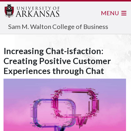
MENU
Sam M. Walton College of Business
Increasing Chat-isfaction:
Creating Positive Customer
Experiences through Chat