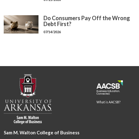
Do Consumers Pay Off the Wrong
Debt First?
07/14/2026
What is AACSB?
Sam M. Walton College of Business