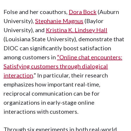
Folse and her coauthors,
Dora Bock
(Auburn
University),
Stephanie Magnus
(Baylor
University)
, and
Kristina K.
Lindsey Hall
(Louisiana State University)
, demonstrate that
DIOC can significantly boost satisfaction
among customers in
“
Online chat encounters:
Satisfying customers through dialogical
interaction
.”
In particular, their research
emphasizes how important real-time,
reciprocal communication can be for
organizations in early-stage online
interactions with customers.
Through six experiments in both real-world