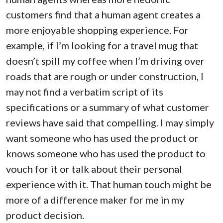
customers find that a human agent creates a
more enjoyable shopping experience. For
example, if I’m looking for a travel mug that
doesn’t spill my coffee when I’m driving over
roads that are rough or under construction, I
may not find a verbatim script of its
specifications or a summary of what customer
reviews have said that compelling. I may simply
want someone who has used the product or
knows someone who has used the product to
vouch for it or talk about their personal
experience with it. That human touch might be
more of a difference maker for me in my
product decision.