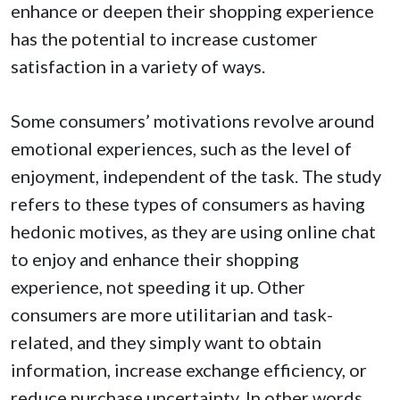
enhance or deepen their shopping experience
has the potential to increase customer
satisfaction in a variety of ways.
Some consumers’ motivations revolve around
emotional experiences, such as the level of
enjoyment, independent of the task. The study
refers to these types of consumers as having
hedonic motives, as they are using online chat
to enjoy and enhance their shopping
experience, not speeding it up. Other
consumers are more utilitarian and task-
related, and they simply want to obtain
information, increase exchange efficiency, or
reduce purchase uncertainty. In other words,