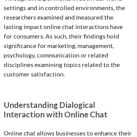
settings and in controlled environments, the
researchers examined and measured the
lasting impact online chat interactions have
for consumers. As such, their findings hold
significance for marketing, management,
psychology, communication or related
disciplines examining topics related to the
customer satisfaction.
Understanding Dialogical
Interaction with Online Chat
Online chat allows businesses to enhance their