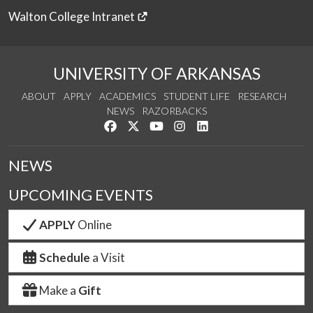
Walton College Intranet
UNIVERSITY OF ARKANSAS
ABOUT
APPLY
ACADEMICS
STUDENT LIFE
RESEARCH
NEWS
RAZORBACKS
Like us on Facebook
Follow us on Twitter
Watch us on YouTube
See us on Instagram
Connect with us on Link
NEWS
UPCOMING EVENTS
APPLY
Online
Schedule
a Visit
Make a
Gift