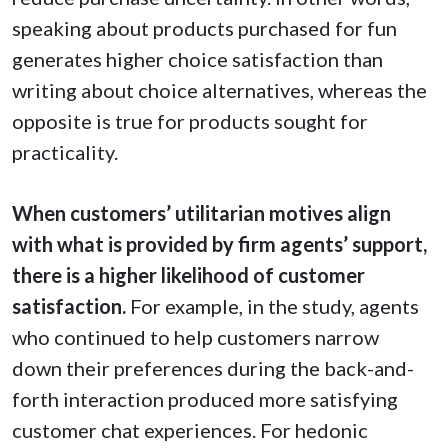
speaking about products purchased for fun
generates higher choice satisfaction than
writing about choice alternatives, whereas the
opposite is true for products sought for
practicality.
When customers’ utilitarian motives align
with what is provided by firm agents’ support,
there is a higher likelihood of customer
satisfaction.
For example, in the study, agents
who continued to help customers narrow
down their preferences during the back-and-
forth interaction produced more satisfying
customer chat experiences. For hedonic