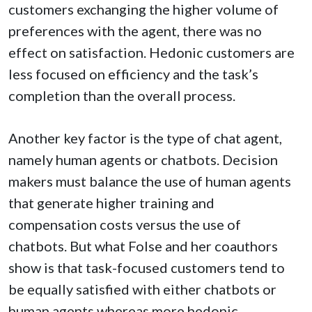
customers exchanging the higher volume of
preferences with the agent, there was no
effect on satisfaction. Hedonic customers are
less focused on efficiency and the task’s
completion than the overall process.
Another key factor is the type of chat agent,
namely human agents or chatbots. Decision
makers must balance the use of human agents
that generate higher training and
compensation costs versus the use of
chatbots. But what Folse and her coauthors
show is that task-focused customers tend to
be equally satisfied with either chatbots or
human agents whereas more hedonic