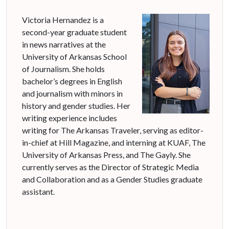
Victoria Hernandez is a
second-year graduate student
in news narratives at the
University of Arkansas School
of Journalism. She holds
bachelor’s degrees in English
and journalism with minors in
history and gender studies. Her
writing experience includes
writing for The Arkansas Traveler, serving as editor-
in-chief at Hill Magazine, and interning at KUAF, The
University of Arkansas Press, and The Gayly. She
currently serves as the Director of Strategic Media
and Collaboration and as a Gender Studies graduate
assistant.