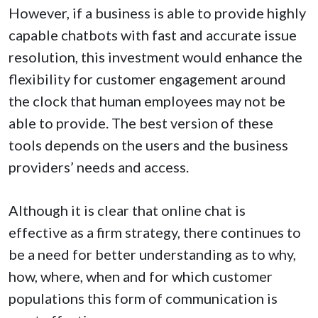
However, if a business is able to provide highly
capable chatbots with fast and accurate issue
resolution, this investment would enhance the
flexibility for customer engagement around
the clock that human employees may not be
able to provide. The best version of these
tools depends on the users and the business
providers’ needs and access.
Although it is clear that online chat is
effective as a firm strategy, there continues to
be a need for better understanding as to why,
how, where, when and for which customer
populations this form of communication is