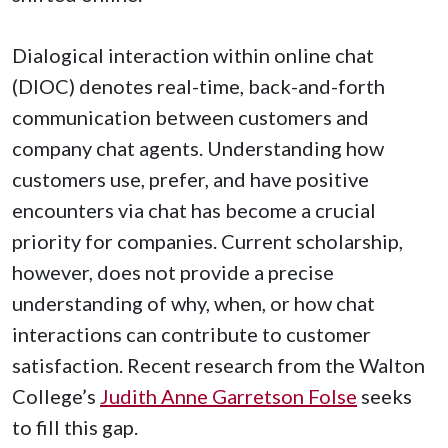
Dialogical interaction within online chat
(DIOC) denotes real-time, back-and-forth
communication between customers and
company chat agents. Understanding how
customers use, prefer, and have positive
encounters via chat has become a crucial
priority for companies. Current scholarship,
however, does not provide a precise
understanding of why, when, or how chat
interactions can contribute to customer
satisfaction. Recent research from the Walton
College’s
Judith Anne Garretson Folse
seeks
to fill this gap.