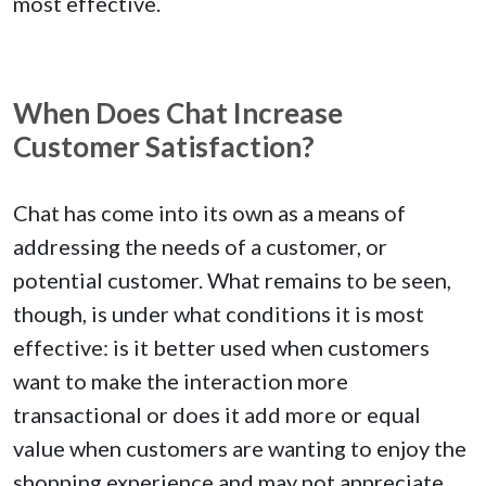
most effective.
When Does Chat Increase
Customer Satisfaction?
Chat has come into its own as a means of
addressing the needs of a customer, or
potential customer. What remains to be seen,
though, is under what conditions it is most
effective: is it better used when customers
want to make the interaction more
transactional or does it add more or equal
value when customers are wanting to enjoy the
shopping experience and may not appreciate