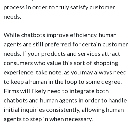
process in order to truly satisfy customer
needs.
While chatbots improve efficiency, human
agents are still preferred for certain customer
needs. If your products and services attract
consumers who value this sort of shopping
experience, take note, as you may always need
to keep a human in the loop to some degree.
Firms will likely need to integrate both
chatbots and human agents in order to handle
initial inquiries consistently, allowing human
agents to step in when necessary.