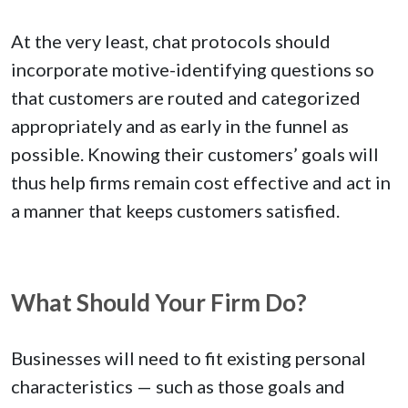
At the very least, chat protocols should
incorporate motive-identifying questions so
that customers are routed and categorized
appropriately and as early in the funnel as
possible. Knowing their customers’ goals will
thus help firms remain cost effective and act in
a manner that keeps customers satisfied.
What Should Your Firm Do?
Businesses will need to fit existing personal
characteristics — such as those goals and