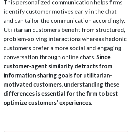
This personalized communication helps firms
identify customer motives early in the chat
and can tailor the communication accordingly.
Utilitarian customers benefit from structured,
problem-solving interactions whereas hedonic
customers prefer a more social and engaging
conversation through online chats.
Since
customer-agent similarity detracts from
information sharing goals for utilitarian-
motivated customers, understanding these
differences is essential for the firm to best
optimize customers’ experiences
.