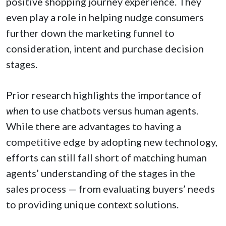
positive shopping journey experience. They
even play a role in helping nudge consumers
further down the marketing funnel to
consideration, intent and purchase decision
stages.
Prior research highlights the importance of
when
to use chatbots versus human agents.
While there are advantages to having a
competitive edge by adopting new technology,
efforts can still fall short of matching human
agents’ understanding of the stages in the
sales process — from evaluating buyers’ needs
to providing unique context solutions.