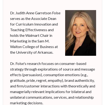
Dr. Judith Anne Garretson Folse
serves as the Associate Dean
for Curriculum Innovation and
Teaching Effectiveness and
holds the Walmart Chair in
Marketing in the Sam M.
Walton College of Business at
the University of Arkansas.
Dr. Folse's research focuses on consumer-based
strategy through explorations of source and message
effects (persuasion), consumption emotions (e.g.,
gratitude, pride, regret, empathy), brand authenticity,
and firm/customer interactions with theoretically and
managerially relevant implications for bilateral and
unilateral communications, services, and relationship
marketing decisions.