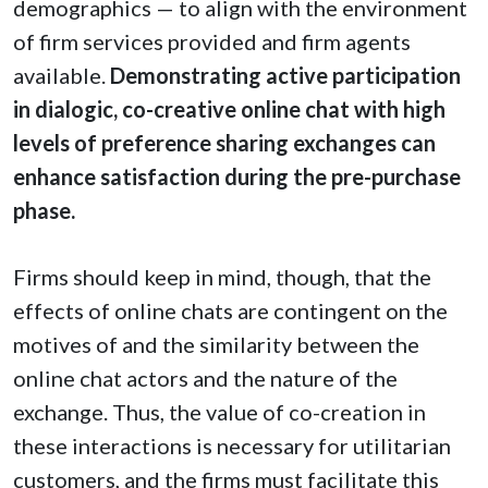
demographics — to align with the environment
of firm services provided and firm agents
available.
Demonstrating active participation
in dialogic, co-creative online chat with high
levels of preference sharing exchanges can
enhance satisfaction during the pre-purchase
phase.
Firms should keep in mind, though, that the
effects of online chats are contingent on the
motives of and the similarity between the
online chat actors and the nature of the
exchange. Thus, the value of co-creation in
these interactions is necessary for utilitarian
customers, and the firms must facilitate this