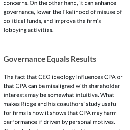
concerns. On the other hand, it can enhance
governance, lower the likelihood of misuse of
political funds, and improve the firm’s
lobbying activities.
Governance Equals Results
The fact that CEO ideology influences CPA or
that CPA can be misaligned with shareholder
interests may be somewhat intuitive. What
makes Ridge and his coauthors’ study useful
for firms is how it shows that CPA may harm
performance if driven by personal motives.