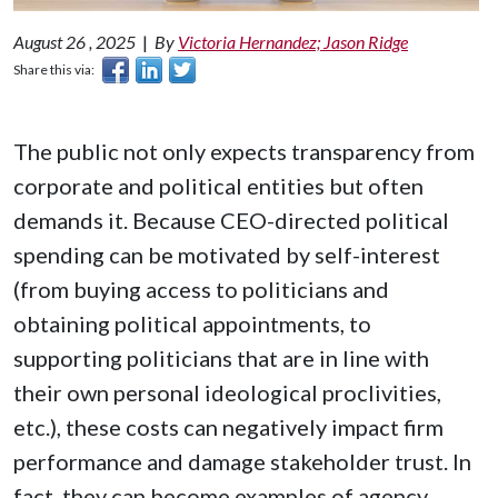
August 26 , 2025
|
By
Victoria Hernandez; Jason Ridge
Share this via:
The public not only expects transparency from
corporate and political entities but often
demands it. Because CEO-directed political
spending can be motivated by self-interest
(from buying access to politicians and
obtaining political appointments, to
supporting politicians that are in line with
their own personal ideological proclivities,
etc.), these costs can negatively impact firm
performance and damage stakeholder trust. In
fact, they can become examples of agency