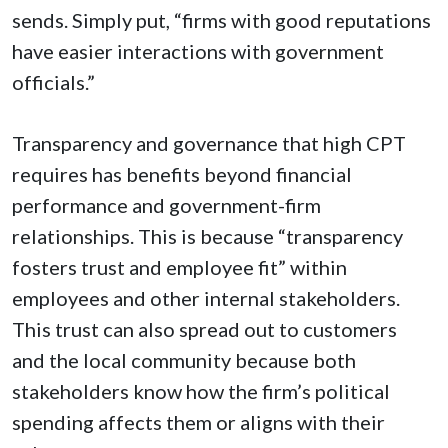
sends. Simply put, “firms with good reputations
have easier interactions with government
officials.”
Transparency and governance that high CPT
requires has benefits beyond financial
performance and government-firm
relationships. This is because “transparency
fosters trust and employee fit” within
employees and other internal stakeholders.
This trust can also spread out to customers
and the local community because both
stakeholders know how the firm’s political
spending affects them or aligns with their