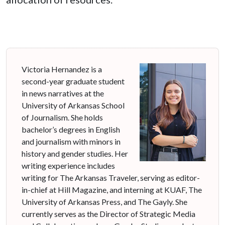
Victoria Hernandez is a
second-year graduate student
in news narratives at the
University of Arkansas School
of Journalism. She holds
bachelor’s degrees in English
and journalism with minors in
history and gender studies. Her
writing experience includes
writing for The Arkansas Traveler, serving as editor-
in-chief at Hill Magazine, and interning at KUAF, The
University of Arkansas Press, and The Gayly. She
currently serves as the Director of Strategic Media