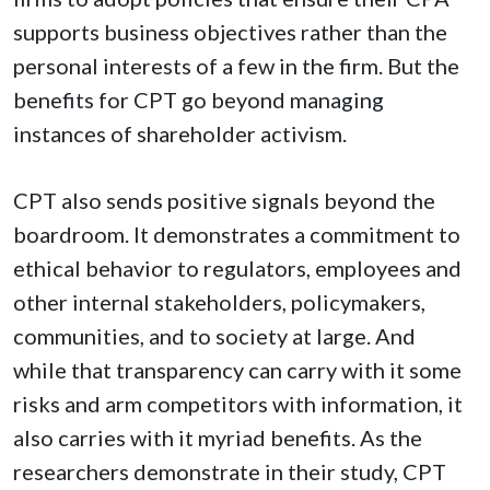
supports business objectives rather than the
personal interests of a few in the firm. But the
benefits for CPT go beyond managing
instances of shareholder activism.
CPT also sends positive signals beyond the
boardroom. It demonstrates a commitment to
ethical behavior to regulators, employees and
other internal stakeholders, policymakers,
communities, and to society at large. And
while that transparency can carry with it some
risks and arm competitors with information, it
also carries with it myriad benefits. As the
researchers demonstrate in their study, CPT