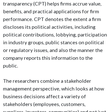
transparency (CPT) helps firms accrue value,
benefits, and practical applications for firm
performance. CPT denotes the extent a firm
discloses its political activities, including
political contributions, lobbying, participation
in industry groups, public stances on political
or regulatory issues, and also the manner the
company reports this information to the
public.
The researchers combine a stakeholder
management perspective, which looks at how
business decisions affect a variety of
stakeholders (employees, customers,
suppliers, investors, communities) and not just