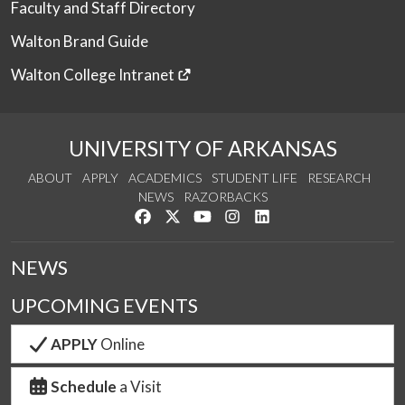
Faculty and Staff Directory
Walton Brand Guide
Walton College Intranet
UNIVERSITY OF ARKANSAS
ABOUT
APPLY
ACADEMICS
STUDENT LIFE
RESEARCH
NEWS
RAZORBACKS
Like us on Facebook
Follow us on Twitter
Watch us on YouTube
See us on Instagram
Connect with us on Link
NEWS
UPCOMING EVENTS
APPLY
Online
Schedule
a Visit