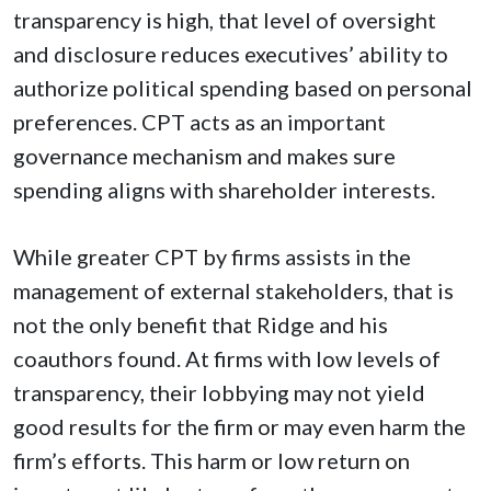
transparency is high, that level of oversight
and disclosure reduces executives’ ability to
authorize political spending based on personal
preferences. CPT acts as an important
governance mechanism and makes sure
spending aligns with shareholder interests.
While greater CPT by firms assists in the
management of external stakeholders, that is
not the only benefit that Ridge and his
coauthors found. At firms with low levels of
transparency, their lobbying may not yield
good results for the firm or may even harm the
firm’s efforts. This harm or low return on