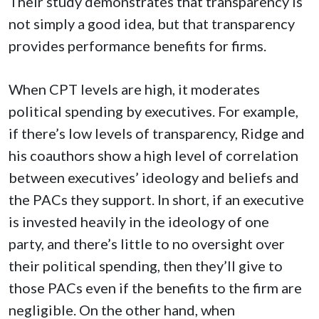
Their study demonstrates that transparency is
not simply a good idea, but that transparency
provides performance benefits for firms.
When CPT levels are high, it moderates
political spending by executives. For example,
if there’s low levels of transparency, Ridge and
his coauthors show a high level of correlation
between executives’ ideology and beliefs and
the PACs they support. In short, if an executive
is invested heavily in the ideology of one
party, and there’s little to no oversight over
their political spending, then they’ll give to
those PACs even if the benefits to the firm are
negligible. On the other hand, when