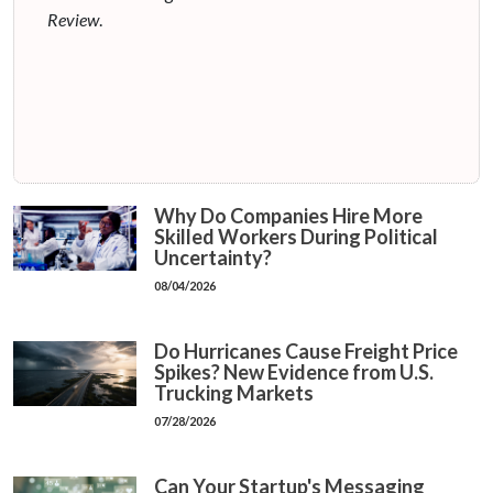
Review
.
Why Do Companies Hire More
Skilled Workers During Political
Uncertainty?
08/04/2026
Do Hurricanes Cause Freight Price
Spikes? New Evidence from U.S.
Trucking Markets
07/28/2026
Can Your Startup's Messaging