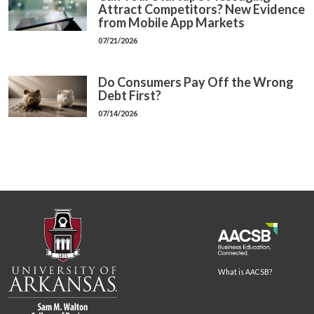
Attract Competitors? New Evidence
from Mobile App Markets
07/21/2026
Do Consumers Pay Off the Wrong
Debt First?
07/14/2026
What is AACSB?