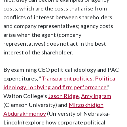
costs, which are the costs that arise from
conflicts of interest between shareholders
and company representatives; agency costs
arise when the agent (company
representatives) does not act in the best
interest of the shareholder.
By examining CEO political ideology and PAC
expenditures, “
Transparent politics: Political
ideology, lobbying and firm performance
,”
Walton College’s
Jason Ridge
,
Amy Ingram
(Clemson University) and
Mirzokhidjon
Abdurakhmonov
(University of Nebraska-
Lincoln) explore how corporate political