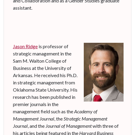
and Collaboration and as a Gender Studies graduate
assistant.
Jason Ridge
is professor of
strategic management in the
Sam M. Walton College of
Business at the University of
Arkansas. He received his Ph.D.
in strategic management from
Oklahoma State University. His
research has been published in
premier journals in the
management field such as the
Academy of
Management Journal
, the
Strategic Management
Journal
, and the
Journal of Management
with three of
his articles being featured in the
Harvard Business