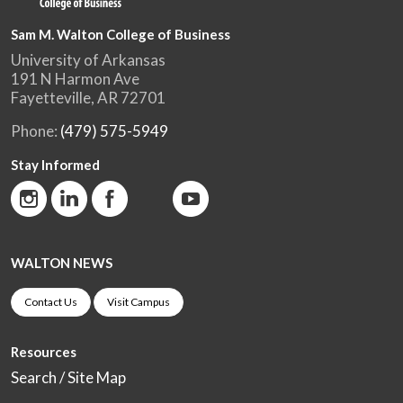
Sam M. Walton College of Business
University of Arkansas
191 N Harmon Ave
Fayetteville, AR 72701
Phone:
(479) 575-5949
Stay Informed
WALTON NEWS
Contact Us
Visit Campus
Resources
Search / Site Map