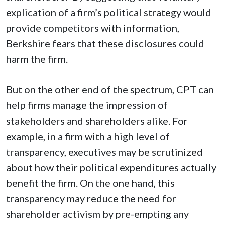
explication of a firm’s political strategy would
provide competitors with information,
Berkshire fears that these disclosures could
harm the firm.
But on the other end of the spectrum, CPT can
help firms manage the impression of
stakeholders and shareholders alike. For
example, in a firm with a high level of
transparency, executives may be scrutinized
about how their political expenditures actually
benefit the firm. On the one hand, this
transparency may reduce the need for
shareholder activism by pre-empting any