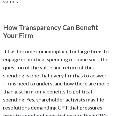
values.
How Transparency Can Benefit
Your Firm
It has become commonplace for large firms to
engage in political spending of some sort; the
question of the value and return of this
spending is one that every firm has to answer.
Firms need to understand how there are more
than just firm-only benefits to political
spending. Yes, shareholder activists may file
resolutions demanding CPT that pressures
firms to adopt policies that ensure their CPA