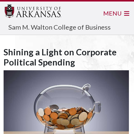
MENU
Sam M. Walton College of Business
Shining a Light on Corporate
Political Spending