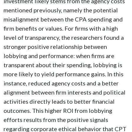
investment likely stems from the agency costs
mentioned previously, namely the potential
misalignment between the CPA spending and
firm benefits or values. For firms with a high
level of transparency, the researchers found a
stronger positive relationship between
lobbying and performance: when firms are
transparent about their spending, lobbying is
more likely to yield performance gains. In this
instance, reduced agency costs and a better
alignment between firm interests and political
activities directly leads to better financial
outcomes. This higher ROI from lobbying
efforts results from the positive signals
regarding corporate ethical behavior that CPT