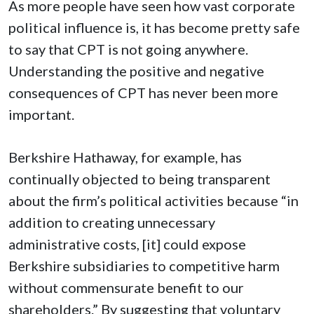
As more people have seen how vast corporate
political influence is, it has become pretty safe
to say that CPT is not going anywhere.
Understanding the positive and negative
consequences of CPT has never been more
important.
Berkshire Hathaway, for example, has
continually objected to being transparent
about the firm’s political activities because “in
addition to creating unnecessary
administrative costs, [it] could expose
Berkshire subsidiaries to competitive harm
without commensurate benefit to our
shareholders.” By suggesting that voluntary