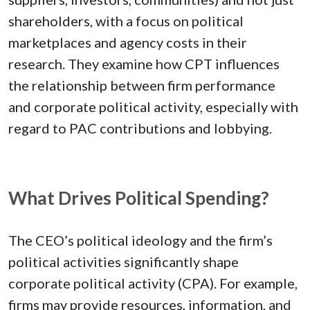
shareholders, with a focus on political
marketplaces and agency costs in their
research. They examine how CPT influences
the relationship between firm performance
and corporate political activity, especially with
regard to PAC contributions and lobbying.
What Drives Political Spending?
The CEO’s political ideology and the firm’s
political activities significantly shape
corporate political activity (CPA). For example,
firms may provide resources, information, and