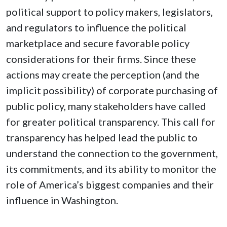
political support to policy makers, legislators,
and regulators to influence the political
marketplace and secure favorable policy
considerations for their firms. Since these
actions may create the perception (and the
implicit possibility) of corporate purchasing of
public policy, many stakeholders have called
for greater political transparency. This call for
transparency has helped lead the public to
understand the connection to the government,
its commitments, and its ability to monitor the
role of America’s biggest companies and their
influence in Washington.