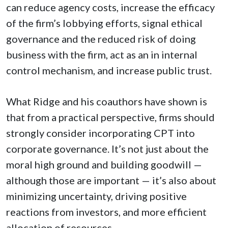
can reduce agency costs, increase the efficacy
of the firm’s lobbying efforts, signal ethical
governance and the reduced risk of doing
business with the firm, act as an in internal
control mechanism, and increase public trust.
What Ridge and his coauthors have shown is
that from a practical perspective, firms should
strongly consider incorporating CPT into
corporate governance. It’s not just about the
moral high ground and building goodwill —
although those are important — it’s also about
minimizing uncertainty, driving positive
reactions from investors, and more efficient
allocation of resources.