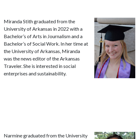
Miranda Stith graduated from the
University of Arkansas in 2022 with a
Bachelor’s of Arts in Journalism and a
Bachelor’s of Social Work. In her time at
the University of Arkansas, Miranda
was the news editor of the Arkansas
Traveler. She is interested in social
enterprises and sustainability.
Narmine graduated from the University