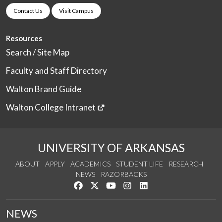
Contact Us
Visit Campus
Resources
Search / Site Map
Faculty and Staff Directory
Walton Brand Guide
Walton College Intranet
UNIVERSITY OF ARKANSAS
ABOUT
APPLY
ACADEMICS
STUDENT LIFE
RESEARCH
NEWS
RAZORBACKS
Like us on Facebook
Follow us on Twitter
Watch us on YouTube
See us on Instagram
Connect with us on Link
NEWS