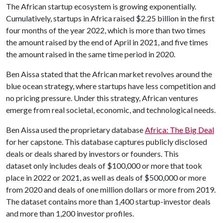
The African startup ecosystem is growing exponentially.
Cumulatively, startups in Africa raised $2.25 billion in the first
four months of the year 2022, which is more than two times
the amount raised by the end of April in 2021, and five times
the amount raised in the same time period in 2020.
Ben Aissa stated that the African market revolves around the
blue ocean strategy, where startups have less competition and
no pricing pressure. Under this strategy, African ventures
emerge from real societal, economic, and technological needs.
Ben Aissa used the proprietary database
Africa: The Big Deal
for her capstone. This database captures publicly disclosed
deals or deals shared by investors or founders. This
dataset only includes deals of $100,000 or more that took
place in 2022 or 2021, as well as deals of $500,000 or more
from 2020 and deals of one million dollars or more from 2019.
The dataset contains more than 1,400 startup-investor deals
and more than 1,200 investor profiles.