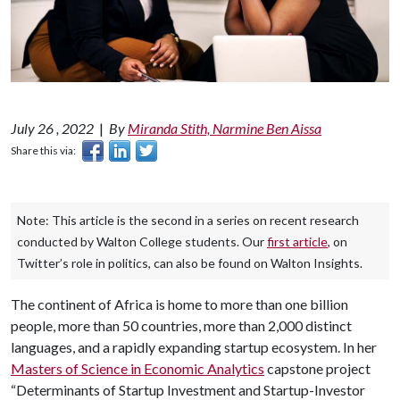
July 26 , 2022
|
By
Miranda Stith, Narmine Ben Aissa
Share this via:
Note: This article is the second in a series on recent research
conducted by Walton College students. Our
first article
, on
Twitter’s role in politics, can also be found on Walton Insights.
The continent of Africa is home to more than one billion
people, more than 50 countries, more than 2,000 distinct
languages, and a rapidly expanding startup ecosystem. In her
Masters of Science in Economic Analytics
capstone project
“Determinants of Startup Investment and Startup-Investor