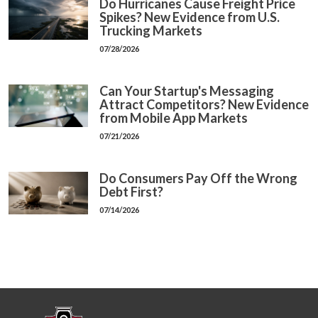
Do Hurricanes Cause Freight Price
Spikes? New Evidence from U.S.
Trucking Markets
07/28/2026
Can Your Startup's Messaging
Attract Competitors? New Evidence
from Mobile App Markets
07/21/2026
Do Consumers Pay Off the Wrong
Debt First?
07/14/2026