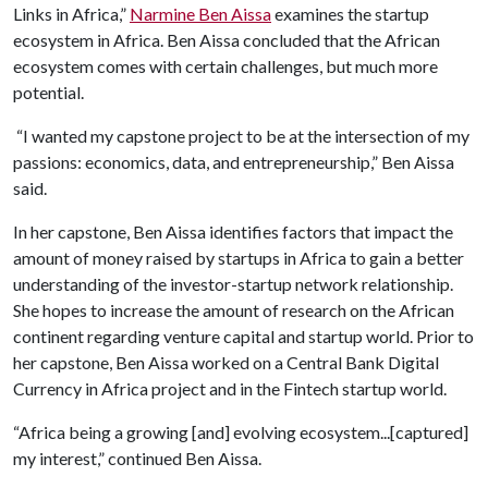
Links in Africa,”
Narmine Ben Aissa
examines the startup
ecosystem in Africa. Ben Aissa concluded that the African
ecosystem comes with certain challenges, but much more
potential.
“I wanted my capstone project to be at the intersection of my
passions: economics, data, and entrepreneurship,” Ben Aissa
said.
In her capstone, Ben Aissa identifies factors that impact the
amount of money raised by startups in Africa to gain a better
understanding of the investor-startup network relationship.
She hopes to increase the amount of research on the African
continent regarding venture capital and startup world. Prior to
her capstone, Ben Aissa worked on a Central Bank Digital
Currency in Africa project and in the Fintech startup world.
“Africa being a growing [and] evolving ecosystem...[captured]
my interest,” continued Ben Aissa.