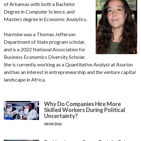
of Arkansas with both a Bachelor
Degree in Computer Science, and
Masters degree in Economic Analytics.
Narmine was a Thomas Jefferson
Department of State program scholar,
and is a 2022 National Association for
Business Economics Diversity Scholar.
She is currently working as a Quantitative Analyst at Asurion
and has an interest in entrepreneurship and the venture capital
landscape in Africa.
Why Do Companies Hire More
Skilled Workers During Political
Uncertainty?
08/04/2026