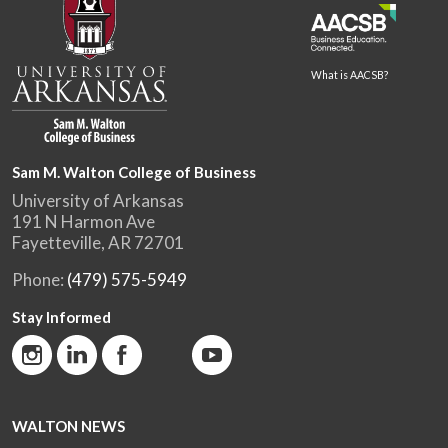
What is AACSB?
Sam M. Walton College of Business
University of Arkansas
191 N Harmon Ave
Fayetteville, AR 72701
Phone:
(479) 575-5949
Stay Informed
WALTON NEWS