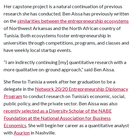
Her capstone project is a natural continuation of previous
research she has conducted. Ben Aissa has previously written
on the
similarities between the entrepreneurship ecosystems
of Northwest Arkansas and the North African country of
Tunisia. Both ecosystems foster entrepreneurship in
universities through competitions, programs, and classes and
have weekly local startup events.
“I am indirectly continuing [my] quantitative research with a
more qualitative on-ground approach,” said Ben Aissa.
She flew to Tunisia a week after her graduation to be a
delegate in the
Network 20/20 Entrepreneurship Diplomacy
Program
to conduct research on Tunisia’s economic, social,
public policy, and the private sector. Ben Aissa was also
recently selected as a Diversity Scholar of the NABE
Foundation at the National Association for Business
Economics
. She will begin her career as a quantitative analyst
with
Asurion
in Nashville.