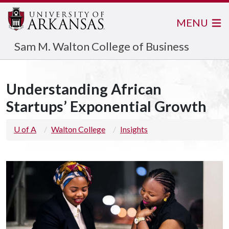
MENU
Sam M. Walton College of Business
Understanding African
Startups’ Exponential Growth
U of A
Walton College
Insights