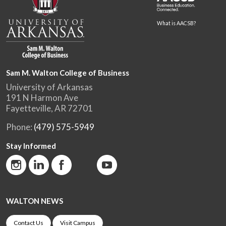
What is AACSB?
Sam M. Walton College of Business
University of Arkansas
191 N Harmon Ave
Fayetteville, AR 72701
Phone:
(479) 575-5949
Stay Informed
WALTON NEWS
Contact Us
Visit Campus