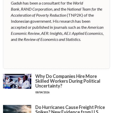
Gaduh has been a consultant for the
World
Bank
,
RAND Corporation
, and the
National Team for the
Acceleration of Poverty Reduction
(TNP2K) of the
Indonesian government. His research has been
accepted or published in journals such as the
American
Economic Review
,
AER: Insights, AEJ
: Applied Economics
,
and
the Review of Economics and Statistics.
Why Do Companies Hire More
Skilled Workers During Political
Uncertainty?
08/04/2026
Do Hurricanes Cause Freight Price
Spikes? New Evidence from U.S.