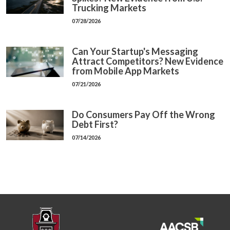
Trucking Markets
07/28/2026
Can Your Startup's Messaging
Attract Competitors? New Evidence
from Mobile App Markets
07/21/2026
Do Consumers Pay Off the Wrong
Debt First?
07/14/2026