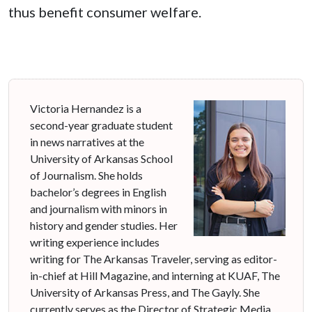
thus benefit consumer welfare.
Victoria Hernandez is a
second-year graduate student
in news narratives at the
University of Arkansas School
of Journalism. She holds
bachelor’s degrees in English
and journalism with minors in
history and gender studies. Her
writing experience includes
writing for The Arkansas Traveler, serving as editor-
in-chief at Hill Magazine, and interning at KUAF, The
University of Arkansas Press, and The Gayly. She
currently serves as the Director of Strategic Media