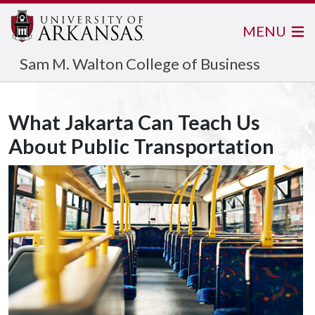
MENU
Sam M. Walton College of Business
What Jakarta Can Teach Us
About Public Transportation