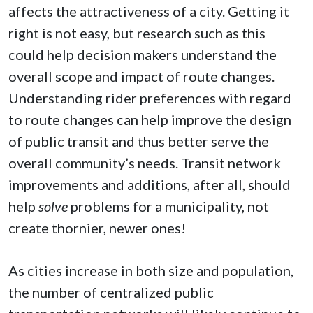
affects the attractiveness of a city. Getting it
right is not easy, but research such as this
could help decision makers understand the
overall scope and impact of route changes.
Understanding rider preferences with regard
to route changes can help improve the design
of public transit and thus better serve the
overall community’s needs. Transit network
improvements and additions, after all, should
help
solve
problems for a municipality, not
create thornier, newer ones!
As cities increase in both size and population,
the number of centralized public