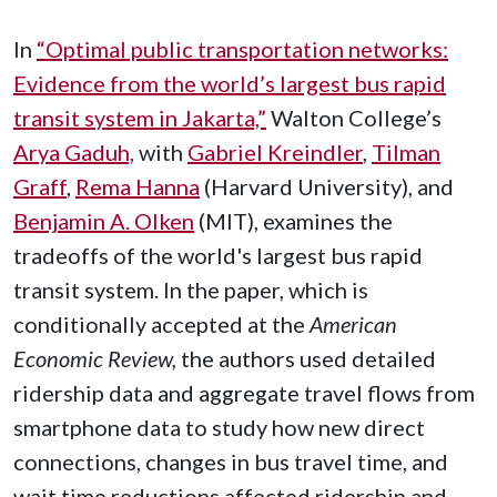
In
“Optimal public transportation networks:
Evidence from the world’s largest bus rapid
transit system in Jakarta,”
Walton College’s
Arya Gaduh,
with
Gabriel Kreindler
,
Tilman
Graff
,
Rema Hanna
(Harvard University), and
Benjamin A. Olken
(MIT), examines the
tradeoffs of the world's largest bus rapid
transit system. In the paper, which is
conditionally accepted at the
American
Economic Review,
the authors used detailed
ridership data and aggregate travel flows from
smartphone data to study how new direct
connections, changes in bus travel time, and
wait time reductions affected ridership and