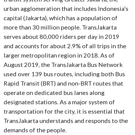
urban agglomeration that includes Indonesia’s
capital (Jakarta), which has a population of
more than 30 million people. TransJakarta
serves about 80,000 riders per day in 2019
and accounts for about 2.9% of all trips in the
larger metropolitan region in 2018. As of
August 2019, the TransJakarta Bus Network
used over 139 bus routes, including both Bus
Rapid Transit (BRT) and non-BRT routes that
operate on dedicated bus lanes along
designated stations. As a major system of
transportation for the city, it is essential that
TransJakarta understands and responds to the
demands of the people.