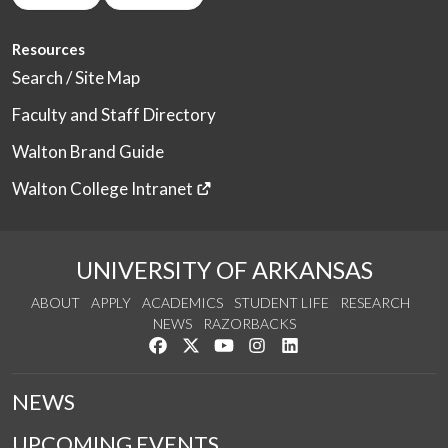
Resources
Search / Site Map
Faculty and Staff Directory
Walton Brand Guide
Walton College Intranet
UNIVERSITY OF ARKANSAS
ABOUT
APPLY
ACADEMICS
STUDENT LIFE
RESEARCH
NEWS
RAZORBACKS
Like us on Facebook
Follow us on Twitter
Watch us on YouTube
See us on Instagram
Connect with us on Link
NEWS
UPCOMING EVENTS