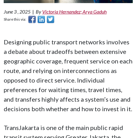
June 3 , 2025
|
By
Victoria Hernandez; Arya Gaduh
Share this via:
Designing public transport networks involves
a debate about tradeoffs between extensive
geographic coverage, frequent service on each
route, and relying on interconnections as
opposed to direct service. Individual
preferences for waiting times, travel times,
and transfers highly affects a system’s use and
decisions both whether and how to invest in it.
TransJakarta is one of the main public rapid
transit system serving Greater Jakarta, the