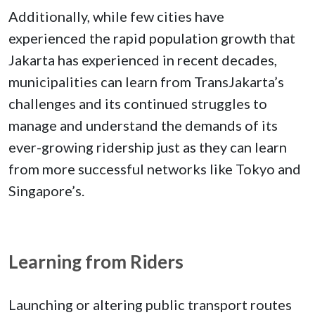
Additionally, while few cities have
experienced the rapid population growth that
Jakarta has experienced in recent decades,
municipalities can learn from TransJakarta’s
challenges and its continued struggles to
manage and understand the demands of its
ever-growing ridership just as they can learn
from more successful networks like Tokyo and
Singapore’s.
Learning from Riders
Launching or altering public transport routes