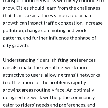
transportation networks will likely continue to
grow.
Cities should learn from the challenges
that TransJakarta faces since rapid urban
growth can impact traffic congestion, increase
pollution, change commuting and work
patterns, and further influence the shape of
city growth.
Understanding riders’ shifting preferences
can also make the overall network more
attractive to users, allowing transit networks
to offset more of the problems rapidly
growing areas routinely face. An optimally
designed network will help the community,
cater to riders’ needs and preferences, and