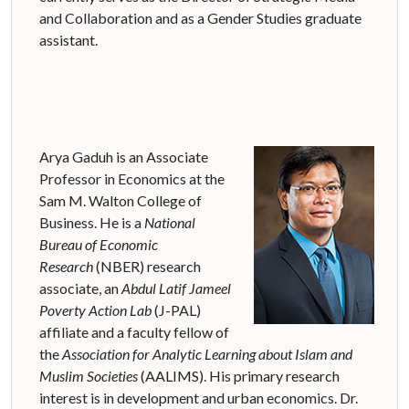
and Collaboration and as a Gender Studies graduate
assistant.
Arya Gaduh is an Associate
Professor in Economics at the
Sam M. Walton College of
Business. He is a
National
Bureau of Economic
Research
(NBER) research
associate, an
Abdul Latif
Jameel
Poverty Action Lab
(J-PAL)
affiliate and a faculty fellow of
the
Association for Analytic Learning about Islam and
Muslim Societies
(AALIMS). His primary research
interest is in development and urban economics. Dr.