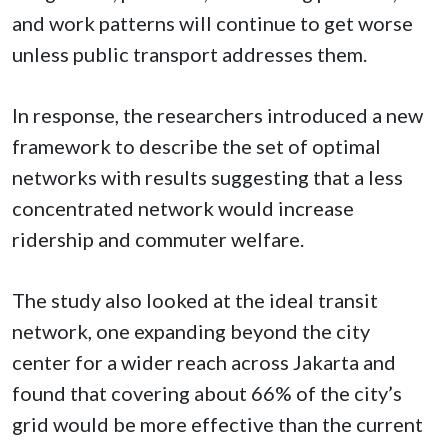
and work patterns will continue to get worse
unless public transport addresses them.
In response, the
researchers introduced a new
framework to describe the set of optimal
networks with results suggesting that a less
concentrated network would increase
ridership and commuter welfare.
The study also looked at the ideal transit
network, one expanding beyond the city
center for a wider reach across Jakarta and
found that covering about 66% of the city’s
grid would be more effective than the current