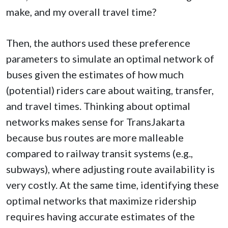
make, and my overall travel time?
Then, the authors used these preference
parameters to simulate an optimal network of
buses given the estimates of how much
(potential) riders care about waiting, transfer,
and travel times. Thinking about optimal
networks makes sense for TransJakarta
because bus routes are more malleable
compared to railway transit systems (e.g.,
subways), where adjusting route availability is
very costly. At the same time, identifying these
optimal networks that maximize ridership
requires having accurate estimates of the