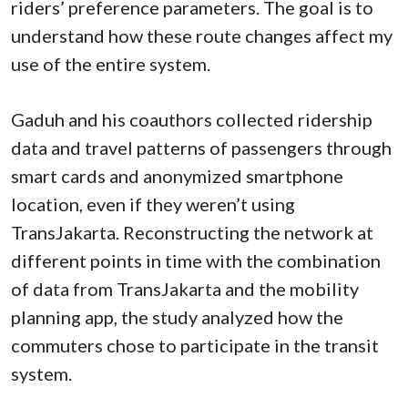
riders’ preference parameters. The goal is to
understand how these route changes affect my
use of the entire system.
Gaduh and his coauthors collected ridership
data and travel patterns of passengers through
smart cards and anonymized smartphone
location, even if they weren’t using
TransJakarta. Reconstructing the network at
different points in time with the combination
of data from TransJakarta and the mobility
planning app, the study analyzed how the
commuters chose to participate in the transit
system.