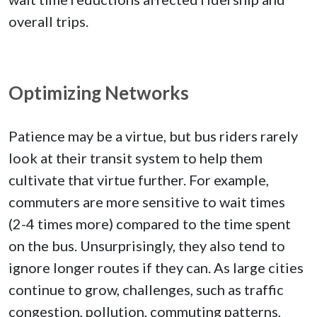
overall trips.
Optimizing Networks
Patience may be a virtue, but bus riders rarely
look at their transit system to help them
cultivate that virtue further. For example,
commuters are more sensitive to wait times
(2-4 times more) compared to the time spent
on the bus. Unsurprisingly, they also tend to
ignore longer routes if they can. As large cities
continue to grow, challenges, such as traffic
congestion, pollution, commuting patterns,