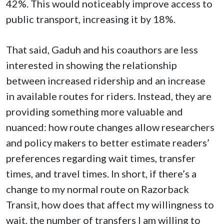
42%. This would noticeably improve access to
public transport, increasing it by 18%.
That said, Gaduh and his coauthors are less
interested in showing the relationship
between increased ridership and an increase
in available routes for riders. Instead, they are
providing something more valuable and
nuanced: how route changes allow researchers
and policy makers to better estimate readers’
preferences regarding wait times, transfer
times, and travel times. In short, if there’s a
change to my normal route on Razorback
Transit, how does that affect my willingness to
wait, the number of transfers I am willing to