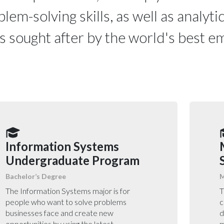
lem-solving skills, as well as analytic
ls sought after by the world's best 
Information Systems
Undergraduate Program
Bachelor’s Degree
M
The Information Systems major is for
T
people who want to solve problems
c
businesses face and create new
d
opportunities by using the latest
m