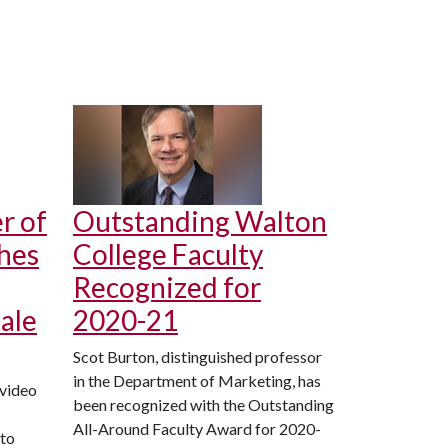
r of
Outstanding Walton
hes
College Faculty
Recognized for
ale
2020-21
Scot Burton, distinguished professor
in the Department of Marketing, has
 video
been recognized with the Outstanding
All-Around Faculty Award for 2020-
 to