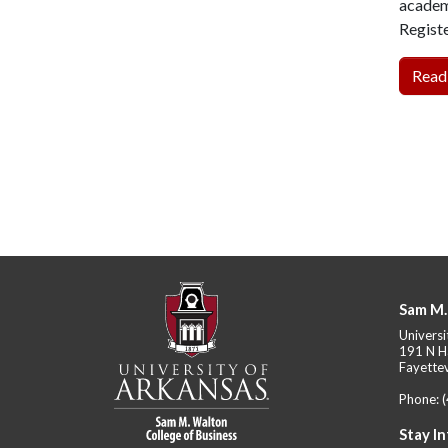
academi
Regist
Read
Sam M.
Universi
191 N H
Fayettev
Phone:
Stay I