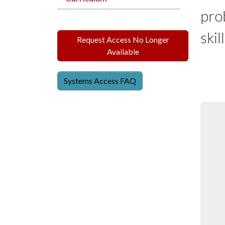
prob
skil
Request Access No Longer
Available
Systems Access FAQ