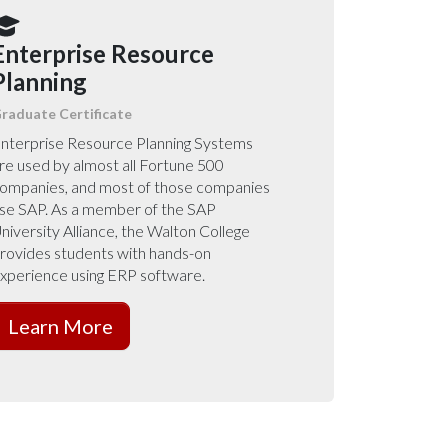
Enterprise Resource
Planning
raduate Certificate
nterprise Resource Planning Systems
re used by almost all Fortune 500
ompanies, and most of those companies
se SAP. As a member of the SAP
niversity Alliance, the Walton College
rovides students with hands-on
xperience using ERP software.
Learn More