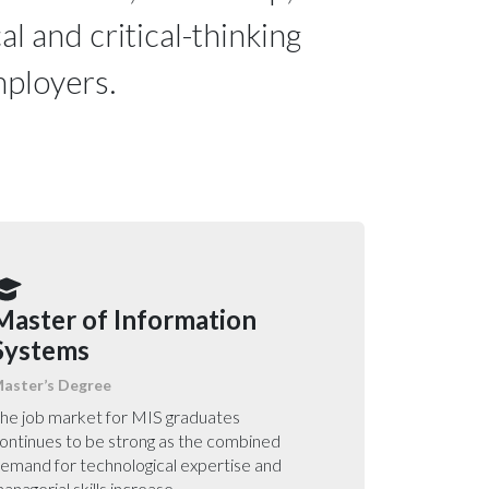
al and critical-thinking
employers.
Master of Information
Systems
aster’s Degree
he job market for MIS graduates
ontinues to be strong as the combined
emand for technological expertise and
anagerial skills increase.