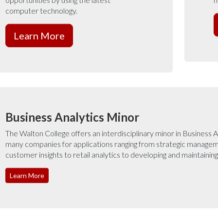
computer technology.
Learn More
Business Analytics Minor
The Walton College offers an interdisciplinary minor in Business A
many companies for applications ranging from strategic managem
customer insights to retail analytics to developing and maintainin
Learn More