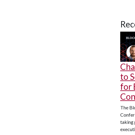
Rec
Cha
to 
for
Con
The Bl
Confere
taking 
executi