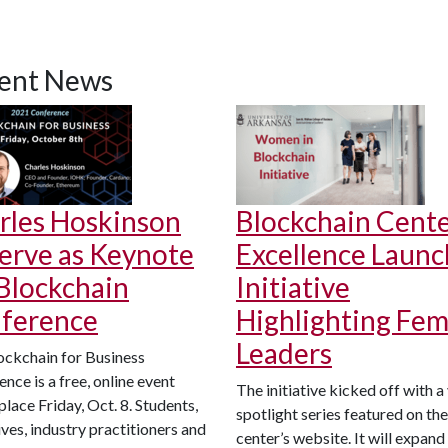
ent News
rles Hoskinson
Blockchain Cente
Serve as Keynote
Excellence Launc
 Blockchain
Initiative
ference
Highlighting Fem
Leaders
ockchain for Business
nce is a free, online event
The initiative kicked off with a
place Friday, Oct. 8. Students,
spotlight series featured on the
ves, industry practitioners and
center’s website. It will expand