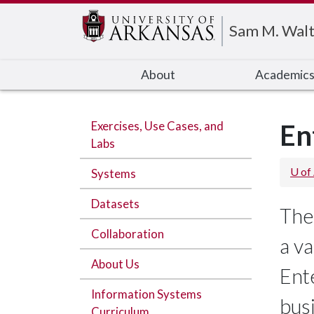
Edit webpage
Sam M. Walt
About
Academic
Exercises, Use Cases, and
En
Labs
U of
Systems
Datasets
The
Collaboration
a va
About Us
Ent
Information Systems
bus
Curriculum