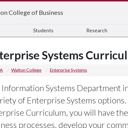
on College of Business
s
Students
Research
terprise Systems Curricu
 A
Walton College
Enterprise Systems
 Information Systems Department in
riety of Enterprise Systems options. 
erprise Curriculum, you will have the
iness processes, develop your commu