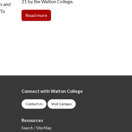
21 by the Walton College.
ps and
 To
Read more
Connect with Walton College
Contact Us
Visit Campus
Resources
Search / Site Map