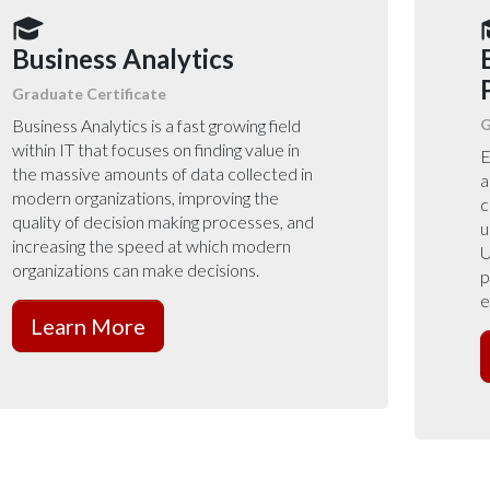
Business Analytics
Graduate Certificate
Business Analytics is a fast growing field
G
within IT that focuses on finding value in
E
the massive amounts of data collected in
a
modern organizations, improving the
c
quality of decision making processes, and
u
increasing the speed at which modern
U
organizations can make decisions.
p
e
Learn More