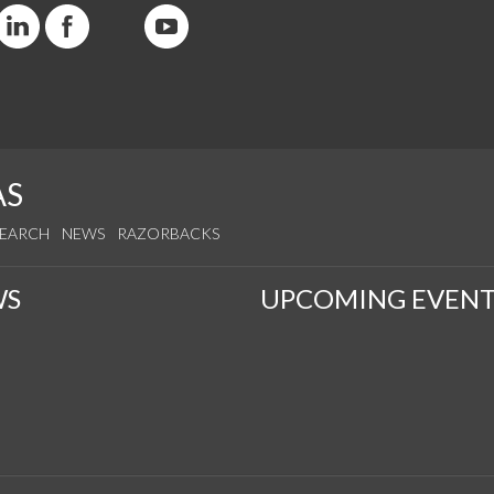
AS
SEARCH
NEWS
RAZORBACKS
WS
UPCOMING EVENT