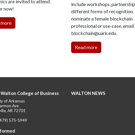
cs are invited to attend.
include workshops, partnershi
er now!
different forms of recognition.
nominate a female blockchain
 more
professional or use-case, email
blockchain@uark.edu.
Read more
 Walton College of Business
WALTON NEWS
ty of Arkansas
armon Ave
ille, AR 72701
(479) 575-5949
nformed