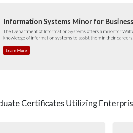
Information Systems Minor for Busines
The Department of Information Systems offers a minor for Walto
knowledge of information systems to assist them in their careers
Learn More
duate Certificates Utilizing Enterpri