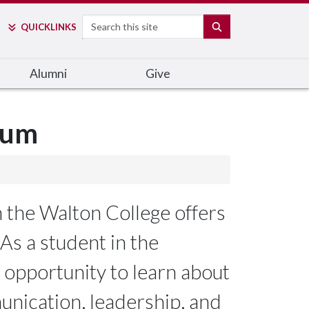
Search
SEARCH
QUICK
LINKS
Alumni
Give
lum
 the Walton College offers
As a student in the
 opportunity to learn about
nication, leadership, and