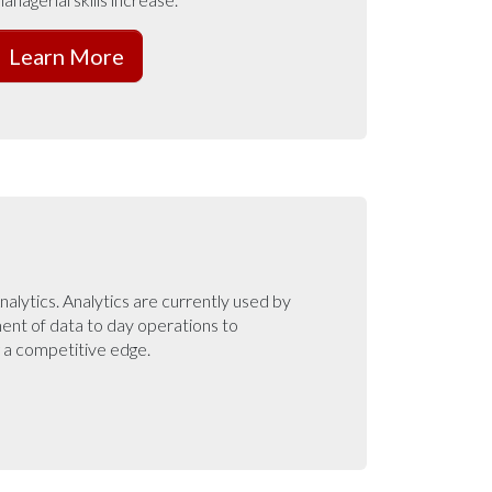
Learn More
nalytics. Analytics are currently used by
ent of data to day operations to
g a competitive edge.