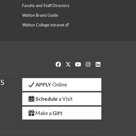
Faculty and Staff Directory
Walton Brand Guide
Walton College Intranet
Like us on Facebook
Follow us on Twitter
Watch us on YouTube
See us on Instagram
Connect with us o
S
APPLY
Online
Schedule
a Visit
Make a
Gift