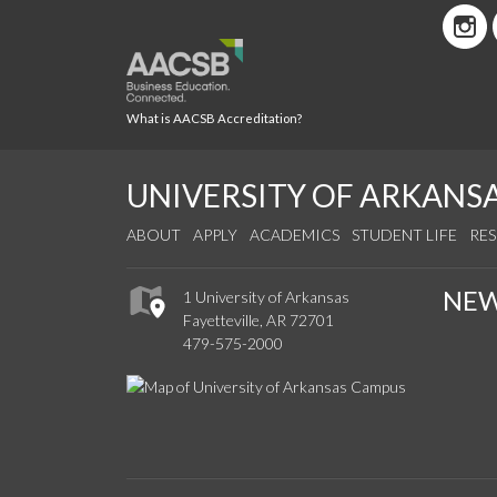
What is AACSB Accreditation?
UNIVERSITY OF ARKANS
ABOUT
APPLY
ACADEMICS
STUDENT LIFE
RE
NE
1 University of Arkansas
Fayetteville, AR 72701
479-575-2000