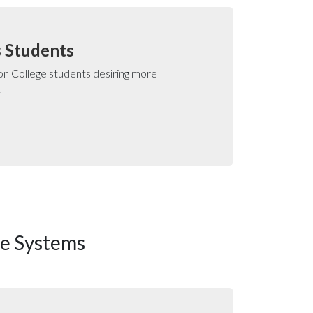
s Students
n College students desiring more
.
se Systems